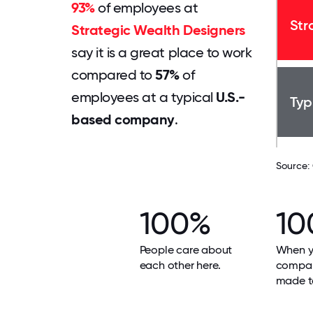
93%
of employees at
Str
Strategic Wealth Designers
say it is a great place to work
compared to
57%
of
employees at a typical
U.S.-
Typ
based company
.
Source:
100%
10
People care about
When yo
each other here.
compan
made t