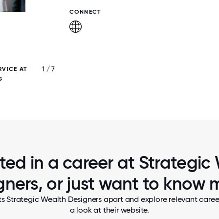
CONNECT
1 / 7
RVICE AT
ONE OF OUR BEAUTIFUL OFFICE SP
G
sted in a career at Strategic
gners, or just want to know 
ts Strategic Wealth Designers apart and explore relevant career
a look at their website.