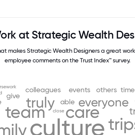
rk at Strategic Wealth Des
t makes Strategic Wealth Designers a great work
employee comments on the Trust Index™ survey.
rsework
colleagues
events
others
time
d
give
truly
everyone
e
able
team
care
n
t
close
culture
trip
mily