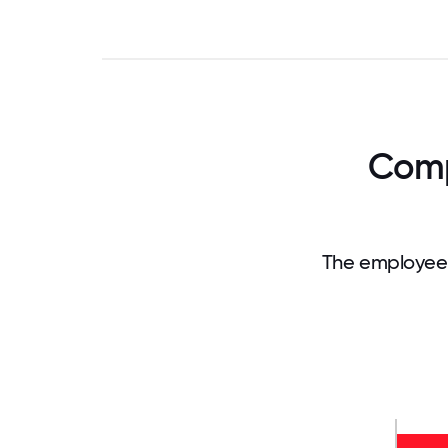
Comp
The employee 