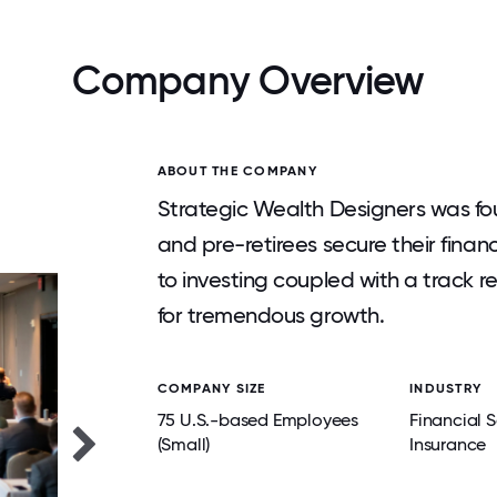
Company Overview
ABOUT THE COMPANY
Strategic Wealth Designers was fou
and pre-retirees secure their finan
to investing coupled with a track 
for tremendous growth.
COMPANY SIZE
INDUSTRY
75 U.S.-based Employees
Financial S
(Small)
Insurance