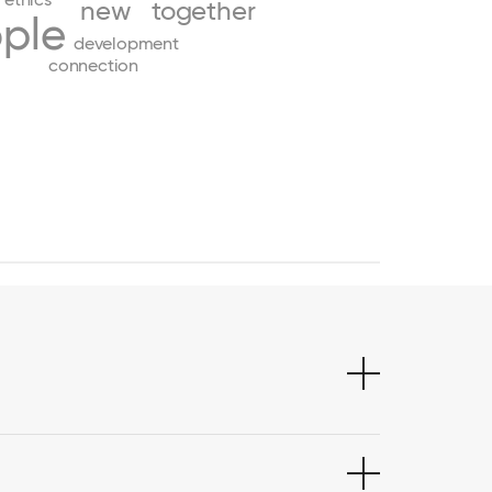
new
together
ple
development
connection