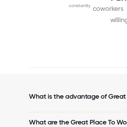
constantly
coworkers
willin
What is the advantage of Great
What are the Great Place To Wor