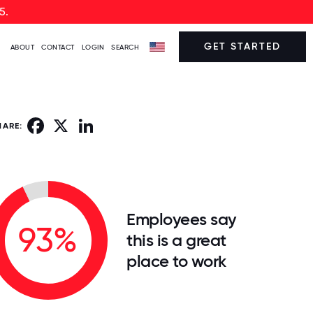
5.
GET STARTED
ABOUT
CONTACT
LOGIN
SEARCH
Facebook
X
LinkedIn
HARE:
Employees say
93%
this is a great
place to work