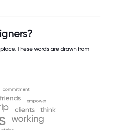
igners?
place. These words are drawn from
commitment
friends
empower
rip
clients
think
s
working
ethics