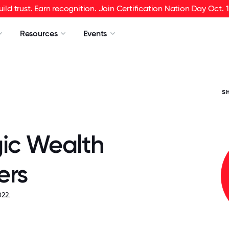
uild trust. Earn recognition. Join Certification Nation Day Oct. 1
Resources
Events
S
gic Wealth
ers
22.