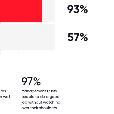
93%
57%
97%
res
Management trusts
n well
people to do a good
job without watching
over their shoulders.