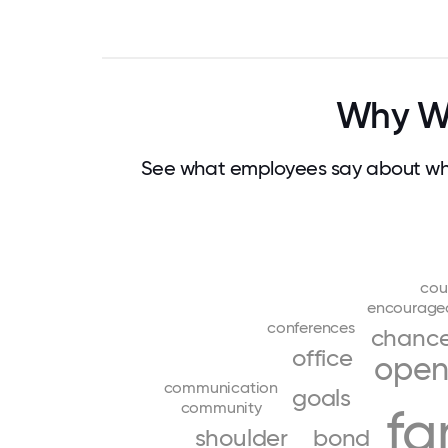
Why Wo
See what employees say about wha
cou
encourage
conferences
chanc
office
ope
communication
goals
community
fa
shoulder
bond