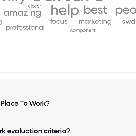
help
best
peo
closer
amazing
g
focus
marketing
swd
professional
component
 Place To Work?
k evaluation criteria?