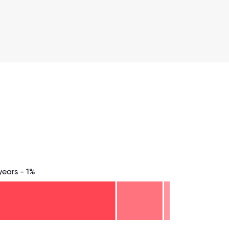
years - 1%
.75
71.875
75
78.125
81.25
84.375
87.5
90.625
93.75
96.875
100