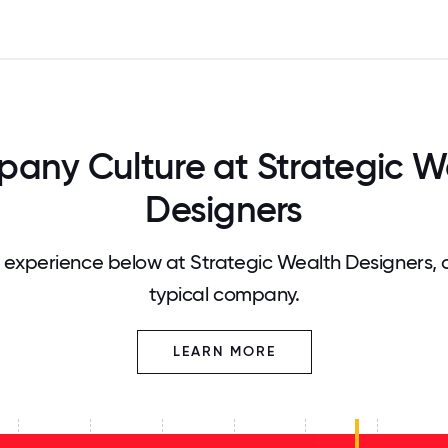
any Culture at Strategic W
Designers
experience below at Strategic Wealth Designers,
typical company.
LEARN MORE