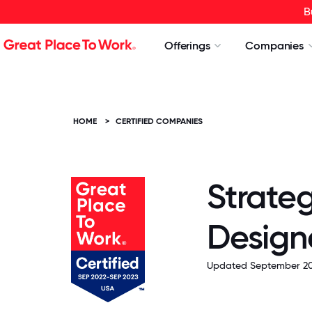
B
Offerings
Companies
HOME
>
CERTIFIED COMPANIES
Strate
Design
Updated September 20