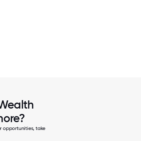
2 / 7
ACES
SWAG AWARDS 2021 IN MIAM
 Wealth
more?
 opportunities, take