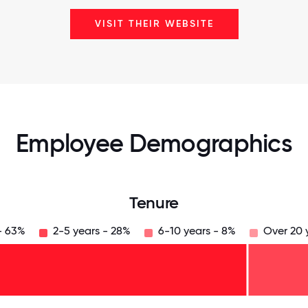
VISIT THEIR WEBSITE
Employee Demographics
Tenure
- 63%
2-5 years - 28%
6-10 years - 8%
Over 20 
125
31.25
34.375
37.5
40.625
43.75
46.875
50
53.125
56.25
59.375
62.5
65.625
68