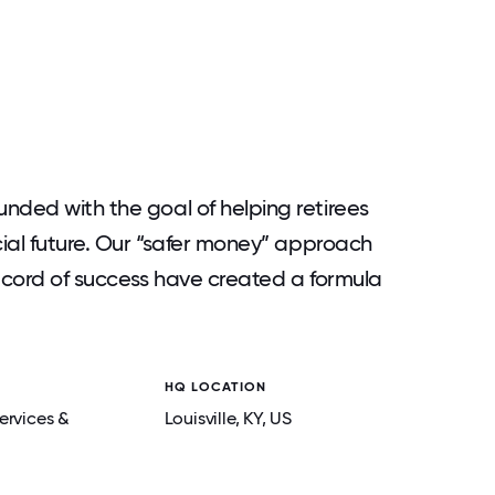
nded with the goal of helping retirees
cial future. Our “safer money” approach
record of success have created a formula
HQ LOCATION
ervices &
Louisville
, KY
, US