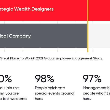
ategic Wealth Designers
ical Company
Great Place To Work® 2021 Global Employee Engagement Study.
0%
98%
97%
u join the
People celebrate
Management hi
y, you are
special events around
people who fit i
o feel welcome.
here.
here.