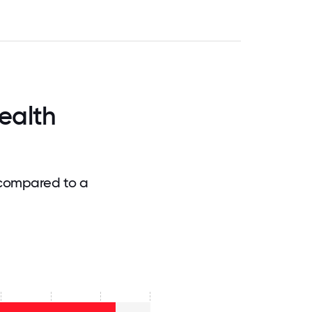
ealth
 compared to a