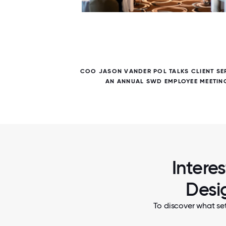
7 / 7
ANY ALL
COO JASON VANDER POL TALKS CLIENT SE
AN ANNUAL SWD EMPLOYEE MEETIN
Intere
Desi
To discover what se