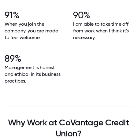
91%
90%
When you join the
I am able to take time off
company, you are made
from work when I think it's
to feel welcome.
necessary.
89%
Management is honest
and ethical in its business
practices.
Why Work at CoVantage Credit
Union?