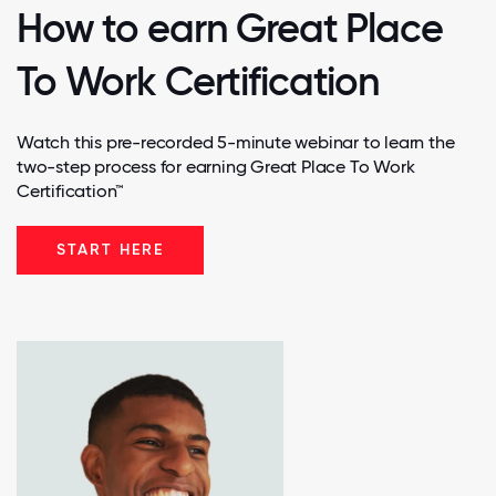
How to earn Great Place
To Work Certification
Watch this pre-recorded 5-minute webinar to learn the
two-step process for earning Great Place To Work
Certification™
START HERE