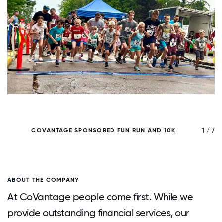
/ 7
1 / 7
COVANTAGE SPONSORED FUN RUN AND 10K
ABOUT THE COMPANY
At CoVantage people come first. While we
provide outstanding financial services, our