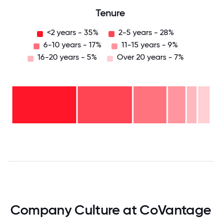
Tenure
<2 years - 35%
2-5 years - 28%
6-10 years - 17%
11-15 years - 9%
16-20 years - 5%
Over 20 years - 7%
Over
20
years
16-
- 7%
20
11-15
years
years
- 5%
6-10
- 9%
2-5
years
years
- 17%
<2
-
years
28%
-
35%
0
12.5
25
37.5
50
62.5
75
87.5
100
Company Culture at CoVantage