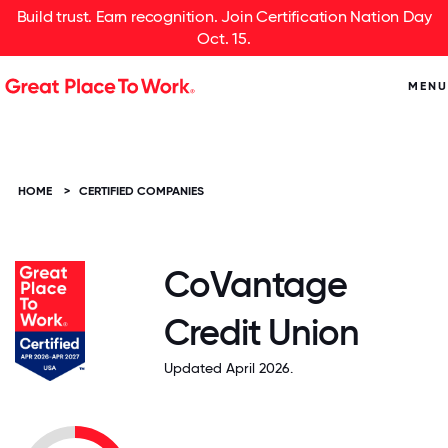
Build trust. Earn recognition. Join Certification Nation Day
Oct. 15.
MENU
HOME
>
CERTIFIED COMPANIES
CoVantage
Credit Union
Updated April 2026.