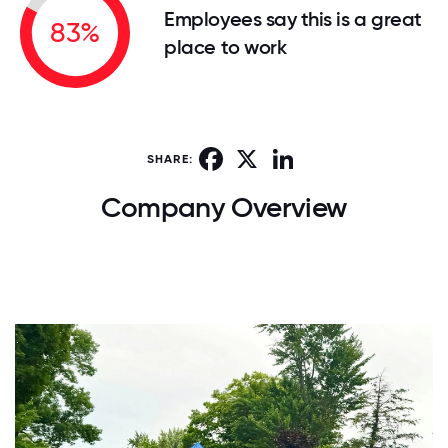
Employees say this is a great
83%
place to work
Facebook
X
LinkedIn
SHARE:
Company Overview