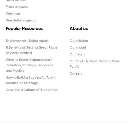
Press releases
Webinars
Newsletter sign-up
Popular Resources
About us
Employee well-being report
Our mission
11 Benefits of Getting Great Place
Our model
To Work Certified
Our team
What Is Talent Management?
Our book: A Great Place To Work
Definition, Strategy, Processes
For All
and Models
Careers
How to Build a Successful Talent
Acquisition Strategy
Creating a Culture of Recognition