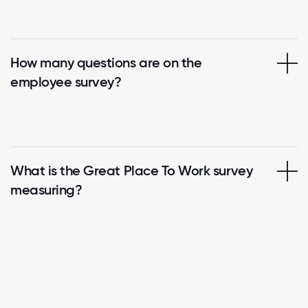
How many questions are on the
employee survey?
What is the Great Place To Work survey
measuring?