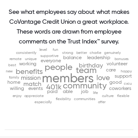
See what employees say about what makes
CoVantage Credit Union a great workplace.
These words are drawn from employee
comments on the Trust Index™ survey.
level
fun
consistently
strong
better
charlie
genuinely
supportive
balance
leadership
remote
unique
bonuses
everyone
working
volunteer
birthday
people
best
team
care
benefits
new
happy
members
support
love
mission
family
home
good
match
community
cvcu
401k
willing
events
coworkers
paid
able
job
life
enjoy
appreciate
culture
flexible
flexibility
communities
especially
offer