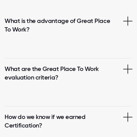
What is the advantage of Great Place
To Work?
What are the Great Place To Work
evaluation criteria?
How do we know if we earned
Certification?