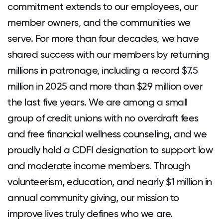
commitment extends to our employees, our
member owners, and the communities we
serve. For more than four decades, we have
shared success with our members by returning
millions in patronage, including a record $7.5
million in 2025 and more than $29 million over
the last five years. We are among a small
group of credit unions with no overdraft fees
and free financial wellness counseling, and we
proudly hold a CDFI designation to support low
and moderate income members. Through
volunteerism, education, and nearly $1 million in
annual community giving, our mission to
improve lives truly defines who we are.