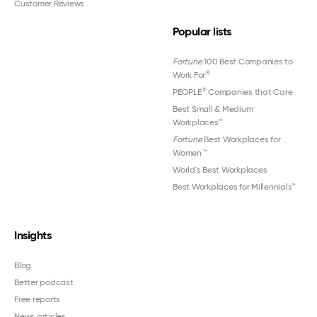
Customer Reviews
Popular lists
Fortune
100 Best Companies to
®
Work For
®
PEOPLE
Companies that Care
Best Small & Medium
Workplaces™
Fortune
Best Workplaces for
Women
™
World's Best Workplaces
Best Workplaces for Millennials™
Insights
Blog
Better podcast
Free reports
News articles