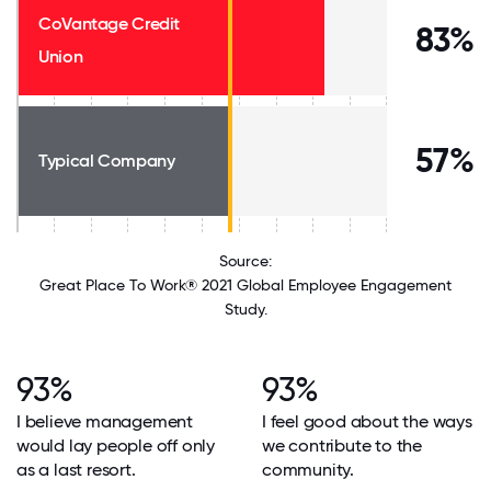
CoVantage Credit
83%
Union
57%
Typical Company
Source:
Great Place To Work® 2021 Global Employee Engagement
Study.
93%
93%
I believe management
I feel good about the ways
would lay people off only
we contribute to the
as a last resort.
community.