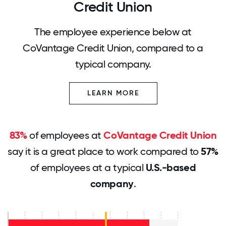
Credit Union
The employee experience below at
CoVantage Credit Union, compared to a
typical company.
LEARN MORE
83%
of employees at
CoVantage Credit Union
say it is a great place to work compared to
57%
of employees at a typical
U.S.-based
company
.