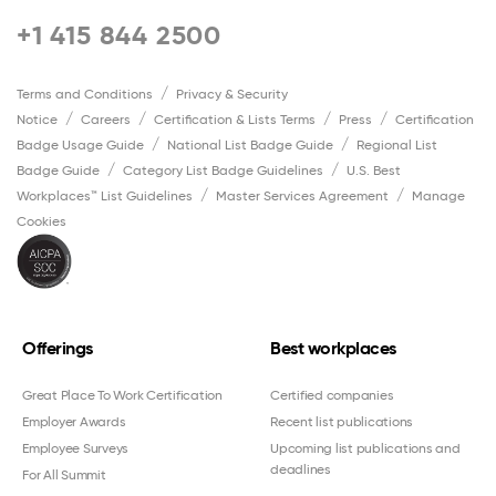
+1 415 844 2500
Terms and Conditions
Privacy & Security
Notice
Careers
Certification & Lists Terms
Press
Certification
Badge Usage Guide
National List Badge Guide
Regional List
Badge Guide
Category List Badge Guidelines
U.S. Best
Workplaces™ List Guidelines
Master Services Agreement
Manage
Cookies
Offerings
Best workplaces
Great Place To Work Certification
Certified companies
Employer Awards
Recent list publications
Employee Surveys
Upcoming list publications and
deadlines
For All Summit