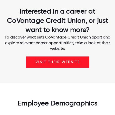
Interested in a career at
CoVantage Credit Union, or just
want to know more?
To discover what sets CoVantage Credit Union apart and
explore relevant career opportunities, take a look at their
website.
VISIT THEIR WEBSITE
Employee Demographics