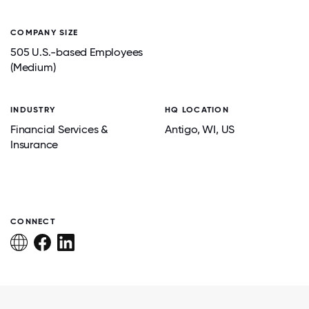
COMPANY SIZE
505 U.S.-based Employees
(Medium)
INDUSTRY
HQ LOCATION
Financial Services &
Antigo
, WI
, US
Insurance
CONNECT