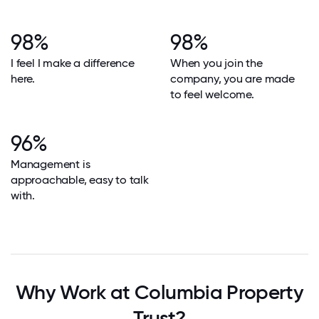
98%
98%
I feel I make a difference
When you join the
here.
company, you are made
to feel welcome.
96%
Management is
approachable, easy to talk
with.
Why Work at Columbia Property
Trust?