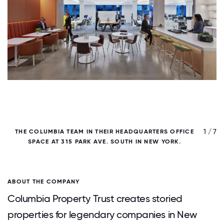
/ 7
1 / 7
THE COLUMBIA TEAM IN THEIR HEADQUARTERS OFFICE
C
SPACE AT 315 PARK AVE. SOUTH IN NEW YORK.
ABOUT THE COMPANY
Columbia Property Trust creates storied
properties for legendary companies in New