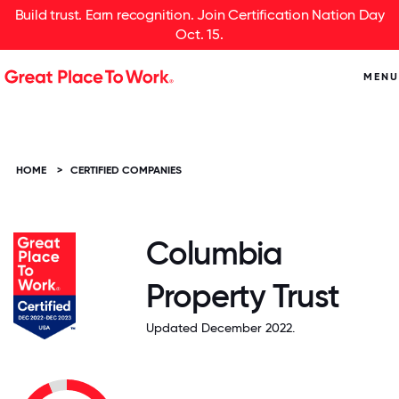
Build trust. Earn recognition. Join Certification Nation Day
Oct. 15.
MENU
HOME
>
CERTIFIED COMPANIES
Columbia
Property Trust
Updated December 2022.