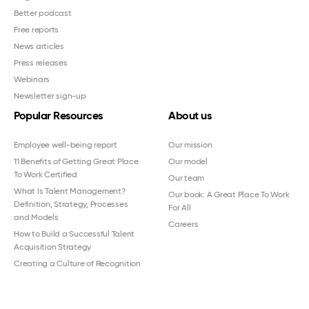
Better podcast
Free reports
News articles
Press releases
Webinars
Newsletter sign-up
Popular Resources
About us
Employee well-being report
Our mission
11 Benefits of Getting Great Place
Our model
To Work Certified
Our team
What Is Talent Management?
Our book: A Great Place To Work
Definition, Strategy, Processes
For All
and Models
Careers
How to Build a Successful Talent
Acquisition Strategy
Creating a Culture of Recognition