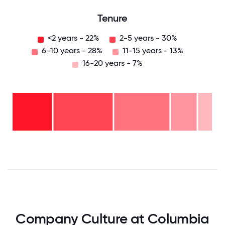
Tenure
<2 years - 22%
2-5 years - 30%
6-10 years - 28%
11-15 years - 13%
16-20 years - 7%
16-
20
years
- 7%
11-15
years
6-10
- 13%
years
2-5
-
years
28%
<2
-
years
30%
-
22%
0
12.5
25
37.5
50
62.5
75
87.5
100
Company Culture at Columbia