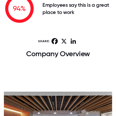
Employees say this is a great
94%
place to work
Facebook
X
LinkedIn
SHARE:
Company Overview