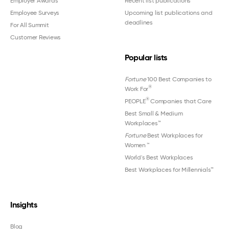
Employer Awards
Recent list publications
Employee Surveys
Upcoming list publications and
deadlines
For All Summit
Customer Reviews
Popular lists
Fortune
100 Best Companies to
®
Work For
®
PEOPLE
Companies that Care
Best Small & Medium
Workplaces™
Fortune
Best Workplaces for
Women
™
World's Best Workplaces
Best Workplaces for Millennials™
Insights
Blog