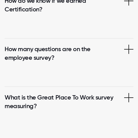
How do we know if we earned
Certification?
How many questions are on the
employee survey?
What is the Great Place To Work survey
measuring?