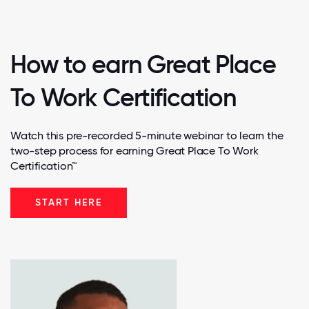
How to earn Great Place
To Work Certification
Watch this pre-recorded 5-minute webinar to learn the
two-step process for earning Great Place To Work
Certification™
START HERE