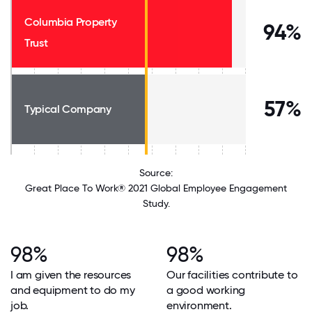
Columbia Property
94%
Trust
57%
Typical Company
Source:
Great Place To Work® 2021 Global Employee Engagement
Study.
98%
98%
I am given the resources
Our facilities contribute to
and equipment to do my
a good working
job.
environment.