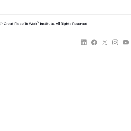
®
© Great Place To Work
Institute. All Rights Reserved.