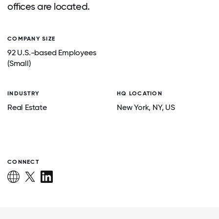
offices are located.
COMPANY SIZE
92 U.S.-based Employees
(Small)
INDUSTRY
HQ LOCATION
Real Estate
New York
, NY
, US
CONNECT