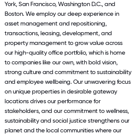
York, San Francisco, Washington D.C., and
Boston. We employ our deep experience in
asset management and repositioning,
transactions, leasing, development, and
property management to grow value across
our high-quality office portfolio, which is home
to companies like our own, with bold vision,
strong culture and commitment to sustainability
and employee wellbeing. Our unwavering focus
on unique properties in desirable gateway
locations drives our performance for
stakeholders, and our commitment to wellness,
sustainability and social justice strengthens our
planet and the local communities where our