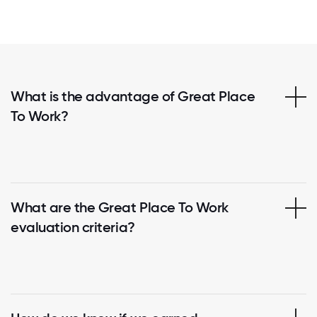
What is the advantage of Great Place
To Work?
What are the Great Place To Work
evaluation criteria?