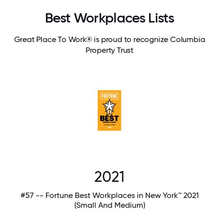
Best Workplaces Lists
Great Place To Work® is proud to recognize Columbia
Property Trust
2021
#57 -- Fortune Best Workplaces in New York™ 2021
(Small And Medium)