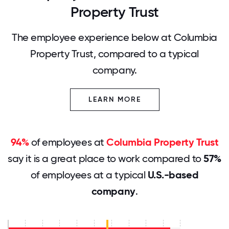
Property Trust
The employee experience below at Columbia
Property Trust, compared to a typical
company.
LEARN MORE
94%
of employees at
Columbia Property Trust
say it is a great place to work compared to
57%
of employees at a typical
U.S.-based
company
.