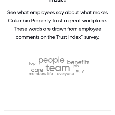
See what employees say about what makes
Columbia Property Trust a great workplace.
These words are drawn from employee
comments on the Trust Index™ survey.
people
benefits
top
team
job
care
truly
members
life
everyone