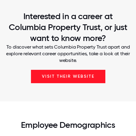
Interested in a career at
Columbia Property Trust, or just
want to know more?
To discover what sets Columbia Property Trust apart and
explore relevant career opportunities, take a look at their
website.
VISIT THEIR WEBSITE
Employee Demographics