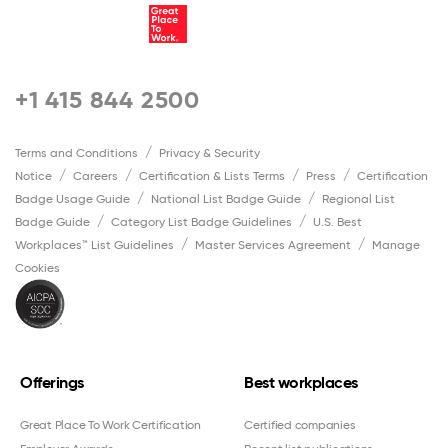
+1 415 844 2500
Terms and Conditions
Privacy & Security
Notice
Careers
Certification & Lists Terms
Press
Certification
Badge Usage Guide
National List Badge Guide
Regional List
Badge Guide
Category List Badge Guidelines
U.S. Best
Workplaces™ List Guidelines
Master Services Agreement
Manage
Cookies
Offerings
Best workplaces
Great Place To Work Certification
Certified companies