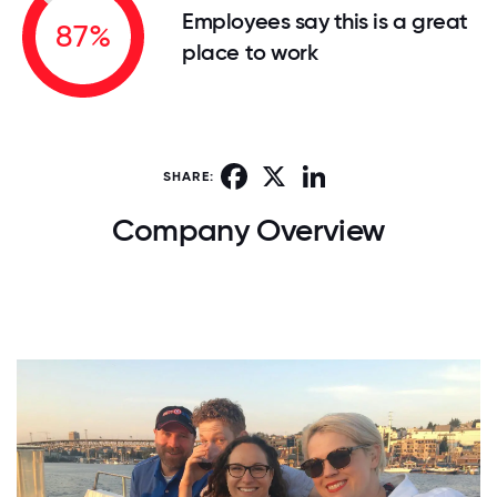
Employees say this is a great
87%
place to work
Facebook
X
LinkedIn
SHARE:
Company Overview