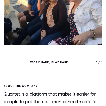
/ 5
1 / 5
WORK HARD, PLAY HARD
ABOUT THE COMPANY
Quartet is a platform that makes it easier for
people to get the best mental health care for