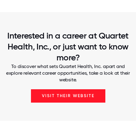
Interested in a career at Quartet
Health, Inc., or just want to know
more?
To discover what sets Quartet Health, Inc. apart and
explore relevant career opportunities, take a look at their
website.
VISIT THEIR WEBSITE