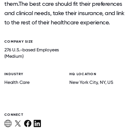
them.The best care should fit their preferences
and clinical needs, take their insurance, and link
to the rest of their healthcare experience.
COMPANY SIZE
276 U.S.-based Employees
(Medium)
INDUSTRY
HQ LOCATION
Health Care
New York City
, NY
, US
CONNECT