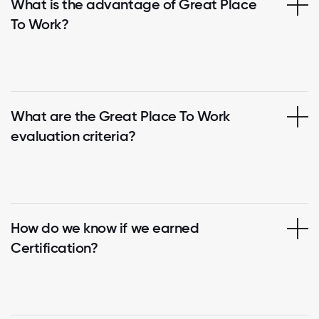
What is the advantage of Great Place
To Work?
What are the Great Place To Work
evaluation criteria?
How do we know if we earned
Certification?