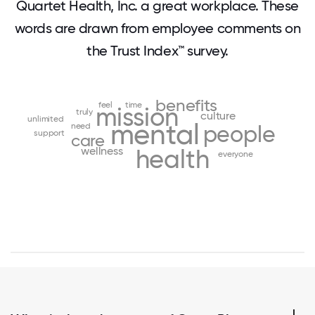
Quartet Health, Inc. a great workplace. These
words are drawn from employee comments on
the Trust Index™ survey.
benefits
feel
time
mission
truly
culture
unlimited
mental
need
people
support
care
wellness
health
everyone