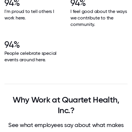
94%
94%
I'm proud to tell others I
I feel good about the ways
work here.
we contribute to the
community.
94%
People celebrate special
events around here.
Why Work at Quartet Health,
Inc.?
See what employees say about what makes