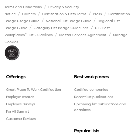
Terms and Conditions
Privacy & Security
Notice
Careers
Certification & Lists Terms
Press
Certification
Badge Usage Guide
National List Badge Guide
Regional List
Badge Guide
Category List Badge Guidelines
U.S. Best
Workplaces™ List Guidelines
Master Services Agreement
Manage
Cookies
Offerings
Best workplaces
Great Place To Work Certification
Certified companies
Employer Awards
Recent list publications
Employee Surveys
Upcoming list publications and
deadlines
For All Summit
Customer Reviews
Popular lists