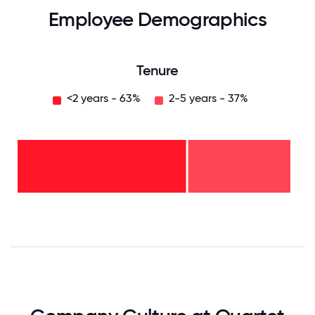
Employee Demographics
Tenure
<2 years - 63%
2-5 years - 37%
2-5
years
-
37%
<2
years
-
63%
0
12.5
25
37.5
50
62.5
75
87.5
100