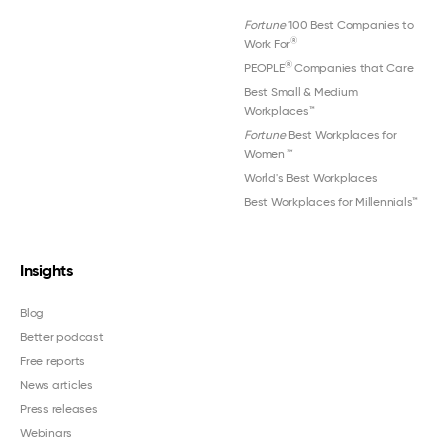
Fortune
100 Best Companies to
®
Work For
®
PEOPLE
Companies that Care
Best Small & Medium
Workplaces™
Fortune
Best Workplaces for
Women
™
World's Best Workplaces
Best Workplaces for Millennials™
Insights
Blog
Better podcast
Free reports
News articles
Press releases
Webinars