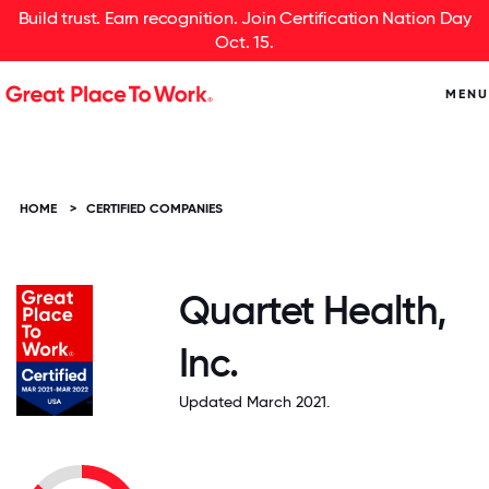
Build trust. Earn recognition. Join Certification Nation Day
Oct. 15.
MENU
HOME
>
CERTIFIED COMPANIES
Quartet Health,
Inc.
Updated March 2021.