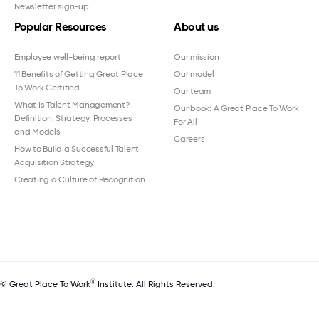
Newsletter sign-up
Popular Resources
About us
Employee well-being report
Our mission
11 Benefits of Getting Great Place
Our model
To Work Certified
Our team
What Is Talent Management?
Our book: A Great Place To Work
Definition, Strategy, Processes
For All
and Models
Careers
How to Build a Successful Talent
Acquisition Strategy
Creating a Culture of Recognition
®
© Great Place To Work
Institute. All Rights Reserved.