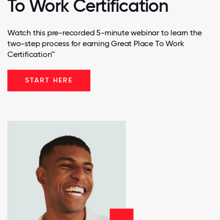
To Work Certification
Watch this pre-recorded 5-minute webinar to learn the
two-step process for earning Great Place To Work
Certification™
START HERE