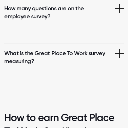
How many questions are on the
employee survey?
What is the Great Place To Work survey
measuring?
How to earn Great Place