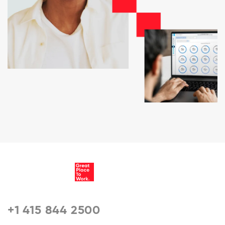
+1 415 844 2500