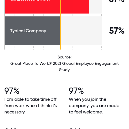
57%
Typical Company
Source:
Great Place To Work® 2021 Global Employee Engagement
Study.
97%
97%
I am able to take time off
When you join the
from work when I think it's
company, you are made
necessary.
to feel welcome.