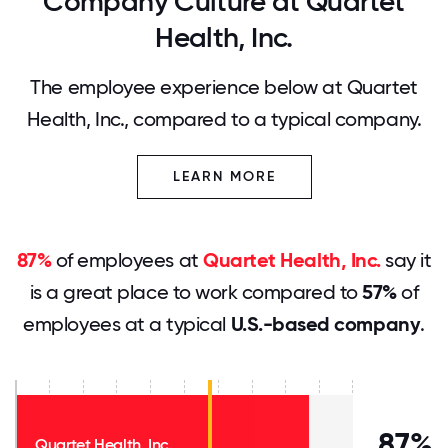
Company Culture at Quartet
Health, Inc.
The employee experience below at Quartet
Health, Inc., compared to a typical company.
LEARN MORE
87%
of employees at
Quartet Health, Inc.
say it
is a great place to work compared to
57%
of
employees at a typical
U.S.-based company
.
87%
Quartet Health, Inc.