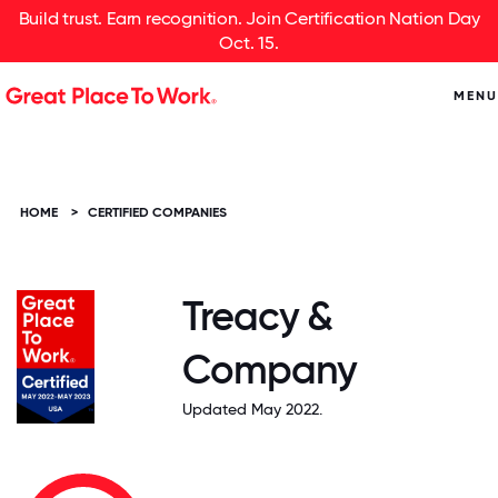
Build trust. Earn recognition. Join Certification Nation Day
Oct. 15.
MENU
HOME
>
CERTIFIED COMPANIES
Treacy &
Company
Updated May 2022.