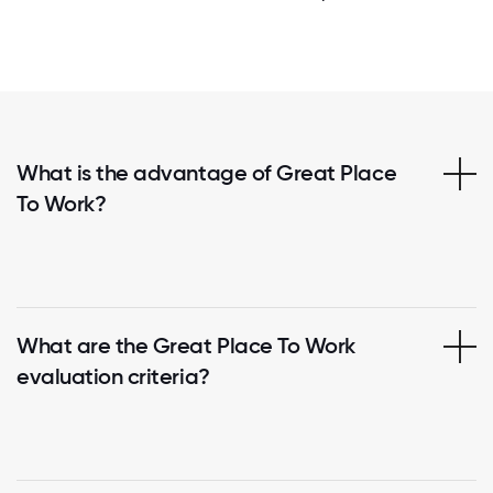
What is the advantage of Great Place
To Work?
What are the Great Place To Work
evaluation criteria?