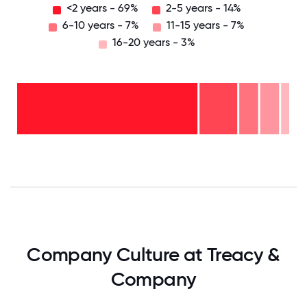
<2 years - 69%
2-5 years - 14%
6-10 years - 7%
11-15 years - 7%
16-20 years - 3%
16-
20
years
- 3%
11-15
years
6-10
- 7%
years
2-5
- 7%
years
<2
- 14%
years
-
69%
0
12.5
25
37.5
50
62.5
75
87.5
100
Company Culture at Treacy &
Company