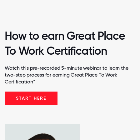
How to earn Great Place
To Work Certification
Watch this pre-recorded 5-minute webinar to learn the
two-step process for earning Great Place To Work
Certification™
START HERE