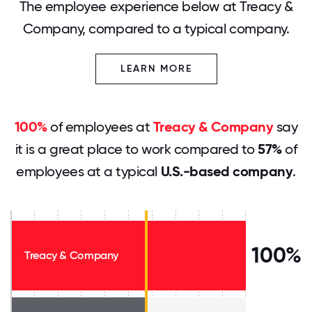
The employee experience below at Treacy &
Company, compared to a typical company.
LEARN MORE
100%
of employees at
Treacy & Company
say
it is a great place to work compared to
57%
of
employees at a typical
U.S.-based company
.
100%
Treacy & Company