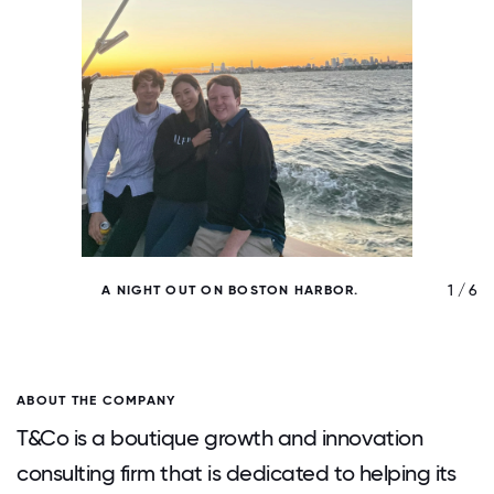
/ 6
1 / 6
A NIGHT OUT ON BOSTON HARBOR.
ABOUT THE COMPANY
T&Co is a boutique growth and innovation
consulting firm that is dedicated to helping its