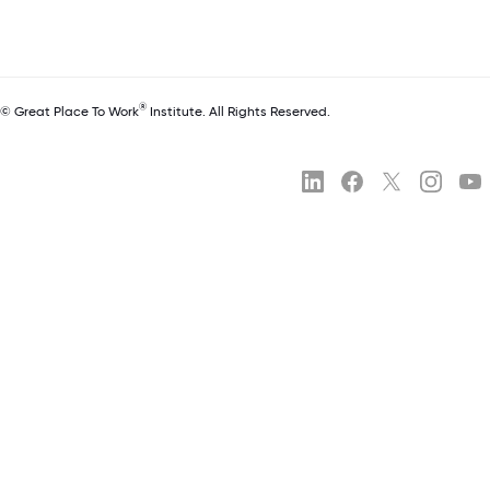
®
© Great Place To Work
Institute. All Rights Reserved.