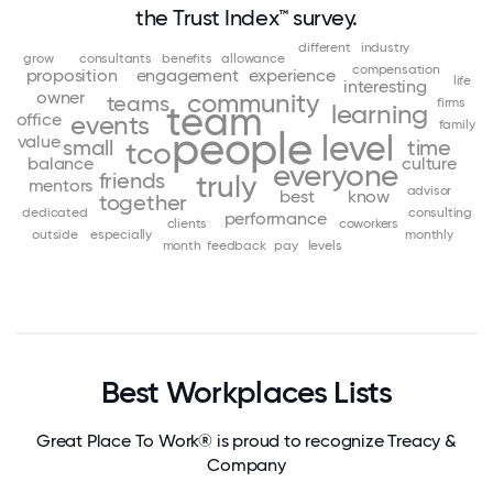
the Trust Index™ survey.
different
industry
grow
consultants
benefits
allowance
compensation
proposition
engagement
experience
life
interesting
owner
community
teams
firms
team
learning
office
events
family
people
level
value
small
time
tco
balance
culture
everyone
friends
truly
mentors
advisor
best
know
together
dedicated
consulting
performance
clients
coworkers
outside
especially
monthly
month
feedback
pay
levels
Best Workplaces Lists
Great Place To Work® is proud to recognize Treacy &
Company