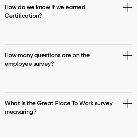
How do we know if we earned
Certification?
How many questions are on the
employee survey?
What is the Great Place To Work survey
measuring?