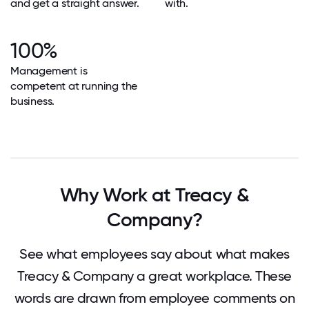
and get a straight answer.
with.
100%
Management is
competent at running the
business.
Why Work at Treacy &
Company?
See what employees say about what makes
Treacy & Company a great workplace. These
words are drawn from employee comments on