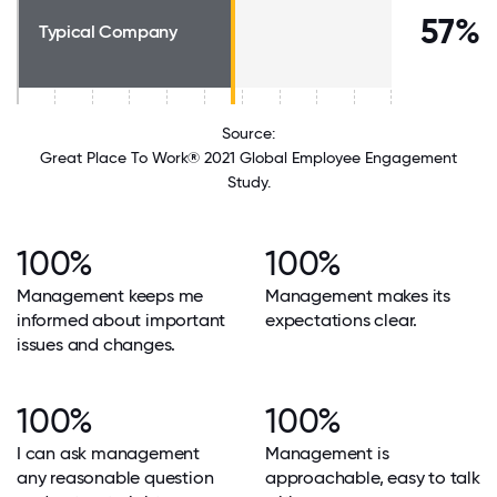
57%
Typical Company
Source:
Great Place To Work® 2021 Global Employee Engagement
Study.
100%
100%
Management keeps me
Management makes its
informed about important
expectations clear.
issues and changes.
100%
100%
I can ask management
Management is
any reasonable question
approachable, easy to talk