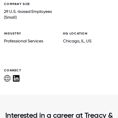
COMPANY SIZE
29 U.S.-based Employees
(Small)
INDUSTRY
HQ LOCATION
Professional Services
Chicago
, IL
, US
CONNECT
Interested in a career at Treacy &