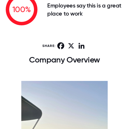
Employees say this is a great
100%
place to work
Facebook
X
LinkedIn
SHARE:
Company Overview