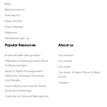
Blog
Better podcast
Free reports
News articles
Press releases
Webinars
Newsletter sign-up
Popular Resources
About us
Employee well-being report
Our mission
11 Benefits of Getting Great Place
Our model
To Work Certified
Our team
What Is Talent Management?
Our book: A Great Place To Work
Definition, Strategy, Processes
For All
and Models
Careers
How to Build a Successful Talent
Acquisition Strategy
Creating a Culture of Recognition