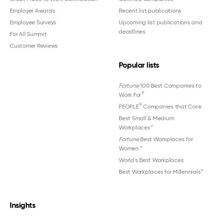
Employer Awards
Recent list publications
Employee Surveys
Upcoming list publications and
deadlines
For All Summit
Customer Reviews
Popular lists
Fortune
100 Best Companies to
®
Work For
®
PEOPLE
Companies that Care
Best Small & Medium
Workplaces™
Fortune
Best Workplaces for
Women
™
World's Best Workplaces
Best Workplaces for Millennials™
Insights