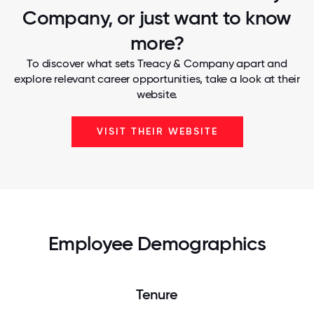
Company, or just want to know
more?
To discover what sets Treacy & Company apart and
explore relevant career opportunities, take a look at their
website.
VISIT THEIR WEBSITE
Employee Demographics
Tenure