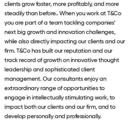
clients grow faster, more profitably, and more
steadily than before.. When you work at T&Co
you are part of a team tackling companies’
next big growth and innovation challenges,
while also directly impacting our clients and our
firm. T&Co has built our reputation and our
track record of growth on innovative thought
leadership and sophisticated client
management. Our consultants enjoy an
extraordinary range of opportunities to
engage in intellectually stimulating work, to
impact both our clients and our firm, and to
develop personally and professionally.