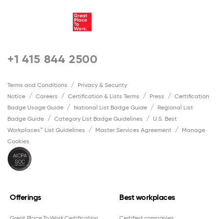
+1 415 844 2500
Terms and Conditions
Privacy & Security
Notice
Careers
Certification & Lists Terms
Press
Certification
Badge Usage Guide
National List Badge Guide
Regional List
Badge Guide
Category List Badge Guidelines
U.S. Best
Workplaces™ List Guidelines
Master Services Agreement
Manage
Cookies
Offerings
Best workplaces
Great Place To Work Certification
Certified companies