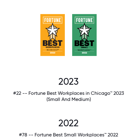
2023
#22 -- Fortune Best Workplaces in Chicago™ 2023
(Small And Medium)
2022
#78 -- Fortune Best Small Workplaces™ 2022