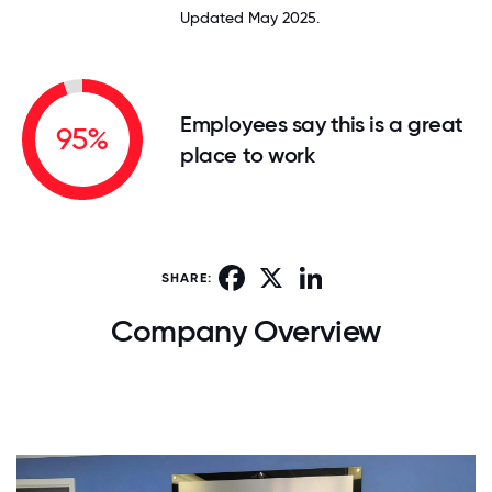
Updated May 2025.
Employees say this is a great
95%
place to work
Facebook
X
LinkedIn
SHARE:
Company Overview