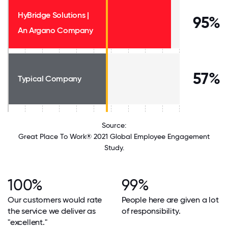
HyBridge Solutions |
95%
An Argano Company
57%
Typical Company
Source:
Great Place To Work® 2021 Global Employee Engagement
Study.
100%
99%
Our customers would rate
People here are given a lot
the service we deliver as
of responsibility.
"excellent."