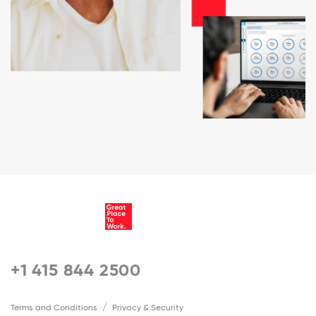
+1 415 844 2500
Terms and Conditions
Privacy & Security