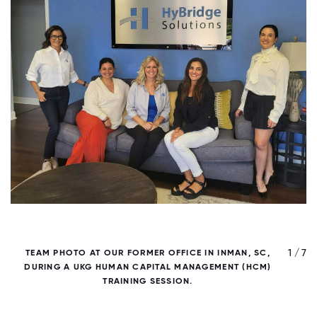
/ 7
1 / 7
TEAM PHOTO AT OUR FORMER OFFICE IN INMAN, SC,
DURING A UKG HUMAN CAPITAL MANAGEMENT (HCM)
TRAINING SESSION.