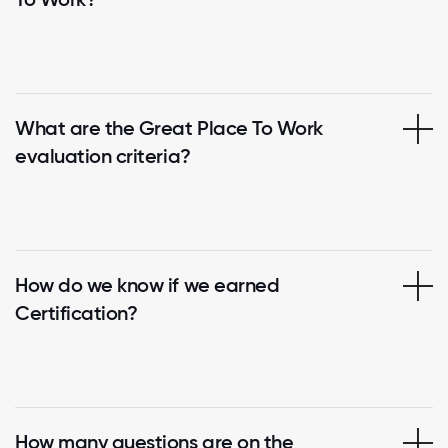
What are the Great Place To Work
evaluation criteria?
How do we know if we earned
Certification?
How many questions are on the