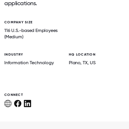
applications.
COMPANY SIZE
116 U.S.-based Employees
(Medium)
INDUSTRY
HQ LOCATION
Information Technology
Plano
, TX
, US
CONNECT