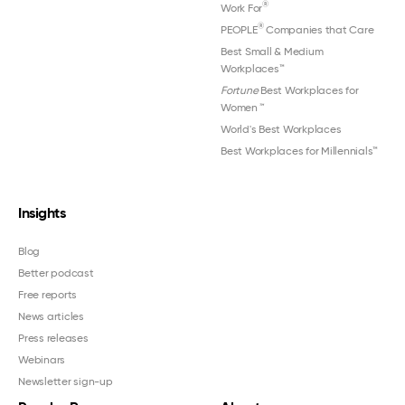
®
Work For
®
PEOPLE
Companies that Care
Best Small & Medium
Workplaces™
Fortune
Best Workplaces for
Women
™
World's Best Workplaces
Best Workplaces for Millennials™
Insights
Blog
Better podcast
Free reports
News articles
Press releases
Webinars
Newsletter sign-up