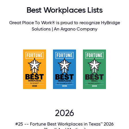
Best Workplaces Lists
Great Place To Work® is proud to recognize HyBridge
Solutions | An Argano Company
2026
#25 -- Fortune Best Workplaces in Texas™ 2026