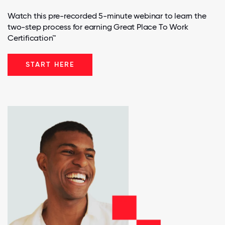
Watch this pre-recorded 5-minute webinar to learn the
two-step process for earning Great Place To Work
Certification™
START HERE