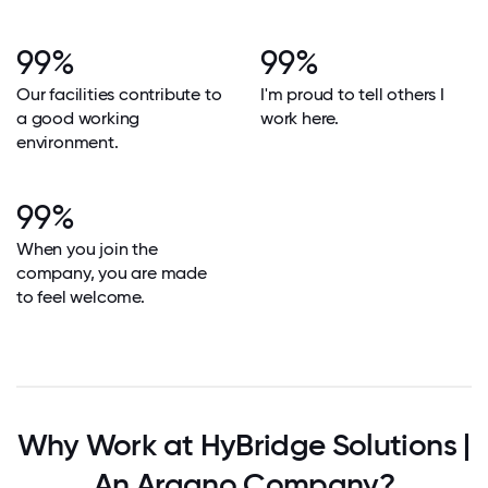
99%
99%
Our facilities contribute to
I'm proud to tell others I
a good working
work here.
environment.
99%
When you join the
company, you are made
to feel welcome.
Why Work at HyBridge Solutions |
An Argano Company?