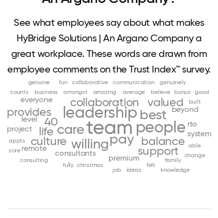
See what employees say about what makes
HyBridge Solutions | An Argano Company a
great workplace. These words are drawn from
employee comments on the Trust Index™ survey.
genuine
fun
collaborative
communication
genuinely
counts
business
amongst
amazing
average
believe
bonus
good
everyone
collaboration
valued
built
leadership
beyond
provides
best
level
40
team
people
rto
care
project
life
system
pay
culture
balance
willing
appts
able
remote
support
core
consultants
change
premium
consulting
family
fully
christmas
felt
job
ideas
knowledge