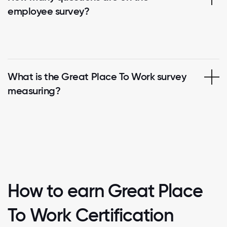
employee survey?
What is the Great Place To Work survey
measuring?
How to earn Great Place
To Work Certification