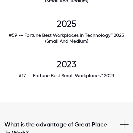
(Small And Medium)
2025
#59 -- Fortune Best Workplaces in Technology™ 2025
(Small And Medium)
2023
#17 -- Fortune Best Small Workplaces™ 2023
What is the advantage of Great Place
To Work?