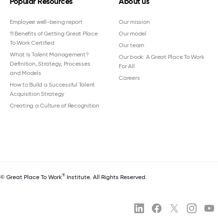
Popular Resources
About us
Employee well-being report
Our mission
11 Benefits of Getting Great Place
Our model
To Work Certified
Our team
What Is Talent Management?
Our book: A Great Place To Work
Definition, Strategy, Processes
For All
and Models
Careers
How to Build a Successful Talent
Acquisition Strategy
Creating a Culture of Recognition
®
© Great Place To Work
Institute. All Rights Reserved.