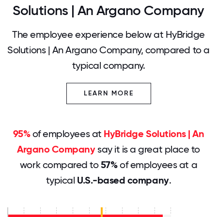
Solutions | An Argano Company
The employee experience below at HyBridge
Solutions | An Argano Company, compared to a
typical company.
LEARN MORE
95%
of employees at
HyBridge Solutions | An
Argano Company
say it is a great place to
work compared to
57%
of employees at a
typical
U.S.-based company
.