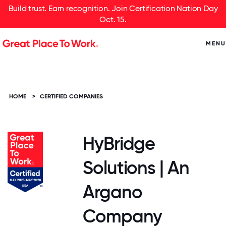
Build trust. Earn recognition. Join Certification Nation Day
Oct. 15.
MENU
HOME
>
CERTIFIED COMPANIES
HyBridge
Solutions | An
Argano
Company