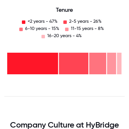
Tenure
<2 years - 47%
2-5 years - 26%
6-10 years - 15%
11-15 years - 8%
16-20 years - 4%
16-
20
years
- 4%
11-15
years
6-10
- 8%
years
2-5
- 15%
years
<2
-
years
26%
-
47%
0
12.5
25
37.5
50
62.5
75
87.5
100
Company Culture at HyBridge