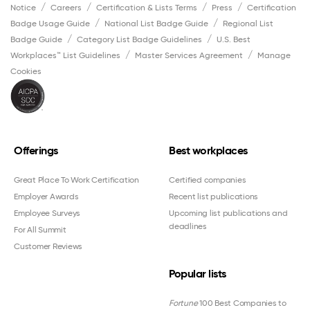
Notice
Careers
Certification & Lists Terms
Press
Certification
Badge Usage Guide
National List Badge Guide
Regional List
Badge Guide
Category List Badge Guidelines
U.S. Best
Workplaces™ List Guidelines
Master Services Agreement
Manage
Cookies
Offerings
Best workplaces
Great Place To Work Certification
Certified companies
Employer Awards
Recent list publications
Employee Surveys
Upcoming list publications and
deadlines
For All Summit
Customer Reviews
Popular lists
Fortune
100 Best Companies to