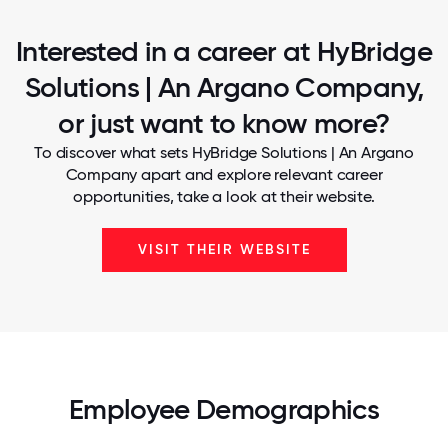
Interested in a career at HyBridge
Solutions | An Argano Company,
or just want to know more?
To discover what sets HyBridge Solutions | An Argano
Company apart and explore relevant career
opportunities, take a look at their website.
VISIT THEIR WEBSITE
Employee Demographics