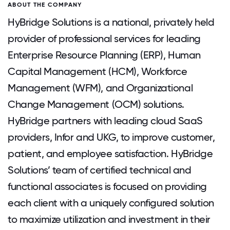
ABOUT THE COMPANY
HyBridge Solutions is a national, privately held
provider of professional services for leading
Enterprise Resource Planning (ERP), Human
Capital Management (HCM), Workforce
Management (WFM), and Organizational
Change Management (OCM) solutions.
HyBridge partners with leading cloud SaaS
providers, Infor and UKG, to improve customer,
patient, and employee satisfaction. HyBridge
Solutions’ team of certified technical and
functional associates is focused on providing
each client with a uniquely configured solution
to maximize utilization and investment in their