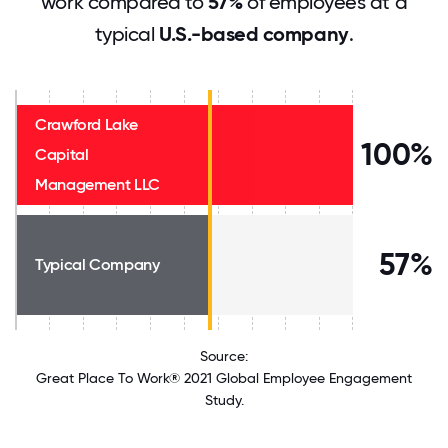
work compared to
57%
of employees at a
typical
U.S.-based company
.
Crawford Lake
100%
Capital
Management LLC
57%
Typical Company
Source:
Great Place To Work® 2021 Global Employee Engagement
Study.