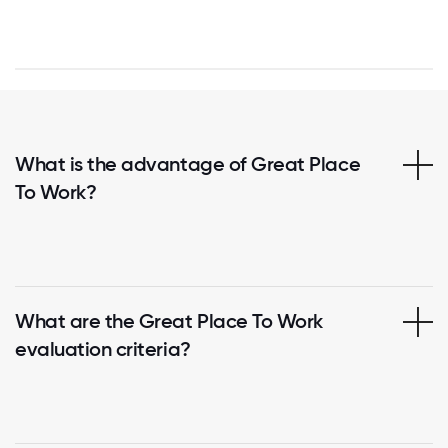
What is the advantage of Great Place
To Work?
What are the Great Place To Work
evaluation criteria?