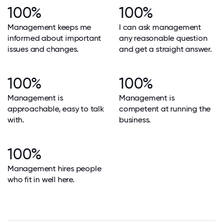
100%
100%
Management keeps me
I can ask management
informed about important
any reasonable question
issues and changes.
and get a straight answer.
100%
100%
Management is
Management is
approachable, easy to talk
competent at running the
with.
business.
100%
Management hires people
who fit in well here.