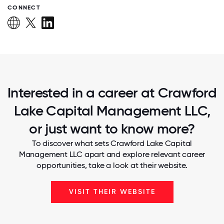
CONNECT
Interested in a career at Crawford
Lake Capital Management LLC,
or just want to know more?
To discover what sets Crawford Lake Capital
Management LLC apart and explore relevant career
opportunities, take a look at their website.
VISIT THEIR WEBSITE