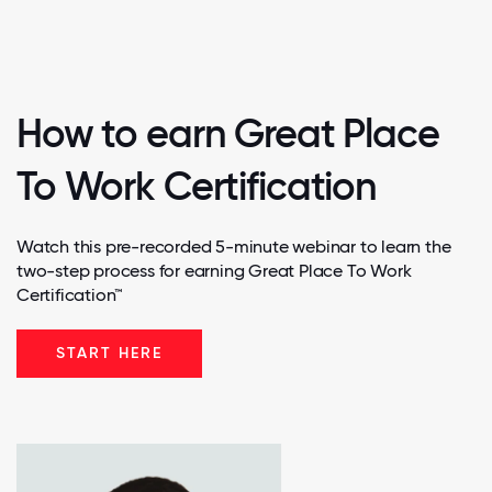
How to earn Great Place
To Work Certification
Watch this pre-recorded 5-minute webinar to learn the
two-step process for earning Great Place To Work
Certification™
START HERE