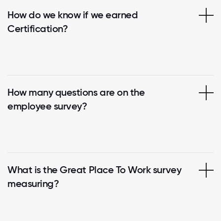
How do we know if we earned
Certification?
How many questions are on the
employee survey?
What is the Great Place To Work survey
measuring?