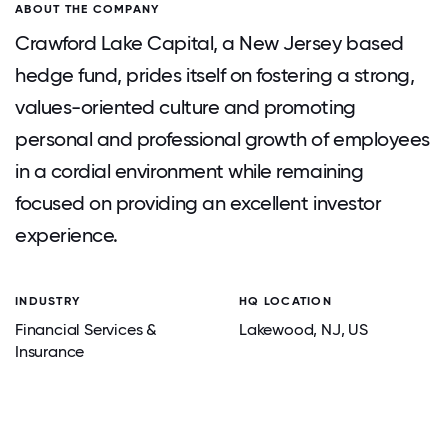
ABOUT THE COMPANY
Crawford Lake Capital, a New Jersey based
hedge fund, prides itself on fostering a strong,
values-oriented culture and promoting
personal and professional growth of employees
in a cordial environment while remaining
focused on providing an excellent investor
experience.
INDUSTRY
HQ LOCATION
Financial Services &
Lakewood
, NJ
, US
Insurance