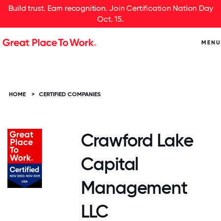
Build trust. Earn recognition. Join Certification Nation Day
Oct. 15.
MENU
HOME
>
CERTIFIED COMPANIES
Crawford Lake
Capital
Management
LLC