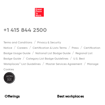
+1 415 844 2500
Terms and Conditions
Privacy & Security
Notice
Careers
Certification & Lists Terms
Press
Certification
Badge Usage Guide
National List Badge Guide
Regional List
Badge Guide
Category List Badge Guidelines
U.S. Best
Workplaces™ List Guidelines
Master Services Agreement
Manage
Cookies
Offerings
Best workplaces