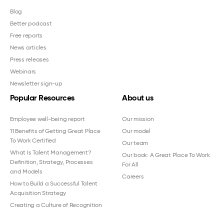
Blog
Better podcast
Free reports
News articles
Press releases
Webinars
Newsletter sign-up
Popular Resources
About us
Employee well-being report
Our mission
11 Benefits of Getting Great Place
Our model
To Work Certified
Our team
What Is Talent Management?
Our book: A Great Place To Work
Definition, Strategy, Processes
For All
and Models
Careers
How to Build a Successful Talent
Acquisition Strategy
Creating a Culture of Recognition