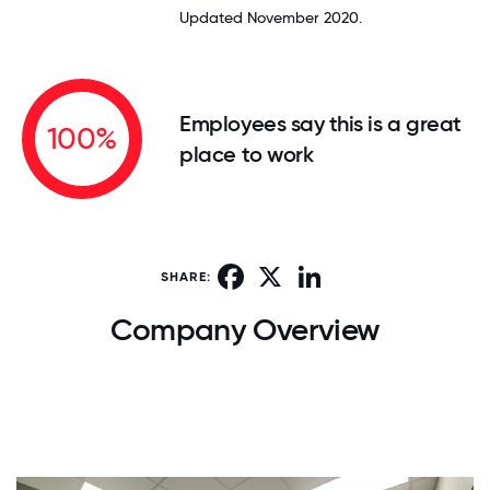
Updated November 2020.
Employees say this is a great
100%
place to work
Facebook
X
LinkedIn
SHARE:
Company Overview