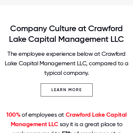
Company Culture at Crawford
Lake Capital Management LLC
The employee experience below at Crawford
Lake Capital Management LLC, compared to a
typical company.
LEARN MORE
100%
of employees at
Crawford Lake Capital
Management LLC
say it is a great place to