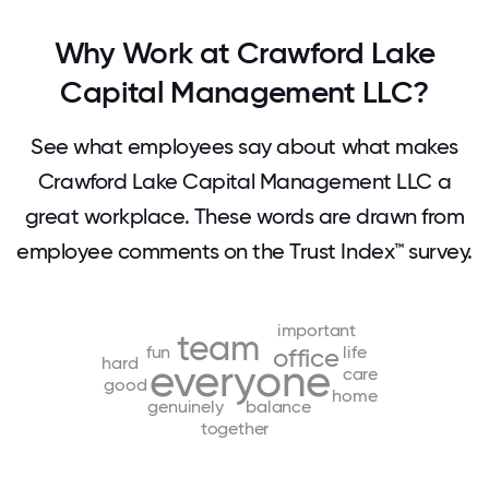
Why Work at Crawford Lake
Capital Management LLC?
See what employees say about what makes
Crawford Lake Capital Management LLC a
great workplace. These words are drawn from
employee comments on the Trust Index™ survey.
important
team
fun
life
office
hard
everyone
care
good
home
genuinely
balance
together