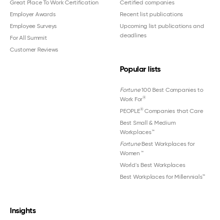
Great Place To Work Certification
Certified companies
Employer Awards
Recent list publications
Employee Surveys
Upcoming list publications and
deadlines
For All Summit
Customer Reviews
Popular lists
Fortune
100 Best Companies to
®
Work For
®
PEOPLE
Companies that Care
Best Small & Medium
Workplaces™
Fortune
Best Workplaces for
Women
™
World's Best Workplaces
Best Workplaces for Millennials™
Insights