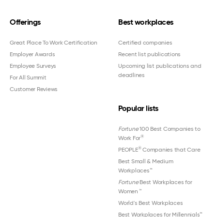
Offerings
Best workplaces
Great Place To Work Certification
Certified companies
Employer Awards
Recent list publications
Employee Surveys
Upcoming list publications and
deadlines
For All Summit
Customer Reviews
Popular lists
Fortune
100 Best Companies to
®
Work For
®
PEOPLE
Companies that Care
Best Small & Medium
Workplaces™
Fortune
Best Workplaces for
Women
™
World's Best Workplaces
Best Workplaces for Millennials™