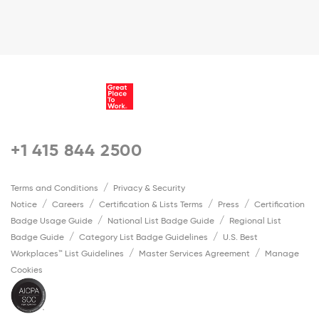
+1 415 844 2500
Terms and Conditions
Privacy & Security
Notice
Careers
Certification & Lists Terms
Press
Certification
Badge Usage Guide
National List Badge Guide
Regional List
Badge Guide
Category List Badge Guidelines
U.S. Best
Workplaces™ List Guidelines
Master Services Agreement
Manage
Cookies