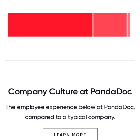
6-10
years
- 2%
2-5
years
-
27%
<2
years
- 71%
0
12.5
25
37.5
50
62.5
75
87.5
100
Company Culture at PandaDoc
The employee experience below at PandaDoc,
compared to a typical company.
LEARN MORE