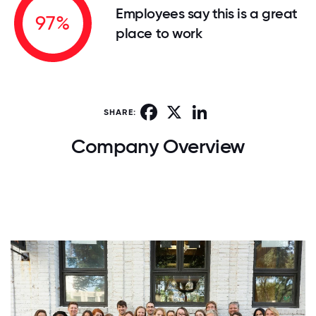
Employees say this is a great
97%
place to work
Facebook
X
LinkedIn
SHARE:
Company Overview