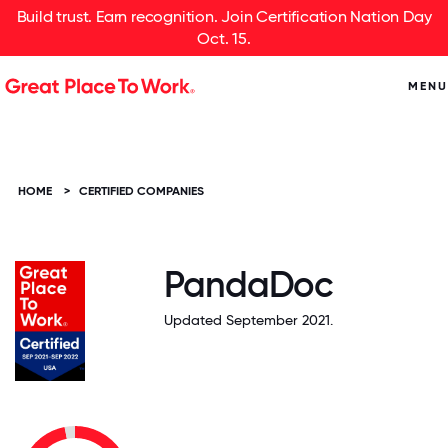
Build trust. Earn recognition. Join Certification Nation Day
Oct. 15.
MENU
HOME
>
CERTIFIED COMPANIES
PandaDoc
Updated September 2021.