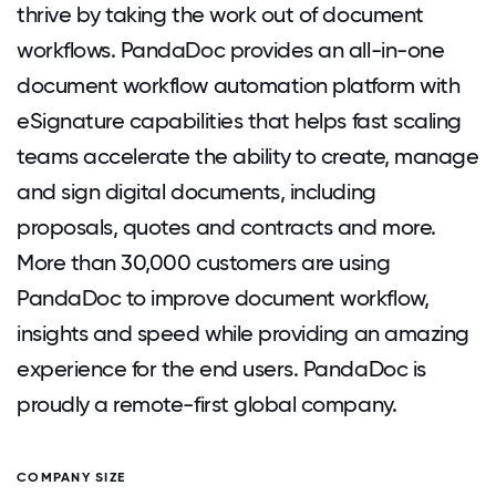
thrive by taking the work out of document
workflows. PandaDoc provides an all-in-one
document workflow automation platform with
eSignature capabilities that helps fast scaling
teams accelerate the ability to create, manage
and sign digital documents, including
proposals, quotes and contracts and more.
More than 30,000 customers are using
PandaDoc to improve document workflow,
insights and speed while providing an amazing
experience for the end users. PandaDoc is
proudly a remote-first global company.
COMPANY SIZE