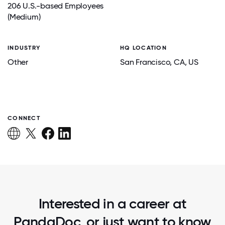
206 U.S.-based Employees
(Medium)
INDUSTRY
HQ LOCATION
Other
San Francisco
, CA
, US
CONNECT
Interested in a career at
PandaDoc, or just want to know