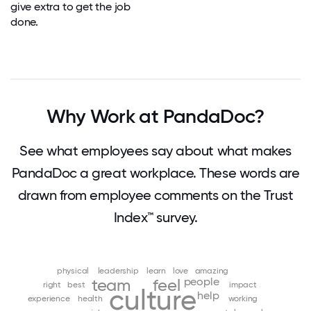
give extra to get the job
done.
Why Work at PandaDoc?
See what employees say about what makes
PandaDoc a great workplace. These words are
drawn from employee comments on the Trust
Index™ survey.
physical
leadership
learn
love
amazing
people
team
feel
right
best
impact
culture
help
experience
health
working