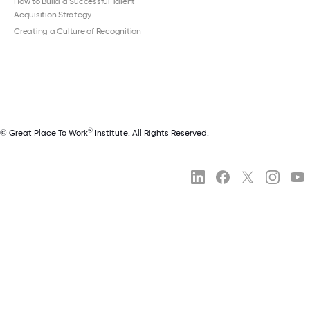
How to Build a Successful Talent
Acquisition Strategy
Creating a Culture of Recognition
®
© Great Place To Work
Institute. All Rights Reserved.