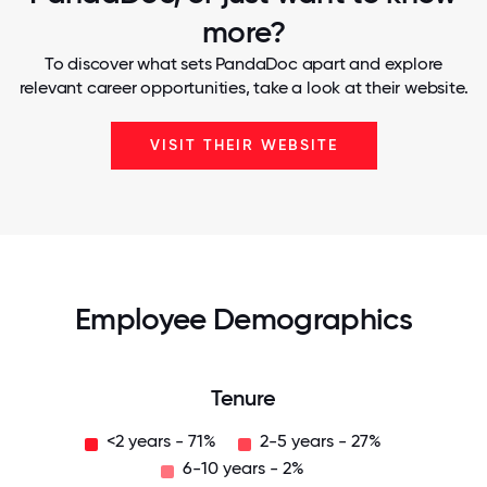
more?
To discover what sets PandaDoc apart and explore
relevant career opportunities, take a look at their website.
VISIT THEIR WEBSITE
Employee Demographics
Tenure
<2 years - 71%
2-5 years - 27%
6-10 years - 2%