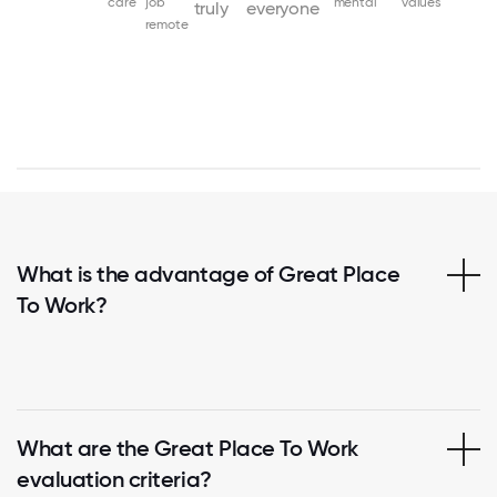
care
job
mental
values
truly
everyone
remote
What is the advantage of Great Place
To Work?
What are the Great Place To Work
evaluation criteria?