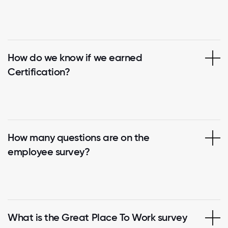
How do we know if we earned
Certification?
How many questions are on the
employee survey?
What is the Great Place To Work survey