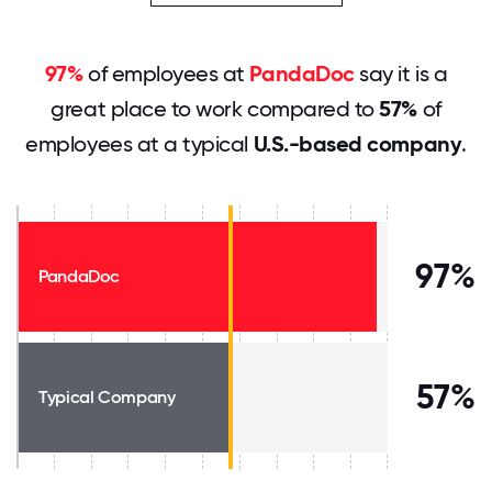
97%
of employees at
PandaDoc
say it is a
great place to work compared to
57%
of
employees at a typical
U.S.-based company
.
97%
PandaDoc
57%
Typical Company