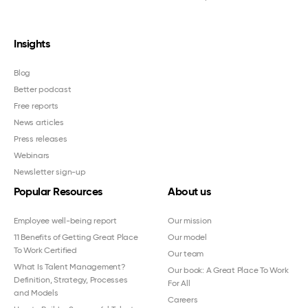
Insights
Blog
Better podcast
Free reports
News articles
Press releases
Webinars
Newsletter sign-up
Popular Resources
About us
Employee well-being report
Our mission
11 Benefits of Getting Great Place
Our model
To Work Certified
Our team
What Is Talent Management?
Our book: A Great Place To Work
Definition, Strategy, Processes
For All
and Models
Careers