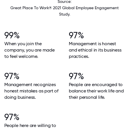
Source:
Great Place To Work® 2021 Global Employee Engagement
Study.
99%
97%
When you join the
Management is honest
company, you are made
and ethical in its business
to feel welcome.
practices.
97%
97%
Management recognizes
People are encouraged to
honest mistakes as part of
balance their work life and
doing business.
their personal life.
97%
People here are willing to