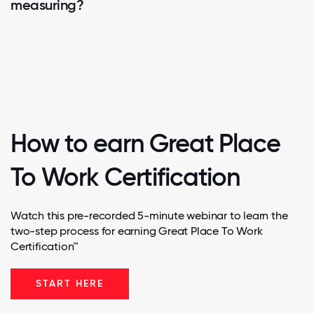
measuring?
How to earn Great Place
To Work Certification
Watch this pre-recorded 5-minute webinar to learn the
two-step process for earning Great Place To Work
Certification™
START HERE