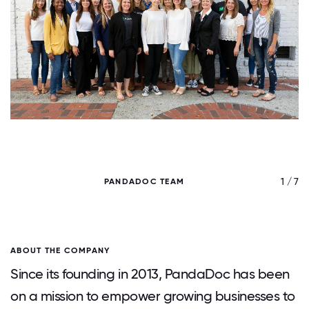
/ 7
1 / 7
PANDADOC TEAM
ABOUT THE COMPANY
Since its founding in 2013, PandaDoc has been
on a mission to empower growing businesses to