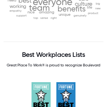
everyone
best
need
culture
big
team
working
benefits
life
new
empathy
nice
amazing
product
unique
support
genuinely
top
sense
right
Best Workplaces Lists
Great Place To Work® is proud to recognize Boulevard