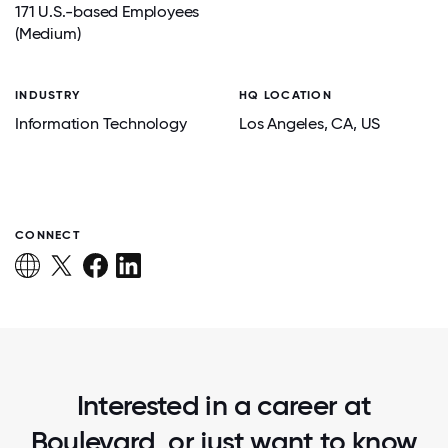
171 U.S.-based Employees
(Medium)
INDUSTRY
HQ LOCATION
Information Technology
Los Angeles
, CA
, US
CONNECT
Interested in a career at
Boulevard, or just want to know