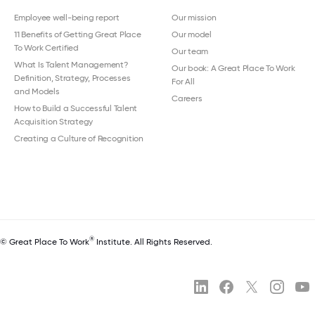
Employee well-being report
Our mission
11 Benefits of Getting Great Place
Our model
To Work Certified
Our team
What Is Talent Management?
Our book: A Great Place To Work
Definition, Strategy, Processes
For All
and Models
Careers
How to Build a Successful Talent
Acquisition Strategy
Creating a Culture of Recognition
®
© Great Place To Work
Institute. All Rights Reserved.