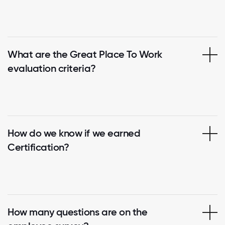
What are the Great Place To Work
evaluation criteria?
How do we know if we earned
Certification?
How many questions are on the