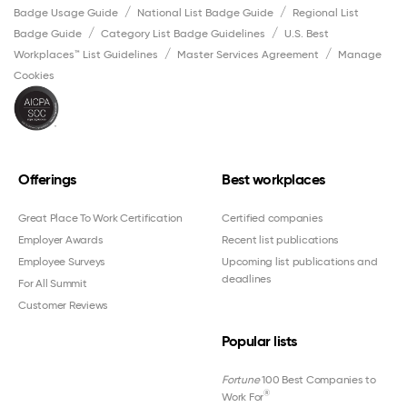
Badge Usage Guide
National List Badge Guide
Regional List
Badge Guide
Category List Badge Guidelines
U.S. Best
Workplaces™ List Guidelines
Master Services Agreement
Manage
Cookies
Offerings
Best workplaces
Great Place To Work Certification
Certified companies
Employer Awards
Recent list publications
Employee Surveys
Upcoming list publications and
deadlines
For All Summit
Customer Reviews
Popular lists
Fortune
100 Best Companies to
®
Work For