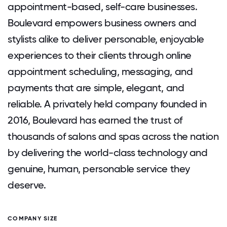
appointment-based, self-care businesses.
Boulevard empowers business owners and
stylists alike to deliver personable, enjoyable
experiences to their clients through online
appointment scheduling, messaging, and
payments that are simple, elegant, and
reliable. A privately held company founded in
2016, Boulevard has earned the trust of
thousands of salons and spas across the nation
by delivering the world-class technology and
genuine, human, personable service they
deserve.
COMPANY SIZE