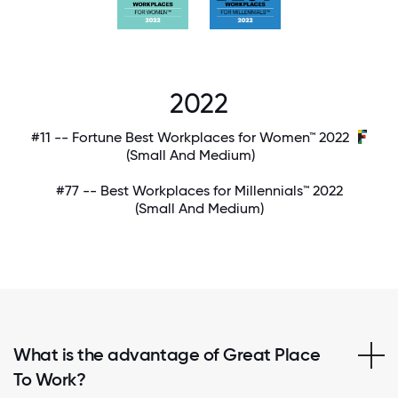
2022
#11 -- Fortune Best Workplaces for Women™ 2022
(Small And Medium)
#77 -- Best Workplaces for Millennials™ 2022
(Small And Medium)
What is the advantage of Great Place
To Work?