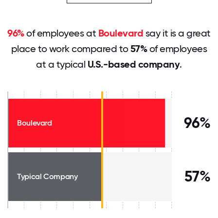
96%
of employees at
Boulevard
say it is a great
place to work compared to
57%
of employees
at a typical
U.S.-based company
.
96%
Boulevard
57%
Typical Company