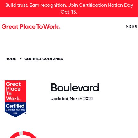
Build trust. Earn recognition. Join Certification Nation Day
Oct. 15.
MENU
HOME
>
CERTIFIED COMPANIES
Boulevard
Updated March 2022.