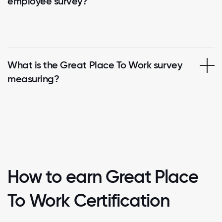
employee survey?
What is the Great Place To Work survey
measuring?
How to earn Great Place
To Work Certification