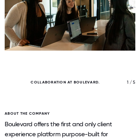
/ 5
1 / 5
COLLABORATION AT BOULEVARD.
ABOUT THE COMPANY
Boulevard offers the first and only client
experience platform purpose-built for