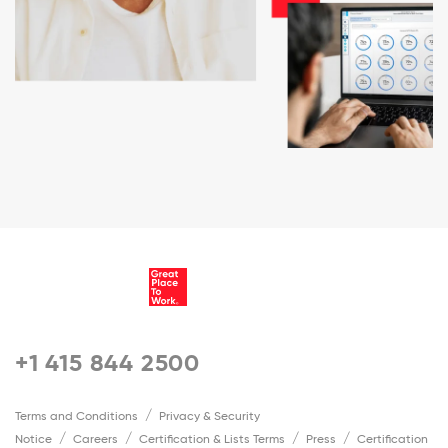
+1 415 844 2500
Terms and Conditions
Privacy & Security
Notice
Careers
Certification & Lists Terms
Press
Certification