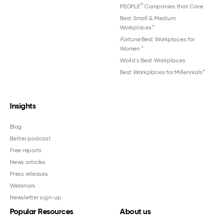
®
PEOPLE
Companies that Care
Best Small & Medium
Workplaces™
Fortune
Best Workplaces for
Women
™
World's Best Workplaces
Best Workplaces for Millennials™
Insights
Blog
Better podcast
Free reports
News articles
Press releases
Webinars
Newsletter sign-up
Popular Resources
About us