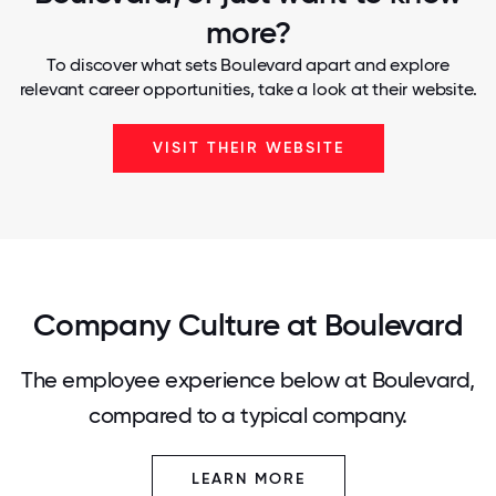
more?
To discover what sets Boulevard apart and explore
relevant career opportunities, take a look at their website.
VISIT THEIR WEBSITE
Company Culture at Boulevard
The employee experience below at Boulevard,
compared to a typical company.
LEARN MORE