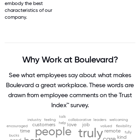
embody the best
characteristics of our
company.
Why Work at Boulevard?
See what employees say about what makes
Boulevard a great workplace. These words are
drawn from employee comments on the Trust
Index™ survey.
talk
industry
feeling
collaborative
leaders
welcoming
help
customers
love
job
encouraged
valued
flexibility
people
truly
time
remote
fully
bucks
kind
care