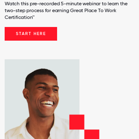
Watch this pre-recorded 5-minute webinar to learn the
two-step process for earning Great Place To Work
Certification™
START HERE