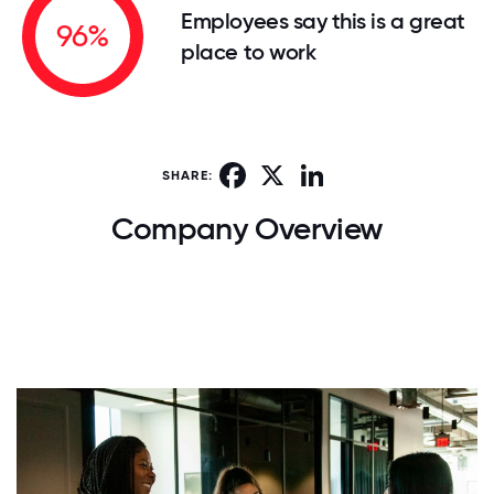
Employees say this is a great
96%
place to work
Facebook
X
LinkedIn
SHARE:
Company Overview