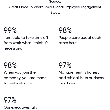
Source:
Great Place To Work® 2021 Global Employee Engagement
Study.
99%
98%
I am able to take time off
People care about each
from work when I think it's
other here.
necessary.
98%
97%
When you join the
Management is honest
company, you are made
and ethical in its business
to feel welcome.
practices.
97%
Our executives fully