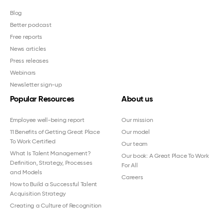
Blog
Better podcast
Free reports
News articles
Press releases
Webinars
Newsletter sign-up
Popular Resources
About us
Employee well-being report
Our mission
11 Benefits of Getting Great Place
Our model
To Work Certified
Our team
What Is Talent Management?
Our book: A Great Place To Work
Definition, Strategy, Processes
For All
and Models
Careers
How to Build a Successful Talent
Acquisition Strategy
Creating a Culture of Recognition