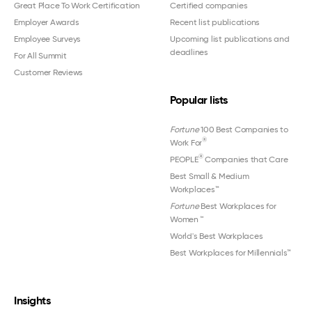
Great Place To Work Certification
Certified companies
Employer Awards
Recent list publications
Employee Surveys
Upcoming list publications and
deadlines
For All Summit
Customer Reviews
Popular lists
Fortune
100 Best Companies to
®
Work For
®
PEOPLE
Companies that Care
Best Small & Medium
Workplaces™
Fortune
Best Workplaces for
Women
™
World's Best Workplaces
Best Workplaces for Millennials™
Insights