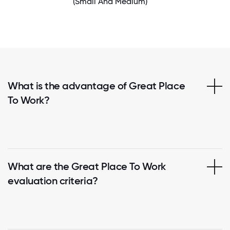
(Small And Medium)
What is the advantage of Great Place
To Work?
What are the Great Place To Work
evaluation criteria?