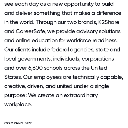
see each day as a new opportunity to build
and deliver something that makes a difference
in the world. Through our two brands, K2Share
and CareerSafe, we provide advisory solutions
and online education for workforce readiness.
Our clients include federal agencies, state and
local governments, individuals, corporations
and over 6,600 schools across the United
States. Our employees are technically capable,
creative, driven, and united under a single
purpose: We create an extraordinary
workplace.
COMPANY SIZE