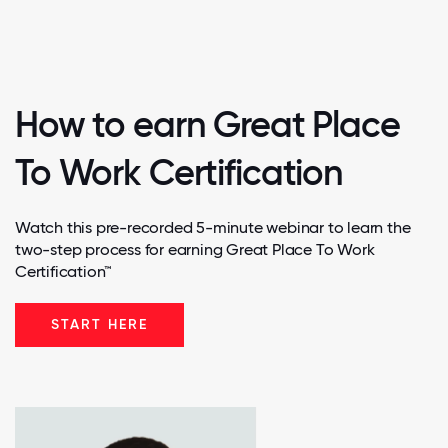
How to earn Great Place
To Work Certification
Watch this pre-recorded 5-minute webinar to learn the
two-step process for earning Great Place To Work
Certification™
START HERE