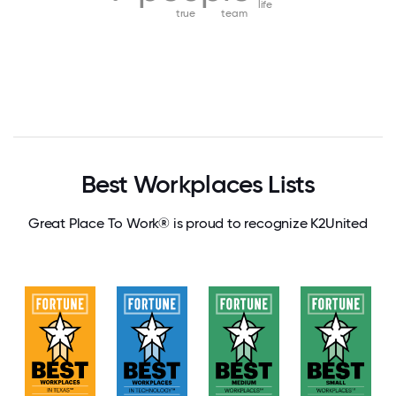
life
true
team
Best Workplaces Lists
Great Place To Work® is proud to recognize K2United