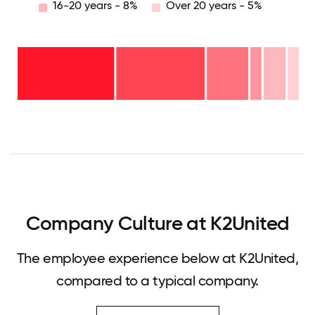
16-20 years - 8%
Over 20 years - 5%
Over
20
years
16-
- 5%
20
11-15
years
years
- 8%
6-10
- 4%
2-5
years
years
- 15%
<2
-
years
32%
-
37%
0
12.5
25
37.5
50
62.5
75
87.5
100
Company Culture at K2United
The employee experience below at K2United,
compared to a typical company.