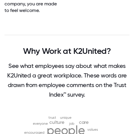
company, you are made
to feel welcome.
Why Work at K2United?
See what employees say about what makes
K2United a great workplace. These words are
drawn from employee comments on the Trust
Index™ survey.
trust
unique
culture
care
everyone
job
people
values
encouraged