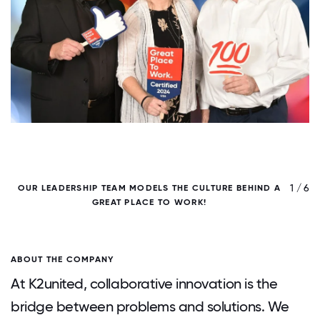
/ 6
1 / 6
OUR LEADERSHIP TEAM MODELS THE CULTURE BEHIND A
GREAT PLACE TO WORK!
C
ABOUT THE COMPANY
At K2united, collaborative innovation is the
bridge between problems and solutions. We