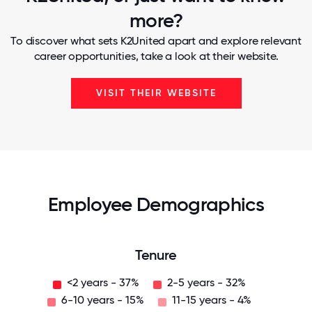
more?
To discover what sets K2United apart and explore relevant
career opportunities, take a look at their website.
VISIT THEIR WEBSITE
Employee Demographics
Tenure
<2 years - 37%
2-5 years - 32%
6-10 years - 15%
11-15 years - 4%