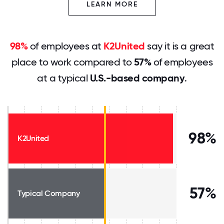
LEARN MORE
98%
of employees at
K2United
say it is a great
place to work compared to
57%
of employees
at a typical
U.S.-based company
.
98%
K2United
57%
Typical Company