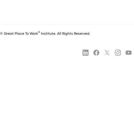
®
© Great Place To Work
Institute. All Rights Reserved.