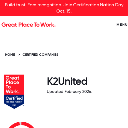
Build trust. Earn recognition. Join Certification Nation Day
Oct. 15.
MENU
HOME
>
CERTIFIED COMPANIES
K2United
Updated February 2026.