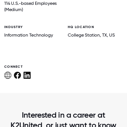
114 U.S.-based Employees
(Medium)
INDUSTRY
HQ LOCATION
Information Technology
College Station
, TX
, US
CONNECT
Interested in a career at
K2United, or just want to know