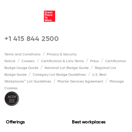
+1 415 844 2500
Terms and Conditions
Privacy & Security
Notice
Careers
Certification & Lists Terms
Press
Certification
Badge Usage Guide
National List Badge Guide
Regional List
Badge Guide
Category List Badge Guidelines
U.S. Best
Workplaces™ List Guidelines
Master Services Agreement
Manage
Cookies
Offerings
Best workplaces