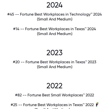
2024
#45 -- Fortune Best Workplaces in Technology™ 2024
(Small And Medium)
#14 -- Fortune Best Workplaces in Texas™ 2024
(Small And Medium)
2023
#20 -- Fortune Best Workplaces in Texas™ 2023
(Small And Medium)
2022
#82 -- Fortune Best Small Workplaces™ 2022
#25 -- Fortune Best Workplaces in Texas™ 2022