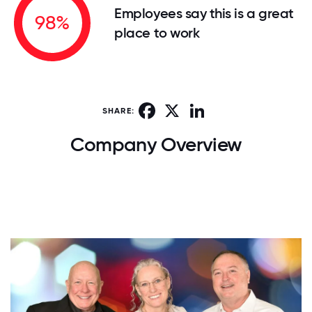
Employees say this is a great
98%
place to work
Facebook
X
LinkedIn
SHARE:
Company Overview