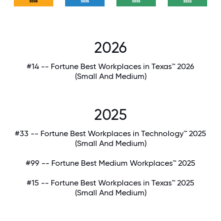
2026
#14 -- Fortune Best Workplaces in Texas™ 2026
(Small And Medium)
2025
#33 -- Fortune Best Workplaces in Technology™ 2025
(Small And Medium)
#99 -- Fortune Best Medium Workplaces™ 2025
#15 -- Fortune Best Workplaces in Texas™ 2025
(Small And Medium)