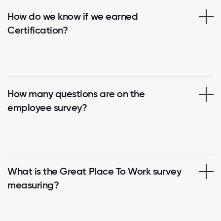
How do we know if we earned
Certification?
How many questions are on the
employee survey?
What is the Great Place To Work survey
measuring?