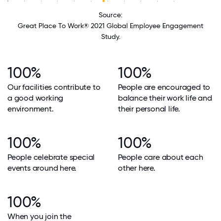
Source:
Great Place To Work® 2021 Global Employee Engagement
Study.
100%
100%
Our facilities contribute to
People are encouraged to
a good working
balance their work life and
environment.
their personal life.
100%
100%
People celebrate special
People care about each
events around here.
other here.
100%
When you join the