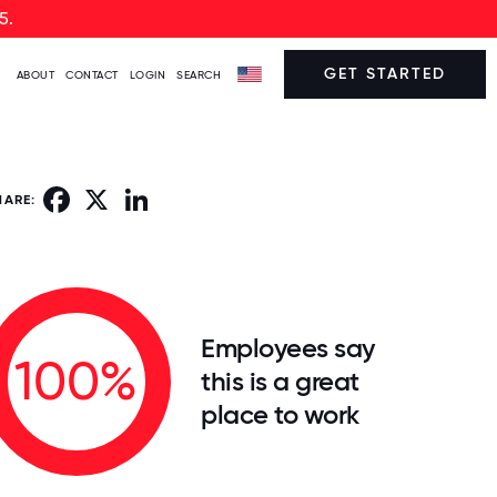
5.
GET STARTED
ABOUT
CONTACT
LOGIN
SEARCH
Facebook
X
LinkedIn
HARE:
Employees say
100%
this is a great
place to work