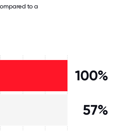
compared to a
100%
57%