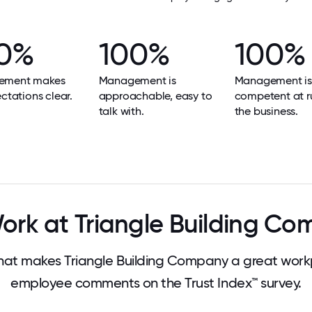
0%
100%
100%
ement makes
Management is
Management is
ectations clear.
approachable, easy to
competent at r
talk with.
the business.
rk at Triangle Building C
at makes Triangle Building Company a great workp
employee comments on the Trust Index™ survey.