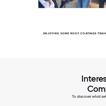
5 / 5
R
ENJOYING SOME ROOF COATINGS TRAIN
Intere
Comp
To discover what se