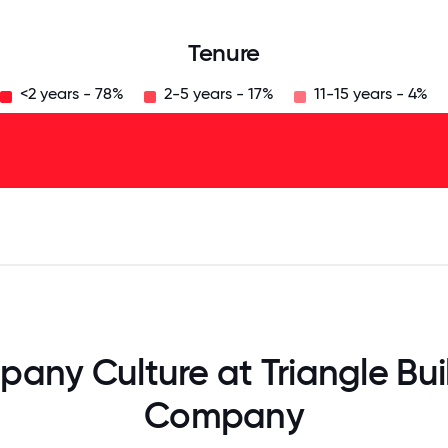
Tenure
<2 years - 78%
2-5 years - 17%
11-15 years - 4%
125
31.25
34.375
37.5
40.625
43.75
46.875
50
53.125
56.25
59.375
62.5
65.625
68
any Culture at Triangle Bui
Company