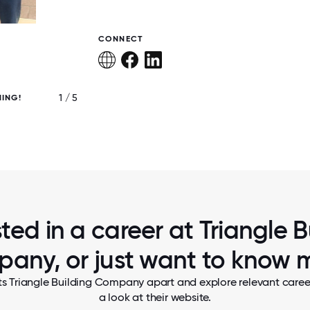
CONNECT
1 / 5
ING!
ANOTHER HAPPY CUSTOMER!
sted in a career at Triangle B
any, or just want to know 
ts Triangle Building Company apart and explore relevant career
a look at their website.