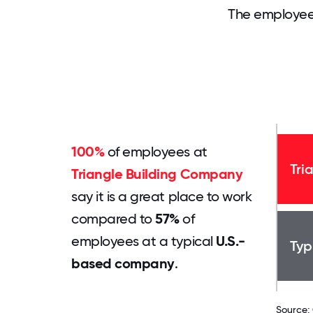
The employee
100%
of employees at
Tri
Triangle Building Company
say it is a great place to work
compared to
57%
of
employees at a typical
U.S.-
Typ
based company
.
Source: