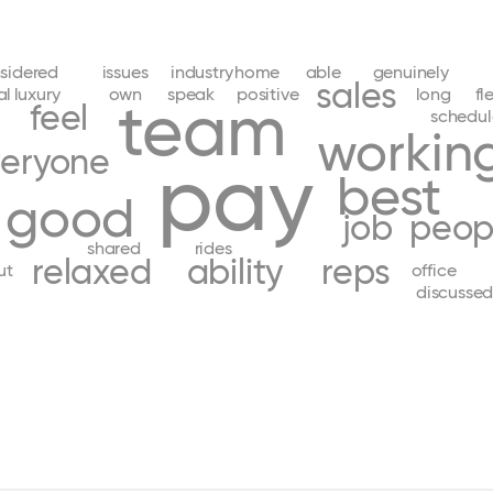
sidered
issues
industry
home
able
genuinely
sales
al
luxury
own
speak
positive
long
fl
team
feel
schedul
workin
eryone
pay
best
good
job
peop
shared
rides
relaxed
ability
reps
ut
office
discusse