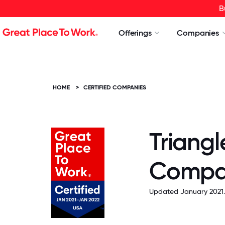
B
Offerings
Companies
HOME
>
CERTIFIED COMPANIES
Triangl
Compa
Updated January 2021.