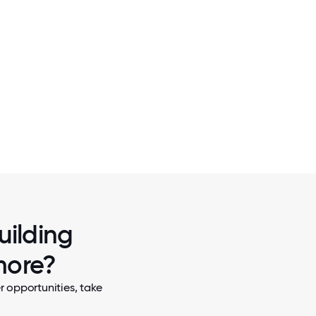
2 / 5
NOTHING BEATS SOME OJE ON THE
uilding
more?
 opportunities, take