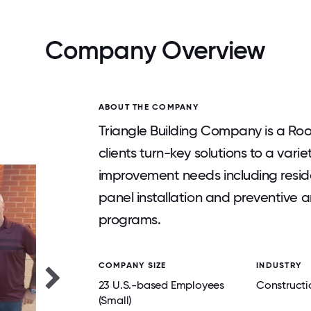
Company Overview
ABOUT THE COMPANY
Triangle Building Company is a Roo
clients turn-key solutions to a vari
improvement needs including reside
panel installation and preventive 
programs.
COMPANY SIZE
INDUSTRY
23 U.S.-based Employees
Constructi
(Small)