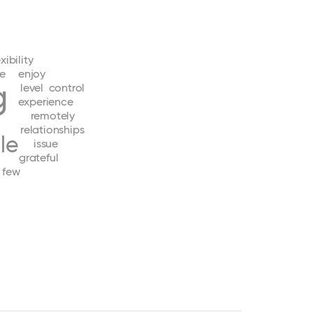
exibility
e
enjoy
g
level
control
experience
remotely
relationships
le
issue
grateful
few
d