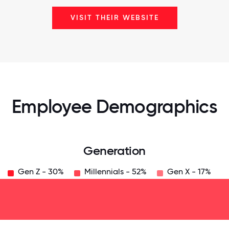
VISIT THEIR WEBSITE
Employee Demographics
Generation
Gen Z - 30%
Millennials - 52%
Gen X - 17%
125
31.25
34.375
37.5
40.625
43.75
46.875
50
53.125
56.25
59.375
62.5
65.625
6