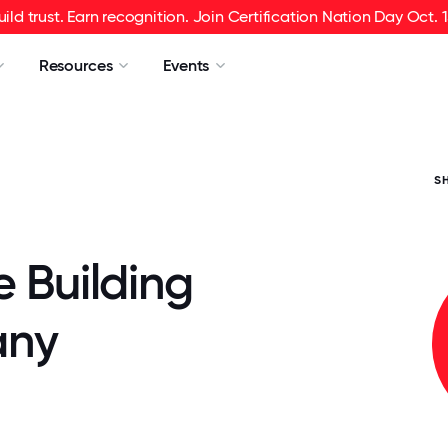
uild trust. Earn recognition. Join Certification Nation Day Oct. 1
Resources
Events
S
e Building
ny