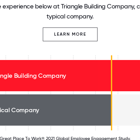
 experience below at Triangle Building Company, 
typical company.
LEARN MORE
angle Building Company
ical Company
Great Place To Work® 2021 Global Employee Engagement Study.