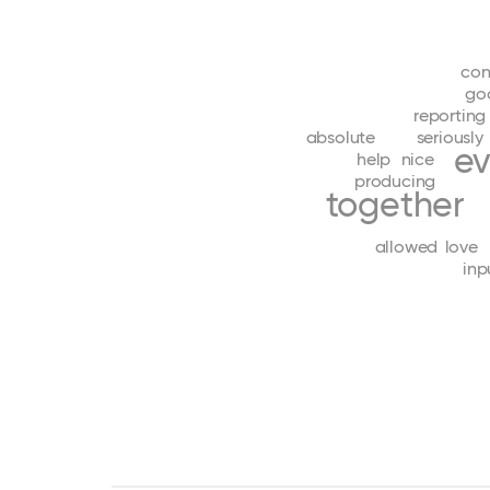
con
go
reporting
absolute
seriously
ev
help
nice
producing
together
allowed
love
inp