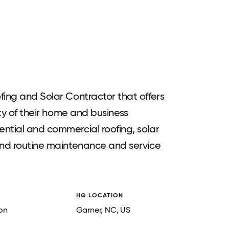
fing and Solar Contractor that offers
ety of their home and business
ntial and commercial roofing, solar
and routine maintenance and service
HQ LOCATION
on
Garner
, NC
, US