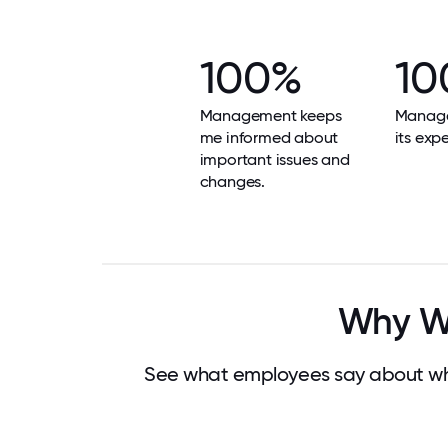
100%
10
Management keeps
Manag
me informed about
its exp
important issues and
changes.
Why Wo
See what employees say about wh