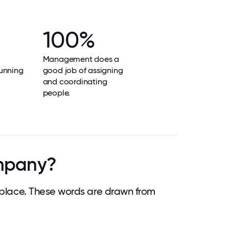
100%
Management does a
unning
good job of assigning
and coordinating
people.
ompany?
lace. These words are drawn from