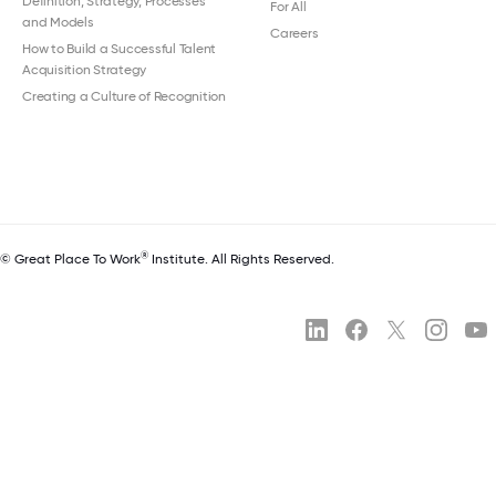
Definition, Strategy, Processes
For All
and Models
Careers
How to Build a Successful Talent
Acquisition Strategy
Creating a Culture of Recognition
®
© Great Place To Work
Institute. All Rights Reserved.