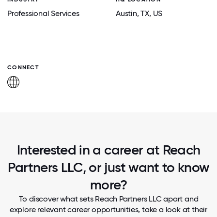
Professional Services
Austin
, TX
, US
CONNECT
Interested in a career at Reach
Partners LLC, or just want to know
more?
To discover what sets Reach Partners LLC apart and
explore relevant career opportunities, take a look at their