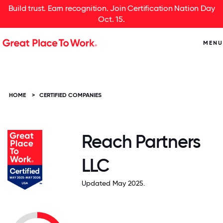
Build trust. Earn recognition. Join Certification Nation Day
Oct. 15.
MENU
HOME
>
CERTIFIED COMPANIES
Reach Partners
LLC
Updated May 2025.