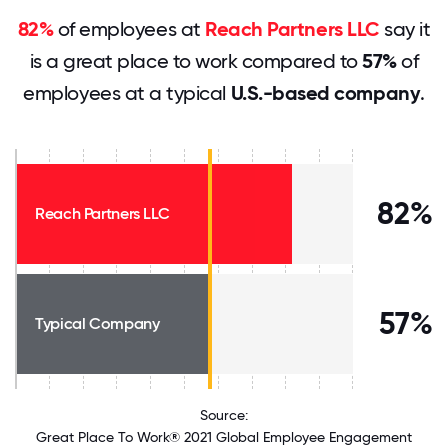
82%
of employees at
Reach Partners LLC
say it
is a great place to work compared to
57%
of
employees at a typical
U.S.-based company
.
82%
Reach Partners LLC
57%
Typical Company
Source:
Great Place To Work® 2021 Global Employee Engagement