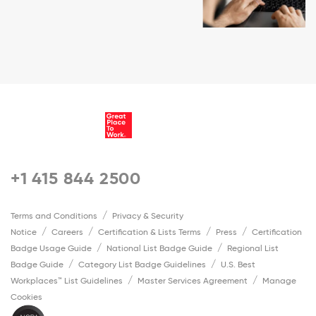
+1 415 844 2500
Terms and Conditions
Privacy & Security
Notice
Careers
Certification & Lists Terms
Press
Certification
Badge Usage Guide
National List Badge Guide
Regional List
Badge Guide
Category List Badge Guidelines
U.S. Best
Workplaces™ List Guidelines
Master Services Agreement
Manage
Cookies