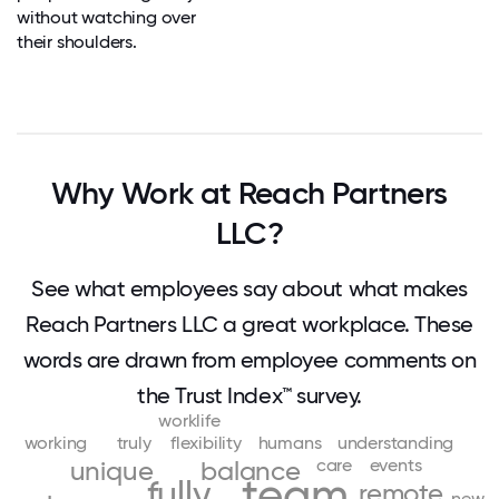
without watching over
their shoulders.
Why Work at Reach Partners
LLC?
See what employees say about what makes
Reach Partners LLC a great workplace. These
words are drawn from employee comments on
the Trust Index™ survey.
worklife
working
truly
flexibility
humans
understanding
care
events
unique
balance
team
fully
remote
new