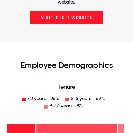
website.
VISIT THEIR WEBSITE
Employee Demographics
Tenure
<2 years - 26%
2-5 years - 69%
6-10 years - 5%
6-10
years
- 5%
2-5