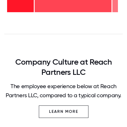
years
-
<2
69%
years
-
26%
0
12.5
25
37.5
50
62.5
75
87.5
100
Company Culture at Reach
Partners LLC
The employee experience below at Reach
Partners LLC, compared to a typical company.
LEARN MORE