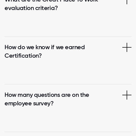
evaluation criteria?
How do we know if we earned
Certification?
How many questions are on the
employee survey?