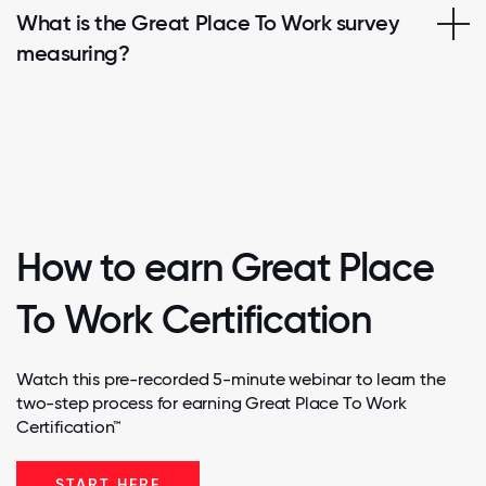
What is the Great Place To Work survey
measuring?
How to earn Great Place
To Work Certification
Watch this pre-recorded 5-minute webinar to learn the
two-step process for earning Great Place To Work
Certification™
START HERE