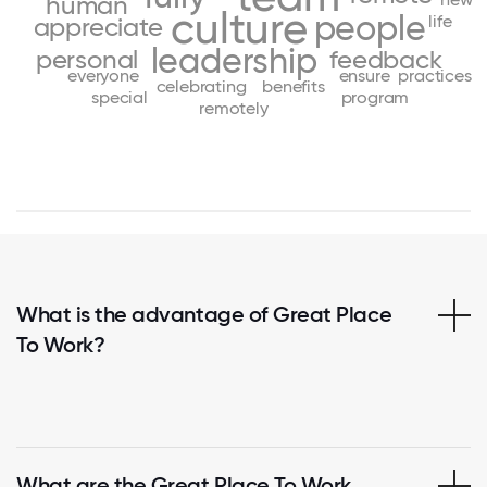
human
culture
people
life
appreciate
leadership
personal
feedback
everyone
ensure
practices
celebrating
benefits
special
program
remotely
What is the advantage of Great Place
To Work?
What are the Great Place To Work