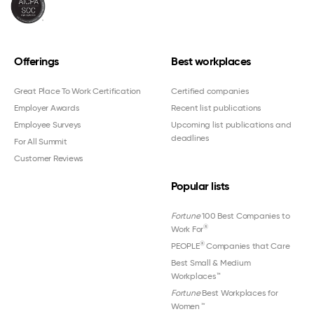
Offerings
Best workplaces
Great Place To Work Certification
Certified companies
Employer Awards
Recent list publications
Employee Surveys
Upcoming list publications and
deadlines
For All Summit
Customer Reviews
Popular lists
Fortune
100 Best Companies to
®
Work For
®
PEOPLE
Companies that Care
Best Small & Medium
Workplaces™
Fortune
Best Workplaces for
Women
™