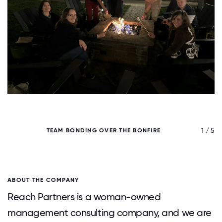
/ 5
1 / 5
TEAM BONDING OVER THE BONFIRE
ABOUT THE COMPANY
Reach Partners is a woman-owned
management consulting company, and we are