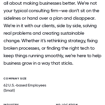
all about making businesses better. We’re not
your typical consulting firm—we don’t sit on the
sidelines or hand over a plan and disappear.
We’re in it with our clients, side by side, solving
real problems and creating sustainable
change. Whether it’s rethinking strategy, fixing
broken processes, or finding the right tech to
keep things running smoothly, we’re here to help
business grow in a way that sticks.
COMPANY SIZE
62 U.S.-based Employees
(Small)
INDUSTRY
HQ LOCATION