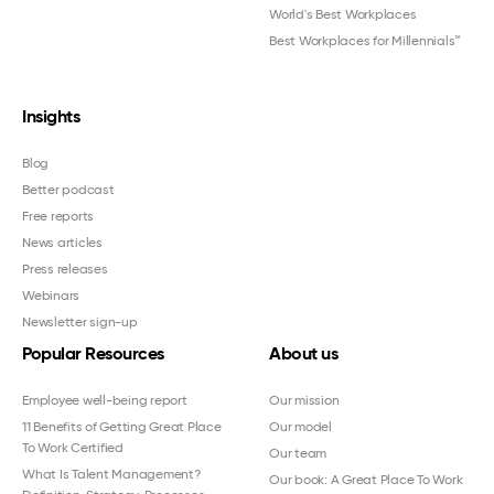
World's Best Workplaces
Best Workplaces for Millennials™
Insights
Blog
Better podcast
Free reports
News articles
Press releases
Webinars
Newsletter sign-up
Popular Resources
About us
Employee well-being report
Our mission
11 Benefits of Getting Great Place
Our model
To Work Certified
Our team
What Is Talent Management?
Our book: A Great Place To Work