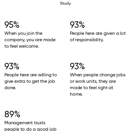
Study.
95%
93%
When you join the
People here are given a lot
company, you are made
of responsibility.
to feel welcome.
93%
93%
People here are willing to
When people change jobs
give extra to get the job
or work units, they are
done.
made to feel right at
home.
89%
Management trusts
people to do a good job