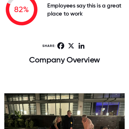
Employees say this is a great
82%
place to work
Facebook
X
LinkedIn
SHARE:
Company Overview