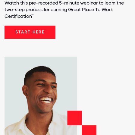
Watch this pre-recorded 5-minute webinar to learn the
two-step process for earning Great Place To Work
Certification™
START HERE