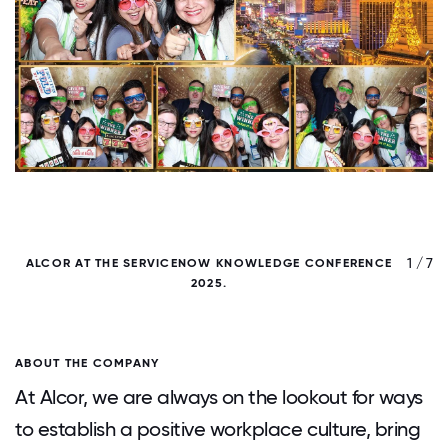
/ 7
1 / 7
ALCOR AT THE SERVICENOW KNOWLEDGE CONFERENCE
2025.
ABOUT THE COMPANY
At Alcor, we are always on the lookout for ways
to establish a positive workplace culture, bring