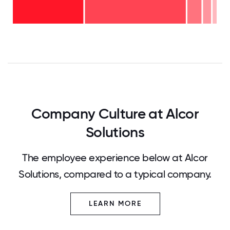
6-10
- 4%
years
2-5
- 7%
years
<2
-
years
50%
-
37%
0
12.5
25
37.5
50
62.5
75
87.5
100
Company Culture at Alcor
Solutions
The employee experience below at Alcor
Solutions, compared to a typical company.
LEARN MORE