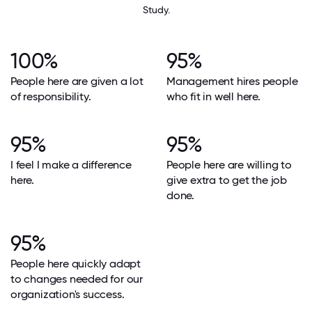
Study.
100%
95%
People here are given a lot
Management hires people
of responsibility.
who fit in well here.
95%
95%
I feel I make a difference
People here are willing to
here.
give extra to get the job
done.
95%
People here quickly adapt
to changes needed for our
organization's success.