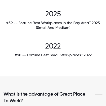
2025
#59 -- Fortune Best Workplaces in the Bay Area™ 2025
(Small And Medium)
2022
#98 -- Fortune Best Small Workplaces™ 2022
What is the advantage of Great Place
To Work?