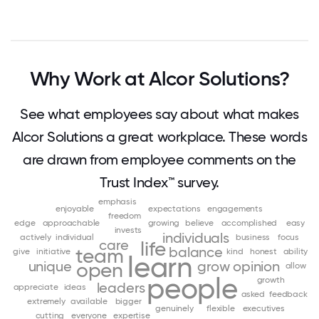
Why Work at Alcor Solutions?
See what employees say about what makes
Alcor Solutions a great workplace. These words
are drawn from employee comments on the
Trust Index™ survey.
emphasis
enjoyable
expectations
engagements
freedom
edge
approachable
growing
believe
accomplished
easy
invests
individuals
actively
individual
business
focus
care
life
balance
team
give
initiative
kind
honest
ability
learn
unique
grow
opinion
open
allow
people
growth
leaders
appreciate
ideas
asked
feedback
extremely
available
bigger
genuinely
flexible
executives
cutting
everyone
expertise