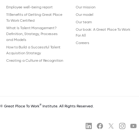
Employee well-being report
Our mission
11 Benefits of Getting Great Place
Our model
To Work Certified
Our team
What Is Talent Management?
Our book: A Great Place To Work
Definition, Strategy, Processes
For All
and Models
Careers
How to Build a Successful Talent
Acquisition Strategy
Creating a Culture of Recognition
®
© Great Place To Work
Institute. All Rights Reserved.