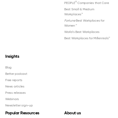
®
PEOPLE
Companies that Care
Best Small & Medium
Workplaces™
Fortune
Best Workplaces for
Women
™
World's Best Workplaces
Best Workplaces for Millennials™
Insights
Blog
Better podcast
Free reports
News articles
Press releases
Webinars
Newsletter sign-up
Popular Resources
About us