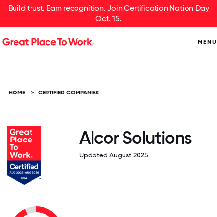
Build trust. Earn recognition. Join Certification Nation Day
Oct. 15.
MENU
HOME
>
CERTIFIED COMPANIES
Alcor Solutions
Updated August 2025.