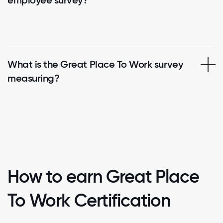
What is the Great Place To Work survey
measuring?
How to earn Great Place
To Work Certification