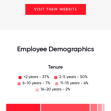
VISIT THEIR WEBSITE
Employee Demographics
Tenure
<2 years - 37%
2-5 years - 50%
6-10 years - 7%
11-15 years - 4%
16-20 years - 2%
16-
20
years
- 2%
11-15
years