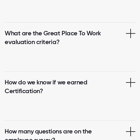
What are the Great Place To Work
evaluation criteria?
How do we know if we earned
Certification?
How many questions are on the
employee survey?