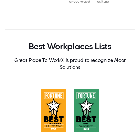
encouraged
culture
Best Workplaces Lists
Great Place To Work® is proud to recognize Alcor
Solutions