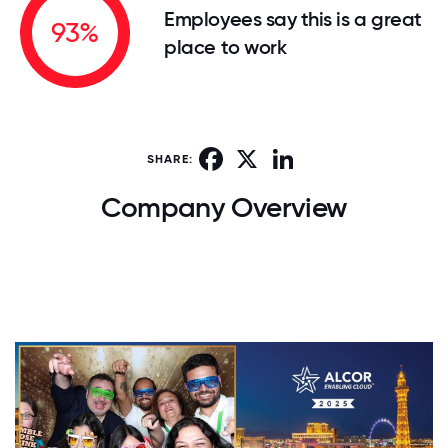
Employees say this is a great
93%
place to work
Facebook
X
LinkedIn
SHARE:
Company Overview