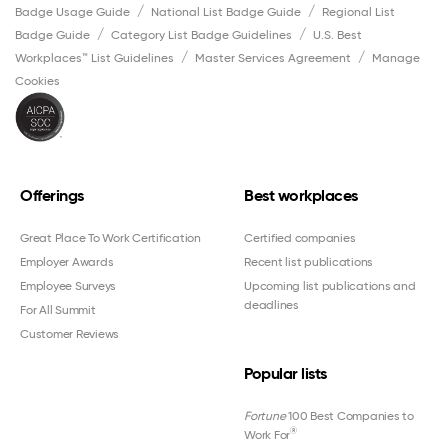
Badge Usage Guide
National List Badge Guide
Regional List
Badge Guide
Category List Badge Guidelines
U.S. Best
Workplaces™ List Guidelines
Master Services Agreement
Manage
Cookies
Offerings
Best workplaces
Great Place To Work Certification
Certified companies
Employer Awards
Recent list publications
Employee Surveys
Upcoming list publications and
deadlines
For All Summit
Customer Reviews
Popular lists
Fortune
100 Best Companies to
®
Work For