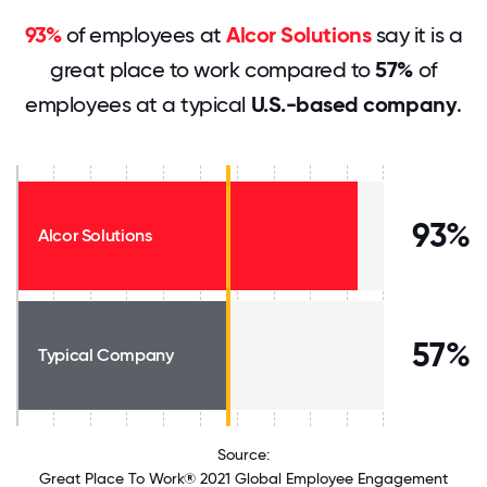
93%
of employees at
Alcor Solutions
say it is a
great place to work compared to
57%
of
employees at a typical
U.S.-based company
.
93%
Alcor Solutions
57%
Typical Company
Source:
Great Place To Work® 2021 Global Employee Engagement