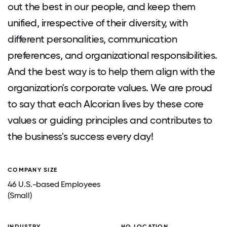
out the best in our people, and keep them
unified, irrespective of their diversity, with
different personalities, communication
preferences, and organizational responsibilities.
And the best way is to help them align with the
organization's corporate values. We are proud
to say that each Alcorian lives by these core
values or guiding principles and contributes to
the business's success every day!
COMPANY SIZE
46 U.S.-based Employees
(Small)
INDUSTRY
HQ LOCATION