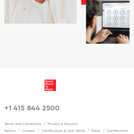
+1 415 844 2500
Terms and Conditions
Privacy & Security
Notice
Careers
Certification & Lists Terms
Press
Certification