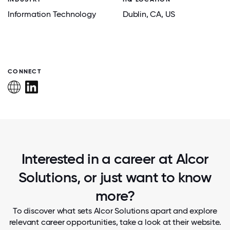
Information Technology
Dublin
, CA
, US
CONNECT
Interested in a career at Alcor
Solutions, or just want to know
more?
To discover what sets Alcor Solutions apart and explore
relevant career opportunities, take a look at their website.