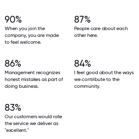
90%
87%
When you join the
People care about each
company, you are made
other here.
to feel welcome.
86%
84%
Management recognizes
I feel good about the ways
honest mistakes as part of
we contribute to the
doing business.
community.
83%
Our customers would rate
the service we deliver as
"excellent."