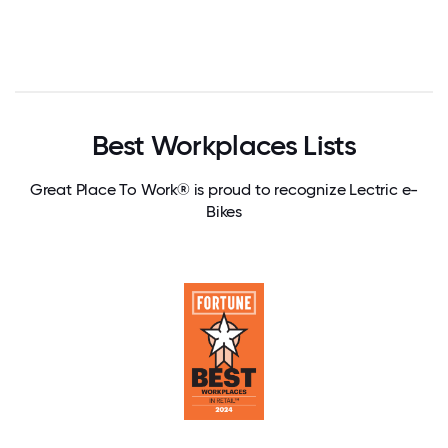
Best Workplaces Lists
Great Place To Work® is proud to recognize Lectric e-
Bikes