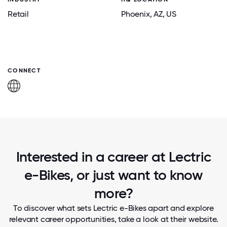
Retail
Phoenix
, AZ
, US
CONNECT
Interested in a career at Lectric
e-Bikes, or just want to know
more?
To discover what sets Lectric e-Bikes apart and explore
relevant career opportunities, take a look at their website.