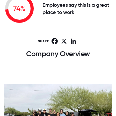
Employees say this is a great
74%
place to work
Facebook
X
LinkedIn
SHARE:
Company Overview