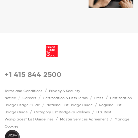
+1 415 844 2500
Terms and Conditions
Privacy & Security
Notice
Careers
Certification & Lists Terms
Press
Certification
Badge Usage Guide
National List Badge Guide
Regional List
Badge Guide
Category List Badge Guidelines
U.S. Best
Workplaces™ List Guidelines
Master Services Agreement
Manage
Cookies