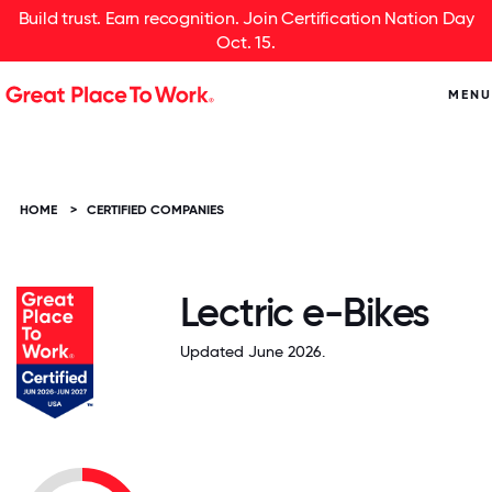
Build trust. Earn recognition. Join Certification Nation Day
Oct. 15.
MENU
HOME
>
CERTIFIED COMPANIES
Lectric e-Bikes
Updated June 2026.