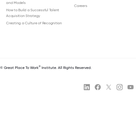
and Models
Careers
How to Build a Successful Talent
Acquisition Strategy
Creating a Culture of Recognition
®
© Great Place To Work
Institute. All Rights Reserved.