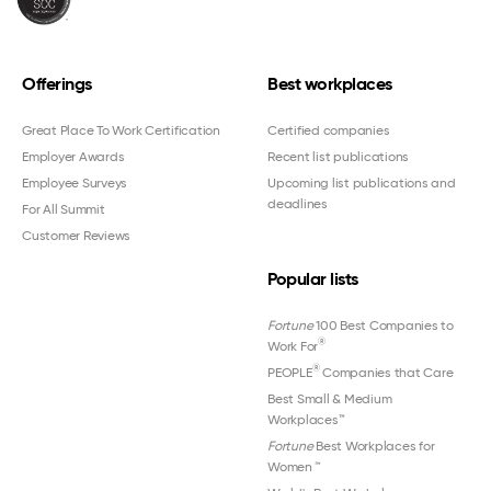
Offerings
Best workplaces
Great Place To Work Certification
Certified companies
Employer Awards
Recent list publications
Employee Surveys
Upcoming list publications and
deadlines
For All Summit
Customer Reviews
Popular lists
Fortune
100 Best Companies to
®
Work For
®
PEOPLE
Companies that Care
Best Small & Medium
Workplaces™
Fortune
Best Workplaces for
Women
™