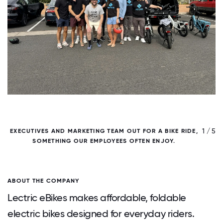
/ 5
1 / 5
EXECUTIVES AND MARKETING TEAM OUT FOR A BIKE RIDE,
H
SOMETHING OUR EMPLOYEES OFTEN ENJOY.
ABOUT THE COMPANY
Lectric eBikes makes affordable, foldable
electric bikes designed for everyday riders.