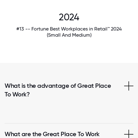
2024
#13 -- Fortune Best Workplaces in Retail™ 2024
(Small And Medium)
What is the advantage of Great Place
To Work?
What are the Great Place To Work