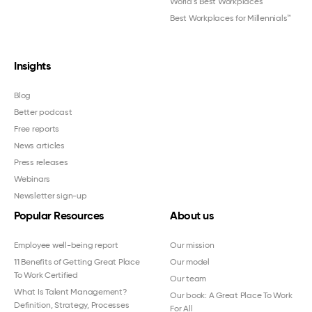
World's Best Workplaces
Best Workplaces for Millennials™
Insights
Blog
Better podcast
Free reports
News articles
Press releases
Webinars
Newsletter sign-up
Popular Resources
About us
Employee well-being report
Our mission
11 Benefits of Getting Great Place
Our model
To Work Certified
Our team
What Is Talent Management?
Our book: A Great Place To Work
Definition, Strategy, Processes
For All