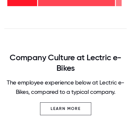
years
-
28%
0
12.5
25
37.5
50
62.5
75
87.5
100
Company Culture at Lectric e-
Bikes
The employee experience below at Lectric e-
Bikes, compared to a typical company.
LEARN MORE