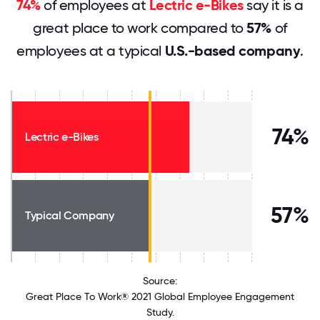
74%
of employees at
Lectric e-Bikes
say it is a
great place to work compared to
57%
of
employees at a typical
U.S.-based company
.
74%
Lectric e-Bikes
57%
Typical Company
Source:
Great Place To Work® 2021 Global Employee Engagement
Study.