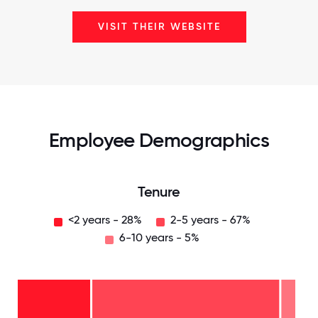
VISIT THEIR WEBSITE
Employee Demographics
Tenure
<2 years - 28%
2-5 years - 67%
6-10 years - 5%
6-10
years
- 5%
2-5
years
-
<2
67%