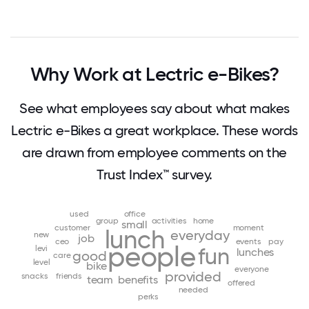
Why Work at Lectric e-Bikes?
See what employees say about what makes
Lectric e-Bikes a great workplace. These words
are drawn from employee comments on the
Trust Index™ survey.
used
office
group
activities
home
small
customer
moment
lunch
everyday
new
job
ceo
events
pay
people
levi
fun
lunches
good
care
level
bike
everyone
provided
snacks
friends
team
benefits
offered
needed
perks