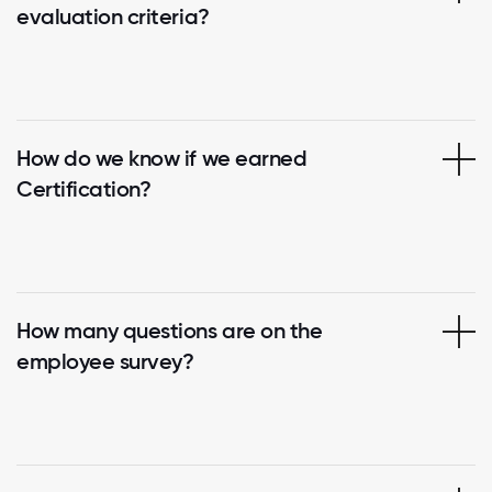
evaluation criteria?
How do we know if we earned
Certification?
How many questions are on the
employee survey?