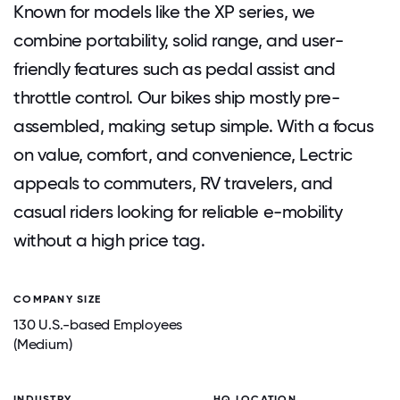
Known for models like the XP series, we
combine portability, solid range, and user-
friendly features such as pedal assist and
throttle control. Our bikes ship mostly pre-
assembled, making setup simple. With a focus
on value, comfort, and convenience, Lectric
appeals to commuters, RV travelers, and
casual riders looking for reliable e-mobility
without a high price tag.
COMPANY SIZE
130 U.S.-based Employees
(Medium)
INDUSTRY
HQ LOCATION