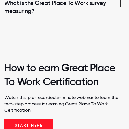
What is the Great Place To Work survey
measuring?
How to earn Great Place
To Work Certification
Watch this pre-recorded 5-minute webinar to learn the
two-step process for earning Great Place To Work
Certification™
START HERE