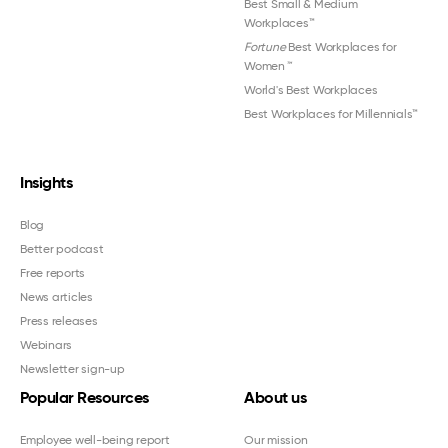
Best Small & Medium
Workplaces™
Fortune
Best Workplaces for
Women
™
World's Best Workplaces
Best Workplaces for Millennials™
Insights
Blog
Better podcast
Free reports
News articles
Press releases
Webinars
Newsletter sign-up
Popular Resources
About us
Employee well-being report
Our mission