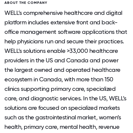
ABOUT THE COMPANY
WELL’s comprehensive healthcare and digital
platform includes extensive front and back-
office management software applications that
help physicians run and secure their practices.
WELL’s solutions enable >33,000 healthcare
providers in the US and Canada and power
the largest owned and operated healthcare
ecosystem in Canada, with more than 150
clinics supporting primary care, specialized
care, and diagnostic services. In the US, WELL’s
solutions are focused on specialized markets
such as the gastrointestinal market, women’s
health, primary care, mental health, revenue