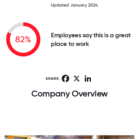
Updated January 2024.
Employees say this is a great
82%
place to work
Facebook
X
LinkedIn
SHARE:
Company Overview