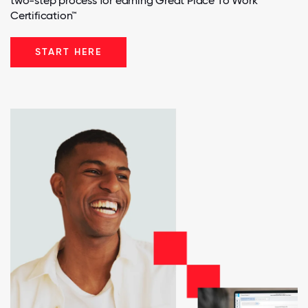
two-step process for earning Great Place To Work
Certification™
START HERE