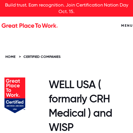
Build trust. Earn recognition. Join Certification Nation Day
Oct. 15.
MENU
HOME
>
CERTIFIED COMPANIES
WELL USA (
formarly CRH
Medical ) and
WISP