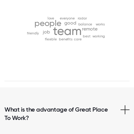
love
everyone
radar
people
good
balance
works
team
remote
job
friendly
best
working
flexible
benefits
care
What is the advantage of Great Place
To Work?