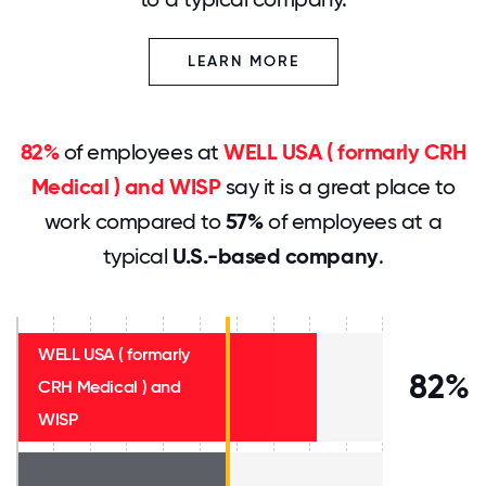
LEARN MORE
82%
of employees at
WELL USA ( formarly CRH
Medical ) and WISP
say it is a great place to
work compared to
57%
of employees at a
typical
U.S.-based company
.
WELL USA ( formarly
82%
CRH Medical ) and
WISP