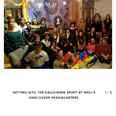
/ 5
1 / 5
GETTING INTO THE HALLOWEEN SPIRIT AT WELL’S
VANCOUVER HEADQUARTERS.