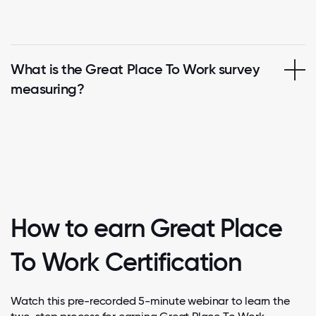
What is the Great Place To Work survey
measuring?
How to earn Great Place
To Work Certification
Watch this pre-recorded 5-minute webinar to learn the