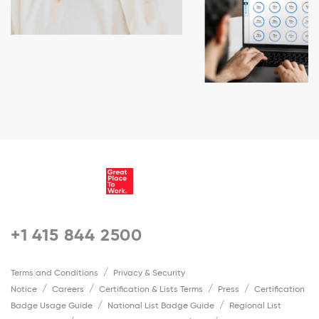
+1 415 844 2500
Terms and Conditions
Privacy & Security
Notice
Careers
Certification & Lists Terms
Press
Certification
Badge Usage Guide
National List Badge Guide
Regional List