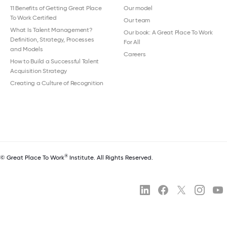
11 Benefits of Getting Great Place
Our model
To Work Certified
Our team
What Is Talent Management?
Our book: A Great Place To Work
Definition, Strategy, Processes
For All
and Models
Careers
How to Build a Successful Talent
Acquisition Strategy
Creating a Culture of Recognition
®
© Great Place To Work
Institute. All Rights Reserved.