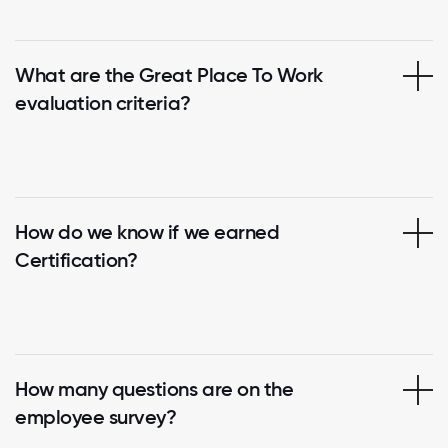
What are the Great Place To Work
evaluation criteria?
How do we know if we earned
Certification?
How many questions are on the
employee survey?