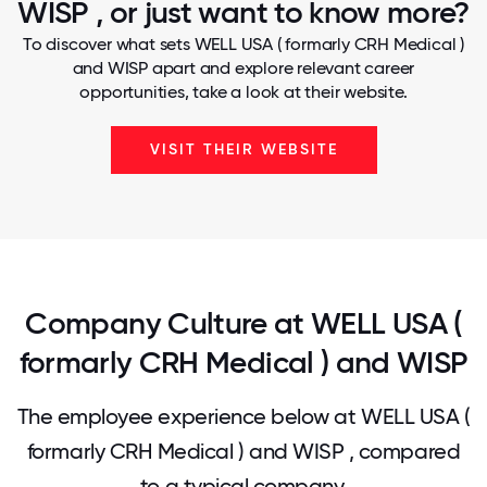
WISP , or just want to know more?
To discover what sets WELL USA ( formarly CRH Medical )
and WISP apart and explore relevant career
opportunities, take a look at their website.
VISIT THEIR WEBSITE
Company Culture at WELL USA (
formarly CRH Medical ) and WISP
The employee experience below at WELL USA (
formarly CRH Medical ) and WISP , compared
to a typical company.