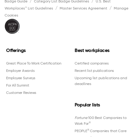
Badge Guide
Category List Badge Guidelines
U.S. Best
Workplaces™ List Guidelines
Master Services Agreement
Manage
Cookies
Offerings
Best workplaces
Great Place To Work Certification
Certified companies
Employer Awards
Recent list publications
Employee Surveys
Upcoming list publications and
deadlines
For All Summit
Customer Reviews
Popular lists
Fortune
100 Best Companies to
®
Work For
®
PEOPLE
Companies that Care