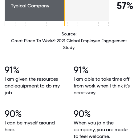
57%
Typical Company
Source:
Great Place To Work® 2021 Global Employee Engagement
Study.
91%
91%
I am given the resources
I am able to take time off
and equipment to do my
from work when I think it's
job.
necessary.
90%
90%
I can be myself around
When you join the
here.
company, you are made
to feel welcome.