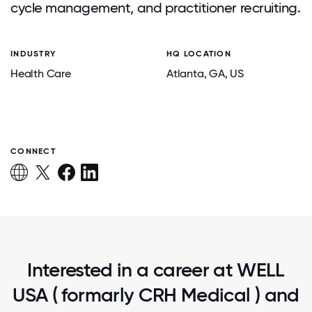
cycle management, and practitioner recruiting.
INDUSTRY
HQ LOCATION
Health Care
Atlanta
, GA
, US
CONNECT
Interested in a career at WELL
USA ( formarly CRH Medical ) and