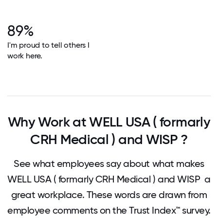
89%
I'm proud to tell others I
work here.
Why Work at WELL USA ( formarly
CRH Medical ) and WISP ?
See what employees say about what makes
WELL USA ( formarly CRH Medical ) and WISP a
great workplace. These words are drawn from
employee comments on the Trust Index™ survey.