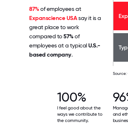
87%
of employees at
Exp
Expanscience USA
say it is a
great place to work
compared to
57%
of
employees at a typical
U.S.-
Typ
based company
.
Source:
100%
96
I feel good about the
Manage
ways we contribute to
and ethi
the community.
busines