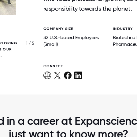
responsibility towards the planet.
COMPANY SIZE
INDUSTRY
32 U.S.-based Employees
Biotechno
1 / 5
XPLORING
A TRIUMPHANT BRING YOUR KIDS TO WO
(Small)
Pharmaceu
S OUR
.
CONNECT
d in a career at Expanscien
just want to know more?