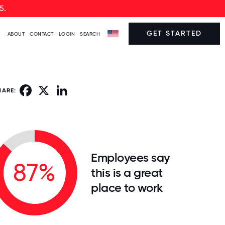
5.
GET STARTED
ABOUT
CONTACT
LOGIN
SEARCH
Facebook
X
LinkedIn
HARE:
Employees say
87%
this is a great
place to work