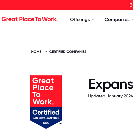
B
Offerings
Companies
HOME
>
CERTIFIED COMPANIES
Expans
Updated January 2024