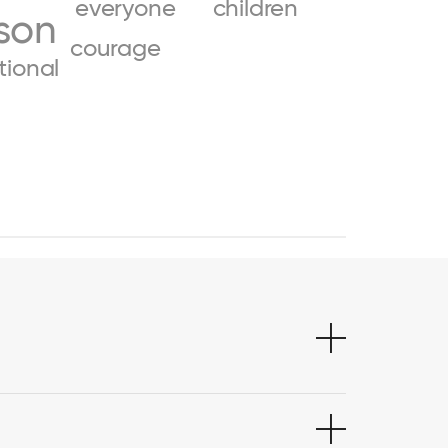
everyone
children
son
courage
ional