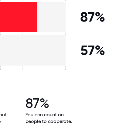
87%
57%
87%
out
You can count on
.
people to cooperate.