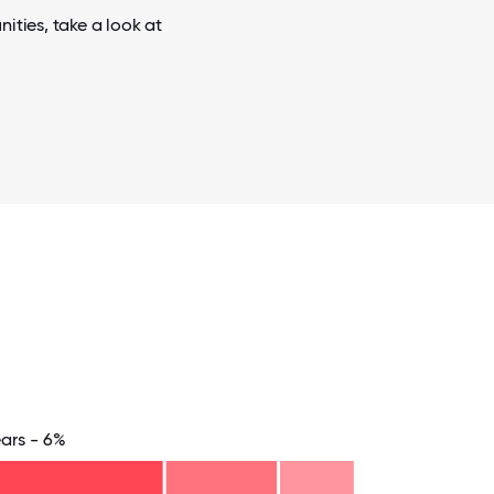
ities, take a look at
ears - 6%