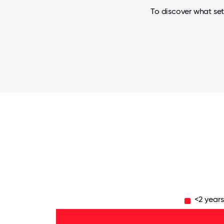
To discover what set
<2 year
11-15
years
- 6%
6-10