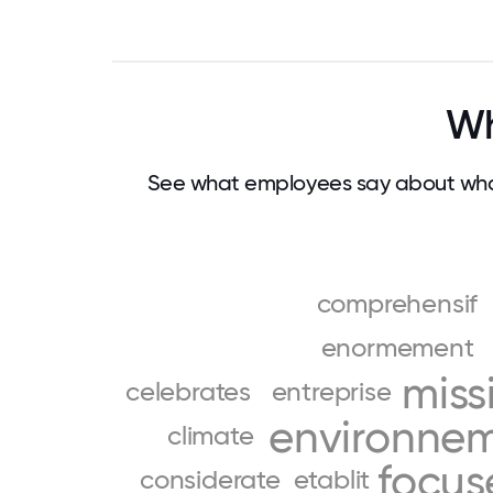
Wh
See what employees say about wha
comprehensif
enormement
miss
celebrates
entreprise
environne
climate
focus
considerate
etablit