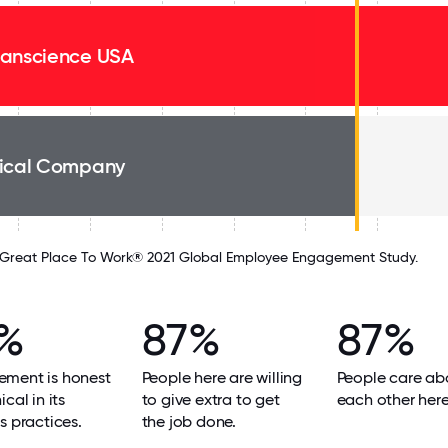
anscience USA
ical Company
Great Place To Work® 2021 Global Employee Engagement Study.
%
87%
87%
ment is honest
People here are willing
People care ab
cal in its
to give extra to get
each other here
s practices.
the job done.