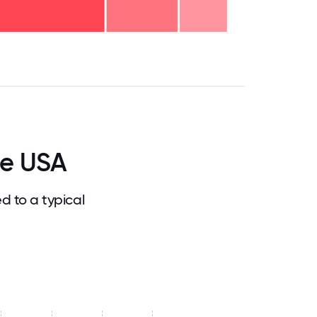
.75
71.875
75
78.125
81.25
84.375
87.5
90.625
93.75
96.875
100
ce USA
 to a typical