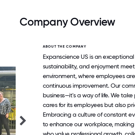
Company Overview
ABOUT THE COMPANY
Expanscience US is an exceptional
sustainability, and enjoyment meet
environment, where employees are 
continuous improvement. Our comm
business—it's a way of life. We tak
cares for its employees but also pri
Embracing a culture of constant ev
to enhance our workplace, making
who value professional growth, coll