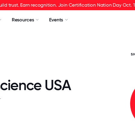
uild trust. Earn recognition. Join Certification Nation Day Oct. 1
Resources
Events
S
cience USA
.