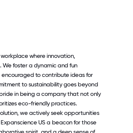
 workplace where innovation,
. We foster a dynamic and fun
encouraged to contribute ideas for
itment to sustainability goes beyond
e pride in being a company that not only
oritizes eco-friendly practices.
olution, we actively seek opportunities
 Expanscience US a beacon for those
aborative spirit, and a deep sense of