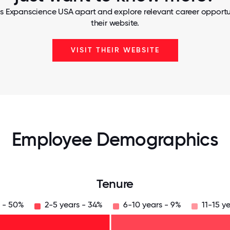
s Expanscience USA apart and explore relevant career opportun
their website.
VISIT THEIR WEBSITE
Employee Demographics
Tenure
s - 50%
2-5 years - 34%
6-10 years - 9%
11-15 y