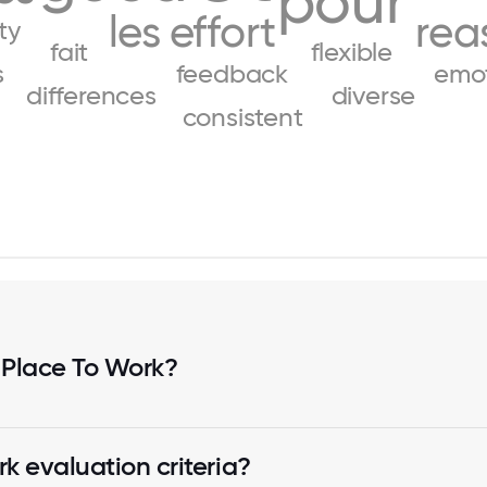
pour
les
effort
rea
ity
fait
flexible
s
feedback
emot
differences
diverse
consistent
 Place To Work?
k evaluation criteria?