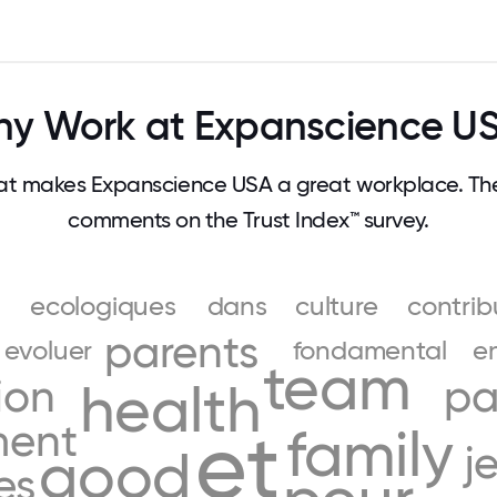
y Work at Expanscience U
t makes Expanscience USA a great workplace. Th
comments on the Trust Index™ survey.
ecologiques
dans
culture
contrib
parents
evoluer
fondamental
e
team
ion
pa
health
ment
et
family
j
good
es