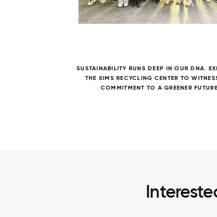
5 / 5
SUSTAINABILITY RUNS DEEP IN OUR DNA. E
THE SIMS RECYCLING CENTER TO WITNES
COMMITMENT TO A GREENER FUTURE
Intereste