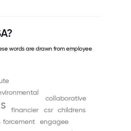
SA?
ese words are drawn from employee
ute
nvironmental
collaborative
s
financier
csr
childrens
e
forcement
engagee