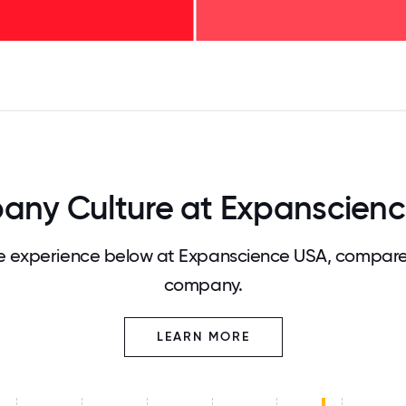
125
31.25
34.375
37.5
40.625
43.75
46.875
50
53.125
56.25
59.375
62.5
65.625
68
ny Culture at Expanscien
 experience below at Expanscience USA, compared
company.
LEARN MORE