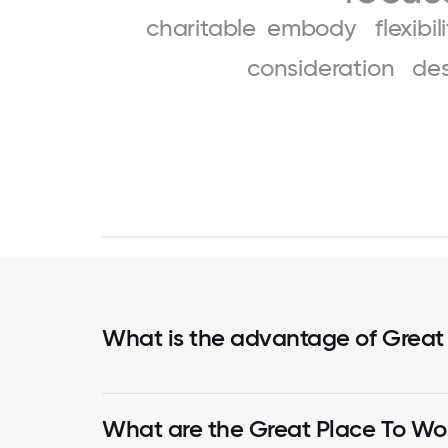
charitable
embody
flexibil
consideration
de
What is the advantage of Great
What are the Great Place To Wor