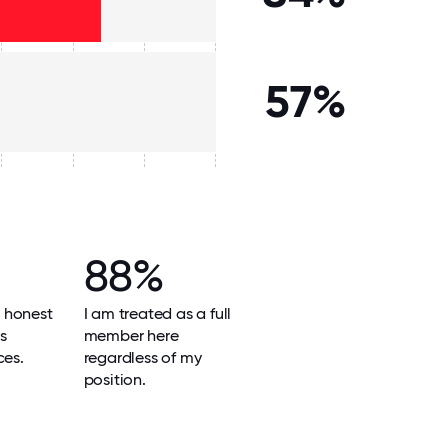
57%
88%
 honest
I am treated as a full
ts
member here
ces.
regardless of my
position.