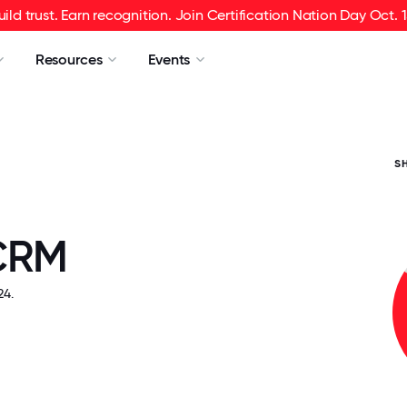
uild trust. Earn recognition. Join Certification Nation Day Oct. 1
Resources
Events
S
CRM
4.