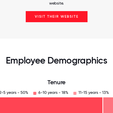
website.
VISIT THEIR WEBSITE
Employee Demographics
Tenure
2-5 years - 50%
6-10 years - 18%
11-15 years - 13%