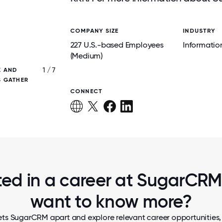
COMPANY SIZE
INDUSTRY
227 U.S.-based Employees
Informatio
(Medium)
1 / 7
K AND
BRINGING SMILES ACROSS THE MILES! OU
S GATHER
EMPLOYEE APPRECIATION EVENT IS ALL A
CONNECTION, AND TEAM SPIRIT
CONNECT
ted in a career at SugarCRM,
want to know more?
ets SugarCRM apart and explore relevant career opportunities, t