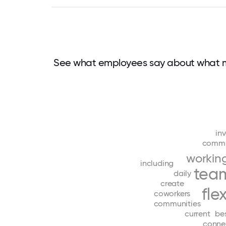
See what employees say about what 
in
commu
workin
including
tea
daily
create
fle
coworkers
communities
current
be
conne