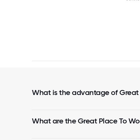
What is the advantage of Great
What are the Great Place To Wor