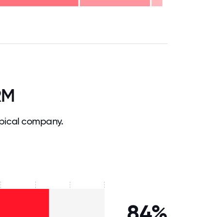
.75
71.875
75
78.125
81.25
84.375
87.5
90.625
93.75
96.875
100
RM
pical company.
84%