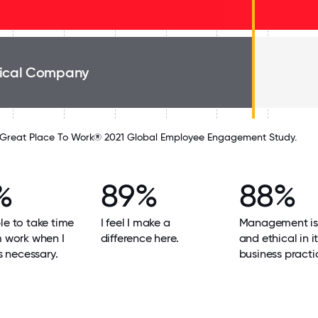
ical Company
Great Place To Work® 2021 Global Employee Engagement Study.
%
89%
88%
le to take time
I feel I make a
Management is
m work when I
difference here.
and ethical in i
's necessary.
business practi