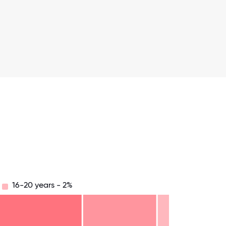
16-20 years - 2%