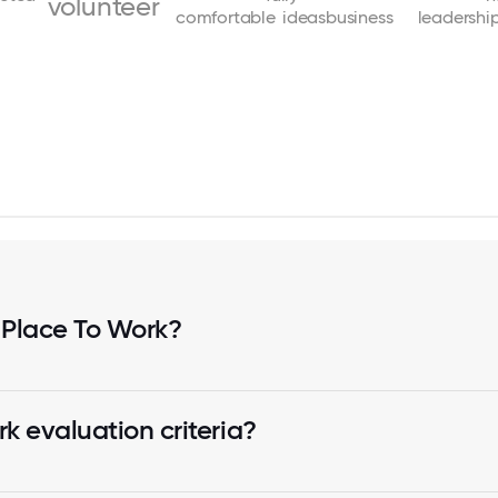
volunteer
comfortable
ideas
business
leadershi
 Place To Work?
k evaluation criteria?