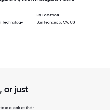
HQ LOCATION
n Technology
San Francisco
, CA
, US
2 / 7
R VIRTUAL
BRINGING CONNECTION ACROSS CONTI
BOUT FUN,
CEO’S VISITS TO TEAMS WORLDWIDE FOS
.
INSPIRATION, AND A SHARED VI
 or just
ake a look at their