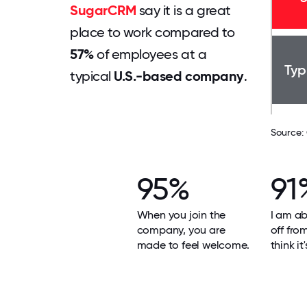
SugarCRM
say it is a great
place to work compared to
57%
of employees at a
Typ
typical
U.S.-based company
.
Source:
95%
91
When you join the
I am ab
company, you are
off fro
made to feel welcome.
think it