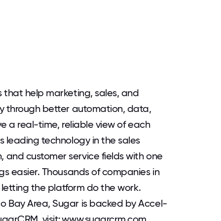
 that help marketing, sales, and
cy through better automation, data,
e a real-time, reliable view of each
s leading technology in the sales
 and customer service fields with one
ngs easier. Thousands of companies in
 letting the platform do the work.
o Bay Area, Sugar is backed by Accel-
ugarCRM, visit: www.sugarcrm.com.