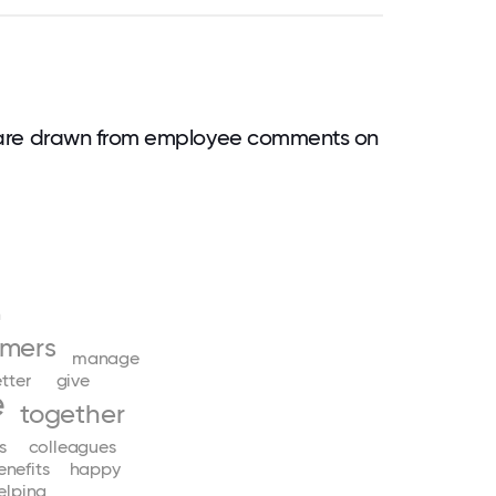
are drawn from employee comments on
h
omers
manage
tter
give
e
together
s
colleagues
enefits
happy
elping