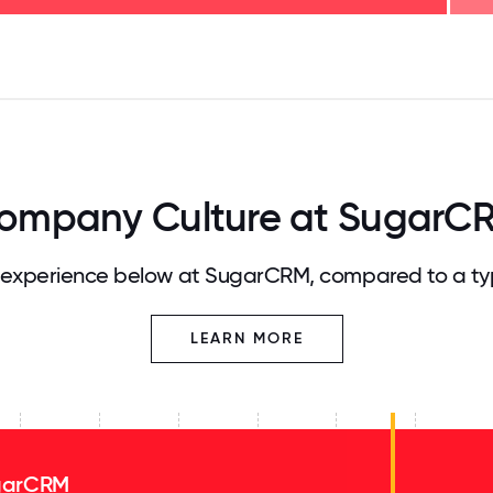
125
31.25
34.375
37.5
40.625
43.75
46.875
50
53.125
56.25
59.375
62.5
65.625
68
ompany Culture at SugarC
experience below at SugarCRM, compared to a ty
LEARN MORE
garCRM