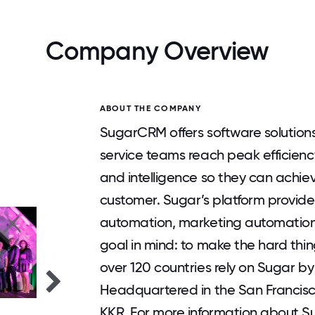
Company Overview
ABOUT THE COMPANY
SugarCRM offers software solutions
service teams reach peak efficien
and intelligence so they can achiev
customer. Sugar’s platform provide
automation, marketing automation,
goal in mind: to make the hard thi
over 120 countries rely on Sugar by
Headquartered in the San Francisc
KKR. For more information about S