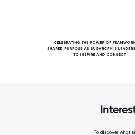
7 / 7
E TEAM
CELEBRATING THE POWER OF TEAMWOR
NTS,
SHARED PURPOSE AS SUGARCRM’S LEADER
Y
TO INSPIRE AND CONNECT
Interes
To discover what s