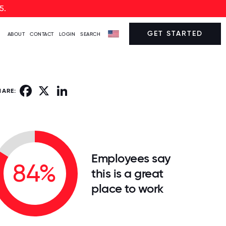
5.
GET STARTED
ABOUT
CONTACT
LOGIN
SEARCH
Facebook
X
LinkedIn
HARE:
Employees say
84%
this is a great
place to work