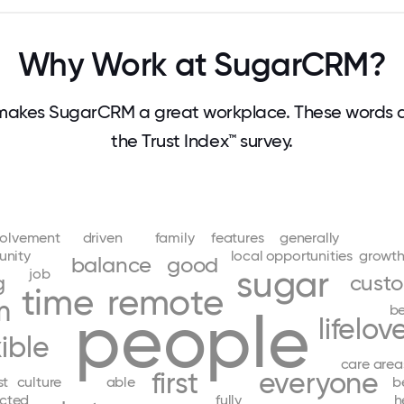
Why Work at SugarCRM?
makes SugarCRM a great workplace. These words 
the Trust Index™ survey.
volvement
driven
family
features
generally
nity
local
opportunities
growt
balance
good
sugar
job
g
cust
time
remote
m
people
be
life
lov
xible
care
area
first
everyone
st
culture
able
b
cted
fully
h