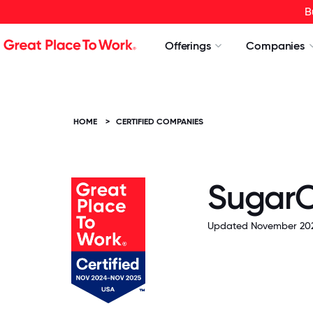
B
Offerings
Companies
HOME
>
CERTIFIED COMPANIES
Sugar
Updated November 202