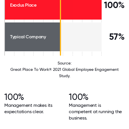
100%
Exodus Place
57%
Typical Company
Source:
Great Place To Work® 2021 Global Employee Engagement
Study.
100%
100%
Management makes its
Management is
expectations clear.
competent at running the
business.