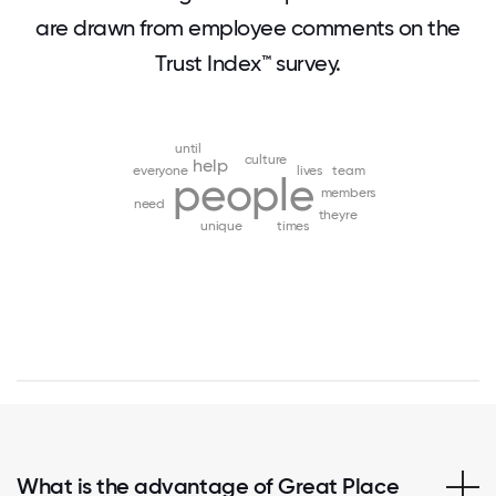
are drawn from employee comments on the
Trust Index™ survey.
until
culture
help
everyone
lives
team
people
members
need
theyre
unique
times
What is the advantage of Great Place