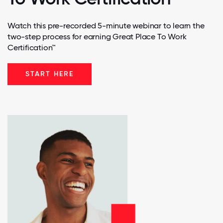
Watch this pre-recorded 5-minute webinar to learn the
two-step process for earning Great Place To Work
Certification™
START HERE