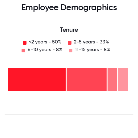
Employee Demographics
Tenure
<2 years - 50%
2-5 years - 33%
6-10 years - 8%
11-15 years - 8%
11-15
years
- 8%
6-10
years
2-5
- 8%
years
-
<2
33%
years
-
50%
0
12.5
25
37.5
50
62.5
75
87.5
100