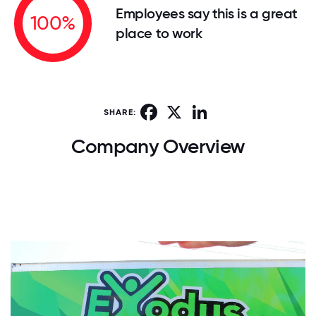
Employees say this is a great
100%
place to work
Facebook
X
LinkedIn
SHARE:
Company Overview