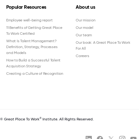
Popular Resources
About us
Employee well-being report
Our mission
11 Benefits of Getting Great Place
Our model
To Work Certified
Our team
What Is Talent Management?
Our book: A Great Place To Work
Definition, Strategy, Processes
For All
and Models
Careers
How to Build a Successful Talent
Acquisition Strategy
Creating a Culture of Recognition
®
© Great Place To Work
Institute. All Rights Reserved.