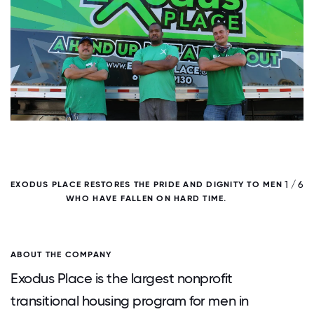
/ 6
1 / 6
EXODUS PLACE RESTORES THE PRIDE AND DIGNITY TO MEN
WHO HAVE FALLEN ON HARD TIME.
ABOUT THE COMPANY
Exodus Place is the largest nonprofit
transitional housing program for men in