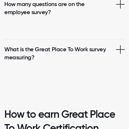
How many questions are on the
employee survey?
What is the Great Place To Work survey
measuring?
How to earn Great Place
To Work Certification