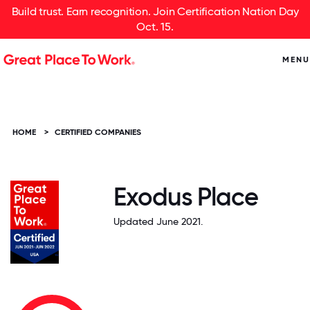
Build trust. Earn recognition. Join Certification Nation Day
Oct. 15.
MENU
HOME
>
CERTIFIED COMPANIES
Exodus Place
Updated June 2021.