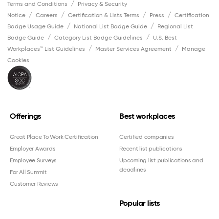
Terms and Conditions
Privacy & Security
Notice
Careers
Certification & Lists Terms
Press
Certification
Badge Usage Guide
National List Badge Guide
Regional List
Badge Guide
Category List Badge Guidelines
U.S. Best
Workplaces™ List Guidelines
Master Services Agreement
Manage
Cookies
Offerings
Best workplaces
Great Place To Work Certification
Certified companies
Employer Awards
Recent list publications
Employee Surveys
Upcoming list publications and
deadlines
For All Summit
Customer Reviews
Popular lists