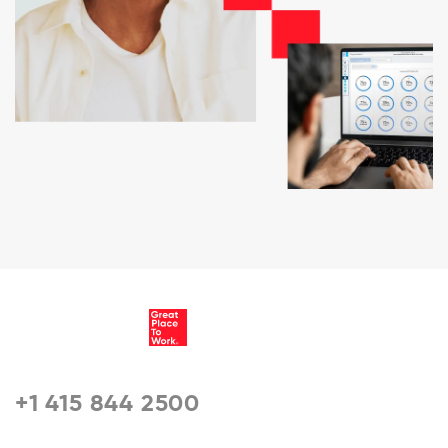
+1 415 844 2500