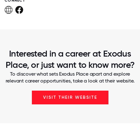
CONNECT
Interested in a career at Exodus
Place, or just want to know more?
To discover what sets Exodus Place apart and explore
relevant career opportunities, take a look at their website.
VISIT THEIR WEBSITE