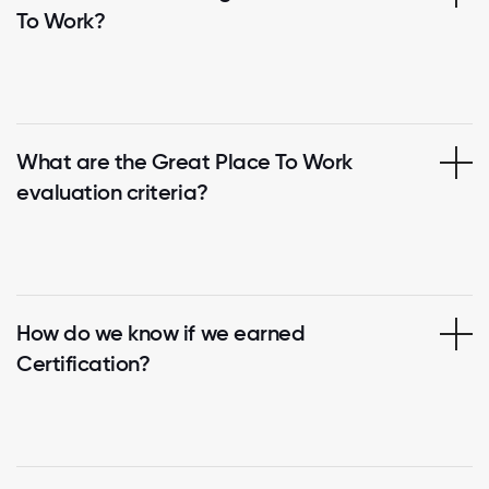
To Work?
What are the Great Place To Work
evaluation criteria?
How do we know if we earned
Certification?