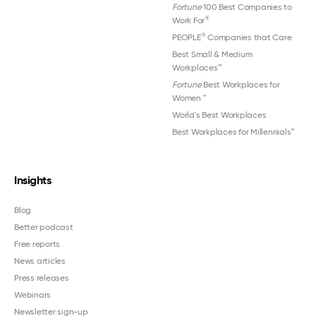
Fortune
100 Best Companies to
®
Work For
®
PEOPLE
Companies that Care
Best Small & Medium
Workplaces™
Fortune
Best Workplaces for
Women
™
World's Best Workplaces
Best Workplaces for Millennials™
Insights
Blog
Better podcast
Free reports
News articles
Press releases
Webinars
Newsletter sign-up