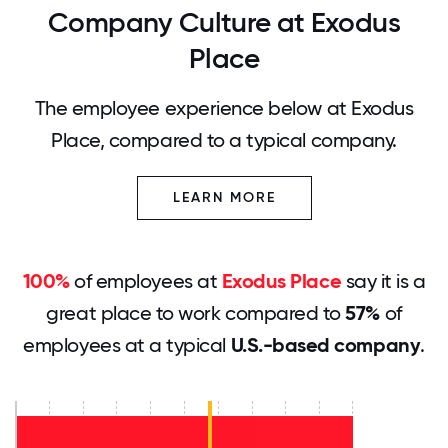
Company Culture at Exodus
Place
The employee experience below at Exodus
Place, compared to a typical company.
LEARN MORE
100%
of employees at
Exodus Place
say it is a
great place to work compared to
57%
of
employees at a typical
U.S.-based company
.