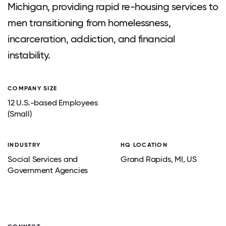
Michigan, providing rapid re-housing services to
men transitioning from homelessness,
incarceration, addiction, and financial
instability.
COMPANY SIZE
12 U.S.-based Employees
(Small)
INDUSTRY
HQ LOCATION
Social Services and
Grand Rapids
, MI
, US
Government Agencies