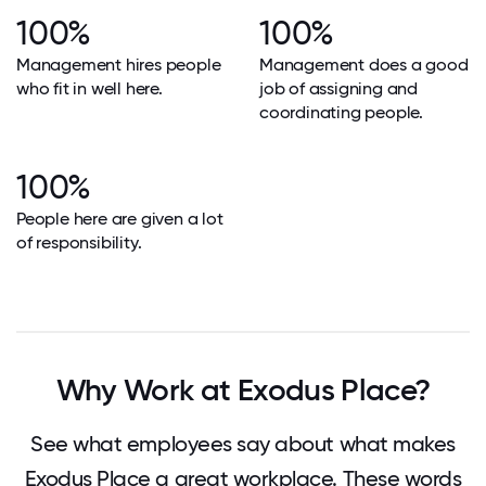
100%
100%
Management hires people
Management does a good
who fit in well here.
job of assigning and
coordinating people.
100%
People here are given a lot
of responsibility.
Why Work at Exodus Place?
See what employees say about what makes
Exodus Place a great workplace. These words