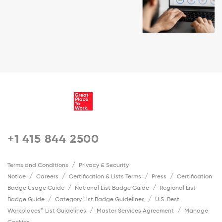
+1 415 844 2500
Terms and Conditions
Privacy & Security
Notice
Careers
Certification & Lists Terms
Press
Certification
Badge Usage Guide
National List Badge Guide
Regional List
Badge Guide
Category List Badge Guidelines
U.S. Best
Workplaces™ List Guidelines
Master Services Agreement
Manage