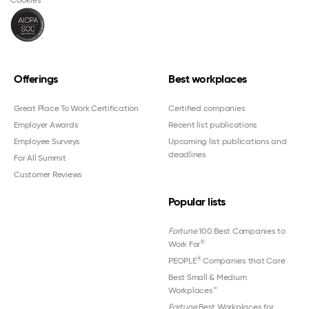
Cookies
Offerings
Best workplaces
Great Place To Work Certification
Certified companies
Employer Awards
Recent list publications
Employee Surveys
Upcoming list publications and
deadlines
For All Summit
Customer Reviews
Popular lists
Fortune
100 Best Companies to
®
Work For
®
PEOPLE
Companies that Care
Best Small & Medium
Workplaces™
Fortune
Best Workplaces for