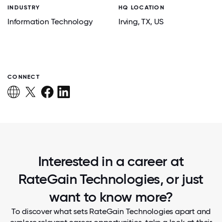
INDUSTRY
HQ LOCATION
Information Technology
Irving
, TX
, US
CONNECT
Interested in a career at
RateGain Technologies, or just
want to know more?
To discover what sets RateGain Technologies apart and