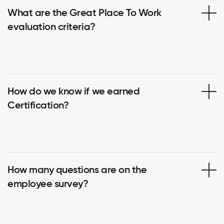
What are the Great Place To Work
evaluation criteria?
How do we know if we earned
Certification?
How many questions are on the
employee survey?