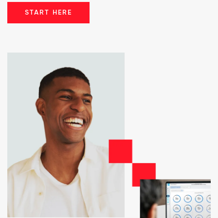
START HERE