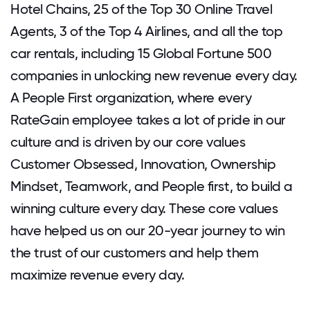
Hotel Chains, 25 of the Top 30 Online Travel
Agents, 3 of the Top 4 Airlines, and all the top
car rentals, including 15 Global Fortune 500
companies in unlocking new revenue every day.
A People First organization, where every
RateGain employee takes a lot of pride in our
culture and is driven by our core values
Customer Obsessed, Innovation, Ownership
Mindset, Teamwork, and People first, to build a
winning culture every day. These core values
have helped us on our 20-year journey to win
the trust of our customers and help them
maximize revenue every day.