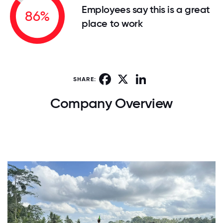
Employees say this is a great
86%
place to work
Facebook
X
LinkedIn
SHARE:
Company Overview