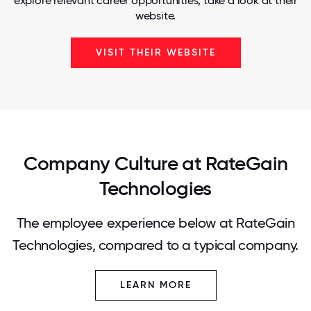
explore relevant career opportunities, take a look at their
website.
VISIT THEIR WEBSITE
Company Culture at RateGain
Technologies
The employee experience below at RateGain
Technologies, compared to a typical company.
LEARN MORE