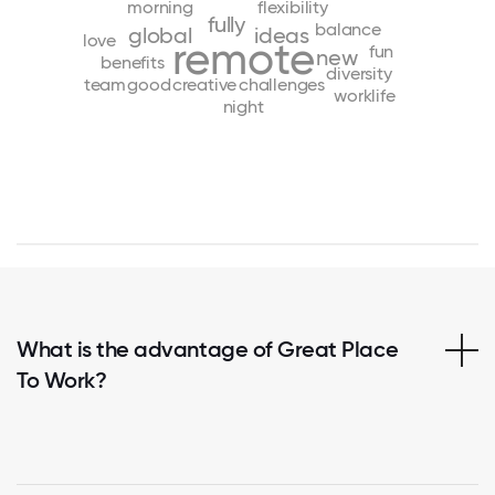
morning
flexibility
fully
balance
global
ideas
love
remote
fun
new
benefits
diversity
team
good
creative
challenges
worklife
night
What is the advantage of Great Place
To Work?