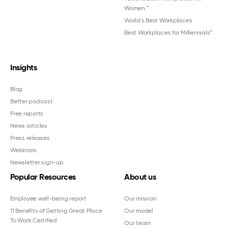
Women
™
World's Best Workplaces
Best Workplaces for Millennials™
Insights
Blog
Better podcast
Free reports
News articles
Press releases
Webinars
Newsletter sign-up
Popular Resources
About us
Employee well-being report
Our mission
11 Benefits of Getting Great Place
Our model
To Work Certified
Our team