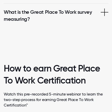
What is the Great Place To Work survey
measuring?
How to earn Great Place
To Work Certification
Watch this pre-recorded 5-minute webinar to learn the
two-step process for earning Great Place To Work
Certification™