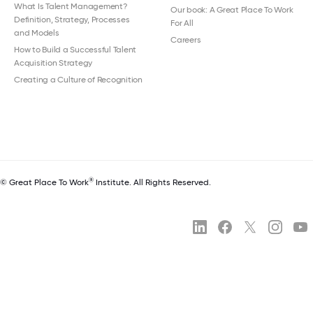
What Is Talent Management?
Our book: A Great Place To Work
Definition, Strategy, Processes
For All
and Models
Careers
How to Build a Successful Talent
Acquisition Strategy
Creating a Culture of Recognition
®
© Great Place To Work
Institute. All Rights Reserved.