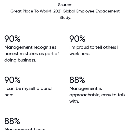
Source:
Great Place To Work® 2021 Global Employee Engagement
Study.
90%
90%
Management recognizes
I'm proud to tell others I
honest mistakes as part of
work here.
doing business.
90%
88%
I can be myself around
Management is
here.
approachable, easy to talk
with.
88%
Management trusts