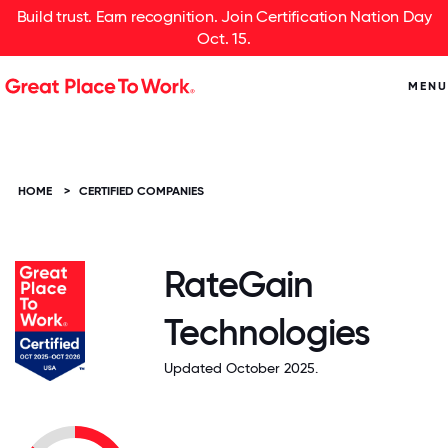
Build trust. Earn recognition. Join Certification Nation Day
Oct. 15.
MENU
HOME
>
CERTIFIED COMPANIES
RateGain
Technologies
Updated October 2025.