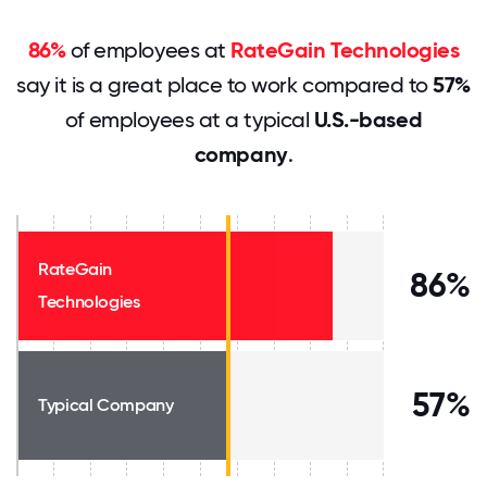
86%
of employees at
RateGain Technologies
say it is a great place to work compared to
57%
of employees at a typical
U.S.-based
company
.
RateGain
86%
Technologies
57%
Typical Company