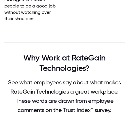
people to do a good job
without watching over
their shoulders.
Why Work at RateGain
Technologies?
See what employees say about what makes
RateGain Technologies a great workplace.
These words are drawn from employee
comments on the Trust Index™ survey.