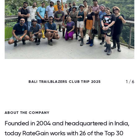
/ 6
1 / 6
BALI TRAILBLAZERS CLUB TRIP 2025
ABOUT THE COMPANY
Founded in 2004 and headquartered in India,
today RateGain works with 26 of the Top 30