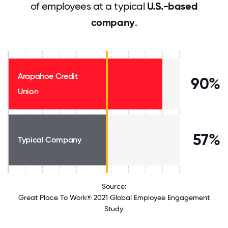
of employees at a typical
U.S.-based
company
.
Arapahoe Credit
90%
Union
57%
Typical Company
Source:
Great Place To Work® 2021 Global Employee Engagement
Study.