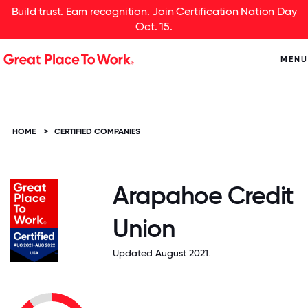
Build trust. Earn recognition. Join Certification Nation Day
Oct. 15.
MENU
HOME
>
CERTIFIED COMPANIES
Arapahoe Credit
Union
Updated August 2021.