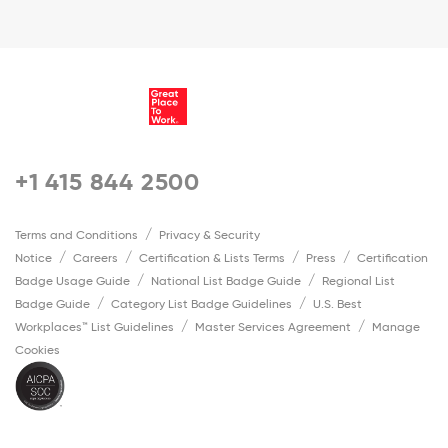
+1 415 844 2500
Terms and Conditions
Privacy & Security
Notice
Careers
Certification & Lists Terms
Press
Certification
Badge Usage Guide
National List Badge Guide
Regional List
Badge Guide
Category List Badge Guidelines
U.S. Best
Workplaces™ List Guidelines
Master Services Agreement
Manage
Cookies