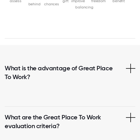
assess
gift
improve
freedom
benefit
behind
chances
balancing
What is the advantage of Great Place
To Work?
What are the Great Place To Work
evaluation criteria?