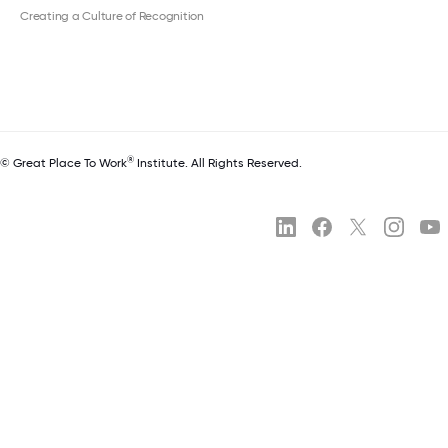
Creating a Culture of Recognition
®
© Great Place To Work
Institute. All Rights Reserved.