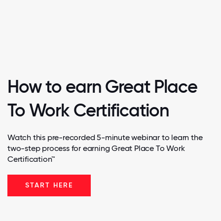
How to earn Great Place
To Work Certification
Watch this pre-recorded 5-minute webinar to learn the
two-step process for earning Great Place To Work
Certification™
START HERE