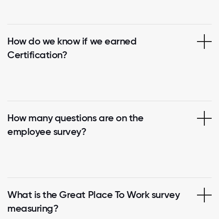
How do we know if we earned
Certification?
How many questions are on the
employee survey?
What is the Great Place To Work survey
measuring?