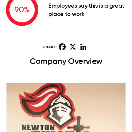
Employees say this is a great
90%
place to work
Facebook
X
LinkedIn
SHARE:
Company Overview