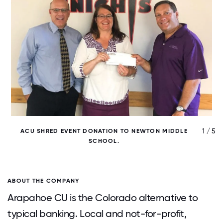
/ 5
1 / 5
ACU SHRED EVENT DONATION TO NEWTON MIDDLE
SCHOOL.
ABOUT THE COMPANY
Arapahoe CU is the Colorado alternative to
typical banking. Local and not-for-profit,