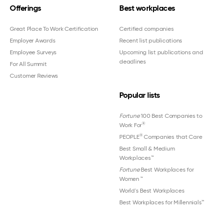
Offerings
Best workplaces
Great Place To Work Certification
Certified companies
Employer Awards
Recent list publications
Employee Surveys
Upcoming list publications and
deadlines
For All Summit
Customer Reviews
Popular lists
Fortune
100 Best Companies to
®
Work For
®
PEOPLE
Companies that Care
Best Small & Medium
Workplaces™
Fortune
Best Workplaces for
Women
™
World's Best Workplaces
Best Workplaces for Millennials™