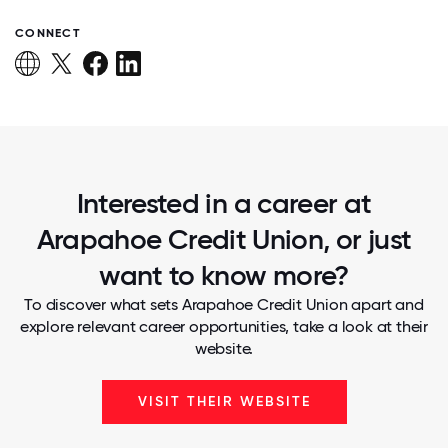
CONNECT
Interested in a career at
Arapahoe Credit Union, or just
want to know more?
To discover what sets Arapahoe Credit Union apart and
explore relevant career opportunities, take a look at their
website.
VISIT THEIR WEBSITE