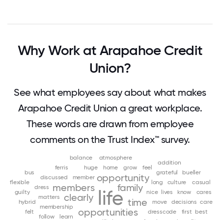
Why Work at Arapahoe Credit
Union?
See what employees say about what makes
Arapahoe Credit Union a great workplace.
These words are drawn from employee
comments on the Trust Index™ survey.
balance
atmosphere
addition
ferris
huge
home
grow
feel
bus
grateful
bueller
opportunity
discussed
member
flexible
long
culture
casual
members
family
dress
life
guilty
nice
lives
know
cares
clearly
matters
time
hybrid
move
decisions
care
membership
opportunities
felt
dresscode
first
best
follow
learn