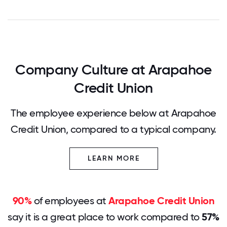
Company Culture at Arapahoe
Credit Union
The employee experience below at Arapahoe
Credit Union, compared to a typical company.
LEARN MORE
90%
of employees at
Arapahoe Credit Union
say it is a great place to work compared to
57%