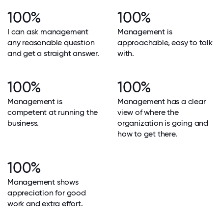
100%
100%
I can ask management
Management is
any reasonable question
approachable, easy to talk
and get a straight answer.
with.
100%
100%
Management is
Management has a clear
competent at running the
view of where the
business.
organization is going and
how to get there.
100%
Management shows
appreciation for good
work and extra effort.