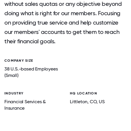
without sales quotas or any objective beyond
doing what is right for our members. Focusing
on providing true service and help customize
our members' accounts to get them to reach
their financial goals.
COMPANY SIZE
38 U.S.-based Employees
(Small)
INDUSTRY
HQ LOCATION
Financial Services &
Littleton
, CO
, US
Insurance