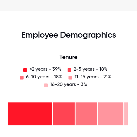
Employee Demographics
Tenure
<2 years - 39%
2-5 years - 18%
6-10 years - 18%
11-15 years - 21%
16-20 years - 3%
16-
20
years
- 3%
11-15
years
6-10
- 21%
years
2-5
- 18%
years
<2
- 18%
years
-
39%
0
12.5
25
37.5
50
62.5
75
87.5
100