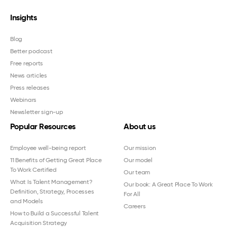
Insights
Blog
Better podcast
Free reports
News articles
Press releases
Webinars
Newsletter sign-up
Popular Resources
About us
Employee well-being report
Our mission
11 Benefits of Getting Great Place
Our model
To Work Certified
Our team
What Is Talent Management?
Our book: A Great Place To Work
Definition, Strategy, Processes
For All
and Models
Careers
How to Build a Successful Talent
Acquisition Strategy