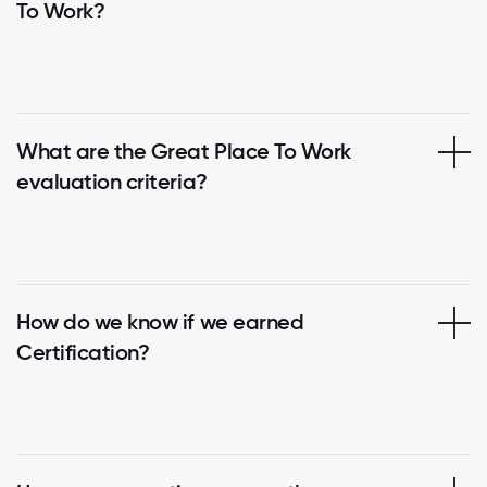
To Work?
What are the Great Place To Work
evaluation criteria?
How do we know if we earned
Certification?