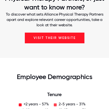
want to know more?
To discover what sets Alliance Physical Therapy Partners
apart and explore relevant career opportunities, take a
look at their website.
VISIT THEIR WEBSITE
Employee Demographics
Tenure
<2 years - 57%
2-5 years - 31%