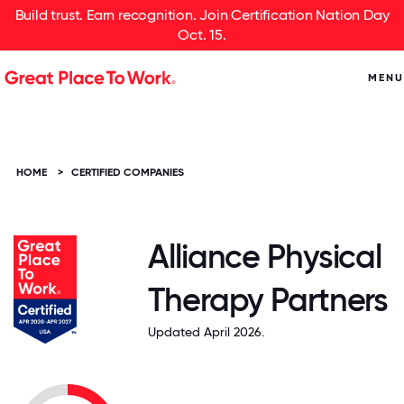
Build trust. Earn recognition. Join Certification Nation Day
Oct. 15.
MENU
HOME
>
CERTIFIED COMPANIES
Alliance Physical
Therapy Partners
Updated April 2026.