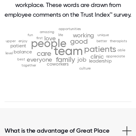
workplace. These words are drawn from
employee comments on the Trust Index™ survey.
opportunities
amazing
working
fun
life
unique
love
first
people
good
upper
enjoy
better
therapists
patient
team
patients
able
balance
care
level
clinic
appreciate
family
everyone
job
best
leadership
coworkers
together
culture
What is the advantage of Great Place