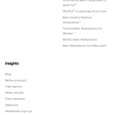
Fortune
100 Best Companies to
®
Work For
®
PEOPLE
Companies that Care
Best Small & Medium
Workplaces™
Fortune
Best Workplaces for
Women
™
World's Best Workplaces
Best Workplaces for Millennials™
Insights
Blog
Better podcast
Free reports
News articles
Press releases
Webinars
Newsletter sign-up