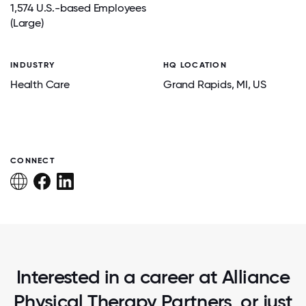
1,574 U.S.-based Employees
(Large)
INDUSTRY
HQ LOCATION
Health Care
Grand Rapids
, MI
, US
CONNECT
Interested in a career at Alliance
Physical Therapy Partners, or just