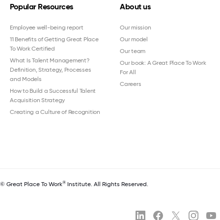
Popular Resources
About us
Employee well-being report
Our mission
11 Benefits of Getting Great Place
Our model
To Work Certified
Our team
What Is Talent Management?
Our book: A Great Place To Work
Definition, Strategy, Processes
For All
and Models
Careers
How to Build a Successful Talent
Acquisition Strategy
Creating a Culture of Recognition
®
© Great Place To Work
Institute. All Rights Reserved.