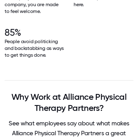
company, you are made
here.
to feel welcome.
85%
People avoid politicking
and backstabbing as ways
to get things done.
Why Work at Alliance Physical
Therapy Partners?
See what employees say about what makes
Alliance Physical Therapy Partners a great