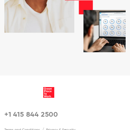
+1 415 844 2500
Terms and Conditions
Privacy & Security