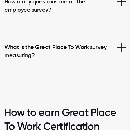
How many questions are on the
employee survey?
What is the Great Place To Work survey
measuring?
How to earn Great Place
To Work Certification