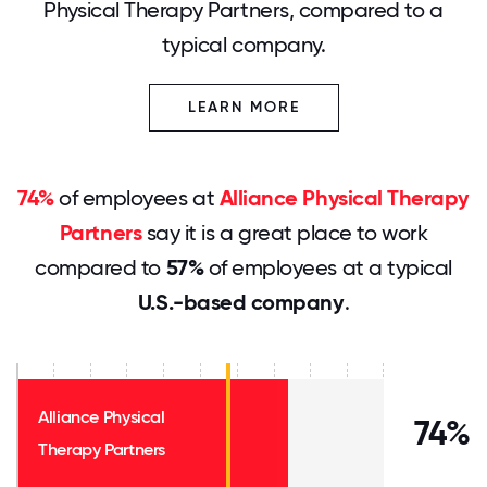
Physical Therapy Partners, compared to a
typical company.
LEARN MORE
74%
of employees at
Alliance Physical Therapy
Partners
say it is a great place to work
compared to
57%
of employees at a typical
U.S.-based company
.
Alliance Physical
74%
Therapy Partners