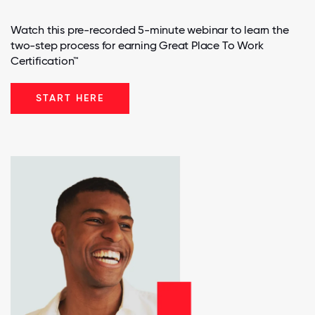
Watch this pre-recorded 5-minute webinar to learn the
two-step process for earning Great Place To Work
Certification™
START HERE