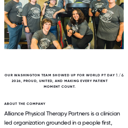
/ 6
1 / 6
OUR WASHINGTON TEAM SHOWED UP FOR WORLD PT DAY
2026, PROUD, UNITED, AND MAKING EVERY PATIENT
MOMENT COUNT.
ABOUT THE COMPANY
Alliance Physical Therapy Partners is a clinician
led organization grounded in a people first,