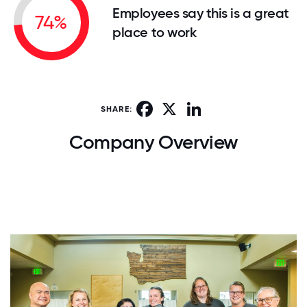
Employees say this is a great
74%
place to work
Facebook
X
LinkedIn
SHARE:
Company Overview