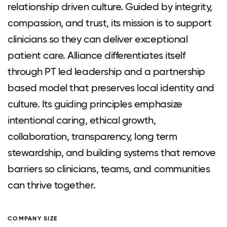
relationship driven culture. Guided by integrity,
compassion, and trust, its mission is to support
clinicians so they can deliver exceptional
patient care. Alliance differentiates itself
through PT led leadership and a partnership
based model that preserves local identity and
culture. Its guiding principles emphasize
intentional caring, ethical growth,
collaboration, transparency, long term
stewardship, and building systems that remove
barriers so clinicians, teams, and communities
can thrive together.
COMPANY SIZE