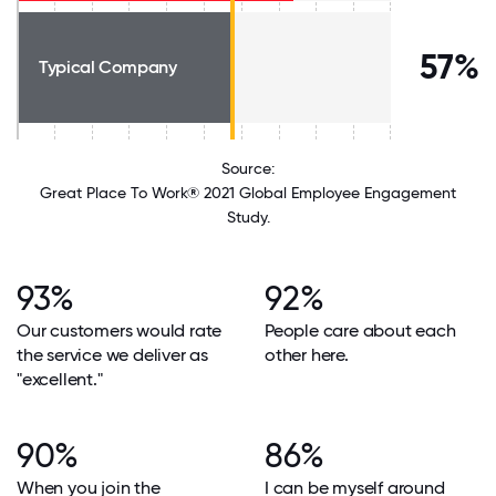
57%
Typical Company
Source:
Great Place To Work® 2021 Global Employee Engagement
Study.
93%
92%
Our customers would rate
People care about each
the service we deliver as
other here.
"excellent."
90%
86%
When you join the
I can be myself around