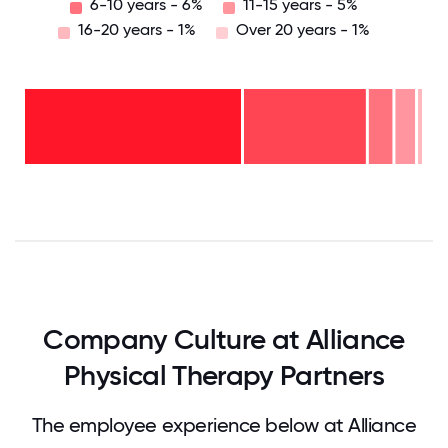
6-10 years - 6%
11-15 years - 5%
16-20 years - 1%
Over 20 years - 1%
Over
20
years
16-
- 1%
20
11-15
years
years
- 1%
6-10
- 5%
years
2-5
- 6%
<2
years
years
- 31%
-
57%
0
12.5
25
37.5
50
62.5
75
87.5
100
Company Culture at Alliance
Physical Therapy Partners
The employee experience below at Alliance