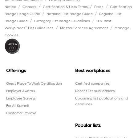
Notice
Careers
Certification & Lists Terms
Press
Certification
Badge Usage Guide
National List Badge Guide
Regional List
Badge Guide
Category List Badge Guidelines
U.S. Best
Workplaces™ List Guidelines
Master Services Agreement
Manage
Cookies
Offerings
Best workplaces
Great Place To Work Certification
Certified companies
Employer Awards
Recent list publications
Employee Surveys
Upcoming list publications and
deadlines
For All Summit
Customer Reviews
Popular lists