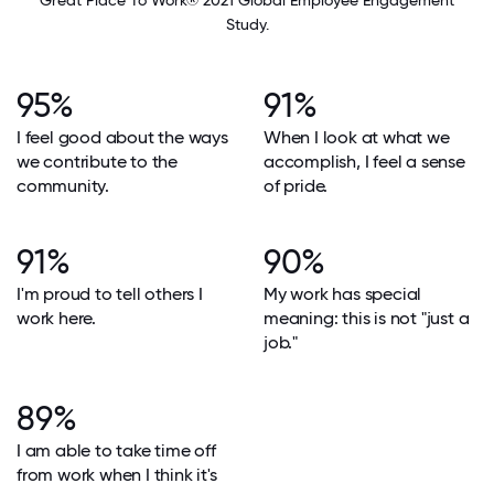
Great Place To Work® 2021 Global Employee Engagement
Study.
95%
91%
I feel good about the ways
When I look at what we
we contribute to the
accomplish, I feel a sense
community.
of pride.
91%
90%
I'm proud to tell others I
My work has special
work here.
meaning: this is not "just a
job."
89%
I am able to take time off
from work when I think it's