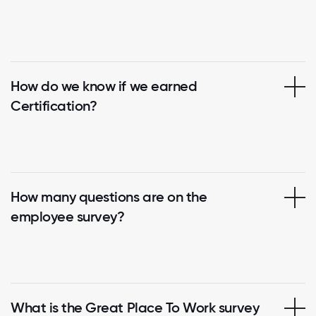
How do we know if we earned
Certification?
How many questions are on the
employee survey?
What is the Great Place To Work survey