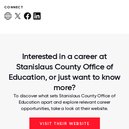
CONNECT
Interested in a career at
Stanislaus County Office of
Education, or just want to know
more?
To discover what sets Stanislaus County Office of
Education apart and explore relevant career
opportunities, take a look at their website.
VISIT THEIR WEBSITE