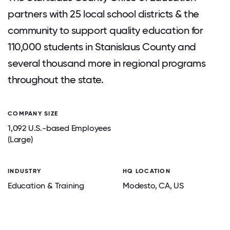
partners with 25 local school districts & the
community to support quality education for
110,000 students in Stanislaus County and
several thousand more in regional programs
throughout the state.
COMPANY SIZE
1,092 U.S.-based Employees
(Large)
INDUSTRY
HQ LOCATION
Education & Training
Modesto
, CA
, US