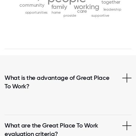
together
community
working
family
leadership
care
opportunities
home
provide
supportive
What is the advantage of Great Place
To Work?
What are the Great Place To Work
evaluation criteria?