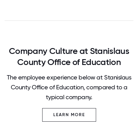
Company Culture at Stanislaus
County Office of Education
The employee experience below at Stanislaus
County Office of Education, compared to a
typical company.
LEARN MORE