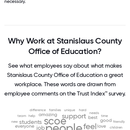
necessary.
Why Work at Stanislaus County
Office of Education?
See what employees say about what makes
Stanislaus County Office of Education a great
workplace. These words are drawn from
employee comments on the Trust Index™ survey.
difference
families
unique
hard
needs
amazing
support
team
help
time
best
scoe
good
students
new
friendly
people
feel
everyone
love
job
children