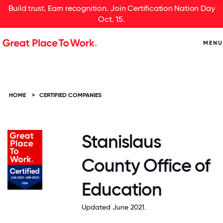
Build trust. Earn recognition. Join Certification Nation Day
Oct. 15.
MENU
HOME
>
CERTIFIED COMPANIES
Stanislaus
County Office of
Education
Updated June 2021.