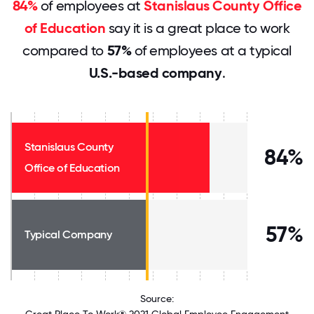
84%
of employees at
Stanislaus County Office
of Education
say it is a great place to work
compared to
57%
of employees at a typical
U.S.-based company
.
Stanislaus County
84%
Office of Education
57%
Typical Company
Source: