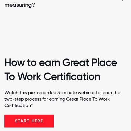
measuring?
How to earn Great Place
To Work Certification
Watch this pre-recorded 5-minute webinar to learn the
two-step process for earning Great Place To Work
Certification™
START HERE