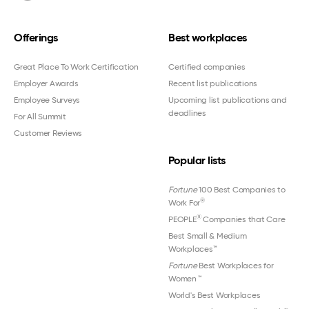
Offerings
Best workplaces
Great Place To Work Certification
Certified companies
Employer Awards
Recent list publications
Employee Surveys
Upcoming list publications and
deadlines
For All Summit
Customer Reviews
Popular lists
Fortune
100 Best Companies to
®
Work For
®
PEOPLE
Companies that Care
Best Small & Medium
Workplaces™
Fortune
Best Workplaces for
Women
™
World's Best Workplaces