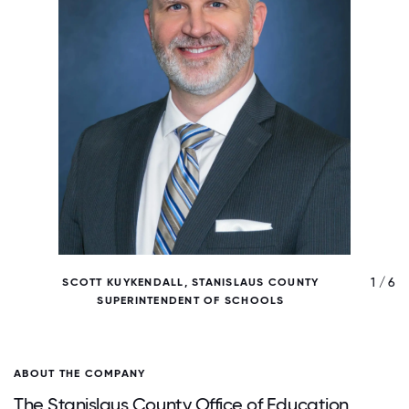
/ 6
1 / 6
SCOTT KUYKENDALL, STANISLAUS COUNTY
SUPERINTENDENT OF SCHOOLS
ABOUT THE COMPANY
The Stanislaus County Office of Education