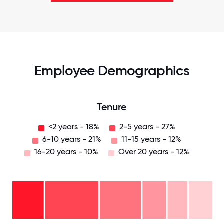
Employee Demographics
Tenure
<2 years - 18%
2-5 years - 27%
6-10 years - 21%
11-15 years - 12%
16-20 years - 10%
Over 20 years - 12%
Over
20
years
16-
- 12%
20
years
11-15
-
years
6-10
10%
- 12%
2-5
years
years
- 21%
<2
-
years
27%
- 18%
0
12.5
25
37.5
50
62.5
75
87.5
100