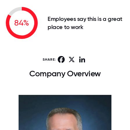
Employees say this is a great
84%
place to work
Facebook
X
LinkedIn
SHARE:
Company Overview