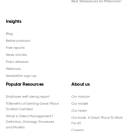
Best Workplaces for Millennials™
Insights
Blog
Better podcast
Free reports
News articles
Press releases
Webinars
Newsletter sign-up
Popular Resources
About us
Employee well-being report
Our mission
11 Benefits of Getting Great Place
Our model
To Work Certified
Our team
What Is Talent Management?
Our book: A Great Place To Work
Definition, Strategy, Processes
For All
and Models
Careers