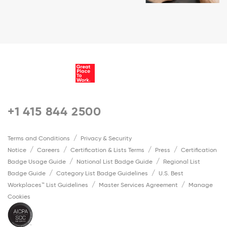
+1 415 844 2500
Terms and Conditions
Privacy & Security
Notice
Careers
Certification & Lists Terms
Press
Certification
Badge Usage Guide
National List Badge Guide
Regional List
Badge Guide
Category List Badge Guidelines
U.S. Best
Workplaces™ List Guidelines
Master Services Agreement
Manage
Cookies