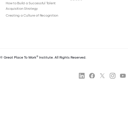
How to Build a Successful Talent
Acquisition Strategy
Creating a Culture of Recognition
®
© Great Place To Work
Institute. All Rights Reserved.