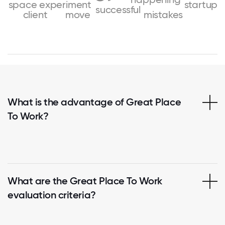
space
experiment
startup
successful
client
move
mistakes
What is the advantage of Great Place
To Work?
What are the Great Place To Work
evaluation criteria?