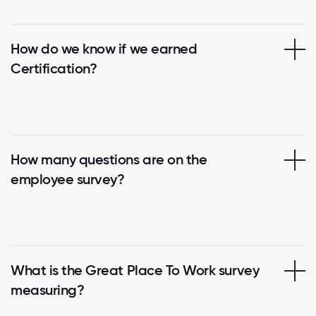
How do we know if we earned
Certification?
How many questions are on the
employee survey?
What is the Great Place To Work survey
measuring?