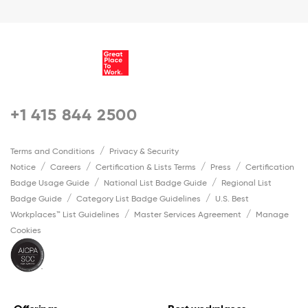
+1 415 844 2500
Terms and Conditions
Privacy & Security
Notice
Careers
Certification & Lists Terms
Press
Certification
Badge Usage Guide
National List Badge Guide
Regional List
Badge Guide
Category List Badge Guidelines
U.S. Best
Workplaces™ List Guidelines
Master Services Agreement
Manage
Cookies