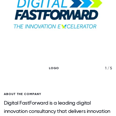
/ 5
1 / 5
LOGO
ABOUT THE COMPANY
Digital FastForward is a leading digital
innovation consultancy that delivers innovation