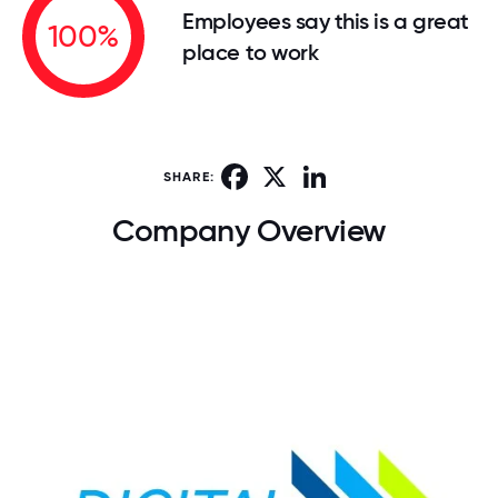
Employees say this is a great
100%
place to work
Facebook
X
LinkedIn
SHARE:
Company Overview