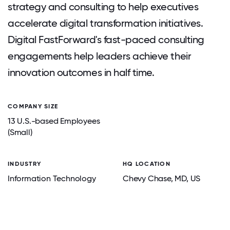
strategy and consulting to help executives
accelerate digital transformation initiatives.
Digital FastForward's fast-paced consulting
engagements help leaders achieve their
innovation outcomes in half time.
COMPANY SIZE
13 U.S.-based Employees
(Small)
INDUSTRY
HQ LOCATION
Information Technology
Chevy Chase
, MD
, US