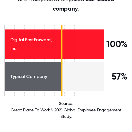
company
.
Digital FastForward,
100%
Inc.
57%
Typical Company
Source:
Great Place To Work® 2021 Global Employee Engagement
Study.