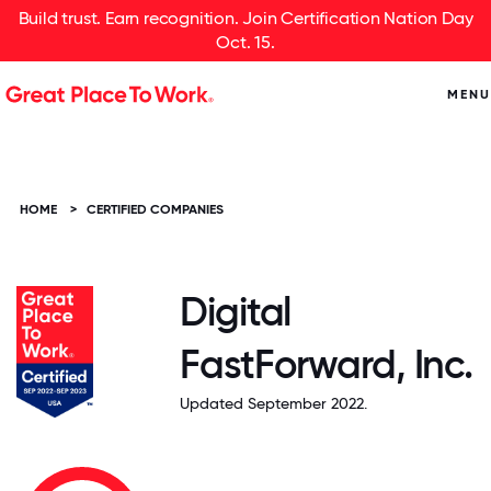
Build trust. Earn recognition. Join Certification Nation Day
Oct. 15.
MENU
HOME
>
CERTIFIED COMPANIES
Digital
FastForward, Inc.
Updated September 2022.