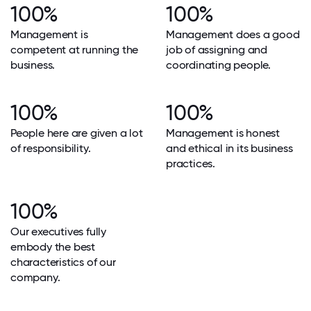
100%
100%
Management is
Management does a good
competent at running the
job of assigning and
business.
coordinating people.
100%
100%
People here are given a lot
Management is honest
of responsibility.
and ethical in its business
practices.
100%
Our executives fully
embody the best
characteristics of our
company.