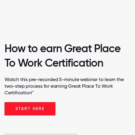
How to earn Great Place
To Work Certification
Watch this pre-recorded 5-minute webinar to learn the
two-step process for earning Great Place To Work
Certification™
START HERE