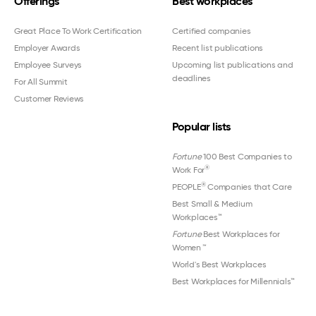
Offerings
Best workplaces
Great Place To Work Certification
Certified companies
Employer Awards
Recent list publications
Employee Surveys
Upcoming list publications and
deadlines
For All Summit
Customer Reviews
Popular lists
Fortune
100 Best Companies to
®
Work For
®
PEOPLE
Companies that Care
Best Small & Medium
Workplaces™
Fortune
Best Workplaces for
Women
™
World's Best Workplaces
Best Workplaces for Millennials™