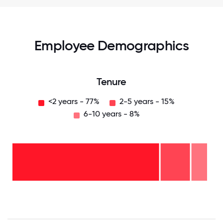
Employee Demographics
Tenure
<2 years - 77%
2-5 years - 15%
6-10 years - 8%
6-10
years
- 8%
2-5
years
- 15%
<2
years
-
77%
0
12.5
25
37.5
50
62.5
75
87.5
100