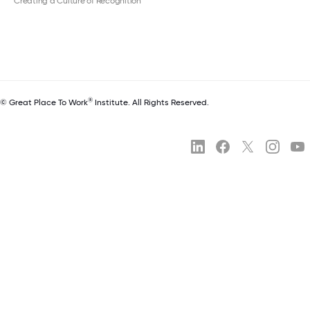
Creating a Culture of Recognition
®
© Great Place To Work
Institute. All Rights Reserved.