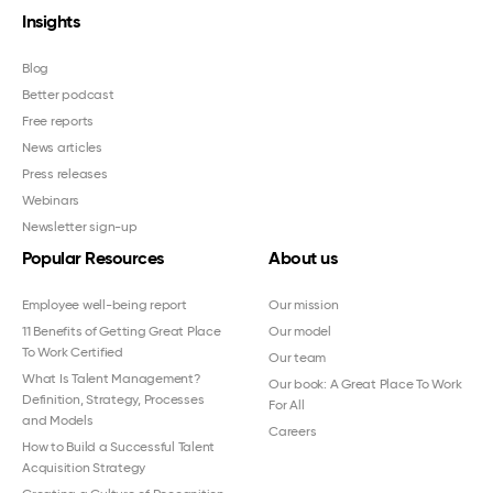
Insights
Blog
Better podcast
Free reports
News articles
Press releases
Webinars
Newsletter sign-up
Popular Resources
About us
Employee well-being report
Our mission
11 Benefits of Getting Great Place
Our model
To Work Certified
Our team
What Is Talent Management?
Our book: A Great Place To Work
Definition, Strategy, Processes
For All
and Models
Careers
How to Build a Successful Talent
Acquisition Strategy