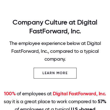
Company Culture at Digital
FastForward, Inc.
The employee experience below at Digital
FastForward, Inc., compared to a typical
company.
LEARN MORE
100%
of employees at
Digital FastForward, Inc.
say it is a great place to work compared to
57%
of employees at a typical
U.S.-based