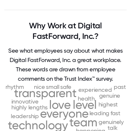
Why Work at Digital
FastForward, Inc.?
See what employees say about what makes
Digital FastForward, Inc. a great workplace.
These words are drawn from employee
comments on the Trust Index™ survey.
rhythm
nice
small
safe
past
transparent
experienced
genuine
health
innovative
love
level
highest
highly
lengths
everyone
leading
fast
leadership
team
technology
genuinely
talk
happening