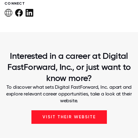
CONNECT
Interested in a career at Digital
FastForward, Inc., or just want to
know more?
To discover what sets Digital FastForward, Inc. apart and
explore relevant career opportunities, take a look at their
website.
VISIT THEIR WEBSITE