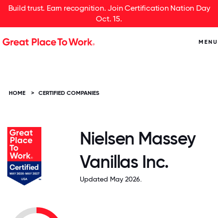
Build trust. Earn recognition. Join Certification Nation Day
Oct. 15.
MENU
HOME
>
CERTIFIED COMPANIES
Nielsen Massey
Vanillas Inc.
Updated May 2026.