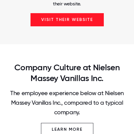
their website.
VISIT THEIR WEBSITE
Company Culture at Nielsen
Massey Vanillas Inc.
The employee experience below at Nielsen
Massey Vanillas Inc., compared to a typical
company.
LEARN MORE