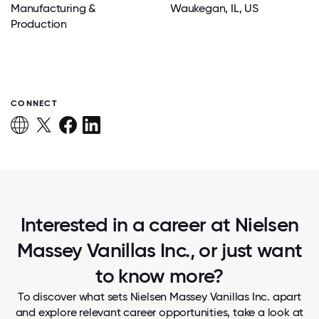
Manufacturing &
Waukegan
, IL
, US
Production
CONNECT
Interested in a career at Nielsen
Massey Vanillas Inc., or just want
to know more?
To discover what sets Nielsen Massey Vanillas Inc. apart
and explore relevant career opportunities, take a look at