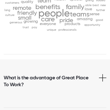
team
giving
valued
quality
customers
benefits
family
able
best
new
remote
love
people
long
further
friendly
teams
sense
culture
small
care
amazing
pride
good
growing
generous
everyone
products
opportunity
trust
pay
unique
professionals
What is the advantage of Great Place
To Work?