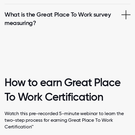
What is the Great Place To Work survey
measuring?
How to earn Great Place
To Work Certification
Watch this pre-recorded 5-minute webinar to learn the
two-step process for earning Great Place To Work
Certification™