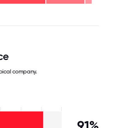
.75
71.875
75
78.125
81.25
84.375
87.5
90.625
93.75
96.875
100
ce
pical company.
91%