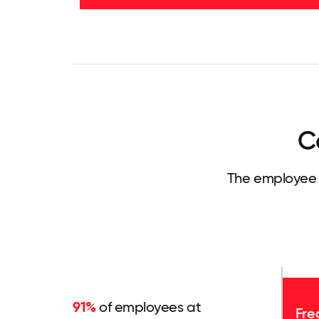
-
53%
0
3.125
6.25
9.375
12.5
15.625
18.75
21.875
25
28.
C
The employee 
91%
of employees at
Fre