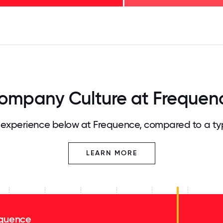
125
31.25
34.375
37.5
40.625
43.75
46.875
50
53.125
56.25
59.375
62.5
65.625
68
ompany Culture at Frequen
experience below at Frequence, compared to a ty
LEARN MORE
quence