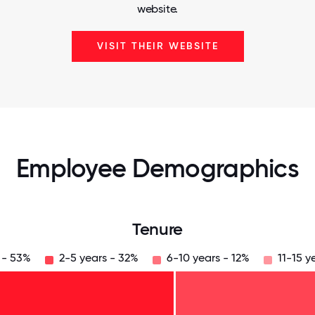
website.
VISIT THEIR WEBSITE
Employee Demographics
Tenure
 - 53%
2-5 years - 32%
6-10 years - 12%
11-15 y