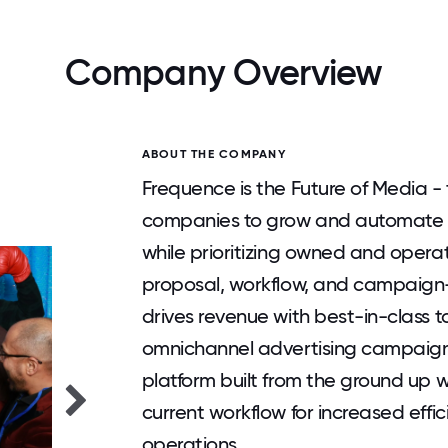
Company Overview
ABOUT THE COMPANY
Frequence is the Future of Media -
companies to grow and automate th
while prioritizing owned and operate
proposal, workflow, and campaig
drives revenue with best-in-class to
omnichannel advertising campaigns.
platform built from the ground up w
current workflow for increased effi
operations.