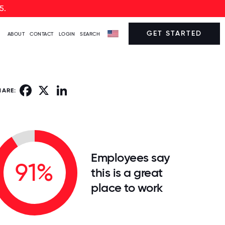
5.
GET STARTED
ABOUT
CONTACT
LOGIN
SEARCH
Facebook
X
LinkedIn
HARE:
Employees say
91%
this is a great
place to work