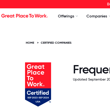
B
Offerings
Companies
HOME
>
CERTIFIED COMPANIES
Freque
Updated September 20