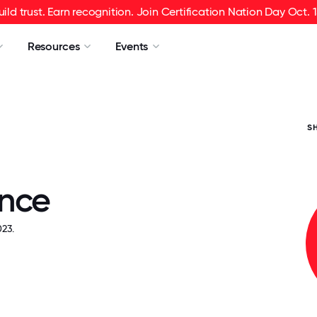
uild trust. Earn recognition. Join Certification Nation Day Oct. 1
Resources
Events
S
nce
23.