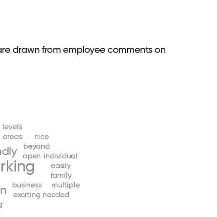
 are drawn from employee comments on
levels
areas
nice
beyond
ndly
open
individual
rking
easily
family
business
multiple
un
exciting
needed
g