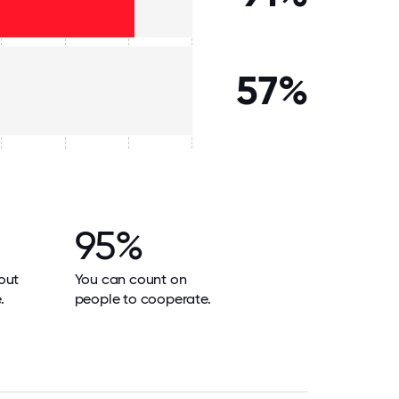
57%
95%
out
You can count on
.
people to cooperate.