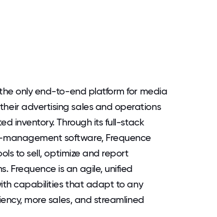
 the only end-to-end platform for media
eir advertising sales and operations
d inventory. Through its full-stack
n-management software, Frequence
ols to sell, optimize and report
 Frequence is an agile, unified
ith capabilities that adapt to any
ciency, more sales, and streamlined