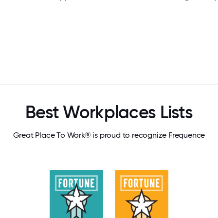
Best Workplaces Lists
Great Place To Work® is proud to recognize Frequence