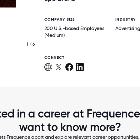
COMPANY SIZE
INDUSTRY
200 U.S.-based Employees
Advertisin
(Medium)
1 / 6
TEAM FREQUENCE
CONNECT
ted in a career at Frequence,
want to know more?
ts Frequence apart and explore relevant career opportunities, 