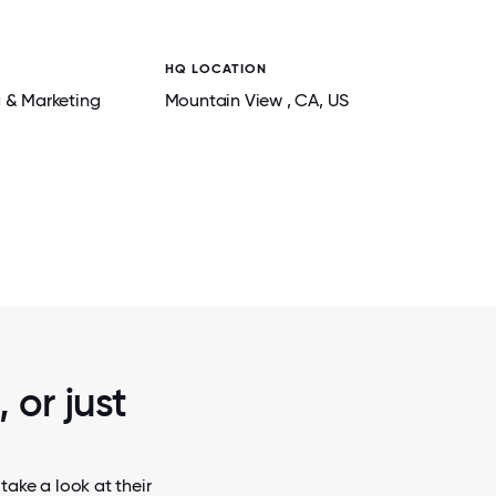
HQ LOCATION
g & Marketing
Mountain View
, CA
, US
2 / 6
TEAM FREQUENCE OFFICE DA
 or just
take a look at their