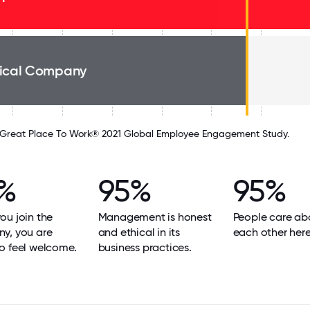
ical Company
Great Place To Work® 2021 Global Employee Engagement Study.
%
95%
95%
u join the
Management is honest
People care ab
y, you are
and ethical in its
each other here
o feel welcome.
business practices.