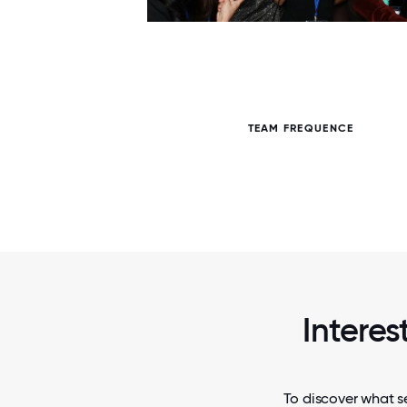
6 / 6
TEAM FREQUENCE
Interes
To discover what se