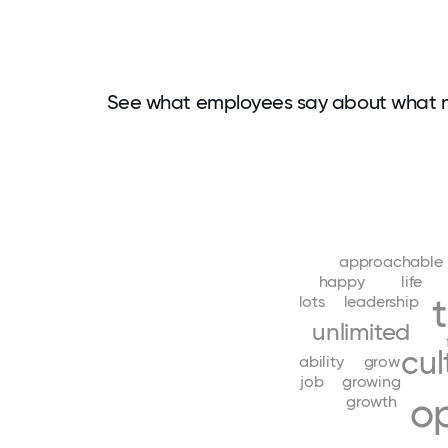
See what employees say about what m
approachable
happy
life
lots
leadership
unlimited
cul
ability
grow
job
growing
op
growth