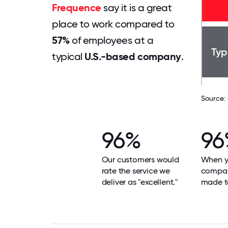
Frequence
say it is a great
place to work compared to
57%
of employees at a
Typ
typical
U.S.-based company
.
Source:
96%
96
Our customers would
When yo
rate the service we
compan
deliver as "excellent."
made t