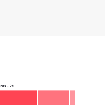
ears - 2%