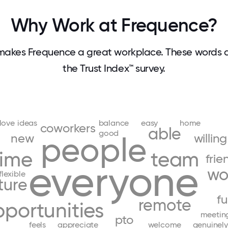
Why Work at Frequence?
akes Frequence a great workplace. These words
the Trust Index™ survey.
love
ideas
balance
easy
home
coworkers
able
good
new
people
willing
time
team
frie
everyone
wo
flexible
ture
f
remote
portunities
meetin
pto
feels
appreciate
welcome
genuinely