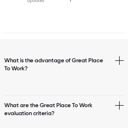
updates
What is the advantage of Great Place
To Work?
What are the Great Place To Work
evaluation criteria?