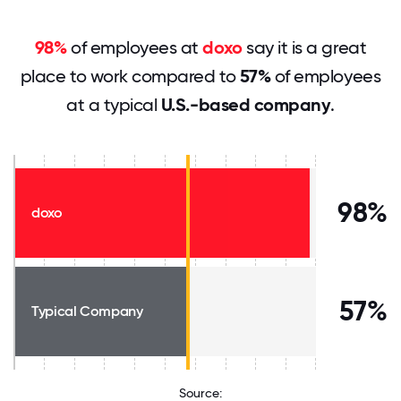
98%
of employees at
doxo
say it is a great
place to work compared to
57%
of employees
at a typical
U.S.-based company
.
98%
doxo
57%
Typical Company
Source: