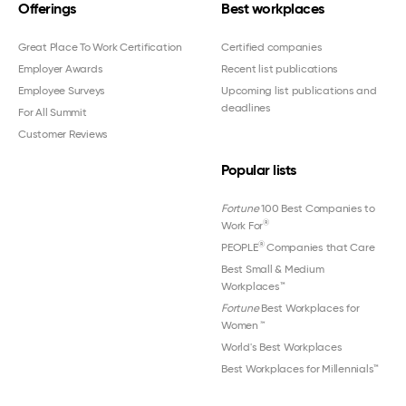
Offerings
Best workplaces
Great Place To Work Certification
Certified companies
Employer Awards
Recent list publications
Employee Surveys
Upcoming list publications and
deadlines
For All Summit
Customer Reviews
Popular lists
Fortune
100 Best Companies to
®
Work For
®
PEOPLE
Companies that Care
Best Small & Medium
Workplaces™
Fortune
Best Workplaces for
Women
™
World's Best Workplaces
Best Workplaces for Millennials™