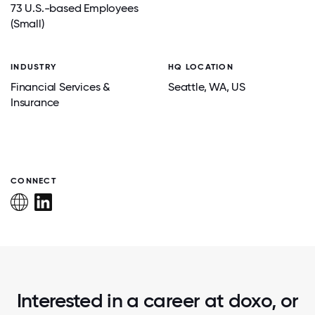
73 U.S.-based Employees
(Small)
INDUSTRY
HQ LOCATION
Financial Services &
Seattle
, WA
, US
Insurance
CONNECT
Interested in a career at doxo, or