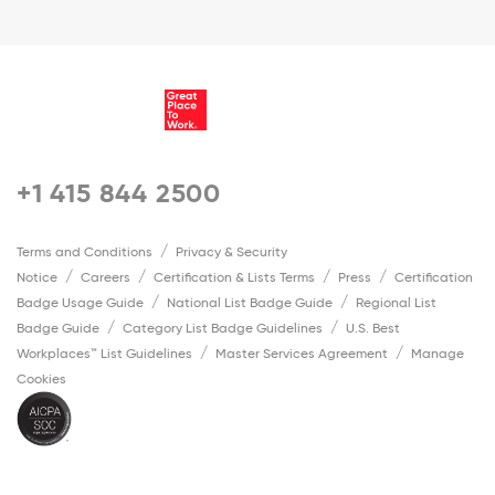
+1 415 844 2500
Terms and Conditions
Privacy & Security
Notice
Careers
Certification & Lists Terms
Press
Certification
Badge Usage Guide
National List Badge Guide
Regional List
Badge Guide
Category List Badge Guidelines
U.S. Best
Workplaces™ List Guidelines
Master Services Agreement
Manage
Cookies