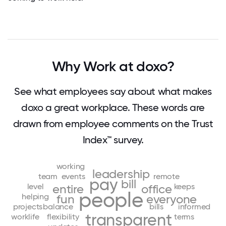
Why Work at doxo?
See what employees say about what makes
doxo a great workplace. These words are
drawn from employee comments on the Trust
Index™ survey.
working
leadership
team
events
remote
pay
bill
level
keeps
entire
office
people
helping
fun
everyone
projects
balance
bills
informed
transparent
worklife
flexibility
terms