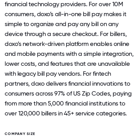
financial technology providers. For over 10M
consumers, doxo’s all-in-one bill pay makes it
simple to organize and pay any bill on any
device through a secure checkout. For billers,
doxo’s network-driven platform enables online
and mobile payments with a simple integration,
lower costs, and features that are unavailable
with legacy bill pay vendors. For fintech
partners, doxo delivers financial innovations to
consumers across 97% of US Zip Codes, paying
from more than 5,000 financial institutions to
over 120,000 billers in 45+ service categories.
COMPANY SIZE