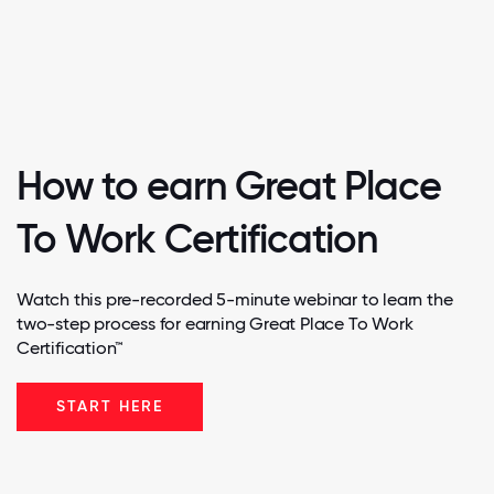
How to earn Great Place
To Work Certification
Watch this pre-recorded 5-minute webinar to learn the
two-step process for earning Great Place To Work
Certification™
START HERE