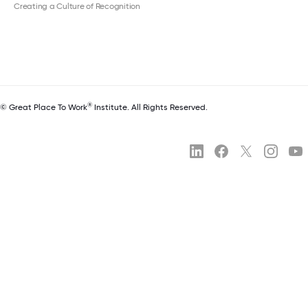
Creating a Culture of Recognition
®
© Great Place To Work
Institute. All Rights Reserved.