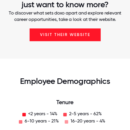
just want to know more?
To discover what sets doxo apart and explore relevant
career opportunities, take a look at their website.
VISIT THEIR WEBSITE
Employee Demographics
Tenure
<2 years - 14%
2-5 years - 62%
6-10 years - 21%
16-20 years - 4%