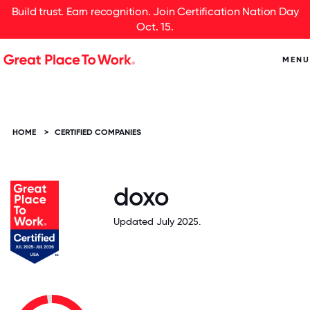
Build trust. Earn recognition. Join Certification Nation Day
Oct. 15.
MENU
HOME
>
CERTIFIED COMPANIES
doxo
Updated July 2025.