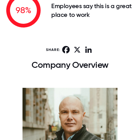
Employees say this is a great
98%
place to work
Facebook
X
LinkedIn
SHARE:
Company Overview