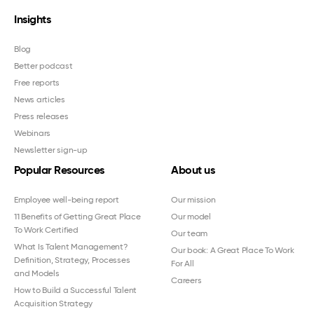
Insights
Blog
Better podcast
Free reports
News articles
Press releases
Webinars
Newsletter sign-up
Popular Resources
About us
Employee well-being report
Our mission
11 Benefits of Getting Great Place
Our model
To Work Certified
Our team
What Is Talent Management?
Our book: A Great Place To Work
Definition, Strategy, Processes
For All
and Models
Careers
How to Build a Successful Talent
Acquisition Strategy