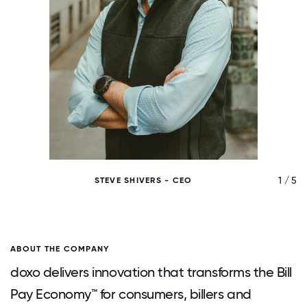
/ 5
1 / 5
STEVE SHIVERS - CEO
ABOUT THE COMPANY
doxo delivers innovation that transforms the Bill
Pay Economy™ for consumers, billers and