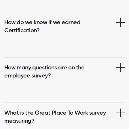
How do we know if we earned
Certification?
How many questions are on the
employee survey?
What is the Great Place To Work survey
measuring?