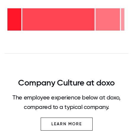
16-
20
years
- 4%
6-10
years
2-5
- 21%
years
-
<2
62%
years
- 14%
0
12.5
25
37.5
50
62.5
75
87.5
100
Company Culture at doxo
The employee experience below at doxo,
compared to a typical company.
LEARN MORE