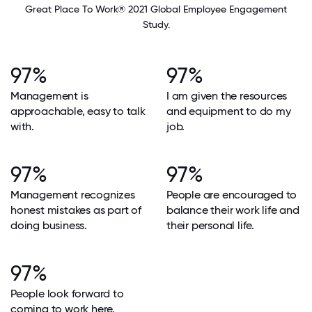
Great Place To Work® 2021 Global Employee Engagement
Study.
97%
97%
Management is
I am given the resources
approachable, easy to talk
and equipment to do my
with.
job.
97%
97%
Management recognizes
People are encouraged to
honest mistakes as part of
balance their work life and
doing business.
their personal life.
97%
People look forward to
coming to work here.