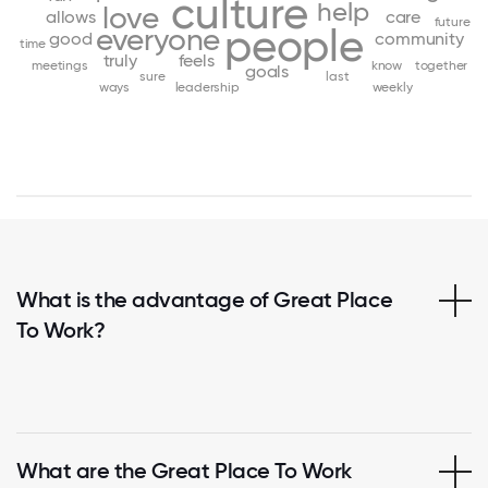
culture
help
love
allows
care
future
people
everyone
good
community
time
truly
feels
meetings
know
together
goals
sure
last
ways
leadership
weekly
What is the advantage of Great Place
To Work?
What are the Great Place To Work