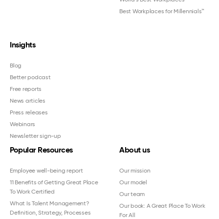
Best Workplaces for Millennials™
Insights
Blog
Better podcast
Free reports
News articles
Press releases
Webinars
Newsletter sign-up
Popular Resources
About us
Employee well-being report
Our mission
11 Benefits of Getting Great Place
Our model
To Work Certified
Our team
What Is Talent Management?
Our book: A Great Place To Work
Definition, Strategy, Processes
For All