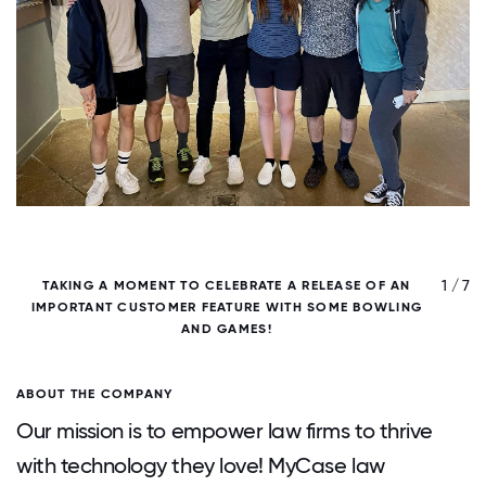
/ 7
1 / 7
TAKING A MOMENT TO CELEBRATE A RELEASE OF AN
IMPORTANT CUSTOMER FEATURE WITH SOME BOWLING
H
AND GAMES!
ABOUT THE COMPANY
Our mission is to empower law firms to thrive
with technology they love! MyCase law