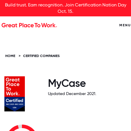
Build trust. Earn recognition. Join Certification Nation Day
Oct. 15.
MENU
HOME
>
CERTIFIED COMPANIES
MyCase
Updated December 2021.