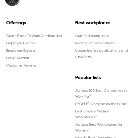
Offerings
Best workplaces
Great Place To Work Certification
Certified companies
Employer Awards
Recent list publications
Employee Surveys
Upcoming list publications and
deadlines
For All Summit
Customer Reviews
Popular lists
Fortune
100 Best Companies to
®
Work For
®
PEOPLE
Companies that Care
Best Small & Medium
Workplaces™
Fortune
Best Workplaces for
Women
™
World's Best Workplaces