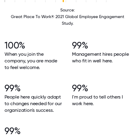
Source:
Great Place To Work® 2021 Global Employee Engagement
Study.
100%
99%
When you join the
Management hires people
company, you are made
who fit in well here.
to feel welcome.
99%
99%
People here quickly adapt
I'm proud to tell others I
to changes needed for our
work here.
organization's success.
99%