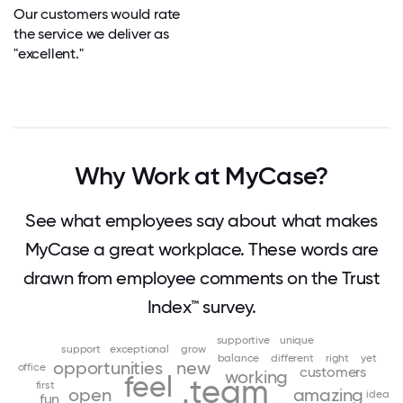
Our customers would rate
the service we deliver as
"excellent."
Why Work at MyCase?
See what employees say about what makes
MyCase a great workplace. These words are
drawn from employee comments on the Trust
Index™ survey.
supportive
unique
support
exceptional
grow
balance
different
right
yet
opportunities
new
office
customers
working
feel
team
first
open
amazing
idea
fun