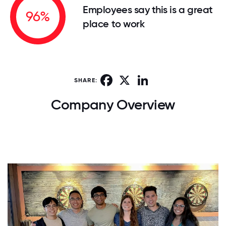
Employees say this is a great
96%
place to work
Facebook
X
LinkedIn
SHARE:
Company Overview