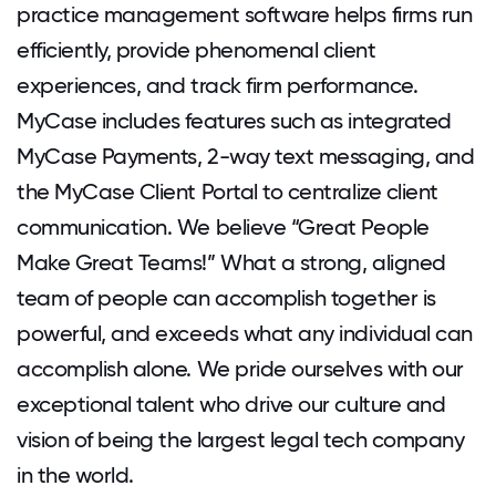
practice management software helps firms run
efficiently, provide phenomenal client
experiences, and track firm performance.
MyCase includes features such as integrated
MyCase Payments, 2-way text messaging, and
the MyCase Client Portal to centralize client
communication. We believe “Great People
Make Great Teams!” What a strong, aligned
team of people can accomplish together is
powerful, and exceeds what any individual can
accomplish alone. We pride ourselves with our
exceptional talent who drive our culture and
vision of being the largest legal tech company
in the world.