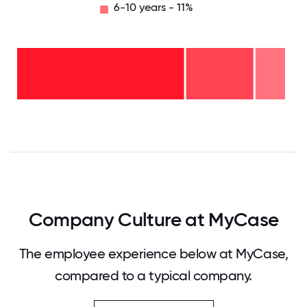
6-10 years - 11%
6-10
years
- 11%
2-5
years
-
<2
25%
years
-
64%
0
12.5
25
37.5
50
62.5
75
87.5
100
Company Culture at MyCase
The employee experience below at MyCase,
compared to a typical company.