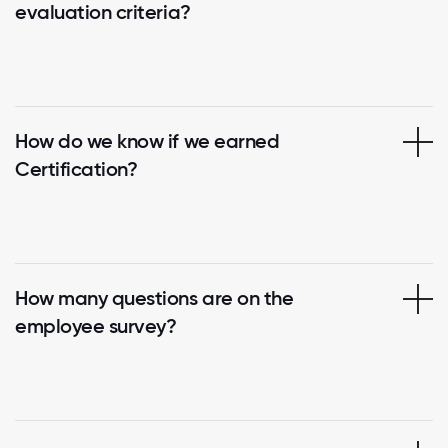
evaluation criteria?
How do we know if we earned
Certification?
How many questions are on the
employee survey?