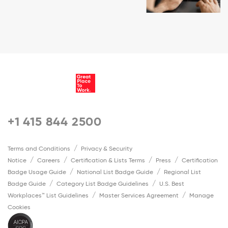
+1 415 844 2500
Terms and Conditions
Privacy & Security
Notice
Careers
Certification & Lists Terms
Press
Certification
Badge Usage Guide
National List Badge Guide
Regional List
Badge Guide
Category List Badge Guidelines
U.S. Best
Workplaces™ List Guidelines
Master Services Agreement
Manage
Cookies