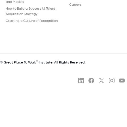
and Models
Careers
How to Build a Successful Talent
Acquisition Strategy
Creating a Culture of Recognition
®
© Great Place To Work
Institute. All Rights Reserved.