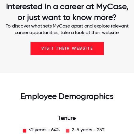
Interested in a career at MyCase,
or just want to know more?
To discover what sets MyCase apart and explore relevant
career opportunities, take a look at their website.
VISIT THEIR WEBSITE
Employee Demographics
Tenure
<2 years - 64%
2-5 years - 25%