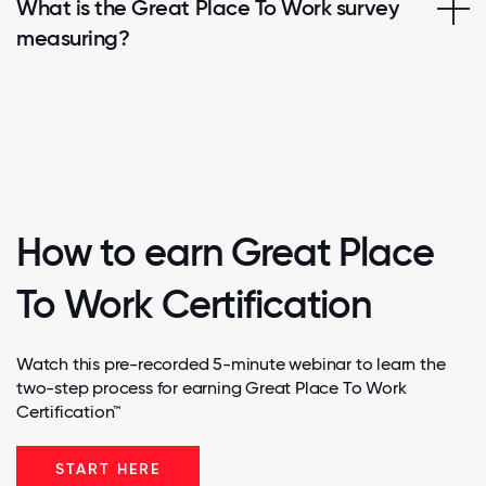
What is the Great Place To Work survey
measuring?
How to earn Great Place
To Work Certification
Watch this pre-recorded 5-minute webinar to learn the
two-step process for earning Great Place To Work
Certification™
START HERE