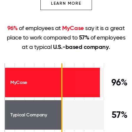
LEARN MORE
96%
of employees at
MyCase
say it is a great
place to work compared to
57%
of employees
at a typical
U.S.-based company
.
96%
MyCase
57%
Typical Company