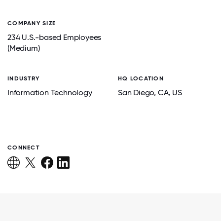
COMPANY SIZE
234 U.S.-based Employees
(Medium)
INDUSTRY
HQ LOCATION
Information Technology
San Diego
, CA
, US
CONNECT