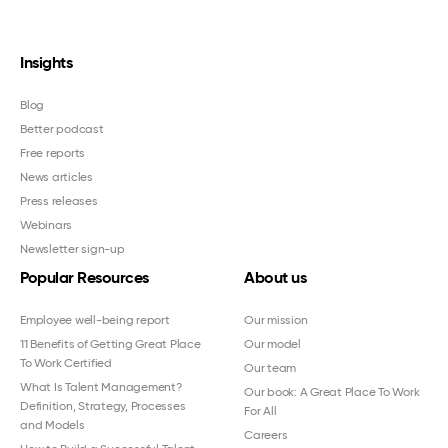
Insights
Blog
Better podcast
Free reports
News articles
Press releases
Webinars
Newsletter sign-up
Popular Resources
About us
Employee well-being report
Our mission
11 Benefits of Getting Great Place
Our model
To Work Certified
Our team
What Is Talent Management?
Our book: A Great Place To Work
Definition, Strategy, Processes
For All
and Models
Careers