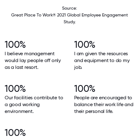
Source:
Great Place To Work® 2021 Global Employee Engagement
Study.
100%
100%
I believe management
I am given the resources
would lay people off only
and equipment to do my
as a last resort.
job.
100%
100%
Our facilities contribute to
People are encouraged to
a good working
balance their work life and
environment.
their personal life.
100%