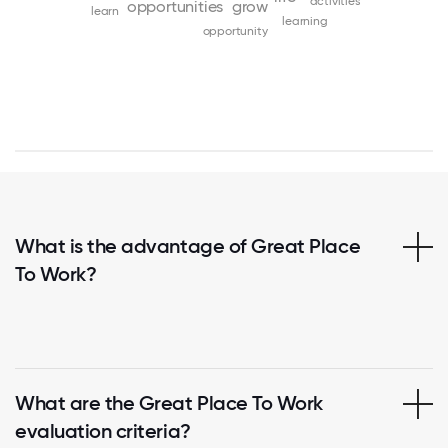
activities
opportunities
grow
learn
learning
opportunity
What is the advantage of Great Place
To Work?
What are the Great Place To Work
evaluation criteria?