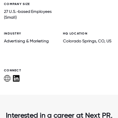
COMPANY SIZE
27 U.S.-based Employees
(Small)
INDUSTRY
HQ LOCATION
Advertising & Marketing
Colorado Springs
, CO
, US
CONNECT
Interested in a career at Next PR,