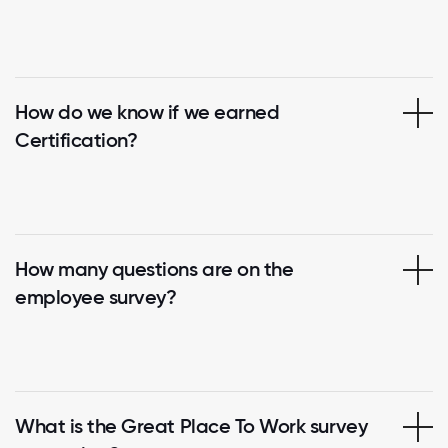
How do we know if we earned
Certification?
How many questions are on the
employee survey?
What is the Great Place To Work survey