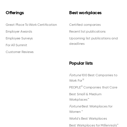
Offerings
Best workplaces
Great Place To Work Certification
Certified companies
Employer Awards
Recent list publications
Employee Surveys
Upcoming list publications and
deadlines
For All Summit
Customer Reviews
Popular lists
Fortune
100 Best Companies to
®
Work For
®
PEOPLE
Companies that Care
Best Small & Medium
Workplaces™
Fortune
Best Workplaces for
Women
™
World's Best Workplaces
Best Workplaces for Millennials™