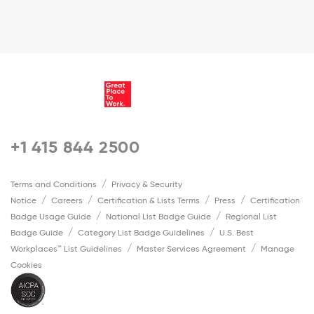
+1 415 844 2500
Terms and Conditions
Privacy & Security
Notice
Careers
Certification & Lists Terms
Press
Certification
Badge Usage Guide
National List Badge Guide
Regional List
Badge Guide
Category List Badge Guidelines
U.S. Best
Workplaces™ List Guidelines
Master Services Agreement
Manage
Cookies