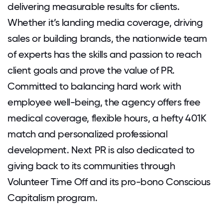
delivering measurable results for clients.
Whether it’s landing media coverage, driving
sales or building brands, the nationwide team
of experts has the skills and passion to reach
client goals and prove the value of PR.
Committed to balancing hard work with
employee well-being, the agency offers free
medical coverage, flexible hours, a hefty 401K
match and personalized professional
development. Next PR is also dedicated to
giving back to its communities through
Volunteer Time Off and its pro-bono Conscious
Capitalism program.