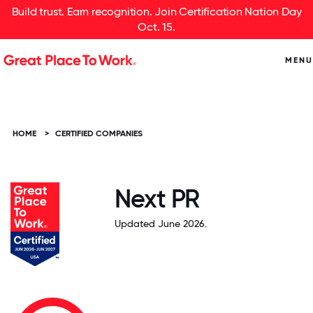
Build trust. Earn recognition. Join Certification Nation Day
Oct. 15.
MENU
HOME
>
CERTIFIED COMPANIES
Next PR
Updated June 2026.