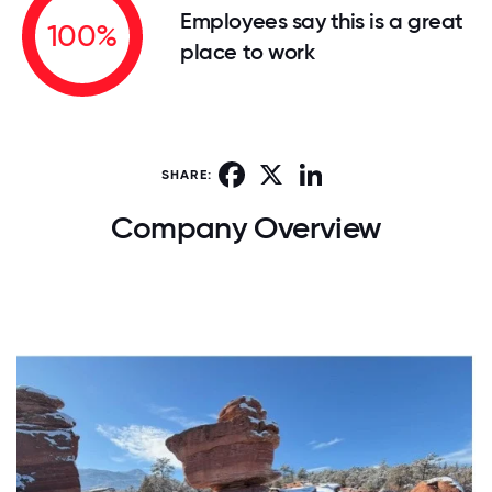
Employees say this is a great
100%
place to work
Facebook
X
LinkedIn
SHARE:
Company Overview