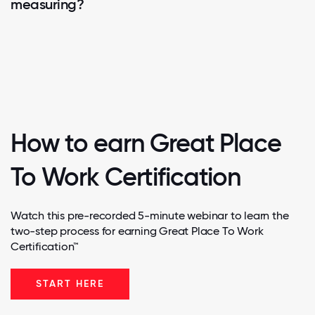
measuring?
How to earn Great Place
To Work Certification
Watch this pre-recorded 5-minute webinar to learn the
two-step process for earning Great Place To Work
Certification™
START HERE