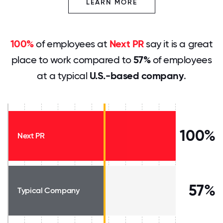
LEARN MORE
100%
of employees at
Next PR
say it is a great
place to work compared to
57%
of employees
at a typical
U.S.-based company
.
100%
Next PR
57%
Typical Company