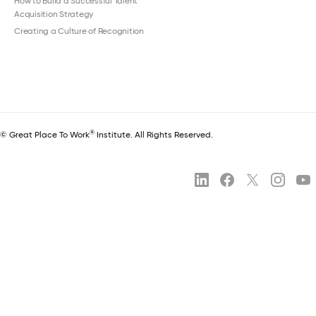
How to Build a Successful Talent
Acquisition Strategy
Creating a Culture of Recognition
®
© Great Place To Work
Institute. All Rights Reserved.