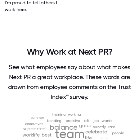
I'm proud to tell others I
work here.
Why Work at Next PR?
See what employees say about what makes
Next PR a great workplace. These words are
drawn from employee comments on the Trust
Index™ survey.
training
working
summer
bonding
creative
felt
job
wants
executives
good
balance
directly
rare
supported
team
celebrate
people
worklife
best
life