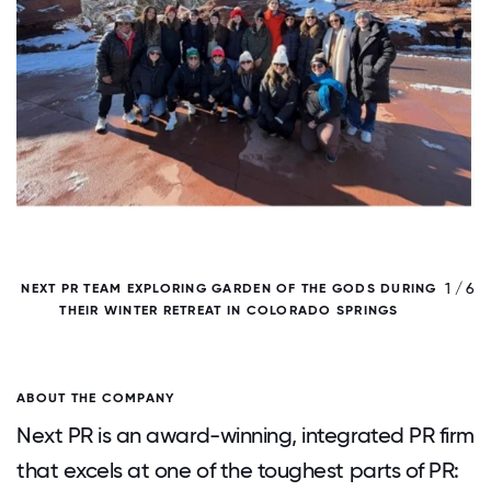
/ 6
1 / 6
NEXT PR TEAM EXPLORING GARDEN OF THE GODS DURING
THEIR WINTER RETREAT IN COLORADO SPRINGS
ABOUT THE COMPANY
Next PR is an award-winning, integrated PR firm
that excels at one of the toughest parts of PR: