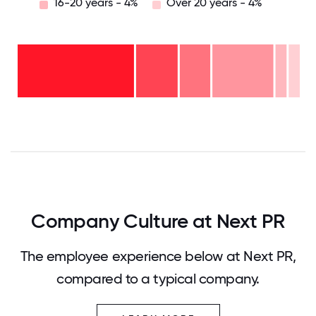
16-20 years - 4%
Over 20 years - 4%
Over
20
years
16-
- 4%
20
11-15
years
years
- 4%
6-10
-
years
22%
2-5
- 11%
<2
years
years
- 15%
-
44%
0
12.5
25
37.5
50
62.5
75
87.5
100
Company Culture at Next PR
The employee experience below at Next PR,
compared to a typical company.