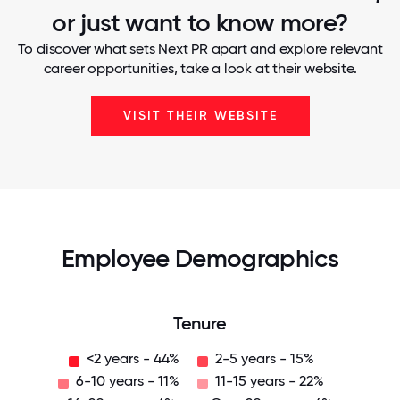
or just want to know more?
To discover what sets Next PR apart and explore relevant
career opportunities, take a look at their website.
VISIT THEIR WEBSITE
Employee Demographics
Tenure
<2 years - 44%
2-5 years - 15%
6-10 years - 11%
11-15 years - 22%