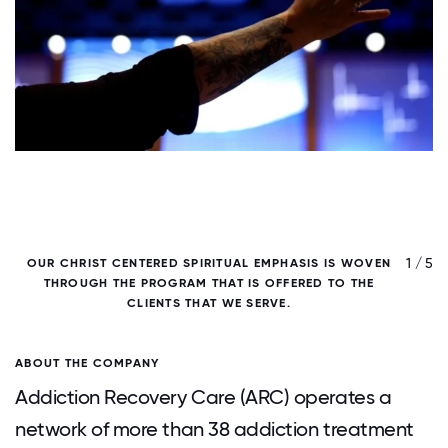
/ 5
1 / 5
OUR CHRIST CENTERED SPIRITUAL EMPHASIS IS WOVEN
THROUGH THE PROGRAM THAT IS OFFERED TO THE
CLIENTS THAT WE SERVE.
ABOUT THE COMPANY
Addiction Recovery Care (ARC) operates a
network of more than 38 addiction treatment