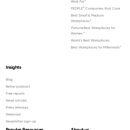
®
Work For
®
PEOPLE
Companies that Care
Best Small & Medium
Workplaces™
Fortune
Best Workplaces for
Women
™
World's Best Workplaces
Best Workplaces for Millennials™
Insights
Blog
Better podcast
Free reports
News articles
Press releases
Webinars
Newsletter sign-up
Popular Resources
About us