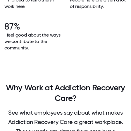
work here.
of responsibility.
87%
I feel good about the ways
we contribute to the
community.
Why Work at Addiction Recovery
Care?
See what employees say about what makes
Addiction Recovery Care a great workplace.