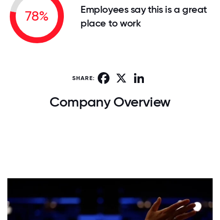
Employees say this is a great
78%
place to work
Facebook
X
LinkedIn
SHARE:
Company Overview