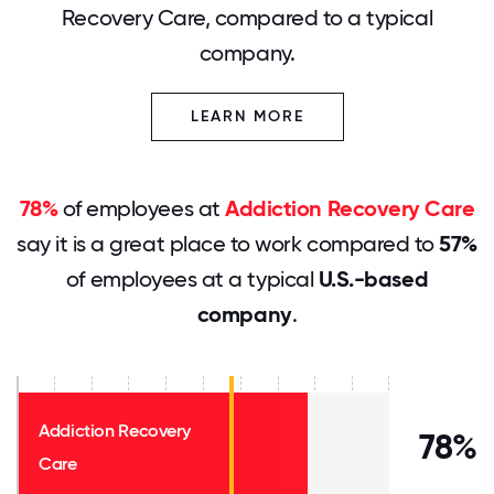
Recovery Care, compared to a typical
company.
LEARN MORE
78%
of employees at
Addiction Recovery Care
say it is a great place to work compared to
57%
of employees at a typical
U.S.-based
company
.
Addiction Recovery
78%
Care