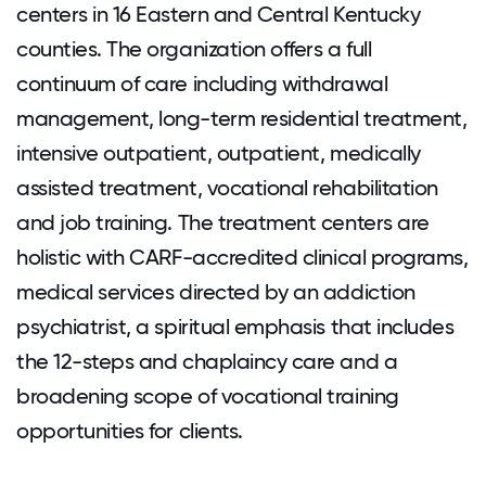
centers in 16 Eastern and Central Kentucky
counties. The organization offers a full
continuum of care including withdrawal
management, long-term residential treatment,
intensive outpatient, outpatient, medically
assisted treatment, vocational rehabilitation
and job training. The treatment centers are
holistic with CARF-accredited clinical programs,
medical services directed by an addiction
psychiatrist, a spiritual emphasis that includes
the 12-steps and chaplaincy care and a
broadening scope of vocational training
opportunities for clients.