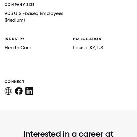
COMPANY SIZE
903 U.S.-based Employees
(Medium)
INDUSTRY
HQ LOCATION
Health Care
Louisa
, KY
, US
CONNECT
Interested in a career at