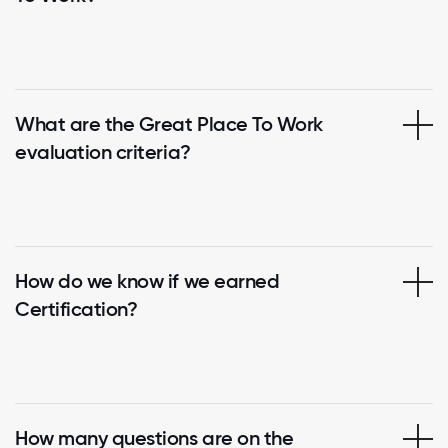
What are the Great Place To Work
evaluation criteria?
How do we know if we earned
Certification?
How many questions are on the