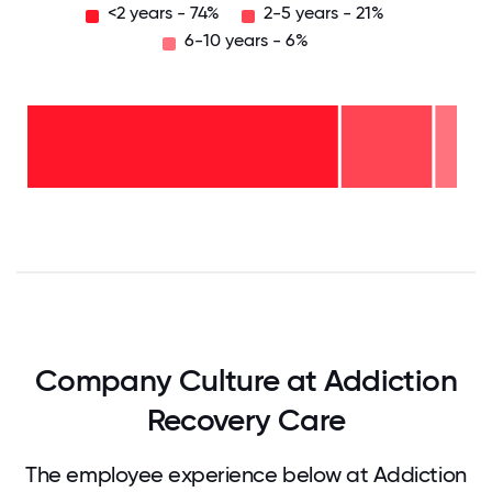
<2 years - 74%
2-5 years - 21%
6-10 years - 6%
6-10
years
- 6%
2-5
years
- 21%
<2
years
-
74%
0
12.5
25
37.5
50
62.5
75
87.5
100
Company Culture at Addiction
Recovery Care
The employee experience below at Addiction