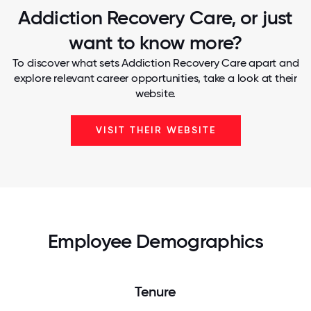
Addiction Recovery Care, or just
want to know more?
To discover what sets Addiction Recovery Care apart and
explore relevant career opportunities, take a look at their
website.
VISIT THEIR WEBSITE
Employee Demographics
Tenure