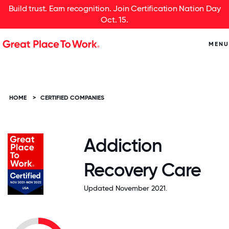
Build trust. Earn recognition. Join Certification Nation Day
Oct. 15.
MENU
HOME
>
CERTIFIED COMPANIES
Addiction
Recovery Care
Updated November 2021.