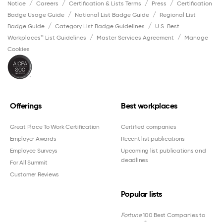
Notice
Careers
Certification & Lists Terms
Press
Certification
Badge Usage Guide
National List Badge Guide
Regional List
Badge Guide
Category List Badge Guidelines
U.S. Best
Workplaces™ List Guidelines
Master Services Agreement
Manage
Cookies
Offerings
Best workplaces
Great Place To Work Certification
Certified companies
Employer Awards
Recent list publications
Employee Surveys
Upcoming list publications and
deadlines
For All Summit
Customer Reviews
Popular lists
Fortune
100 Best Companies to