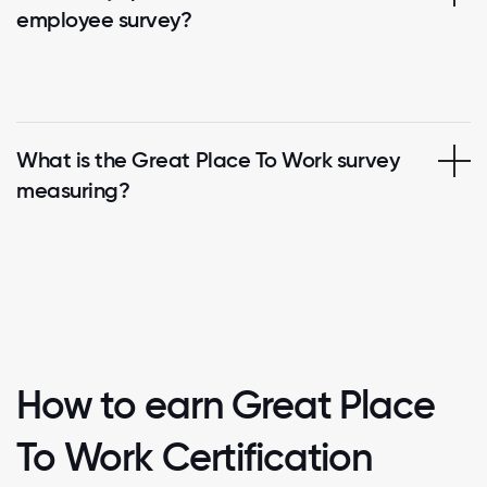
employee survey?
What is the Great Place To Work survey
measuring?
How to earn Great Place
To Work Certification