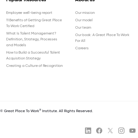
Employee well-being report
Our mission
11 Benefits of Getting Great Place
Our model
To Work Certified
Our team
What Is Talent Management?
Our book: A Great Place To Work
Definition, Strategy, Processes
For All
and Models
Careers
How to Build a Successful Talent
Acquisition Strategy
Creating a Culture of Recognition
®
© Great Place To Work
Institute. All Rights Reserved.