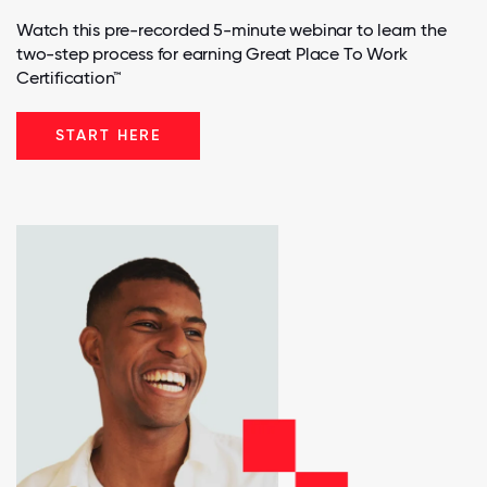
Watch this pre-recorded 5-minute webinar to learn the
two-step process for earning Great Place To Work
Certification™
START HERE