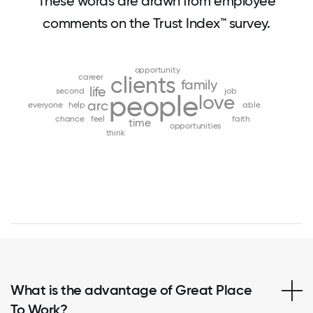
These words are drawn from employee
comments on the Trust Index™ survey.
opportunity
career
clients
family
life
second
job
people
love
arc
everyone
help
able
chance
feel
faith
time
opportunities
think
What is the advantage of Great Place
To Work?