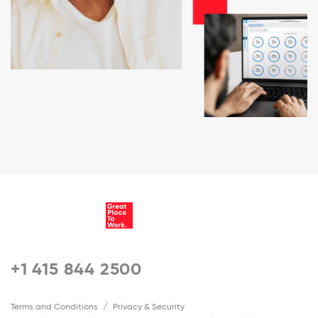
+1 415 844 2500
Terms and Conditions
Privacy & Security