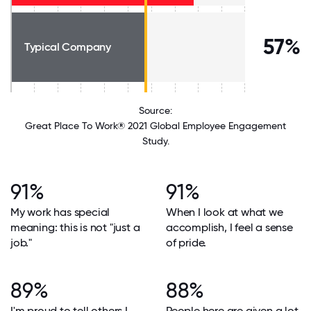
57%
Typical Company
Source:
Great Place To Work® 2021 Global Employee Engagement
Study.
91%
91%
My work has special
When I look at what we
meaning: this is not "just a
accomplish, I feel a sense
job."
of pride.
89%
88%
I'm proud to tell others I
People here are given a lot