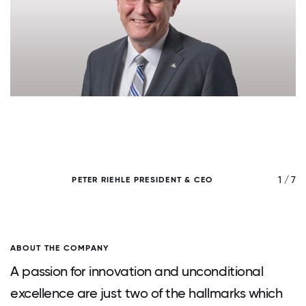
/ 7
1 / 7
PETER RIEHLE PRESIDENT & CEO
ABOUT THE COMPANY
A passion for innovation and unconditional
excellence are just two of the hallmarks which