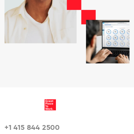
+1 415 844 2500