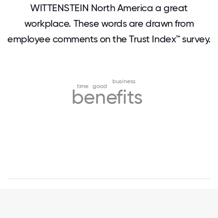
WITTENSTEIN North America a great
workplace. These words are drawn from
employee comments on the Trust Index™ survey.
business
time
good
benefits