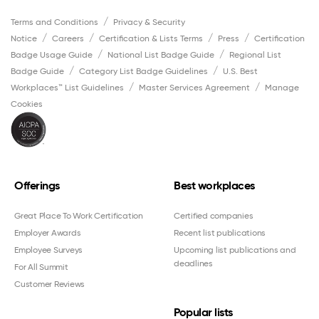
Terms and Conditions
Privacy & Security
Notice
Careers
Certification & Lists Terms
Press
Certification
Badge Usage Guide
National List Badge Guide
Regional List
Badge Guide
Category List Badge Guidelines
U.S. Best
Workplaces™ List Guidelines
Master Services Agreement
Manage
Cookies
Offerings
Best workplaces
Great Place To Work Certification
Certified companies
Employer Awards
Recent list publications
Employee Surveys
Upcoming list publications and
deadlines
For All Summit
Customer Reviews
Popular lists