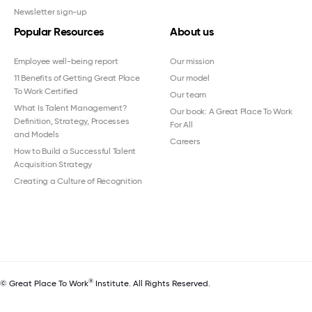
Newsletter sign-up
Popular Resources
About us
Employee well-being report
Our mission
11 Benefits of Getting Great Place
Our model
To Work Certified
Our team
What Is Talent Management?
Our book: A Great Place To Work
Definition, Strategy, Processes
For All
and Models
Careers
How to Build a Successful Talent
Acquisition Strategy
Creating a Culture of Recognition
®
© Great Place To Work
Institute. All Rights Reserved.