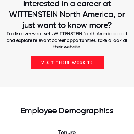
Interested in a career at
WITTENSTEIN North America, or
just want to know more?
To discover what sets WITTENSTEIN North America apart
and explore relevant career opportunities, take a look at
their website.
VISIT THEIR WEBSITE
Employee Demographics
Tenure