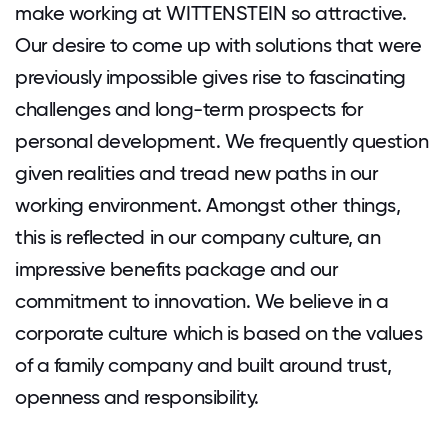
make working at WITTENSTEIN so attractive.
Our desire to come up with solutions that were
previously impossible gives rise to fascinating
challenges and long-term prospects for
personal development. We frequently question
given realities and tread new paths in our
working environment. Amongst other things,
this is reflected in our company culture, an
impressive benefits package and our
commitment to innovation. We believe in a
corporate culture which is based on the values
of a family company and built around trust,
openness and responsibility.