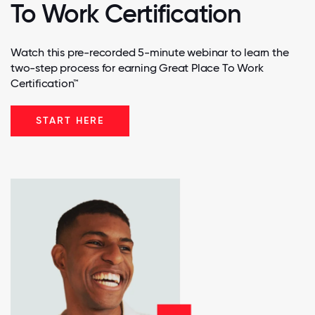
To Work Certification
Watch this pre-recorded 5-minute webinar to learn the
two-step process for earning Great Place To Work
Certification™
START HERE