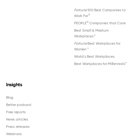
Fortune
100 Best Companies to
®
Work For
®
PEOPLE
Companies that Care
Best Small & Medium
Workplaces™
Fortune
Best Workplaces for
Women
™
World's Best Workplaces
Best Workplaces for Millennials™
Insights
Blog
Better podcast
Free reports
News articles
Press releases
Webinars