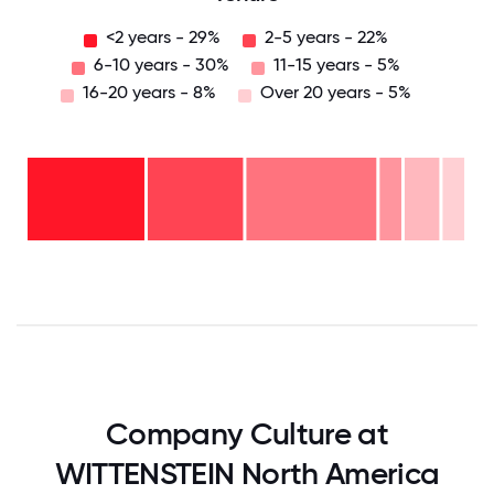
<2 years - 29%
2-5 years - 22%
6-10 years - 30%
11-15 years - 5%
16-20 years - 8%
Over 20 years - 5%
Over
20
years
16-
- 5%
20
11-15
years
6-10
years
- 8%
years
- 5%
2-5
-
years
<2
30%
-
years
22%
-
29%
0
12.5
25
37.5
50
62.5
75
87.5
100
Company Culture at
WITTENSTEIN North America