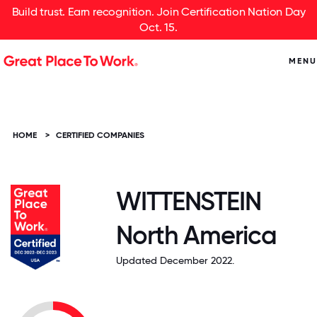
Build trust. Earn recognition. Join Certification Nation Day
Oct. 15.
MENU
HOME
>
CERTIFIED COMPANIES
WITTENSTEIN
North America
Updated December 2022.