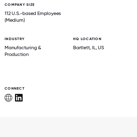
COMPANY SIZE
112 U.S.-based Employees
(Medium)
INDUSTRY
HQ LOCATION
Manufacturing &
Bartlett
, IL
, US
Production
CONNECT