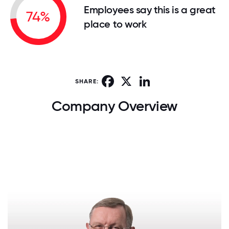
Employees say this is a great
74%
place to work
Facebook
X
LinkedIn
SHARE:
Company Overview