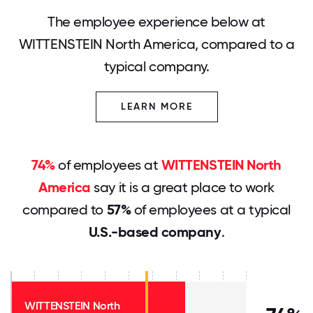
The employee experience below at
WITTENSTEIN North America, compared to a
typical company.
LEARN MORE
74%
of employees at
WITTENSTEIN North
America
say it is a great place to work
compared to
57%
of employees at a typical
U.S.-based company
.
WITTENSTEIN North