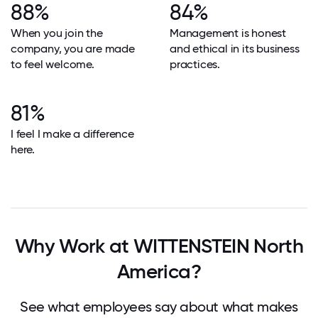
88%
84%
When you join the
Management is honest
company, you are made
and ethical in its business
to feel welcome.
practices.
81%
I feel I make a difference
here.
Why Work at WITTENSTEIN North
America?
See what employees say about what makes