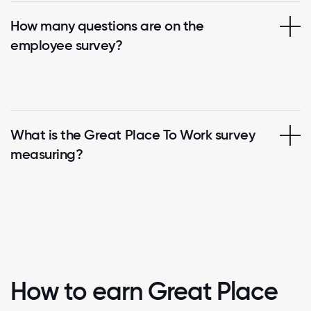
How many questions are on the
employee survey?
What is the Great Place To Work survey
measuring?
How to earn Great Place