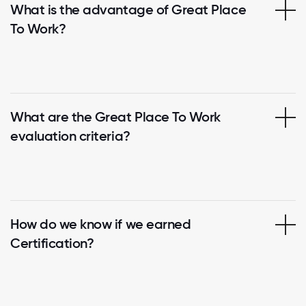
What is the advantage of Great Place
To Work?
What are the Great Place To Work
evaluation criteria?
How do we know if we earned
Certification?