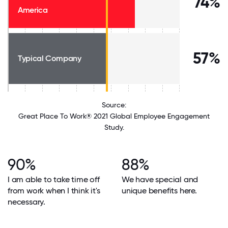
74%
America
57%
Typical Company
Source:
Great Place To Work® 2021 Global Employee Engagement
Study.
90%
88%
I am able to take time off
We have special and
from work when I think it's
unique benefits here.
necessary.