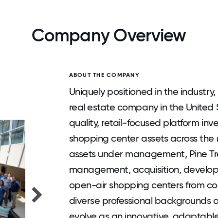
Company Overview
ABOUT THE COMPANY
Uniquely positioned in the industry,
real estate company in the United S
quality, retail-focused platform inv
shopping center assets across the ri
assets under management, Pine Tree
management, acquisition, develop
open-air shopping centers from co
diverse professional backgrounds 
evolve as an innovative, adaptable, 