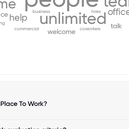
te
me
offic
business
hires
unlimited
nce
help
ing
talk
commercial
coworkers
welcome
 Place To Work?