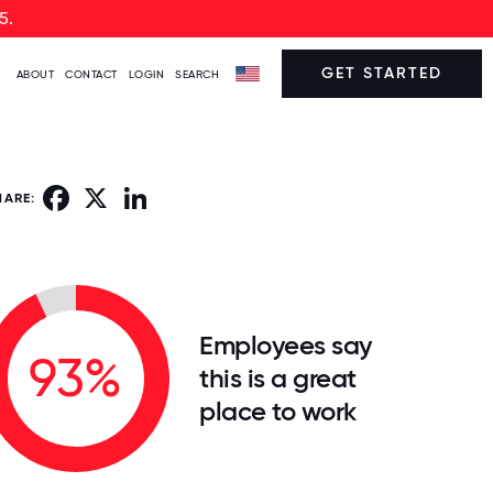
5.
GET STARTED
ABOUT
CONTACT
LOGIN
SEARCH
Facebook
X
LinkedIn
HARE:
Employees say
93%
this is a great
place to work