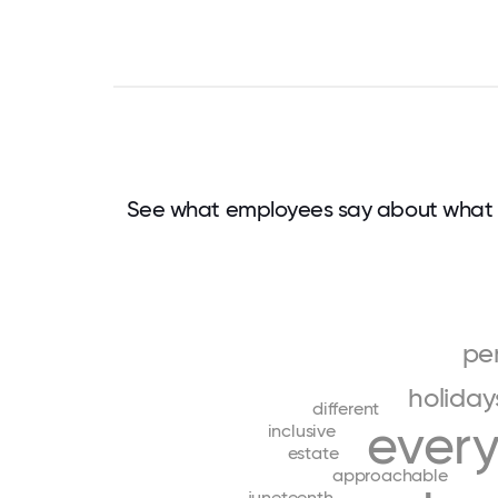
See what employees say about what 
pe
holiday
different
ever
inclusive
estate
approachable
juneteenth