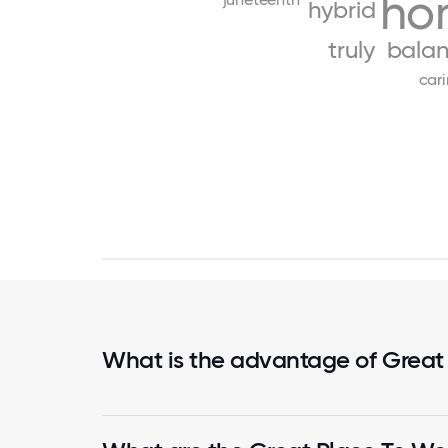
ho
hybrid
truly
bala
car
What is the advantage of Great