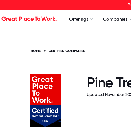
B
Offerings
Companies
HOME
>
CERTIFIED COMPANIES
Pine Tr
Updated November 202