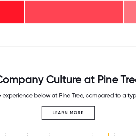
125
31.25
34.375
37.5
40.625
43.75
46.875
50
53.125
56.25
59.375
62.5
65.625
68
Company Culture at Pine Tre
experience below at Pine Tree, compared to a ty
LEARN MORE