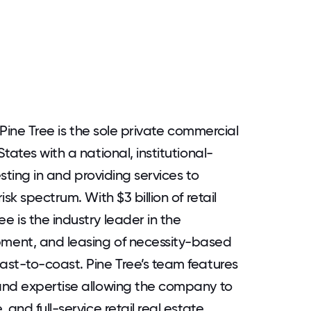
 Pine Tree is the sole private commercial
tates with a national, institutional-
esting in and providing services to
sk spectrum. With $3 billion of retail
 is the industry leader in the
ment, and leasing of necessity-based
ast-to-coast. Pine Tree’s team features
and expertise allowing the company to
and full-service retail real estate