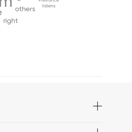
am
listens
others
e
right