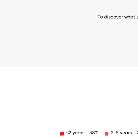
To discover what s
<2 years - 38%
2-5 years -
Over