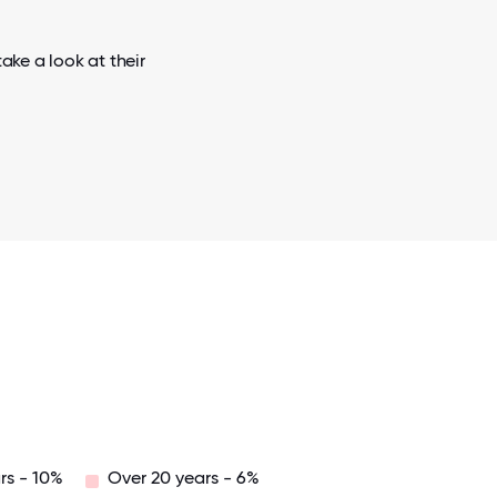
ake a look at their
rs - 10%
Over 20 years - 6%