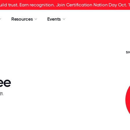
uild trust. Earn recognition. Join Certification Nation Day Oct. 1
Resources
Events
S
ee
1.