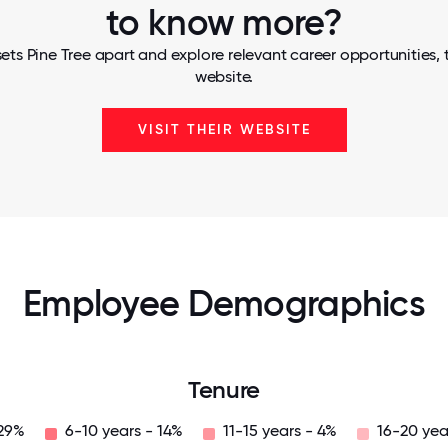
to know more?
ets Pine Tree apart and explore relevant career opportunities, t
website.
VISIT THEIR WEBSITE
Employee Demographics
Tenure
 29%
6-10 years - 14%
11-15 years - 4%
16-20 yea