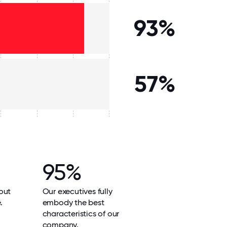
93%
57%
95%
out
Our executives fully
.
embody the best
characteristics of our
company.