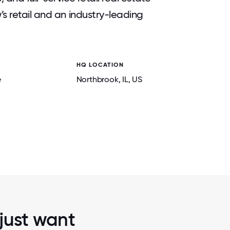
s retail and an industry-leading
HQ LOCATION
2 / 5
URY
COMPANY KICK-OFF PARTY FEATURI
e
Northbrook
, IL
, US
, INDIANA.
PROFESSIONAL CODE.
 just want