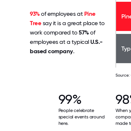
93%
of employees at
Pine
Pin
Tree
say it is a great place to
work compared to
57%
of
employees at a typical
U.S.-
Typ
based company
.
Source:
99%
9
People celebrate
When yo
special events around
compan
here.
made t