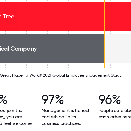
e Tree
ical Company
Great Place To Work® 2021 Global Employee Engagement Study.
8%
97%
96%
u join the
Management is honest
People care ab
y, you are
and ethical in its
each other here
o feel welcome.
business practices.