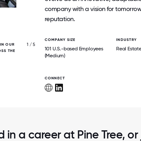
company with a vision for tomorrow’
reputation.
COMPANY SIZE
INDUSTRY
1 / 5
 IN OUR
FISHERS DISTRICT MIXED-USE LUX
101 U.S.-based Employees
Real Estat
OSS THE
RESIDENTIAL/RETAIL PROPERTY IN FISHERS
(Medium)
CONNECT
d in a career at Pine Tree, or