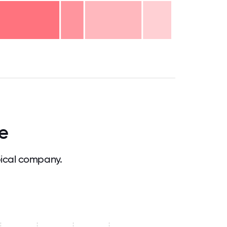
.75
71.875
75
78.125
81.25
84.375
87.5
90.625
93.75
96.875
100
e
pical company.