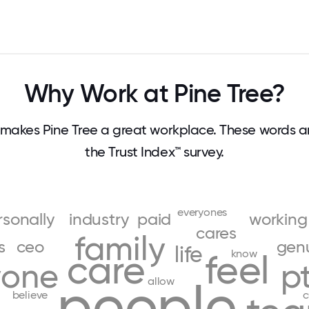
Why Work at Pine Tree?
makes Pine Tree a great workplace. These words 
the Trust Index™ survey.
everyones
rsonally
industry
paid
working
cares
family
s
ceo
genu
life
know
care
feel
yone
p
people
allow
believe
c