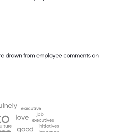
are drawn from employee comments on
inely
executive
to
job
love
executives
ulture
initiatives
good
insurance