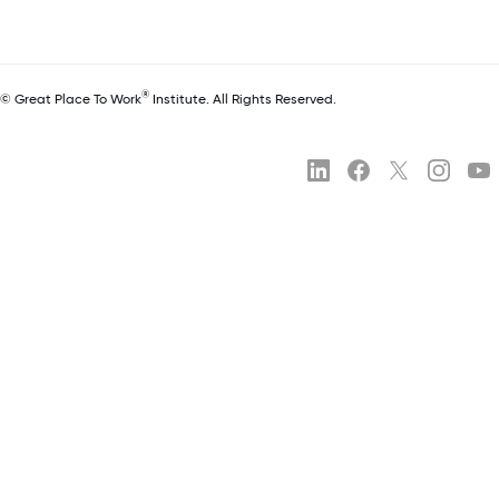
®
© Great Place To Work
Institute. All Rights Reserved.