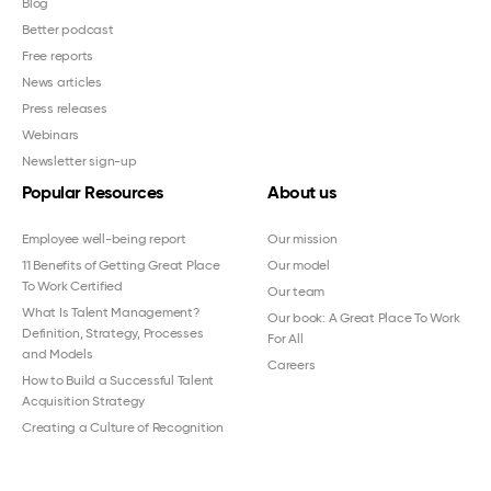
Blog
Better podcast
Free reports
News articles
Press releases
Webinars
Newsletter sign-up
Popular Resources
About us
Employee well-being report
Our mission
11 Benefits of Getting Great Place
Our model
To Work Certified
Our team
What Is Talent Management?
Our book: A Great Place To Work
Definition, Strategy, Processes
For All
and Models
Careers
How to Build a Successful Talent
Acquisition Strategy
Creating a Culture of Recognition