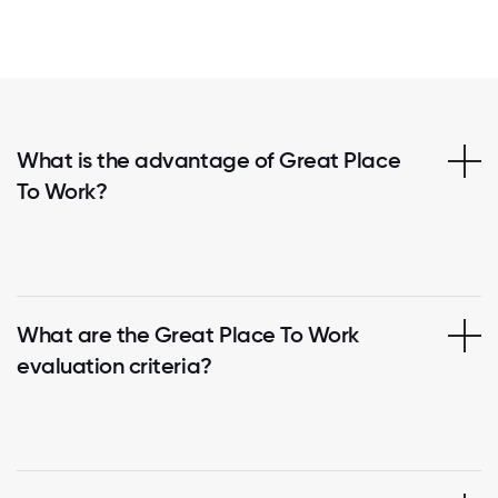
What is the advantage of Great Place
To Work?
What are the Great Place To Work
evaluation criteria?