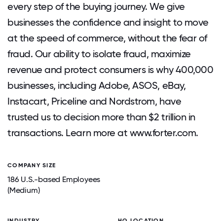
every step of the buying journey. We give
businesses the confidence and insight to move
at the speed of commerce, without the fear of
fraud. Our ability to isolate fraud, maximize
revenue and protect consumers is why 400,000
businesses, including Adobe, ASOS, eBay,
Instacart, Priceline and Nordstrom, have
trusted us to decision more than $2 trillion in
transactions. Learn more at www.forter.com.
COMPANY SIZE
186 U.S.-based Employees
(Medium)
INDUSTRY
HQ LOCATION