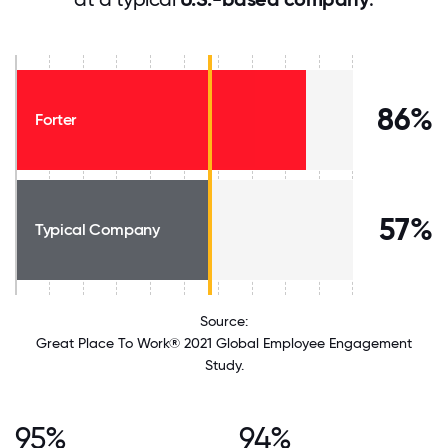
86%
Forter
57%
Typical Company
Source:
Great Place To Work® 2021 Global Employee Engagement
Study.
95%
94%