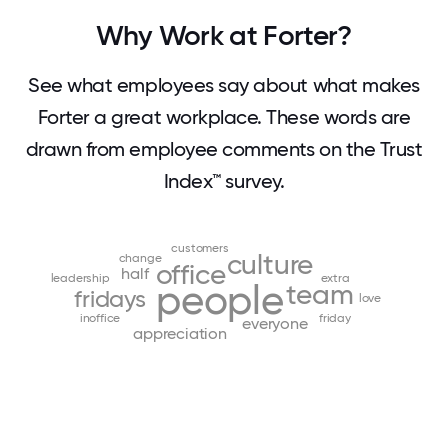
Why Work at Forter?
See what employees say about what makes
Forter a great workplace. These words are
drawn from employee comments on the Trust
Index™ survey.
customers
culture
change
office
half
leadership
extra
people
team
fridays
love
inoffice
friday
everyone
appreciation