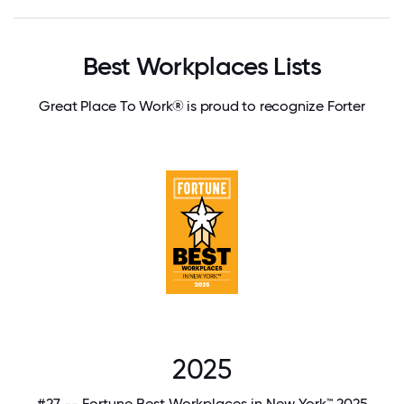
Best Workplaces Lists
Great Place To Work® is proud to recognize Forter
2025
#27 -- Fortune Best Workplaces in New York™ 2025