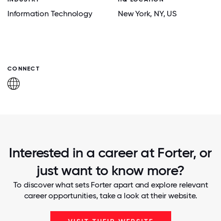
Information Technology
New York
, NY
, US
CONNECT
Interested in a career at Forter, or
just want to know more?
To discover what sets Forter apart and explore relevant
career opportunities, take a look at their website.