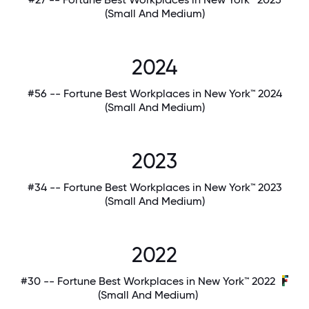
(Small And Medium)
2024
#56 -- Fortune Best Workplaces in New York™ 2024
(Small And Medium)
2023
#34 -- Fortune Best Workplaces in New York™ 2023
(Small And Medium)
2022
#30 -- Fortune Best Workplaces in New York™ 2022
(Small And Medium)