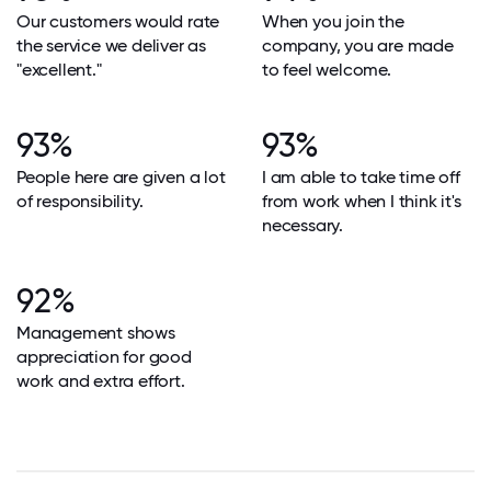
Our customers would rate
When you join the
the service we deliver as
company, you are made
"excellent."
to feel welcome.
93%
93%
People here are given a lot
I am able to take time off
of responsibility.
from work when I think it's
necessary.
92%
Management shows
appreciation for good
work and extra effort.