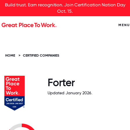
Build trust. Earn recognition. Join Certification Nation Day
Oct. 15.
MENU
HOME
>
CERTIFIED COMPANIES
Forter
Updated January 2026.