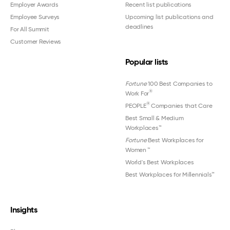
Employer Awards
Recent list publications
Employee Surveys
Upcoming list publications and
deadlines
For All Summit
Customer Reviews
Popular lists
Fortune
100 Best Companies to
®
Work For
®
PEOPLE
Companies that Care
Best Small & Medium
Workplaces™
Fortune
Best Workplaces for
Women
™
World's Best Workplaces
Best Workplaces for Millennials™
Insights