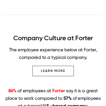
Company Culture at Forter
The employee experience below at Forter,
compared to a typical company.
LEARN MORE
86%
of employees at
Forter
say it is a great
place to work compared to
57%
of employees
at a typical
U.S.-based company
.