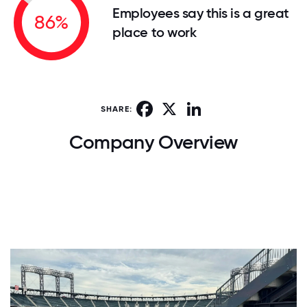
Employees say this is a great
86%
place to work
Facebook
X
LinkedIn
SHARE:
Company Overview