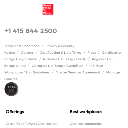
+1 415 844 2500
Terms and Conditions
Privacy & Security
Notice
Careers
Certification & Lists Terms
Press
Certification
Badge Usage Guide
National List Badge Guide
Regional List
Badge Guide
Category List Badge Guidelines
U.S. Best
Workplaces™ List Guidelines
Master Services Agreement
Manage
Cookies
Offerings
Best workplaces
Great Place To Work Certification
Certified companies