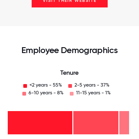
VISIT THEIR WEBSITE
Employee Demographics
Tenure
<2 years - 55%
2-5 years - 37%
6-10 years - 8%
11-15 years - 1%
11-15
years
- 1%
6-10
years
2-5
- 8%
years
-
<2
37%
years
-
55%
0
12.5
25
37.5
50
62.5
75
87.5
100