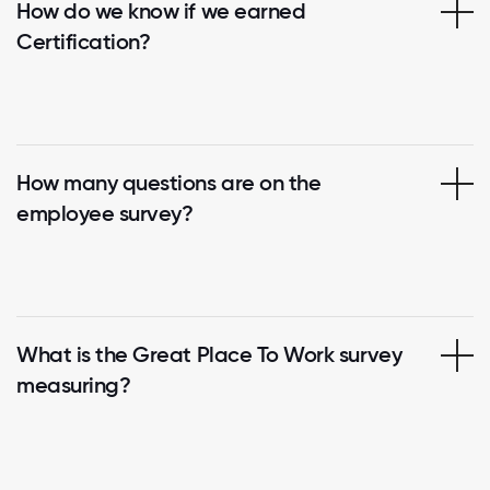
How do we know if we earned
Certification?
How many questions are on the
employee survey?
What is the Great Place To Work survey
measuring?