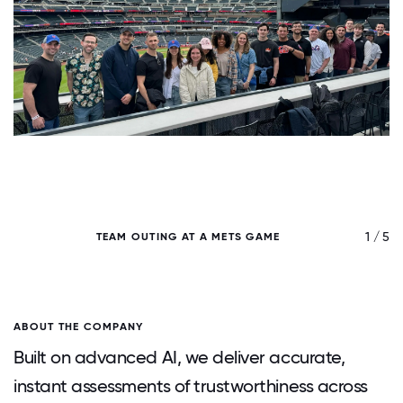
/ 5
1 / 5
TEAM OUTING AT A METS GAME
ABOUT THE COMPANY
Built on advanced AI, we deliver accurate,
instant assessments of trustworthiness across