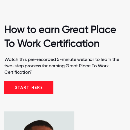
How to earn Great Place
To Work Certification
Watch this pre-recorded 5-minute webinar to learn the
two-step process for earning Great Place To Work
Certification™
START HERE