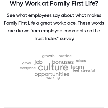
Why Work at Family First Life?
See what employees say about what makes
Family First Life a great workplace. These words
are drawn from employee comments on the
Trust Index™ survey.
growth
outside
raises
job
bonuses
grow
culture
team
everyone
feel
stressful
opportunities
working