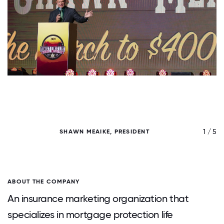
/ 5
1 / 5
SHAWN MEAIKE, PRESIDENT
ABOUT THE COMPANY
An insurance marketing organization that
specializes in mortgage protection life