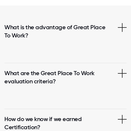
What is the advantage of Great Place
To Work?
What are the Great Place To Work
evaluation criteria?
How do we know if we earned
Certification?