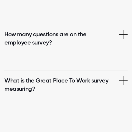
How many questions are on the
employee survey?
What is the Great Place To Work survey
measuring?