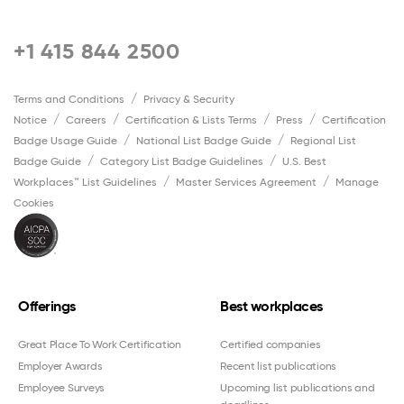
+1 415 844 2500
Terms and Conditions
Privacy & Security
Notice
Careers
Certification & Lists Terms
Press
Certification
Badge Usage Guide
National List Badge Guide
Regional List
Badge Guide
Category List Badge Guidelines
U.S. Best
Workplaces™ List Guidelines
Master Services Agreement
Manage
Cookies
Offerings
Best workplaces
Great Place To Work Certification
Certified companies
Employer Awards
Recent list publications
Employee Surveys
Upcoming list publications and