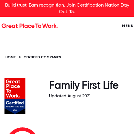
Build trust. Earn recognition. Join Certification Nation Day
Oct. 15.
MENU
HOME
>
CERTIFIED COMPANIES
Family First Life
Updated August 2021.