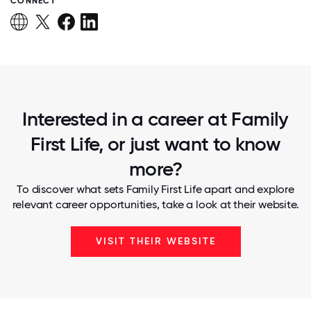
CONNECT
Interested in a career at Family
First Life, or just want to know
more?
To discover what sets Family First Life apart and explore
relevant career opportunities, take a look at their website.
VISIT THEIR WEBSITE