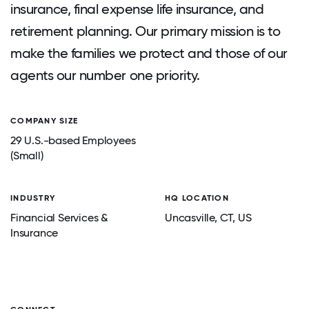
insurance, final expense life insurance, and
retirement planning. Our primary mission is to
make the families we protect and those of our
agents our number one priority.
COMPANY SIZE
29 U.S.-based Employees
(Small)
INDUSTRY
HQ LOCATION
Financial Services &
Uncasville
, CT
, US
Insurance