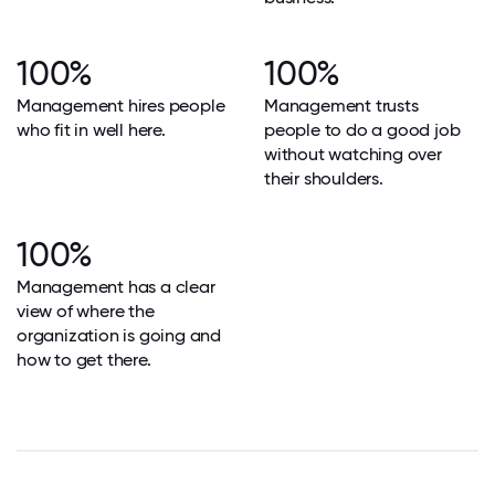
100%
100%
Management hires people
Management trusts
who fit in well here.
people to do a good job
without watching over
their shoulders.
100%
Management has a clear
view of where the
organization is going and
how to get there.