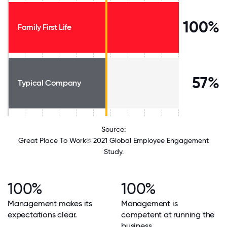
100%
Family First Life
57%
Typical Company
Source:
Great Place To Work® 2021 Global Employee Engagement
Study.
100%
100%
Management makes its
Management is
expectations clear.
competent at running the
business.