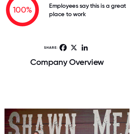
Employees say this is a great
100%
place to work
Facebook
X
LinkedIn
SHARE:
Company Overview