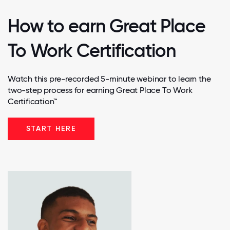
How to earn Great Place
To Work Certification
Watch this pre-recorded 5-minute webinar to learn the
two-step process for earning Great Place To Work
Certification™
START HERE