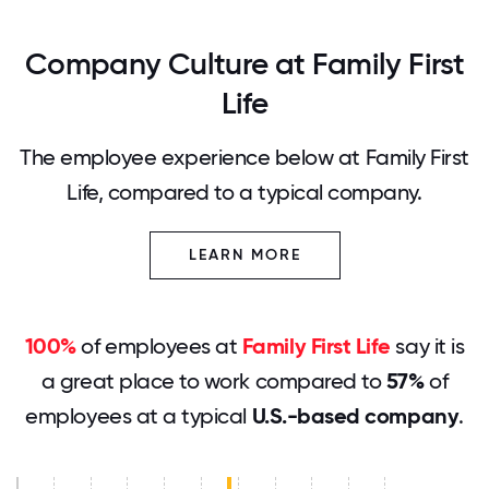
Company Culture at Family First
Life
The employee experience below at Family First
Life, compared to a typical company.
LEARN MORE
100%
of employees at
Family First Life
say it is
a great place to work compared to
57%
of
employees at a typical
U.S.-based company
.