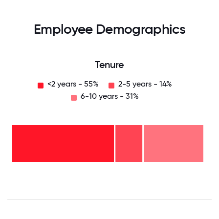
Employee Demographics
Tenure
<2 years - 55%
2-5 years - 14%
6-10 years - 31%
6-10
years
- 31%
2-5
years
- 14%
<2
years
-
55%
0
12.5
25
37.5
50
62.5
75
87.5
100