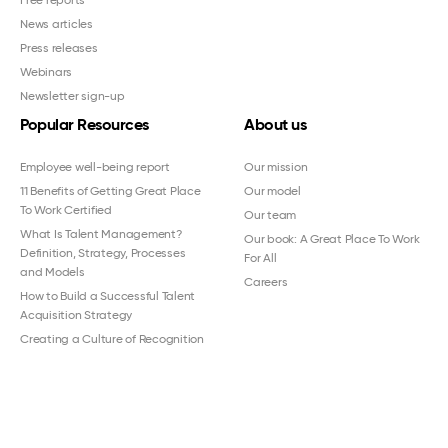
Free reports
News articles
Press releases
Webinars
Newsletter sign-up
Popular Resources
About us
Employee well-being report
Our mission
11 Benefits of Getting Great Place
Our model
To Work Certified
Our team
What Is Talent Management?
Our book: A Great Place To Work
Definition, Strategy, Processes
For All
and Models
Careers
How to Build a Successful Talent
Acquisition Strategy
Creating a Culture of Recognition