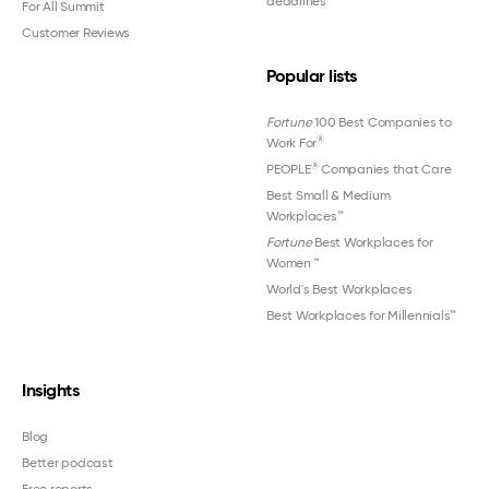
deadlines
For All Summit
Customer Reviews
Popular lists
Fortune
100 Best Companies to
®
Work For
®
PEOPLE
Companies that Care
Best Small & Medium
Workplaces™
Fortune
Best Workplaces for
Women
™
World's Best Workplaces
Best Workplaces for Millennials™
Insights
Blog
Better podcast