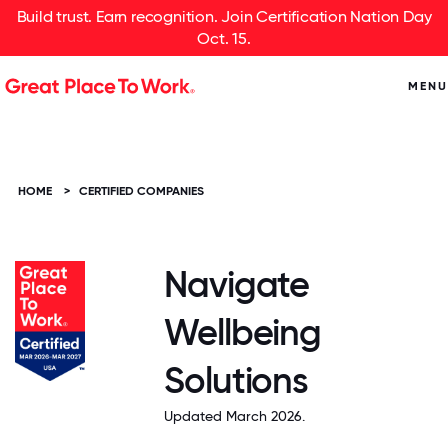
Build trust. Earn recognition. Join Certification Nation Day
Oct. 15.
MENU
HOME
>
CERTIFIED COMPANIES
Navigate
Wellbeing
Solutions
Updated March 2026.