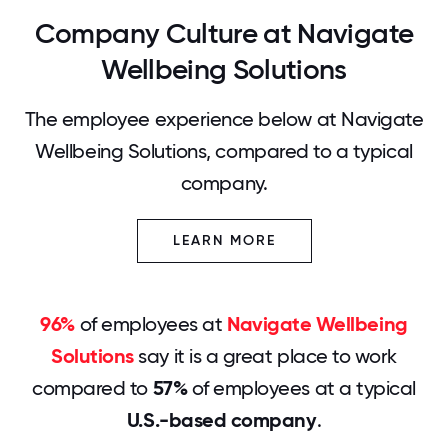
Company Culture at Navigate
Wellbeing Solutions
The employee experience below at Navigate
Wellbeing Solutions, compared to a typical
company.
LEARN MORE
96%
of employees at
Navigate Wellbeing
Solutions
say it is a great place to work
compared to
57%
of employees at a typical
U.S.-based company
.