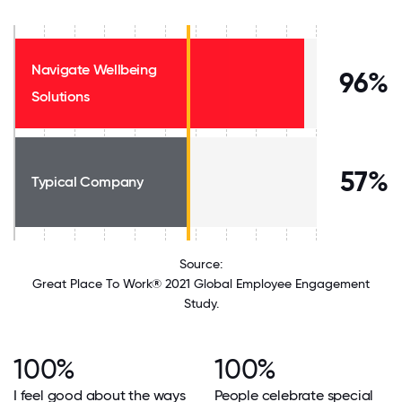
Navigate Wellbeing
96%
Solutions
57%
Typical Company
Source:
Great Place To Work® 2021 Global Employee Engagement
Study.
100%
100%
I feel good about the ways
People celebrate special