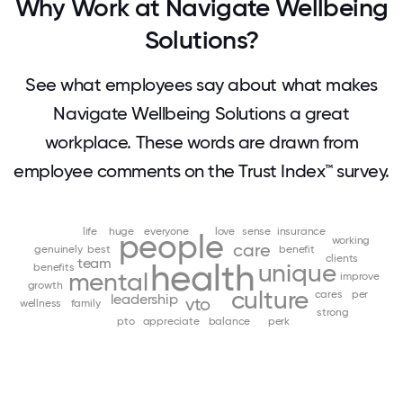
Why Work at Navigate Wellbeing
Solutions?
See what employees say about what makes
Navigate Wellbeing Solutions a great
workplace. These words are drawn from
employee comments on the Trust Index™ survey.
life
huge
everyone
love
sense
insurance
people
working
care
genuinely
best
benefit
clients
team
health
unique
benefits
mental
improve
growth
culture
cares
per
leadership
vto
wellness
family
strong
pto
appreciate
balance
perk