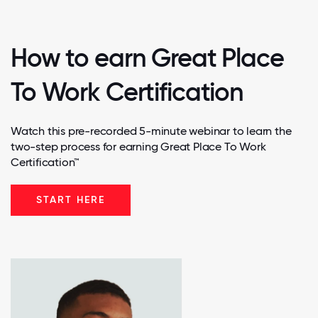
How to earn Great Place
To Work Certification
Watch this pre-recorded 5-minute webinar to learn the
two-step process for earning Great Place To Work
Certification™
START HERE