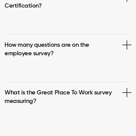
Certification?
How many questions are on the
employee survey?
What is the Great Place To Work survey
measuring?