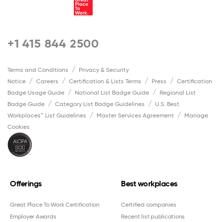
+1 415 844 2500
Terms and Conditions
Privacy & Security
Notice
Careers
Certification & Lists Terms
Press
Certification
Badge Usage Guide
National List Badge Guide
Regional List
Badge Guide
Category List Badge Guidelines
U.S. Best
Workplaces™ List Guidelines
Master Services Agreement
Manage
Cookies
Offerings
Best workplaces
Great Place To Work Certification
Certified companies
Employer Awards
Recent list publications