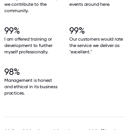
we contribute to the
events around here.
community.
99%
99%
I am offered training or
Our customers would rate
development to further
the service we deliver as
myself professionally.
"excellent."
98%
Management is honest
and ethical in its business
practices.