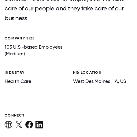
care of our people and they take care of our
business
COMPANY SIZE
103 U.S.-based Employees
(Medium)
INDUSTRY
HQ LOCATION
Health Care
West Des Moines
, IA
, US
CONNECT