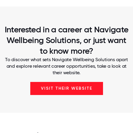
Interested in a career at Navigate
Wellbeing Solutions, or just want
to know more?
To discover what sets Navigate Wellbeing Solutions apart
and explore relevant career opportunities, take a look at
their website.
VISIT THEIR WEBSITE