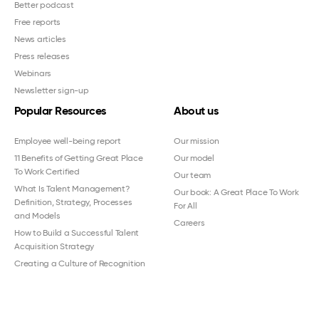
Better podcast
Free reports
News articles
Press releases
Webinars
Newsletter sign-up
Popular Resources
About us
Employee well-being report
Our mission
11 Benefits of Getting Great Place
Our model
To Work Certified
Our team
What Is Talent Management?
Our book: A Great Place To Work
Definition, Strategy, Processes
For All
and Models
Careers
How to Build a Successful Talent
Acquisition Strategy
Creating a Culture of Recognition