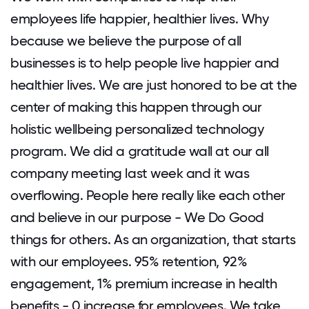
employees life happier, healthier lives. Why
because we believe the purpose of all
businesses is to help people live happier and
healthier lives. We are just honored to be at the
center of making this happen through our
holistic wellbeing personalized technology
program. We did a gratitude wall at our all
company meeting last week and it was
overflowing. People here really like each other
and believe in our purpose - We Do Good
things for others. As an organization, that starts
with our employees. 95% retention, 92%
engagement, 1% premium increase in health
benefits - 0 increase for employees. We take