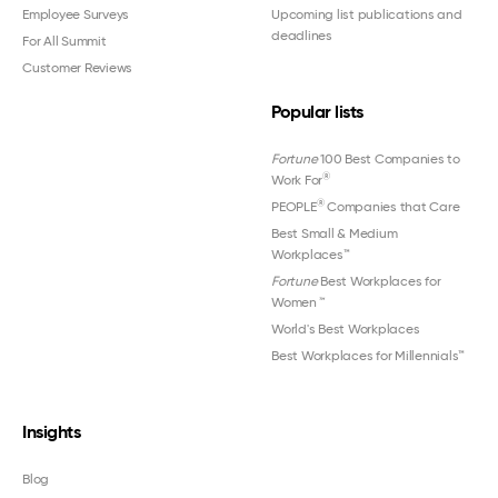
Employee Surveys
Upcoming list publications and
deadlines
For All Summit
Customer Reviews
Popular lists
Fortune
100 Best Companies to
®
Work For
®
PEOPLE
Companies that Care
Best Small & Medium
Workplaces™
Fortune
Best Workplaces for
Women
™
World's Best Workplaces
Best Workplaces for Millennials™
Insights
Blog