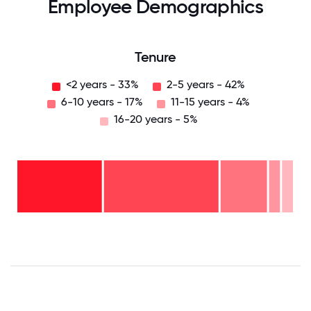
Employee Demographics
Tenure
<2 years - 33%
2-5 years - 42%
6-10 years - 17%
11-15 years - 4%
16-20 years - 5%
16-
20
years
- 5%
11-15
years
6-10
- 4%
years
2-5
- 17%
years
<2
-
years
42%
-
33%
0
12.5
25
37.5
50
62.5
75
87.5
100