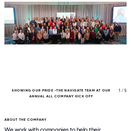
/ 5
1 / 5
SHOWING OUR PRIDE -THE NAVIGATE TEAM AT OUR
ANNUAL ALL COMPANY KICK OFF
ABOUT THE COMPANY
We work with companies to help their