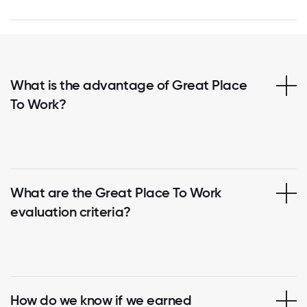
What is the advantage of Great Place
To Work?
What are the Great Place To Work
evaluation criteria?
How do we know if we earned