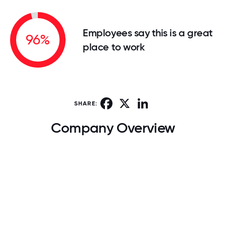
Employees say this is a great
96%
place to work
Facebook
X
LinkedIn
SHARE:
Company Overview