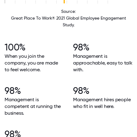
Source:
Great Place To Work® 2021 Global Employee Engagement
Study.
100%
98%
When you join the
Management is
company, you are made
approachable, easy to talk
to feel welcome.
with.
98%
98%
Management is
Management hires people
competent at running the
who fit in well here.
business.
98%