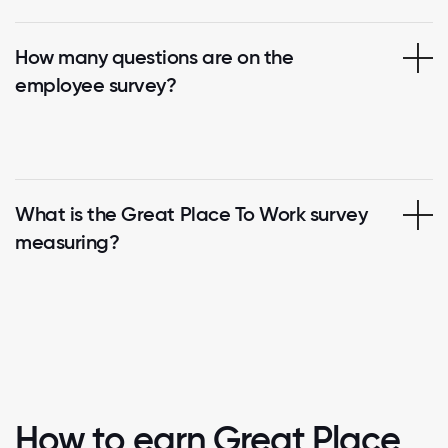
How many questions are on the
employee survey?
What is the Great Place To Work survey
measuring?
How to earn Great Place