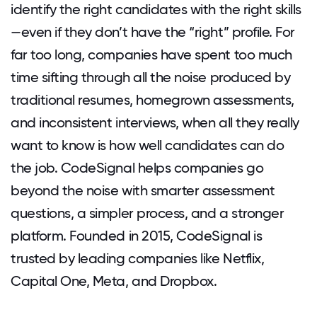
identify the right candidates with the right skills
—even if they don’t have the “right” profile. For
far too long, companies have spent too much
time sifting through all the noise produced by
traditional resumes, homegrown assessments,
and inconsistent interviews, when all they really
want to know is how well candidates can do
the job. CodeSignal helps companies go
beyond the noise with smarter assessment
questions, a simpler process, and a stronger
platform. Founded in 2015, CodeSignal is
trusted by leading companies like Netflix,
Capital One, Meta, and Dropbox.