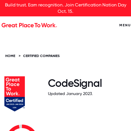
Build trust. Earn recognition. Join Certification Nation Day
Oct. 15.
MENU
HOME
>
CERTIFIED COMPANIES
CodeSignal
Updated January 2023.