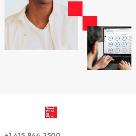
+1 415 844 2500