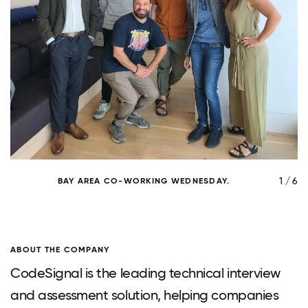
/ 6
1 / 6
BAY AREA CO-WORKING WEDNESDAY.
ABOUT THE COMPANY
CodeSignal is the leading technical interview
and assessment solution, helping companies