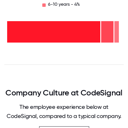
6-10 years - 4%
6-10
years
- 4%
2-5
years
- 11%
<2
years
-
85%
0
12.5
25
37.5
50
62.5
75
87.5
100
Company Culture at CodeSignal
The employee experience below at
CodeSignal, compared to a typical company.