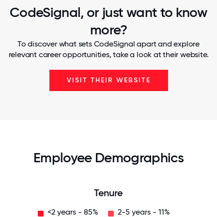
CodeSignal, or just want to know
more?
To discover what sets CodeSignal apart and explore
relevant career opportunities, take a look at their website.
VISIT THEIR WEBSITE
Employee Demographics
Tenure
<2 years - 85%
2-5 years - 11%