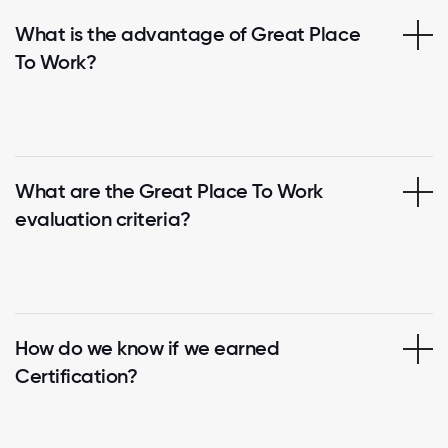
What is the advantage of Great Place
To Work?
What are the Great Place To Work
evaluation criteria?
How do we know if we earned
Certification?