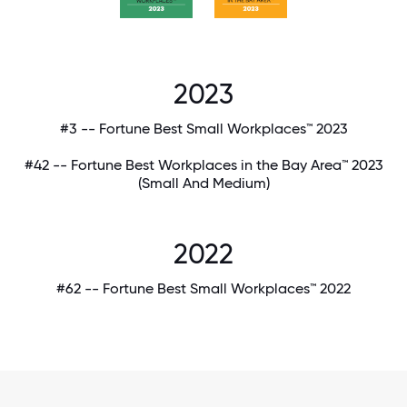
2023
#3 -- Fortune Best Small Workplaces™ 2023
#42 -- Fortune Best Workplaces in the Bay Area™ 2023
(Small And Medium)
2022
#62 -- Fortune Best Small Workplaces™ 2022