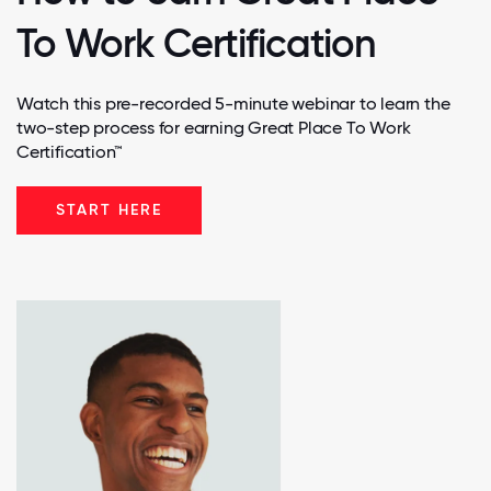
To Work Certification
Watch this pre-recorded 5-minute webinar to learn the
two-step process for earning Great Place To Work
Certification™
START HERE