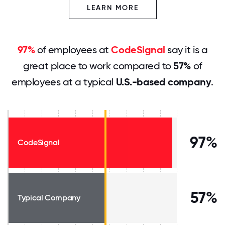
LEARN MORE
97%
of employees at
CodeSignal
say it is a
great place to work compared to
57%
of
employees at a typical
U.S.-based company
.
97%
CodeSignal
57%
Typical Company