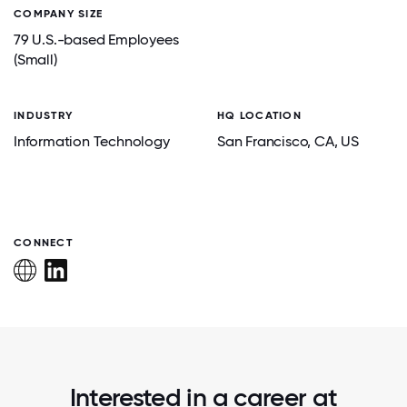
COMPANY SIZE
79 U.S.-based Employees
(Small)
INDUSTRY
HQ LOCATION
Information Technology
San Francisco
, CA
, US
CONNECT
Interested in a career at