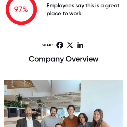
Employees say this is a great
97%
place to work
Facebook
X
LinkedIn
SHARE:
Company Overview