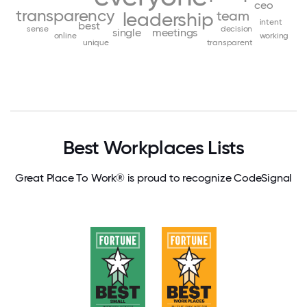
ceo
transparency
team
leadership
intent
best
sense
decision
single
meetings
online
working
unique
transparent
Best Workplaces Lists
Great Place To Work® is proud to recognize CodeSignal