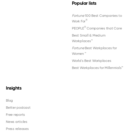
Popular lists
Fortune
100 Best Companies to
®
Work For
®
PEOPLE
Companies that Care
Best Small & Medium
Workplaces™
Fortune
Best Workplaces for
Women
™
World's Best Workplaces
Best Workplaces for Millennials™
Insights
Blog
Better podcast
Free reports
News articles
Press releases