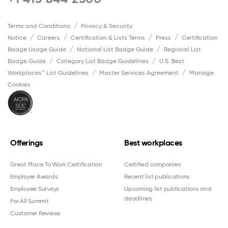
Terms and Conditions
Privacy & Security
Notice
Careers
Certification & Lists Terms
Press
Certification
Badge Usage Guide
National List Badge Guide
Regional List
Badge Guide
Category List Badge Guidelines
U.S. Best
Workplaces™ List Guidelines
Master Services Agreement
Manage
Cookies
Offerings
Best workplaces
Great Place To Work Certification
Certified companies
Employer Awards
Recent list publications
Employee Surveys
Upcoming list publications and
deadlines
For All Summit
Customer Reviews