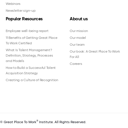
Webinars
Newsletter sign-up
Popular Resources
About us
Employee well-being report
Our mission
11 Benefits of Getting Great Place
Our model
To Work Certified
Our team
What Is Talent Management?
Our book: A Great Place To Work
Definition, Strategy, Processes
For All
and Models
Careers
How to Build a Successful Talent
Acquisition Strategy
Creating a Culture of Recognition
®
© Great Place To Work
Institute. All Rights Reserved.