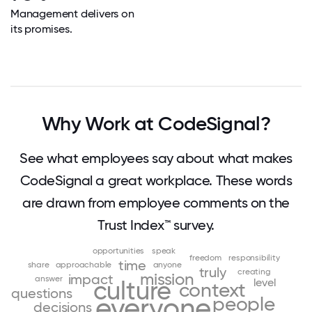
Management delivers on
its promises.
Why Work at CodeSignal?
See what employees say about what makes
CodeSignal a great workplace. These words
are drawn from employee comments on the
Trust Index™ survey.
opportunities
speak
freedom
responsibility
time
share
approachable
anyone
truly
creating
mission
impact
answer
level
culture
context
questions
everyone
people
decisions