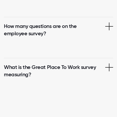
How many questions are on the
employee survey?
What is the Great Place To Work survey
measuring?