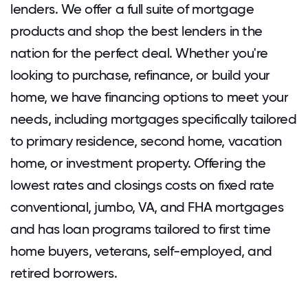
lenders. We offer a full suite of mortgage
products and shop the best lenders in the
nation for the perfect deal. Whether you're
looking to purchase, refinance, or build your
home, we have financing options to meet your
needs, including mortgages specifically tailored
to primary residence, second home, vacation
home, or investment property. Offering the
lowest rates and closings costs on fixed rate
conventional, jumbo, VA, and FHA mortgages
and has loan programs tailored to first time
home buyers, veterans, self-employed, and
retired borrowers.