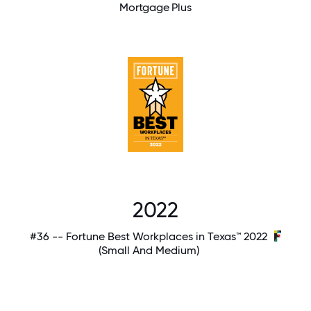
Mortgage Plus
2022
#36 -- Fortune Best Workplaces in Texas™ 2022
(Small And Medium)