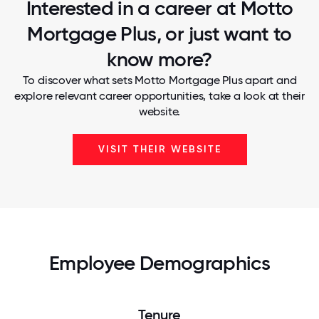
Interested in a career at Motto
Mortgage Plus, or just want to
know more?
To discover what sets Motto Mortgage Plus apart and
explore relevant career opportunities, take a look at their
website.
VISIT THEIR WEBSITE
Employee Demographics
Tenure