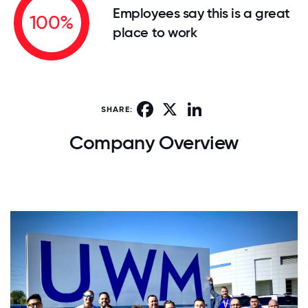
Employees say this is a great
100%
place to work
Facebook
X
LinkedIn
SHARE:
Company Overview