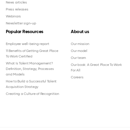
News articles
Press releases
Webinars
Newsletter sign-up
Popular Resources
About us
Employee well-being report
Our mission
11 Benefits of Getting Great Place
Our model
To Work Certified
Our team
What Is Talent Management?
Our book: A Great Place To Work
Definition, Strategy, Processes
For All
and Models
Careers
How to Build a Successful Talent
Acquisition Strategy
Creating a Culture of Recognition