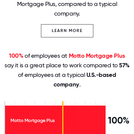
Mortgage Plus, compared to a typical
company.
LEARN MORE
100%
of employees at
Motto Mortgage Plus
say it is a great place to work compared to
57%
of employees at a typical
U.S.-based
company
.
100%
Motto Mortgage Plus