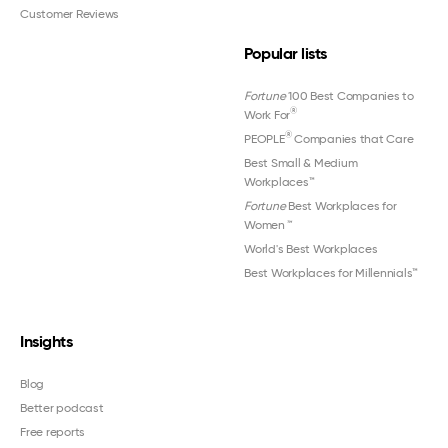
Customer Reviews
Popular lists
Fortune
100 Best Companies to
®
Work For
®
PEOPLE
Companies that Care
Best Small & Medium
Workplaces™
Fortune
Best Workplaces for
Women
™
World's Best Workplaces
Best Workplaces for Millennials™
Insights
Blog
Better podcast
Free reports