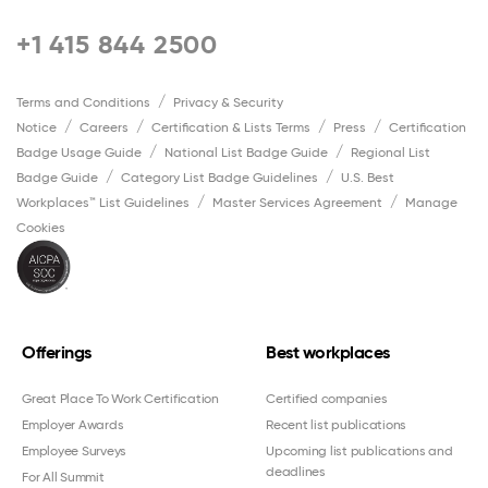
+1 415 844 2500
Terms and Conditions
Privacy & Security
Notice
Careers
Certification & Lists Terms
Press
Certification
Badge Usage Guide
National List Badge Guide
Regional List
Badge Guide
Category List Badge Guidelines
U.S. Best
Workplaces™ List Guidelines
Master Services Agreement
Manage
Cookies
Offerings
Best workplaces
Great Place To Work Certification
Certified companies
Employer Awards
Recent list publications
Employee Surveys
Upcoming list publications and
deadlines
For All Summit