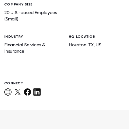
COMPANY SIZE
20 U.S.-based Employees
(Small)
INDUSTRY
HQ LOCATION
Financial Services &
Houston
, TX
, US
Insurance
CONNECT