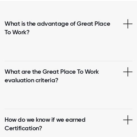
What is the advantage of Great Place
To Work?
What are the Great Place To Work
evaluation criteria?
How do we know if we earned
Certification?