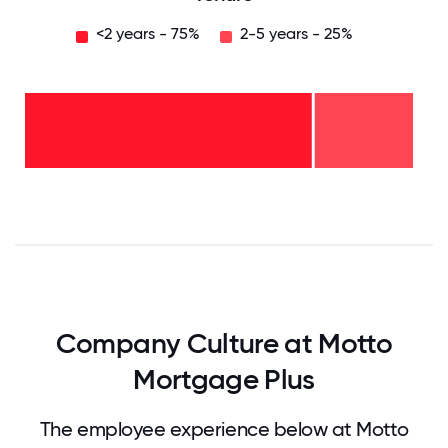
<2 years - 75%
2-5 years - 25%
2-5
years
-
25%
<2
years
-
75%
0
12.5
25
37.5
50
62.5
75
87.5
100
Company Culture at Motto
Mortgage Plus
The employee experience below at Motto