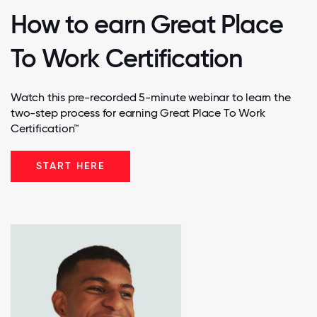
How to earn Great Place
To Work Certification
Watch this pre-recorded 5-minute webinar to learn the
two-step process for earning Great Place To Work
Certification™
START HERE