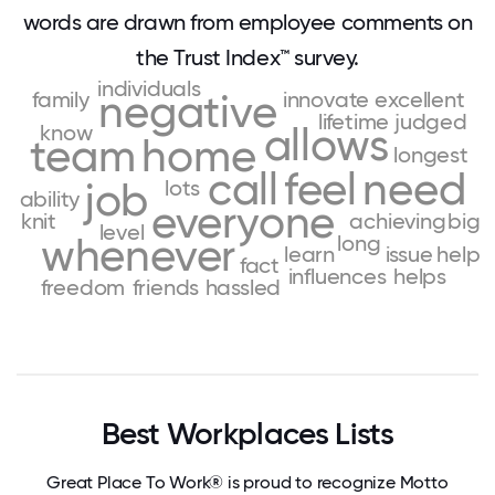
words are drawn from employee comments on
the Trust Index™ survey.
individuals
family
negative
innovate
excellent
lifetime
judged
know
allows
team
home
longest
call
feel
need
job
lots
ability
everyone
knit
achieving
big
level
whenever
long
learn
issue
help
fact
influences
helps
freedom
friends
hassled
Best Workplaces Lists
Great Place To Work® is proud to recognize Motto