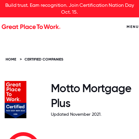
Build trust. Earn recognition. Join Certification Nation Day
Oct. 15.
MENU
HOME
>
CERTIFIED COMPANIES
Motto Mortgage
Plus
Updated November 2021.