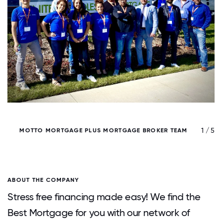
/ 5
1 / 5
MOTTO MORTGAGE PLUS MORTGAGE BROKER TEAM
ABOUT THE COMPANY
Stress free financing made easy! We find the
Best Mortgage for you with our network of