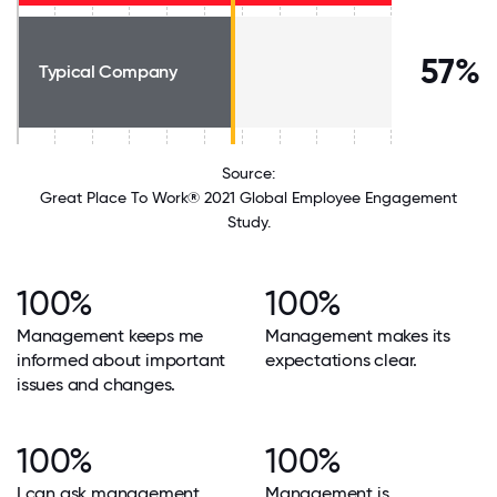
57%
Typical Company
Source:
Great Place To Work® 2021 Global Employee Engagement
Study.
100%
100%
Management keeps me
Management makes its
informed about important
expectations clear.
issues and changes.
100%
100%
I can ask management
Management is