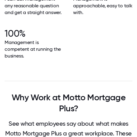
any reasonable question
approachable, easy to talk
and get a straight answer.
with.
100%
Management is
competent at running the
business.
Why Work at Motto Mortgage
Plus?
See what employees say about what makes
Motto Mortgage Plus a great workplace. These