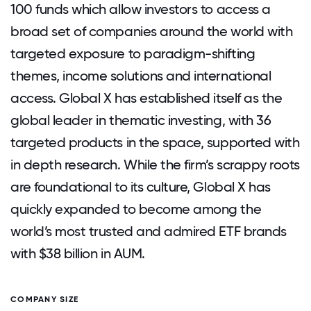
100 funds which allow investors to access a
broad set of companies around the world with
targeted exposure to paradigm-shifting
themes, income solutions and international
access. Global X has established itself as the
global leader in thematic investing, with 36
targeted products in the space, supported with
in depth research. While the firm’s scrappy roots
are foundational to its culture, Global X has
quickly expanded to become among the
world’s most trusted and admired ETF brands
with $38 billion in AUM.
COMPANY SIZE