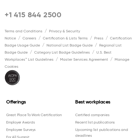
+1 415 844 2500
Terms and Conditions
Privacy & Security
Notice
Careers
Certification & Lists Terms
Press
Certification
Badge Usage Guide
National List Badge Guide
Regional List
Badge Guide
Category List Badge Guidelines
U.S. Best
Workplaces™ List Guidelines
Master Services Agreement
Manage
Cookies
Offerings
Best workplaces
Great Place To Work Certification
Certified companies
Employer Awards
Recent list publications
Employee Surveys
Upcoming list publications and
deadlines
For All Summit