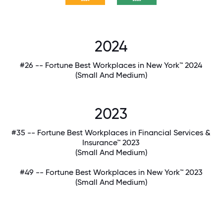
2024
#26 -- Fortune Best Workplaces in New York™ 2024
(Small And Medium)
2023
#35 -- Fortune Best Workplaces in Financial Services &
Insurance™ 2023
(Small And Medium)
#49 -- Fortune Best Workplaces in New York™ 2023
(Small And Medium)