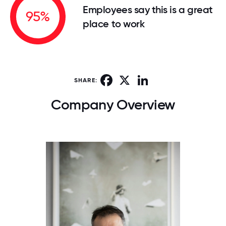
Employees say this is a great
95%
place to work
Facebook
X
LinkedIn
SHARE:
Company Overview