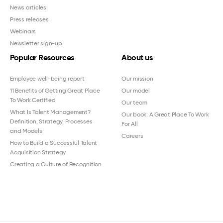
News articles
Press releases
Webinars
Newsletter sign-up
Popular Resources
About us
Employee well-being report
Our mission
11 Benefits of Getting Great Place
Our model
To Work Certified
Our team
What Is Talent Management?
Our book: A Great Place To Work
Definition, Strategy, Processes
For All
and Models
Careers
How to Build a Successful Talent
Acquisition Strategy
Creating a Culture of Recognition