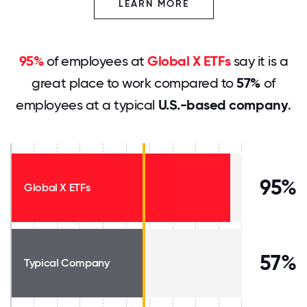
LEARN MORE
95%
of employees at
Global X ETFs
say it is a
great place to work compared to
57%
of
employees at a typical
U.S.-based company
.
95%
Global X ETFs
57%
Typical Company