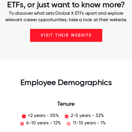
ETFs, or just want to know more?
To discover what sets Global X ETFs apart and explore
relevant career opportunities, take a look at their website.
VISIT THEIR WEBSITE
Employee Demographics
Tenure
<2 years - 55%
2-5 years - 32%
6-10 years - 12%
11-15 years - 1%