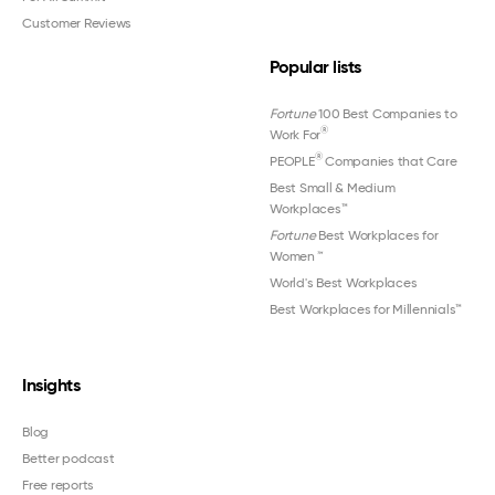
Customer Reviews
Popular lists
Fortune
100 Best Companies to
®
Work For
®
PEOPLE
Companies that Care
Best Small & Medium
Workplaces™
Fortune
Best Workplaces for
Women
™
World's Best Workplaces
Best Workplaces for Millennials™
Insights
Blog
Better podcast
Free reports