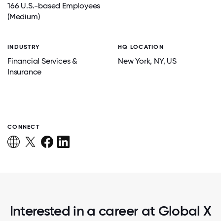
166 U.S.-based Employees
(Medium)
INDUSTRY
HQ LOCATION
Financial Services &
New York
, NY
, US
Insurance
CONNECT
Interested in a career at Global X