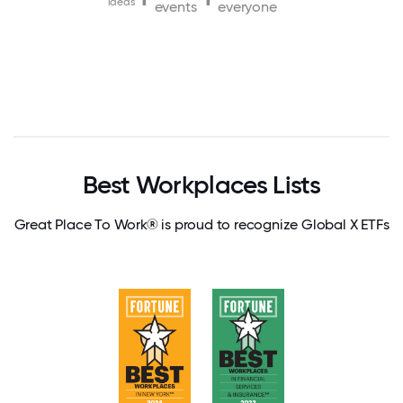
ideas
events
everyone
Best Workplaces Lists
Great Place To Work® is proud to recognize Global X ETFs