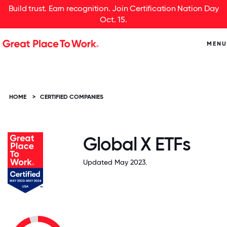
Build trust. Earn recognition. Join Certification Nation Day
Oct. 15.
MENU
HOME
>
CERTIFIED COMPANIES
Global X ETFs
Updated May 2023.