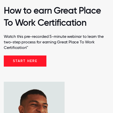
How to earn Great Place
To Work Certification
Watch this pre-recorded 5-minute webinar to learn the
two-step process for earning Great Place To Work
Certification™
START HERE