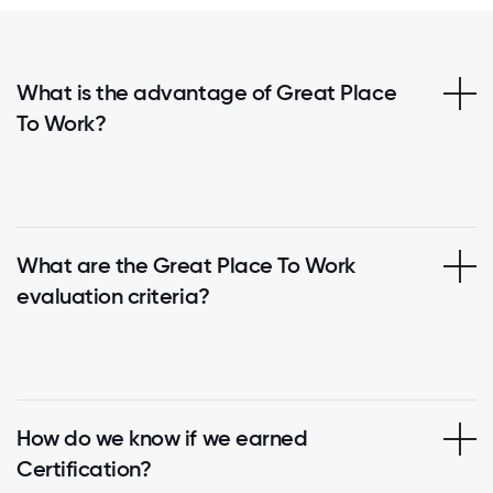
What is the advantage of Great Place
To Work?
What are the Great Place To Work
evaluation criteria?
How do we know if we earned
Certification?