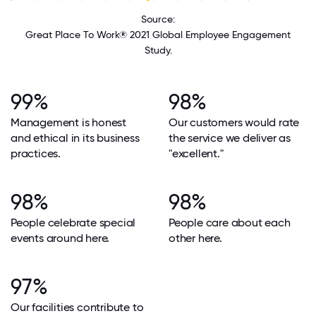
Source:
Great Place To Work® 2021 Global Employee Engagement
Study.
99%
98%
Management is honest
Our customers would rate
and ethical in its business
the service we deliver as
practices.
"excellent."
98%
98%
People celebrate special
People care about each
events around here.
other here.
97%
Our facilities contribute to