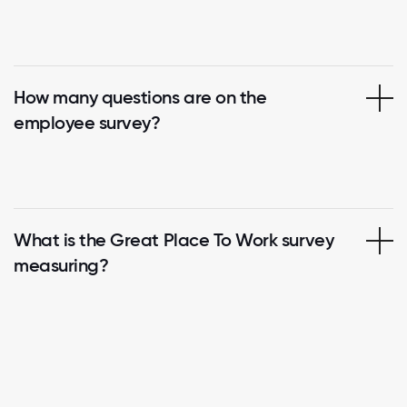
How many questions are on the
employee survey?
What is the Great Place To Work survey
measuring?