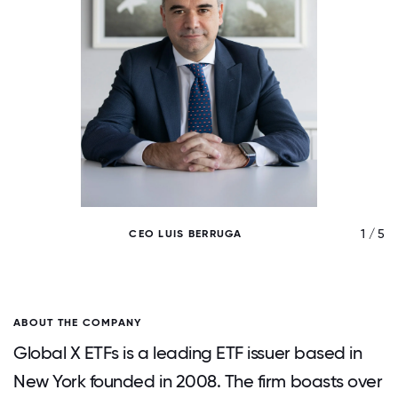
/ 5
1 / 5
CEO LUIS BERRUGA
ABOUT THE COMPANY
Global X ETFs is a leading ETF issuer based in
New York founded in 2008. The firm boasts over