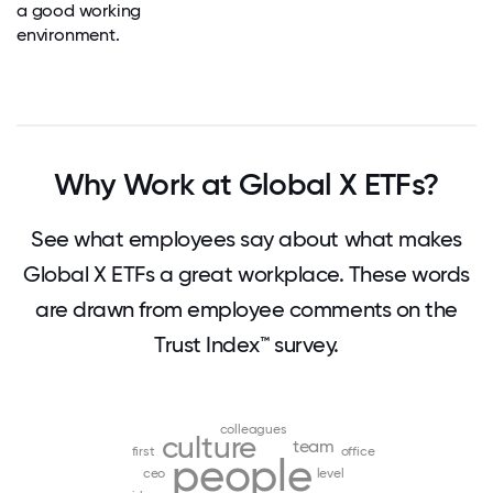
a good working
environment.
Why Work at Global X ETFs?
See what employees say about what makes
Global X ETFs a great workplace. These words
are drawn from employee comments on the
Trust Index™ survey.
colleagues
culture
team
first
office
people
ceo
level