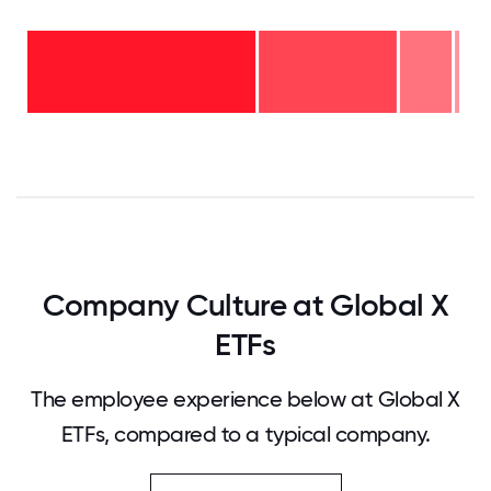
11-15
years
- 1%
6-10
years
2-5
- 12%
years
-
<2
32%
years
-
55%
0
12.5
25
37.5
50
62.5
75
87.5
100
Company Culture at Global X
ETFs
The employee experience below at Global X
ETFs, compared to a typical company.