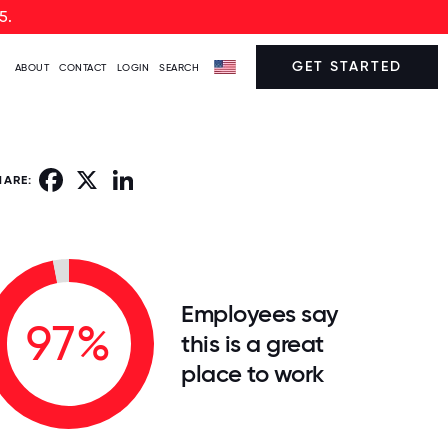
5.
GET STARTED
ABOUT
CONTACT
LOGIN
SEARCH
Facebook
X
LinkedIn
HARE:
Employees say
97%
this is a great
place to work