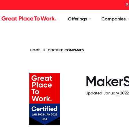
B
Offerings
Companies
HOME
>
CERTIFIED COMPANIES
MakerS
Updated January 2022