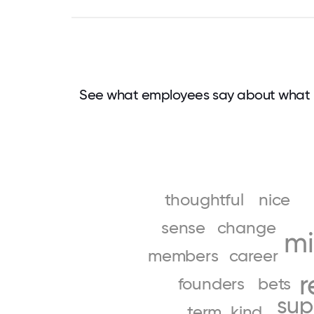
See what employees say about what 
thoughtful
nice
sense
change
mi
members
career
r
founders
bets
sup
term
kind