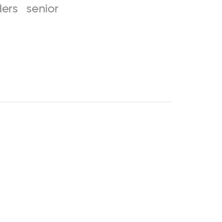
ers
senior