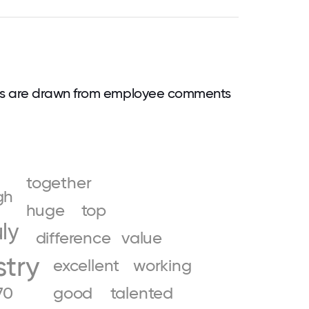
ds are drawn from employee comments
together
gh
huge
top
uly
difference
value
stry
excellent
working
70
good
talented