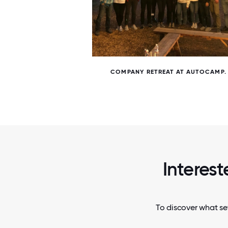
5 / 5
AND DAN
COMPANY RETREAT AT AUTOCAMP.
Interest
To discover what se