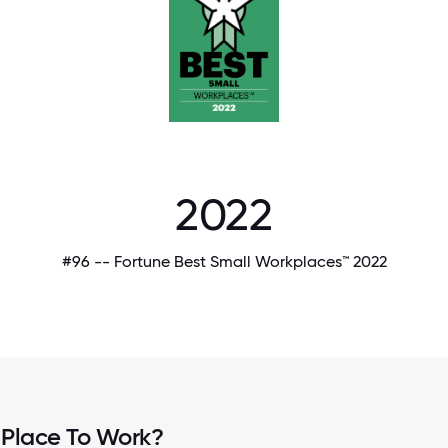
2022
#96 -- Fortune Best Small Workplaces™ 2022
 Place To Work?