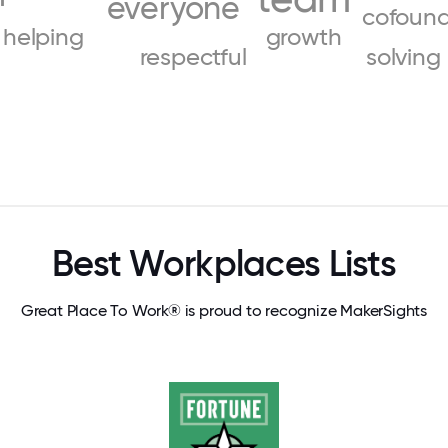
everyone
cofound
helping
growth
respectful
solving
Best Workplaces Lists
Great Place To Work® is proud to recognize MakerSights