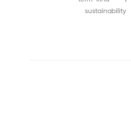
sustainability