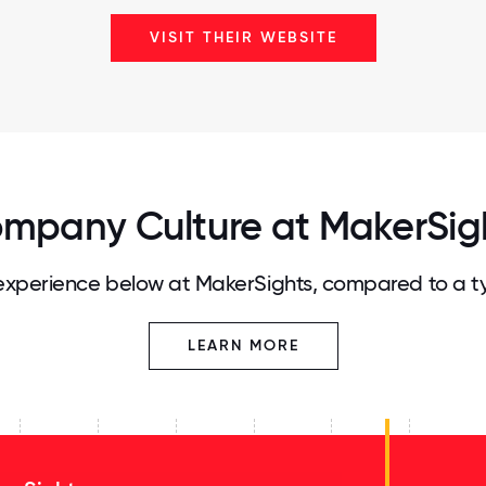
VISIT THEIR WEBSITE
mpany Culture at MakerSig
xperience below at MakerSights, compared to a t
LEARN MORE