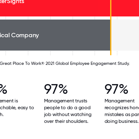
erSights
ical Company
Great Place To Work® 2021 Global Employee Engagement Study.
%
97%
97%
ment is
Management trusts
Management
chable, easy to
people to do a good
recognizes hon
h.
job without watching
mistakes as par
over their shoulders.
doing business.