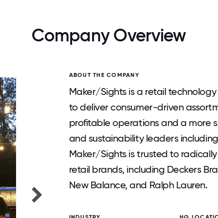
Company Overview
ABOUT THE COMPANY
Maker/Sights is a retail technolo
to deliver consumer-driven assortm
profitable operations and a more su
and sustainability leaders includi
Maker/Sights is trusted to radical
retail brands, including Deckers B
New Balance, and Ralph Lauren.
INDUSTRY
HQ LOCATI