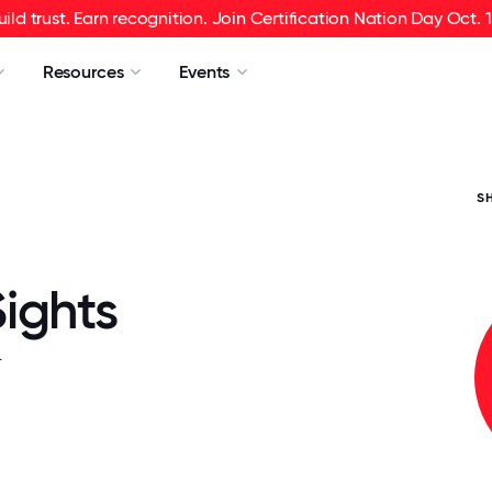
uild trust. Earn recognition. Join Certification Nation Day Oct. 1
Resources
Events
S
ights
.