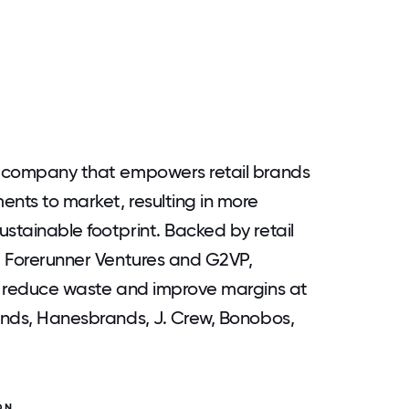
gy company that empowers retail brands
ents to market, resulting in more
stainable footprint. Backed by retail
ng Forerunner Ventures and G2VP,
ly reduce waste and improve margins at
rands, Hanesbrands, J. Crew, Bonobos,
ON