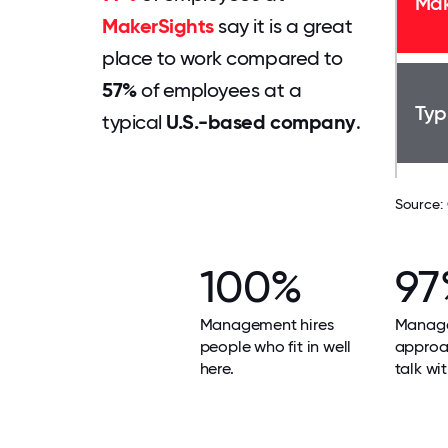
Mak
MakerSights
say it is a great
place to work compared to
57%
of employees at a
Typ
typical
U.S.-based company
.
Source:
100%
97
Management hires
Manage
people who fit in well
approa
here.
talk wit