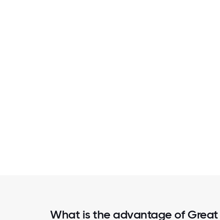
What is the advantage of Great