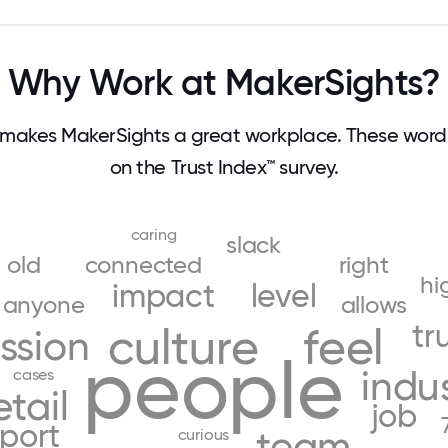
Why Work at MakerSights?
makes MakerSights a great workplace. These wor
on the Trust Index™ survey.
caring
slack
old
connected
right
hi
impact
level
anyone
allows
tr
culture
feel
ssion
people
indu
cases
etail
job
port
team
curious