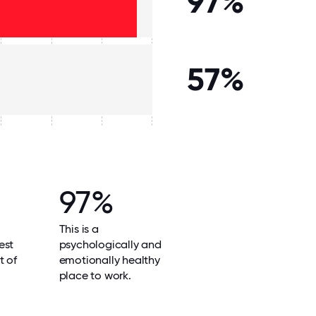
97%
57%
97%
This is a
est
psychologically and
t of
emotionally healthy
place to work.