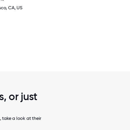
sco
, CA
, US
2 / 5
TREAT.
COMPANY RETREAT IN THE SNO
, or just
take a look at their