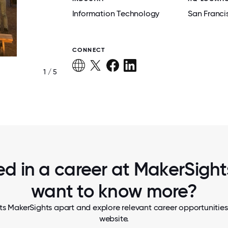
Information Technology
San Franci
CONNECT
1 / 5
SHUCKING OYSTERS AT A COMPANY RE
ed in a career at MakerSights
want to know more?
ts MakerSights apart and explore relevant career opportunities, 
website.