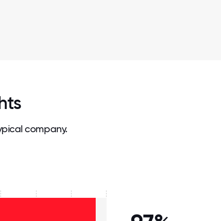
hts
ypical company.