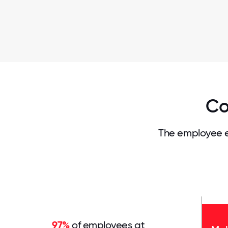
Co
The employee e
97%
of employees at