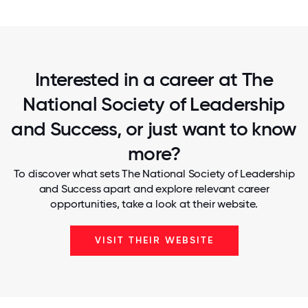
Interested in a career at The
National Society of Leadership
and Success, or just want to know
more?
To discover what sets The National Society of Leadership
and Success apart and explore relevant career
opportunities, take a look at their website.
VISIT THEIR WEBSITE