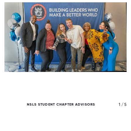
/ 5
1 / 5
NSLS STUDENT CHAPTER ADVISORS