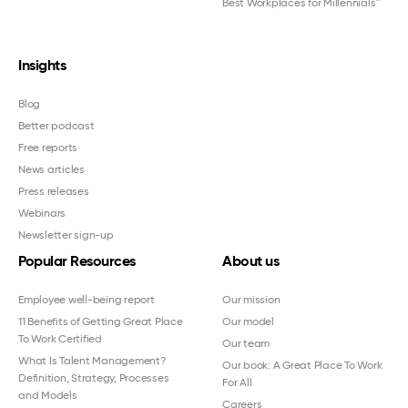
Best Workplaces for Millennials™
Insights
Blog
Better podcast
Free reports
News articles
Press releases
Webinars
Newsletter sign-up
Popular Resources
About us
Employee well-being report
Our mission
11 Benefits of Getting Great Place
Our model
To Work Certified
Our team
What Is Talent Management?
Our book: A Great Place To Work
Definition, Strategy, Processes
For All
and Models
Careers