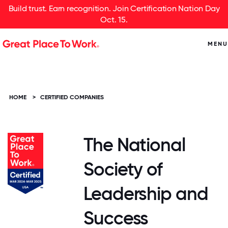
Build trust. Earn recognition. Join Certification Nation Day
Oct. 15.
MENU
HOME
>
CERTIFIED COMPANIES
The National
Society of
Leadership and
Success