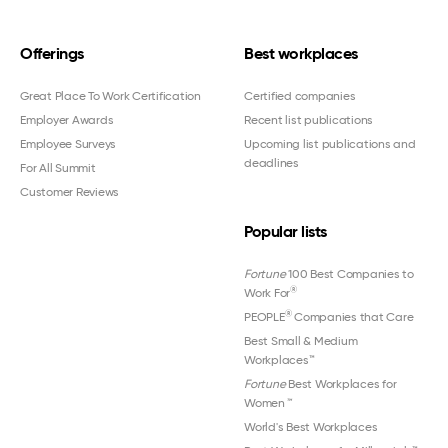
Offerings
Best workplaces
Great Place To Work Certification
Certified companies
Employer Awards
Recent list publications
Employee Surveys
Upcoming list publications and
deadlines
For All Summit
Customer Reviews
Popular lists
Fortune
100 Best Companies to
®
Work For
®
PEOPLE
Companies that Care
Best Small & Medium
Workplaces™
Fortune
Best Workplaces for
Women
™
World's Best Workplaces