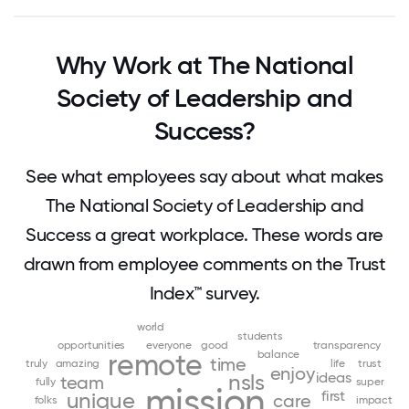
Why Work at The National
Society of Leadership and
Success?
See what employees say about what makes
The National Society of Leadership and
Success a great workplace. These words are
drawn from employee comments on the Trust
Index™ survey.
world
students
opportunities
everyone
good
transparency
remote
balance
time
truly
amazing
life
trust
enjoy
ideas
nsls
team
fully
super
mission
first
unique
care
folks
impact