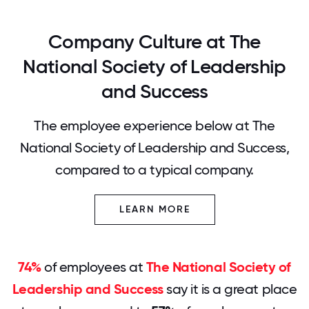
Company Culture at The
National Society of Leadership
and Success
The employee experience below at The
National Society of Leadership and Success,
compared to a typical company.
LEARN MORE
74%
of employees at
The National Society of
Leadership and Success
say it is a great place