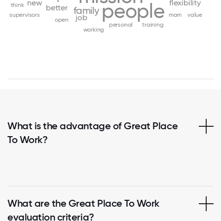
new
flexibility
people
think
better
family
supervisors
mom
value
job
open
personal
training
working
What is the advantage of Great Place
To Work?
What are the Great Place To Work
evaluation criteria?