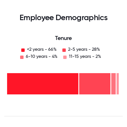
Employee Demographics
Tenure
<2 years - 66%
2-5 years - 28%
6-10 years - 4%
11-15 years - 2%
11-15
years
- 2%
6-10
years
2-5
- 4%
years
-
<2
28%
years
-
66%
0
12.5
25
37.5
50
62.5
75
87.5
100