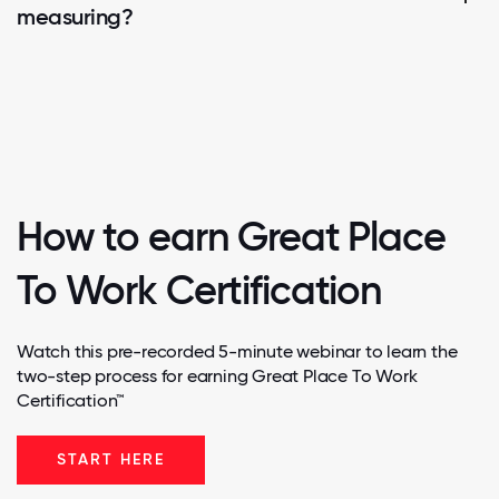
measuring?
How to earn Great Place
To Work Certification
Watch this pre-recorded 5-minute webinar to learn the
two-step process for earning Great Place To Work
Certification™
START HERE