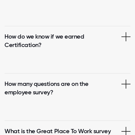
How do we know if we earned
Certification?
How many questions are on the
employee survey?
What is the Great Place To Work survey