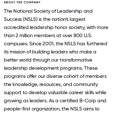
ABOUT THE COMPANY
The National Society of Leadership and
Success (NSLS) is the nation’s largest
accredited leadership honor society, with more
than 2 million members at over 800 U.S.
campuses. Since 2001, the NSLS has furthered
its mission of building leaders who make a
better world through our transformative
leadership development programs. These
programs offer our diverse cohort of members
the knowledge, resources, and community
support to develop valuable career skills while
growing as leaders. As a certified B-Corp and
people-first organization, the NSLS aims to