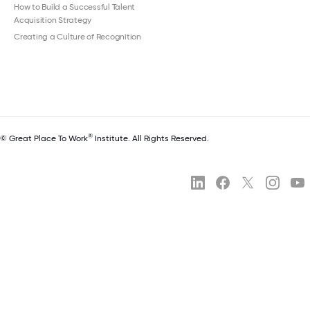
How to Build a Successful Talent
Acquisition Strategy
Creating a Culture of Recognition
®
© Great Place To Work
Institute. All Rights Reserved.