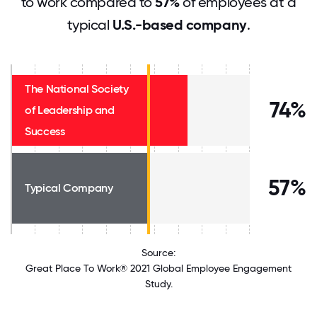
to work compared to
57%
of employees at a
typical
U.S.-based company
.
The National Society
74%
of Leadership and
Success
57%
Typical Company
Source:
Great Place To Work® 2021 Global Employee Engagement
Study.