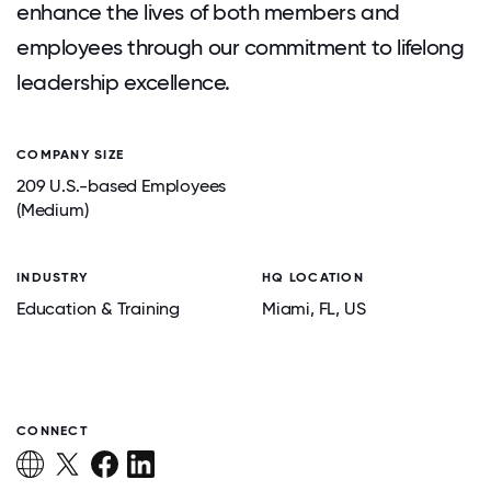
enhance the lives of both members and
employees through our commitment to lifelong
leadership excellence.
COMPANY SIZE
209 U.S.-based Employees
(Medium)
INDUSTRY
HQ LOCATION
Education & Training
Miami
, FL
, US
CONNECT