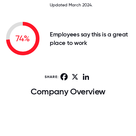
Updated March 2024.
Employees say this is a great
74%
place to work
Facebook
X
LinkedIn
SHARE:
Company Overview