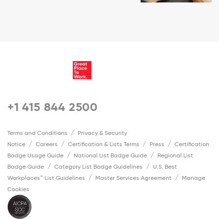
+1 415 844 2500
Terms and Conditions
Privacy & Security
Notice
Careers
Certification & Lists Terms
Press
Certification
Badge Usage Guide
National List Badge Guide
Regional List
Badge Guide
Category List Badge Guidelines
U.S. Best
Workplaces™ List Guidelines
Master Services Agreement
Manage
Cookies