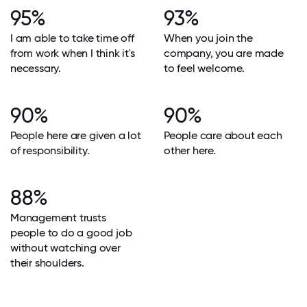
95%
93%
I am able to take time off
When you join the
from work when I think it's
company, you are made
necessary.
to feel welcome.
90%
90%
People here are given a lot
People care about each
of responsibility.
other here.
88%
Management trusts
people to do a good job
without watching over
their shoulders.