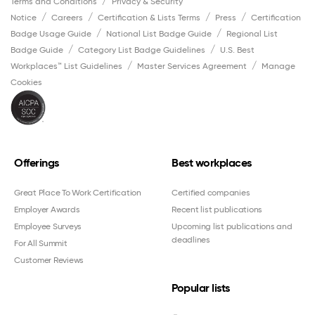
Terms and Conditions
Privacy & Security
Notice
Careers
Certification & Lists Terms
Press
Certification
Badge Usage Guide
National List Badge Guide
Regional List
Badge Guide
Category List Badge Guidelines
U.S. Best
Workplaces™ List Guidelines
Master Services Agreement
Manage
Cookies
Offerings
Best workplaces
Great Place To Work Certification
Certified companies
Employer Awards
Recent list publications
Employee Surveys
Upcoming list publications and
deadlines
For All Summit
Customer Reviews
Popular lists