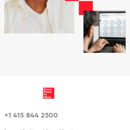
+1 415 844 2500