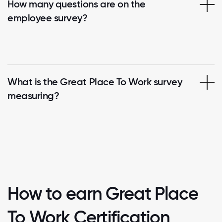
How many questions are on the
employee survey?
What is the Great Place To Work survey
measuring?
How to earn Great Place
To Work Certification