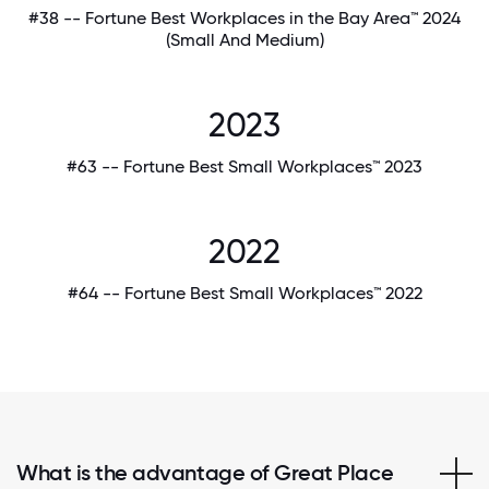
#38 -- Fortune Best Workplaces in the Bay Area™ 2024
(Small And Medium)
2023
#63 -- Fortune Best Small Workplaces™ 2023
2022
#64 -- Fortune Best Small Workplaces™ 2022
What is the advantage of Great Place