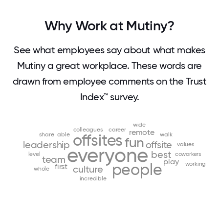
Why Work at Mutiny?
See what employees say about what makes
Mutiny a great workplace. These words are
drawn from employee comments on the Trust
Index™ survey.
wide
colleagues
career
remote
share
able
offsites
walk
fun
leadership
offsite
values
everyone
best
level
coworkers
team
play
people
working
first
culture
whole
incredible