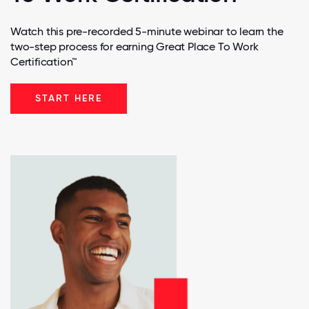
Watch this pre-recorded 5-minute webinar to learn the
two-step process for earning Great Place To Work
Certification™
START HERE