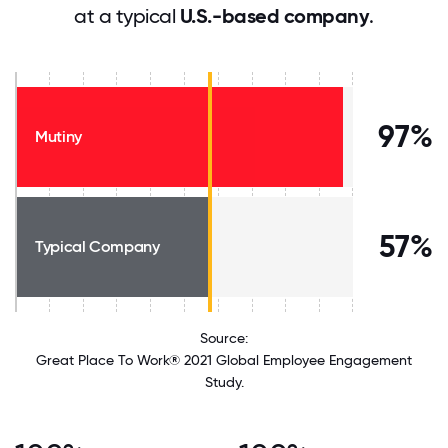
at a typical
U.S.-based company
.
97%
Mutiny
57%
Typical Company
Source:
Great Place To Work® 2021 Global Employee Engagement
Study.