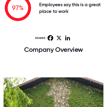
Employees say this is a great
97%
place to work
Facebook
X
LinkedIn
SHARE:
Company Overview