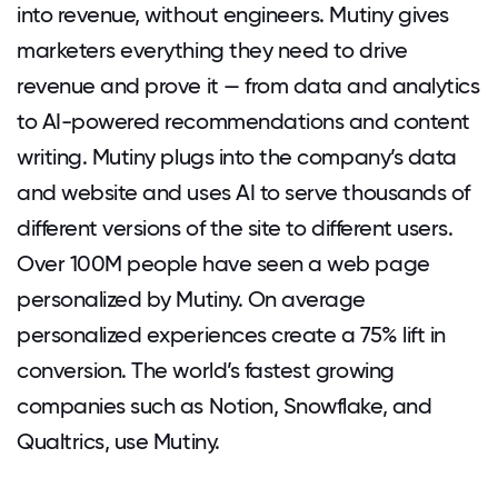
into revenue, without engineers. Mutiny gives
marketers everything they need to drive
revenue and prove it — from data and analytics
to AI-powered recommendations and content
writing. Mutiny plugs into the company’s data
and website and uses AI to serve thousands of
different versions of the site to different users.
Over 100M people have seen a web page
personalized by Mutiny. On average
personalized experiences create a 75% lift in
conversion. The world’s fastest growing
companies such as Notion, Snowflake, and
Qualtrics, use Mutiny.