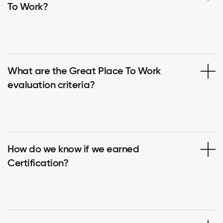
To Work?
What are the Great Place To Work
evaluation criteria?
How do we know if we earned
Certification?