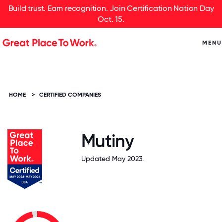
Build trust. Earn recognition. Join Certification Nation Day
Oct. 15.
MENU
HOME
>
CERTIFIED COMPANIES
Mutiny
Updated May 2023.