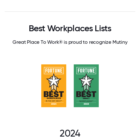
Best Workplaces Lists
Great Place To Work® is proud to recognize Mutiny
2024