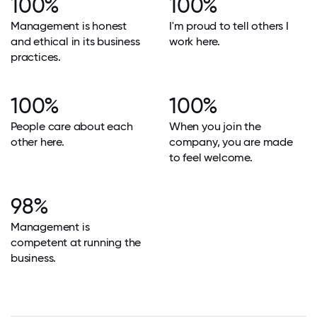
100%
100%
Management is honest
I'm proud to tell others I
and ethical in its business
work here.
practices.
100%
100%
People care about each
When you join the
other here.
company, you are made
to feel welcome.
98%
Management is
competent at running the
business.