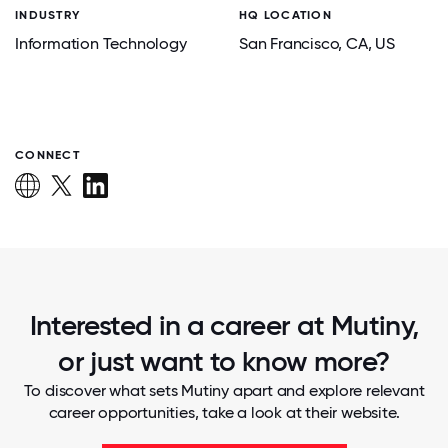
INDUSTRY
HQ LOCATION
Information Technology
San Francisco
, CA
, US
CONNECT
Interested in a career at Mutiny,
or just want to know more?
To discover what sets Mutiny apart and explore relevant
career opportunities, take a look at their website.