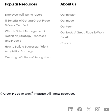
Popular Resources
About us
Employee well-being report
Our mission
11 Benefits of Getting Great Place
Our model
To Work Certified
Our team
What Is Talent Management?
Our book: A Great Place To Work
Definition, Strategy, Processes
For All
and Models
Careers
How to Build a Successful Talent
Acquisition Strategy
Creating a Culture of Recognition
®
© Great Place To Work
Institute. All Rights Reserved.