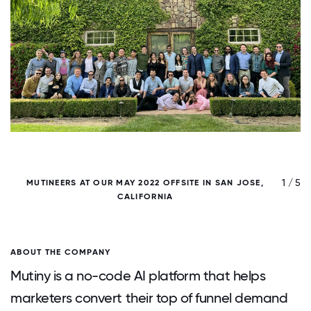
/ 5
1 / 5
MUTINEERS AT OUR MAY 2022 OFFSITE IN SAN JOSE,
CALIFORNIA
ABOUT THE COMPANY
Mutiny is a no-code AI platform that helps
marketers convert their top of funnel demand