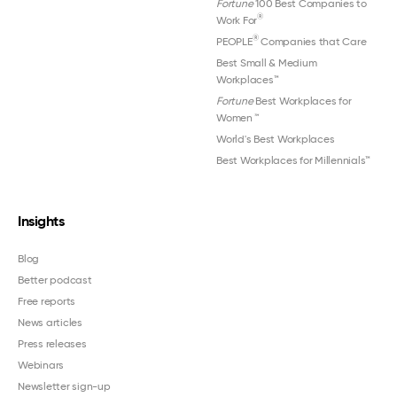
Fortune
100 Best Companies to
®
Work For
®
PEOPLE
Companies that Care
Best Small & Medium
Workplaces™
Fortune
Best Workplaces for
Women
™
World's Best Workplaces
Best Workplaces for Millennials™
Insights
Blog
Better podcast
Free reports
News articles
Press releases
Webinars
Newsletter sign-up