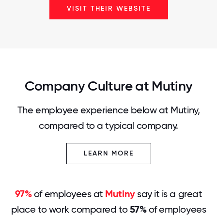
VISIT THEIR WEBSITE
Company Culture at Mutiny
The employee experience below at Mutiny,
compared to a typical company.
LEARN MORE
97%
of employees at
Mutiny
say it is a great
place to work compared to
57%
of employees