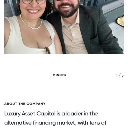
/ 5
1 / 5
DINNER
ABOUT THE COMPANY
Luxury Asset Capital is a leader in the
alternative financing market, with tens of