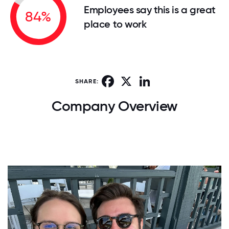
Employees say this is a great
84%
place to work
Facebook
X
LinkedIn
SHARE:
Company Overview