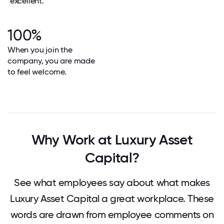
"excellent."
100%
When you join the
company, you are made
to feel welcome.
Why Work at Luxury Asset
Capital?
See what employees say about what makes
Luxury Asset Capital a great workplace. These
words are drawn from employee comments on