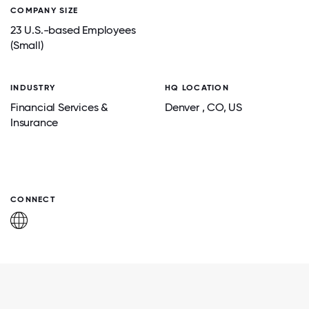
COMPANY SIZE
23 U.S.-based Employees
(Small)
INDUSTRY
HQ LOCATION
Financial Services &
Denver
, CO
, US
Insurance
CONNECT