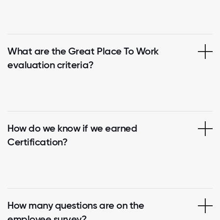
What are the Great Place To Work
evaluation criteria?
How do we know if we earned
Certification?
How many questions are on the
employee survey?