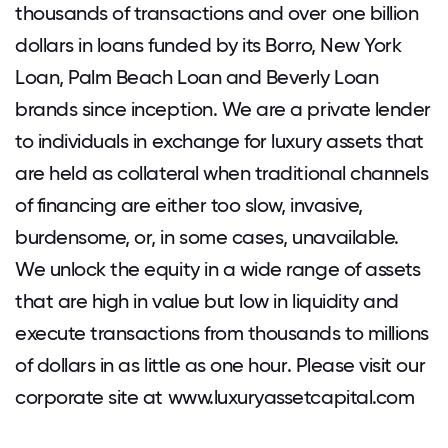
thousands of transactions and over one billion
dollars in loans funded by its Borro, New York
Loan, Palm Beach Loan and Beverly Loan
brands since inception. We are a private lender
to individuals in exchange for luxury assets that
are held as collateral when traditional channels
of financing are either too slow, invasive,
burdensome, or, in some cases, unavailable.
We unlock the equity in a wide range of assets
that are high in value but low in liquidity and
execute transactions from thousands to millions
of dollars in as little as one hour. Please visit our
corporate site at www.luxuryassetcapital.com