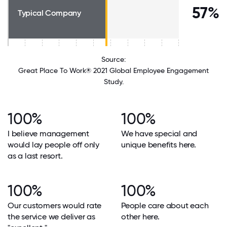
57%
Typical Company
Source:
Great Place To Work® 2021 Global Employee Engagement
Study.
100%
100%
I believe management
We have special and
would lay people off only
unique benefits here.
as a last resort.
100%
100%
Our customers would rate
People care about each
the service we deliver as
other here.