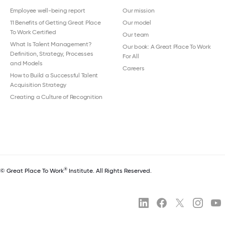
Employee well-being report
Our mission
11 Benefits of Getting Great Place
Our model
To Work Certified
Our team
What Is Talent Management?
Our book: A Great Place To Work
Definition, Strategy, Processes
For All
and Models
Careers
How to Build a Successful Talent
Acquisition Strategy
Creating a Culture of Recognition
®
© Great Place To Work
Institute. All Rights Reserved.