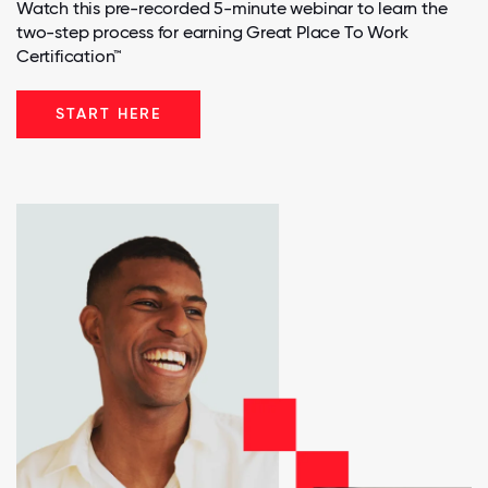
Watch this pre-recorded 5-minute webinar to learn the
two-step process for earning Great Place To Work
Certification™
START HERE