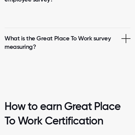
What is the Great Place To Work survey
measuring?
How to earn Great Place
To Work Certification