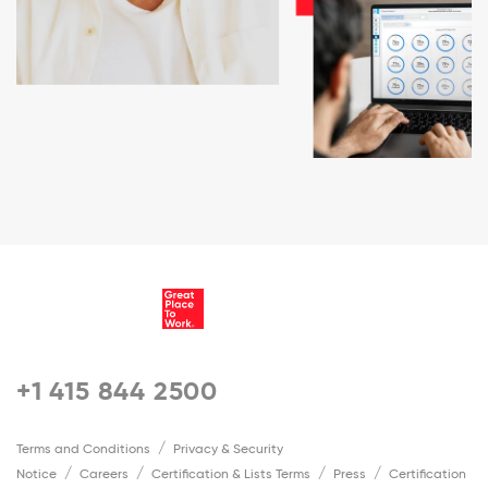
+1 415 844 2500
Terms and Conditions
Privacy & Security
Notice
Careers
Certification & Lists Terms
Press
Certification