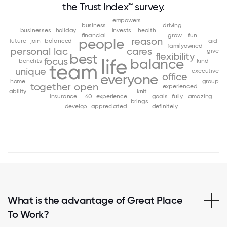
the Trust Index™ survey.
empowers
business
driving
businesses
holiday
invests
health
financial
grow
fun
reason
people
future
join
balanced
aid
familyowned
personal
lac
cares
give
flexibility
best
focus
life
balance
benefits
kind
team
unique
executive
office
everyone
home
group
together
open
experienced
ability
knit
insurance
40
experience
goals
fully
amazing
brings
develop
appreciated
definitely
What is the advantage of Great Place
To Work?