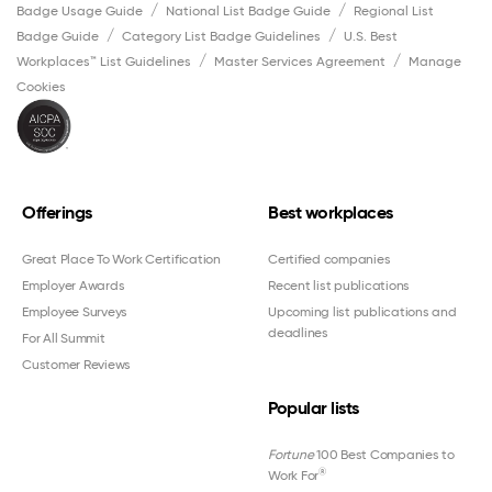
Badge Usage Guide
National List Badge Guide
Regional List
Badge Guide
Category List Badge Guidelines
U.S. Best
Workplaces™ List Guidelines
Master Services Agreement
Manage
Cookies
Offerings
Best workplaces
Great Place To Work Certification
Certified companies
Employer Awards
Recent list publications
Employee Surveys
Upcoming list publications and
deadlines
For All Summit
Customer Reviews
Popular lists
Fortune
100 Best Companies to
®
Work For