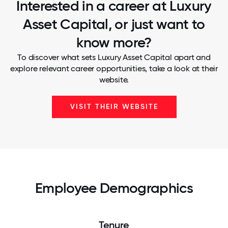
Interested in a career at Luxury
Asset Capital, or just want to
know more?
To discover what sets Luxury Asset Capital apart and
explore relevant career opportunities, take a look at their
website.
VISIT THEIR WEBSITE
Employee Demographics
Tenure