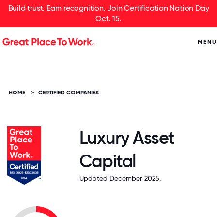
Build trust. Earn recognition. Join Certification Nation Day
Oct. 15.
MENU
HOME
>
CERTIFIED COMPANIES
Luxury Asset
Capital
Updated December 2025.