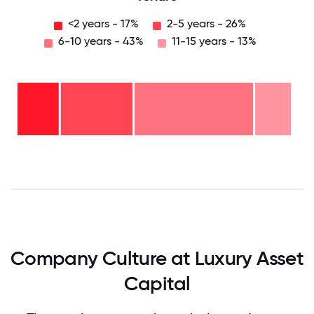
<2 years - 17%
2-5 years - 26%
6-10 years - 43%
11-15 years - 13%
11-15
years
- 13%
6-10
years
-
2-5
43%
years
-
<2
26%
years
- 17%
0
12.5
25
37.5
50
62.5
75
87.5
100
Company Culture at Luxury Asset
Capital