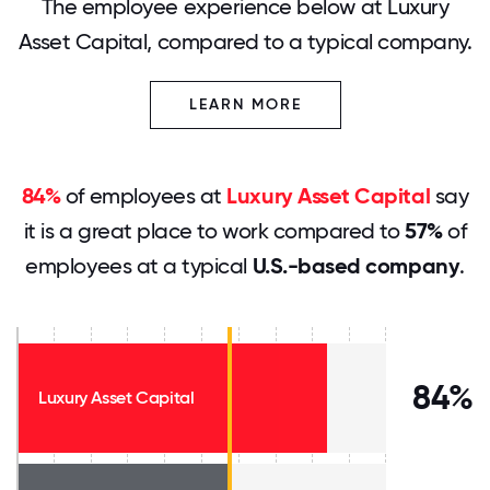
The employee experience below at Luxury
Asset Capital, compared to a typical company.
LEARN MORE
84%
of employees at
Luxury Asset Capital
say
it is a great place to work compared to
57%
of
employees at a typical
U.S.-based company
.
84%
Luxury Asset Capital