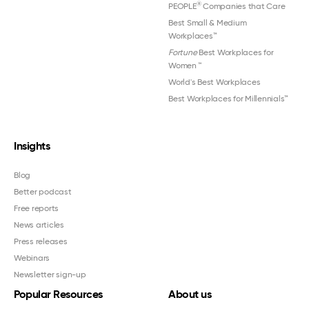
®
PEOPLE
Companies that Care
Best Small & Medium
Workplaces™
Fortune
Best Workplaces for
Women
™
World's Best Workplaces
Best Workplaces for Millennials™
Insights
Blog
Better podcast
Free reports
News articles
Press releases
Webinars
Newsletter sign-up
Popular Resources
About us