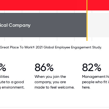
ical Company
Great Place To Work® 2021 Global Employee Engagement Study.
6%
86%
82%
lities
When you join the
Management hi
ute to a good
company, you are
people who fit i
g environment.
made to feel welcome.
here.