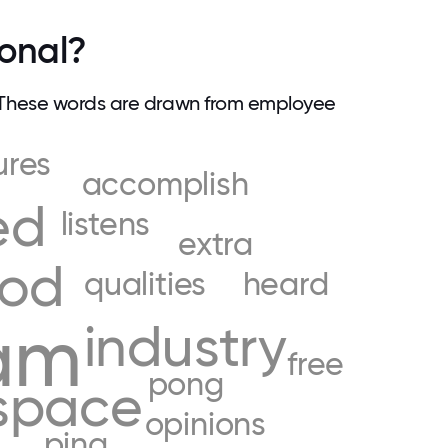
ional?
 These words are drawn from employee
ures
accomplish
ed
listens
extra
od
qualities
heard
am
industry
free
pong
space
opinions
ping