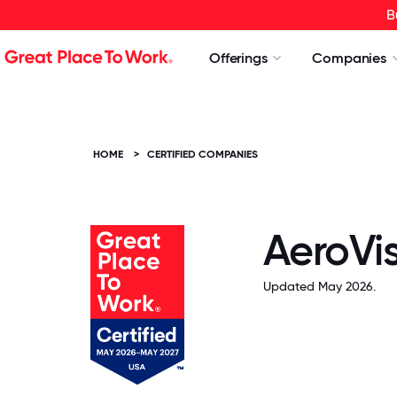
B
Offerings
Companies
HOME
>
CERTIFIED COMPANIES
AeroVis
Updated May 2026.