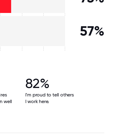
57%
82%
res
I'm proud to tell others
n well
I work here.