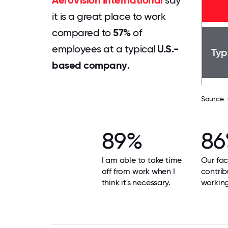
AeroVision International
say
it is a great place to work
compared to
57%
of
employees at a typical
U.S.-
Typ
based company
.
Source:
89%
8
I am able to take time
Our faci
off from work when I
contrib
think it's necessary.
workin