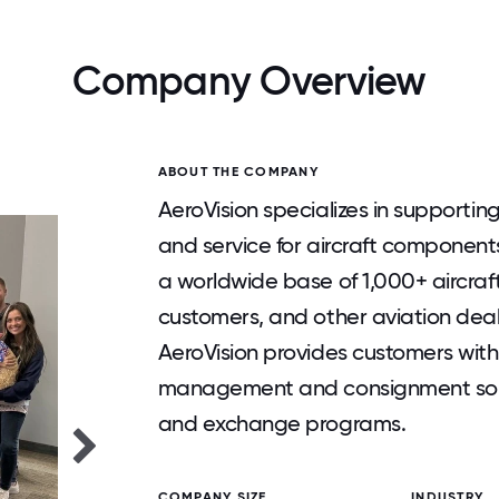
Company Overview
ABOUT THE COMPANY
AeroVision specializes in supportin
and service for aircraft componen
a worldwide base of 1,000+ aircra
customers, and other aviation deale
AeroVision provides customers with
management and consignment solut
and exchange programs.
COMPANY SIZE
INDUSTRY