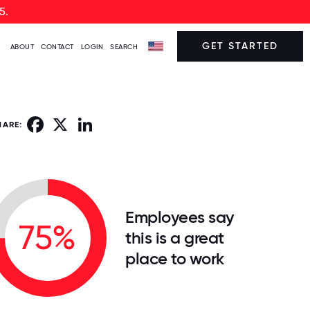
5.
GET STARTED
ABOUT
CONTACT
LOGIN
SEARCH
Facebook
X
LinkedIn
HARE:
Employees say
75%
this is a great
place to work