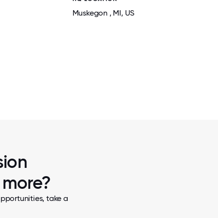
Muskegon
, MI
, US
2 / 5
AEROVISION HOLIDAY PARTY
sion
w more?
pportunities, take a