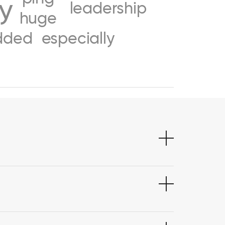
ty
leadership
huge
dded
especially