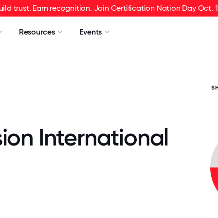
uild trust. Earn recognition. Join Certification Nation Day Oct. 1
Resources
Events
S
ion International