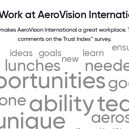
ork at AeroVision Internat
akes AeroVision International a great workplace.
comments on the Trust Index™ survey.
ens
ideas
goals
learn
new
lunches
need
ortunities
go
ability
te
yone
unique
aero