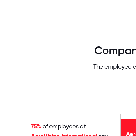
Company 
The employee ex
75%
of employees at
Aer