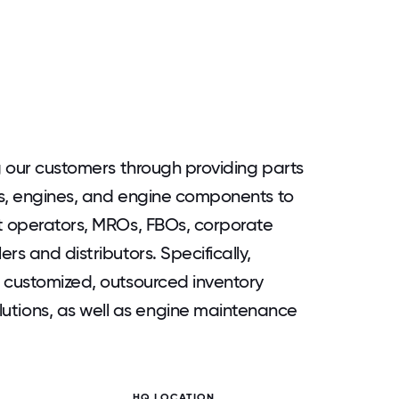
g our customers through providing parts
ts, engines, and engine components to
ft operators, MROs, FBOs, corporate
rs and distributors. Specifically,
 customized, outsourced inventory
ions, as well as engine maintenance
HQ LOCATION