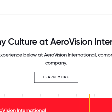
Culture at AeroVision Inte
perience below at AeroVision International, compa
company.
LEARN MORE
oVision International