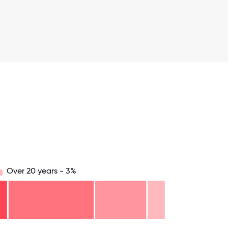
Over 20 years - 3%
.75
71.875
75
78.125
81.25
84.375
87.5
90.625
93.75
96.875
100