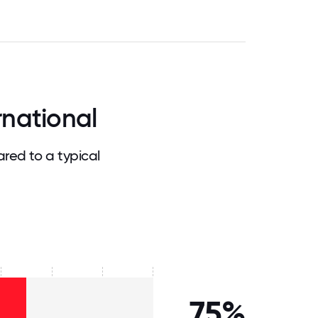
rnational
red to a typical
75%