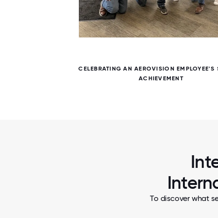
5 / 5
NT
CELEBRATING AN AEROVISION EMPLOYEE'S 
ACHIEVEMENT
Int
Intern
To discover what se