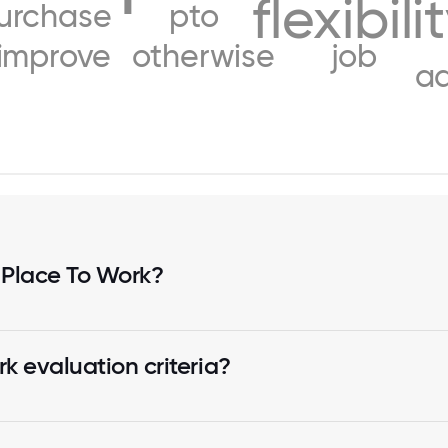
flexibili
urchase
pto
improve
otherwise
job
a
 Place To Work?
k evaluation criteria?