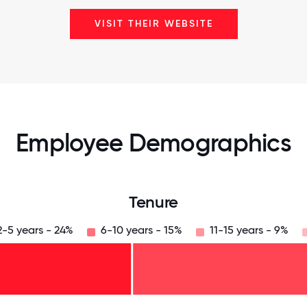
VISIT THEIR WEBSITE
Employee Demographics
Tenure
2-5 years - 24%
6-10 years - 15%
11-15 years - 9%
125
31.25
34.375
37.5
40.625
43.75
46.875
50
53.125
56.25
59.375
62.5
65.625
68