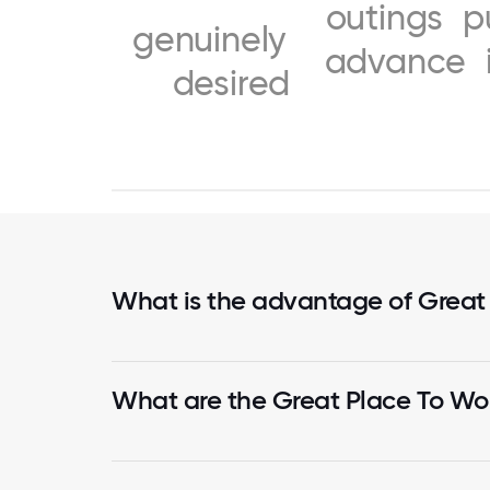
outings
p
genuinely
advance
desired
What is the advantage of Great
What are the Great Place To Wor