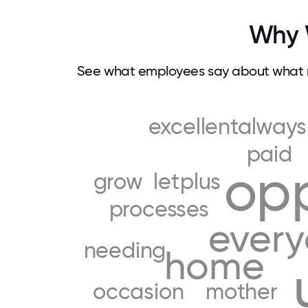
Why W
See what employees say about what m
excellentalways
paid
opp
grow
let
plus
processes
ever
needing
home
occasion
mother