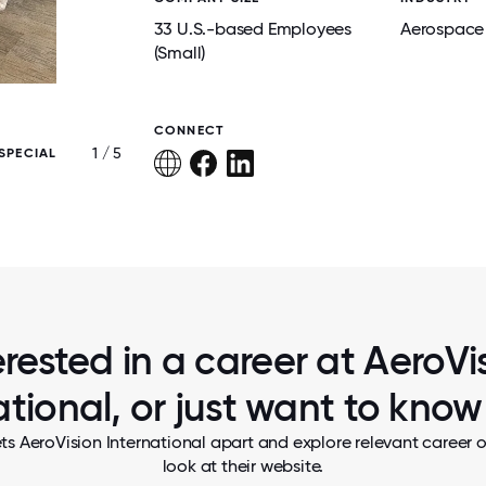
33 U.S.-based Employees
Aerospace
(Small)
CONNECT
1 / 5
SPECIAL
AEROVISION HOLIDAY PARTY
erested in a career at AeroVi
ational, or just want to kno
ts AeroVision International apart and explore relevant career o
look at their website.