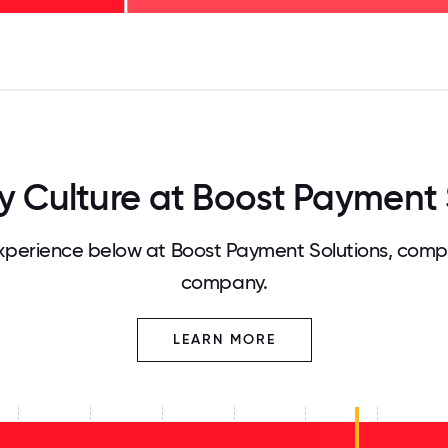
125
31.25
34.375
37.5
40.625
43.75
46.875
50
53.125
56.25
59.375
62.5
65.625
68
Culture at Boost Payment 
perience below at Boost Payment Solutions, compa
company.
LEARN MORE