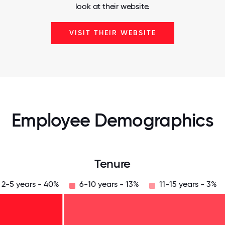
look at their website.
VISIT THEIR WEBSITE
Employee Demographics
Tenure
2-5 years - 40%
6-10 years - 13%
11-15 years - 3%