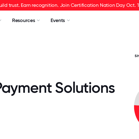
uild trust. Earn recognition. Join Certification Nation Day Oct. 1
Resources
Events
S
Payment Solutions