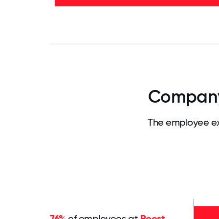
40%
-
42%
0
3.125
6.25
9.375
12.5
15.625
18.75
21.875
25
28.
Company 
The employee ex
76%
of employees at
Boost