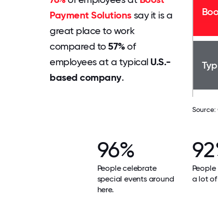
Boo
Payment Solutions
say it is a
great place to work
compared to
57%
of
employees at a typical
U.S.-
Typ
based company
.
Source:
96%
9
People celebrate
People 
special events around
a lot of
here.