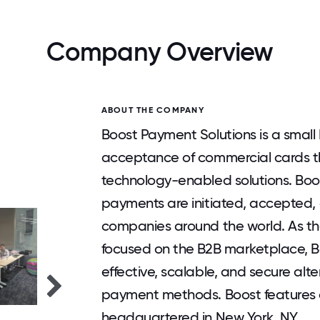
Company Overview
ABOUT THE COMPANY
Boost Payment Solutions is a small
acceptance of commercial cards thr
technology-enabled solutions. Boo
payments are initiated, accepted,
companies around the world. As the 
focused on the B2B marketplace, B
effective, scalable, and secure al
payment methods. Boost features a
headquartered in New York, NY.