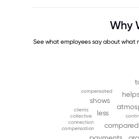
Why W
See what employees say about what m
t
compensated
help
shows
atmos
clients
less
collective
conti
connection
compared
compensation
payments
gr