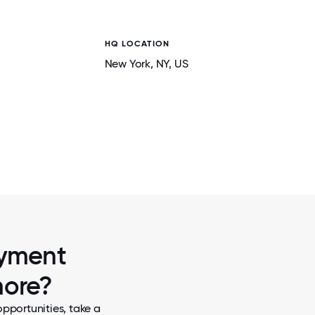
HQ LOCATION
New York
, NY
, US
2 / 7
ILDREN IN
THE TEAM ENJOYING A NIGHT OF MIN
ayment
more?
pportunities, take a