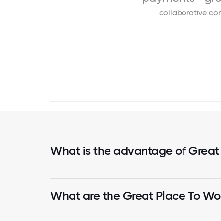
collaborative
con
What is the advantage of Great
What are the Great Place To Wor