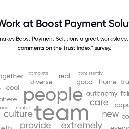
ork at Boost Payment Solu
akes Boost Payment Solutions a great workplace.
comments on the Trust Index™ survey.
complete
consistently
ogether
real
diverse
good
home
tr
s
cool
people
autonomy
fai
phere
care
team
cap
nued
context
culture
new
co
provide
extremely
owth
every