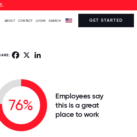
5.
GET STARTED
ABOUT
CONTACT
LOGIN
SEARCH
Facebook
X
LinkedIn
HARE:
Employees say
76%
this is a great
place to work