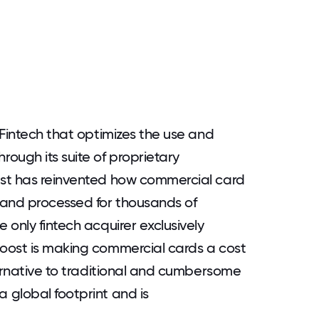
 Fintech that optimizes the use and
ough its suite of proprietary
st has reinvented how commercial card
 and processed for thousands of
only fintech acquirer exclusively
oost is making commercial cards a cost
ternative to traditional and cumbersome
 global footprint and is