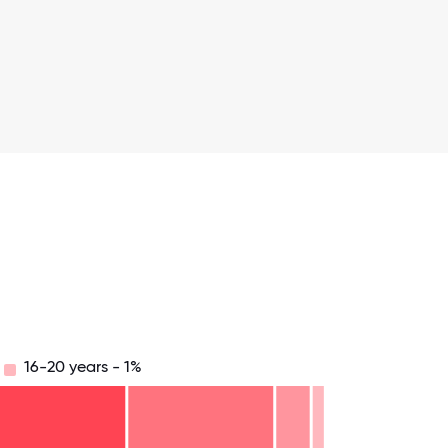
16-20 years - 1%