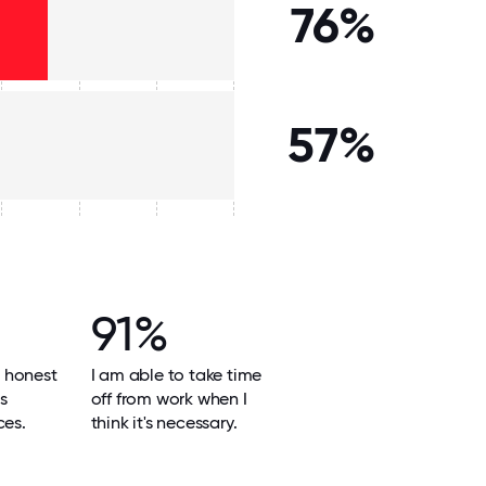
76%
57%
91%
 honest
I am able to take time
ts
off from work when I
ces.
think it's necessary.