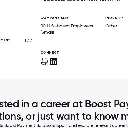
COMPANY SIZE
INDUSTRY
90 U.S.-based Employees
Other
(Small)
1 / 7
ECENT
THE TEAM PACKING HOLIDAY GIFTS FOR CH
NEED.
CONNECT
ested in a career at Boost P
tions, or just want to know 
ts Boost Payment Solutions apart and explore relevant career o