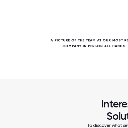
7 / 7
NK.
A PICTURE OF THE TEAM AT OUR MOST R
COMPANY IN PERSON ALL HANDS.
Inter
Solu
To discover what se