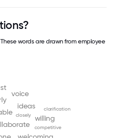
tions?
 These words are drawn from employee
ust
voice
rly
ideas
clarification
able
closely
willing
llaborate
competitive
one
welcoming