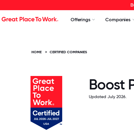
B
Offerings
Companies
HOME
>
CERTIFIED COMPANIES
Boost 
Updated July 2026.