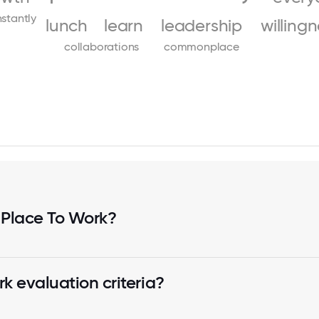
stantly
lunch
learn
leadership
willing
collaborations
commonplace
 Place To Work?
k evaluation criteria?