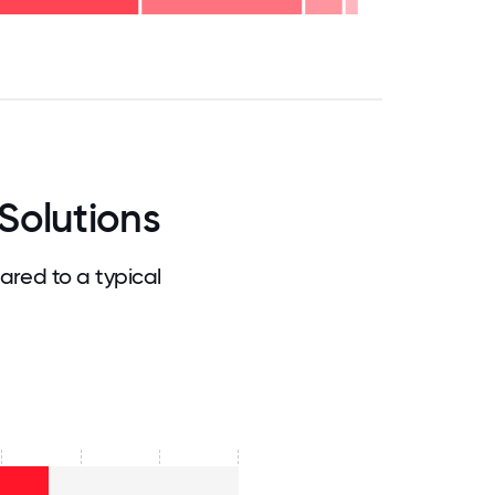
.75
71.875
75
78.125
81.25
84.375
87.5
90.625
93.75
96.875
100
Solutions
red to a typical