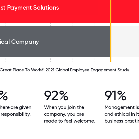
st Payment Solutions
ical Company
Great Place To Work® 2021 Global Employee Engagement Study.
2%
92%
91%
here are given
When you join the
Management is
 responsibility.
company, you are
and ethical in i
made to feel welcome.
business practi