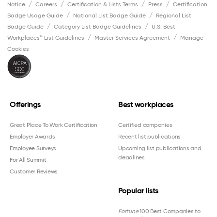
Notice
Careers
Certification & Lists Terms
Press
Certification
Badge Usage Guide
National List Badge Guide
Regional List
Badge Guide
Category List Badge Guidelines
U.S. Best
Workplaces™ List Guidelines
Master Services Agreement
Manage
Cookies
Offerings
Best workplaces
Great Place To Work Certification
Certified companies
Employer Awards
Recent list publications
Employee Surveys
Upcoming list publications and
deadlines
For All Summit
Customer Reviews
Popular lists
Fortune
100 Best Companies to