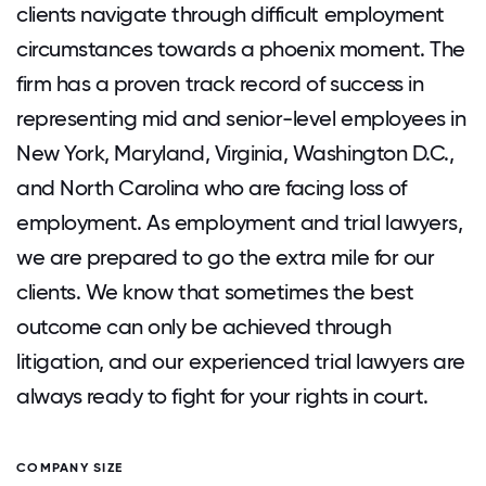
clients navigate through difficult employment
circumstances towards a phoenix moment. The
firm has a proven track record of success in
representing mid and senior-level employees in
New York, Maryland, Virginia, Washington D.C.,
and North Carolina who are facing loss of
employment. As employment and trial lawyers,
we are prepared to go the extra mile for our
clients. We know that sometimes the best
outcome can only be achieved through
litigation, and our experienced trial lawyers are
always ready to fight for your rights in court.
COMPANY SIZE