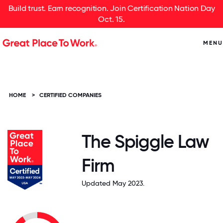
Build trust. Earn recognition. Join Certification Nation Day
Oct. 15.
MENU
HOME
>
CERTIFIED COMPANIES
The Spiggle Law
Firm
Updated May 2023.