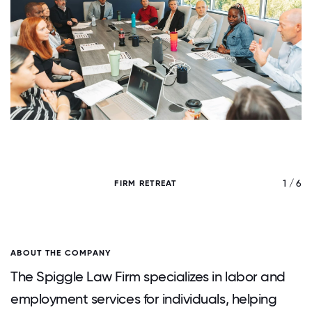
/ 6
1 / 6
FIRM RETREAT
ABOUT THE COMPANY
The Spiggle Law Firm specializes in labor and
employment services for individuals, helping