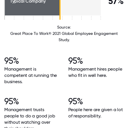
57%
Typical Company
Source:
Great Place To Work® 2021 Global Employee Engagement
Study.
95%
95%
Management is
Management hires people
competent at running the
who fit in well here.
business.
95%
95%
Management trusts
People here are given a lot
people to do a good job
of responsibility.
without watching over