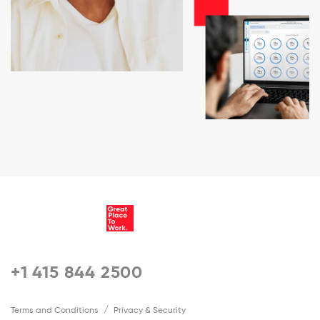
+1 415 844 2500
Terms and Conditions
Privacy & Security