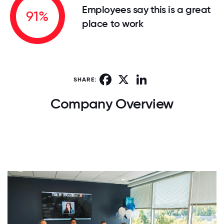
Employees say this is a great
91%
place to work
Facebook
X
LinkedIn
SHARE:
Company Overview