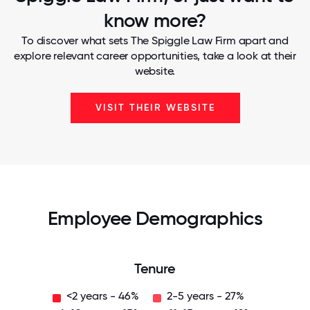
know more?
To discover what sets The Spiggle Law Firm apart and
explore relevant career opportunities, take a look at their
website.
VISIT THEIR WEBSITE
Employee Demographics
Tenure
<2 years - 46%
2-5 years - 27%