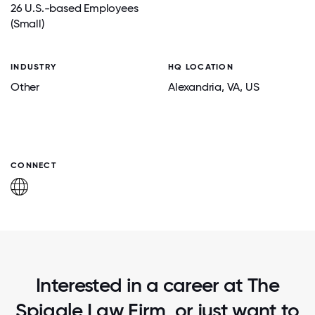
26 U.S.-based Employees
(Small)
INDUSTRY
HQ LOCATION
Other
Alexandria
, VA
, US
CONNECT
Interested in a career at The
Spiggle Law Firm, or just want to