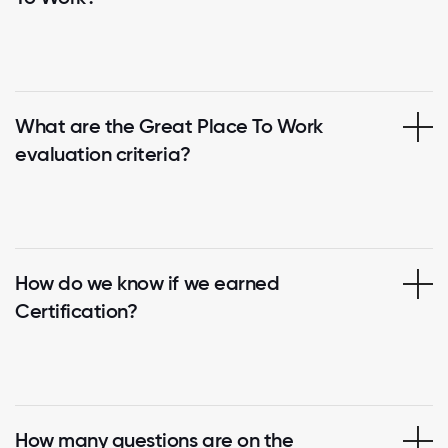
What are the Great Place To Work
evaluation criteria?
How do we know if we earned
Certification?
How many questions are on the