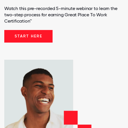
Watch this pre-recorded 5-minute webinar to learn the
two-step process for earning Great Place To Work
Certification™
START HERE