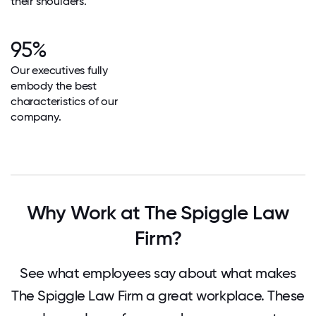
their shoulders.
95%
Our executives fully
embody the best
characteristics of our
company.
Why Work at The Spiggle Law
Firm?
See what employees say about what makes
The Spiggle Law Firm a great workplace. These