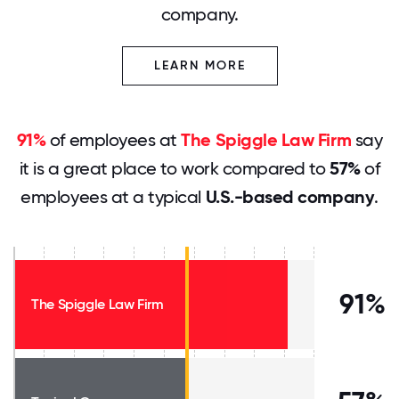
company.
LEARN MORE
91%
of employees at
The Spiggle Law Firm
say
it is a great place to work compared to
57%
of
employees at a typical
U.S.-based company
.
91%
The Spiggle Law Firm