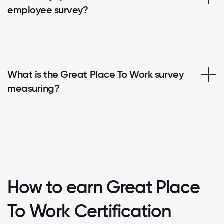
employee survey?
What is the Great Place To Work survey
measuring?
How to earn Great Place
To Work Certification