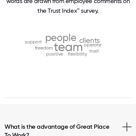
words are drawn from employee comments on
the Trust Index™ survey.
people
clients
support
team
operate
freedom
trust
positive
flexibility
What is the advantage of Great Place
To Work?