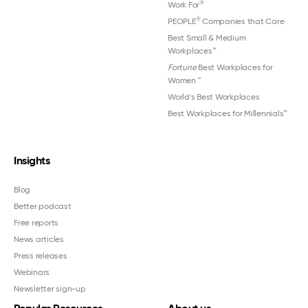
®
Work For
®
PEOPLE
Companies that Care
Best Small & Medium
Workplaces™
Fortune
Best Workplaces for
Women
™
World's Best Workplaces
Best Workplaces for Millennials™
Insights
Blog
Better podcast
Free reports
News articles
Press releases
Webinars
Newsletter sign-up