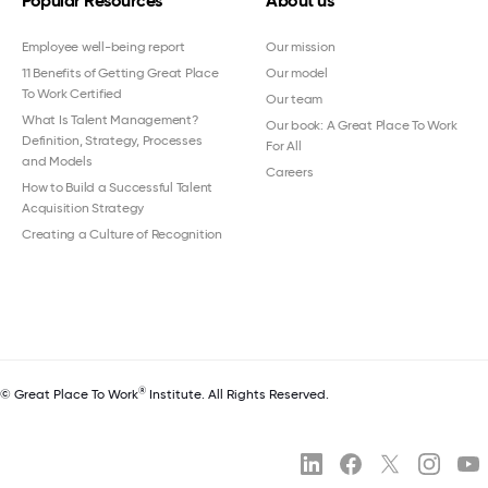
Popular Resources
About us
Employee well-being report
Our mission
11 Benefits of Getting Great Place
Our model
To Work Certified
Our team
What Is Talent Management?
Our book: A Great Place To Work
Definition, Strategy, Processes
For All
and Models
Careers
How to Build a Successful Talent
Acquisition Strategy
Creating a Culture of Recognition
®
© Great Place To Work
Institute. All Rights Reserved.