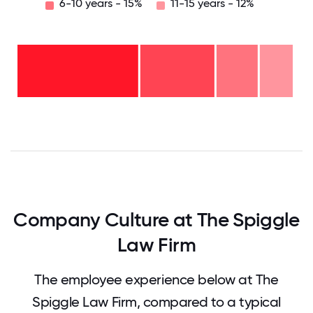
6-10 years - 15%
11-15 years - 12%
11-15
years
- 12%
6-10
years
2-5
- 15%
years
-
<2
27%
years
-
46%
0
12.5
25
37.5
50
62.5
75
87.5
100
Company Culture at The Spiggle
Law Firm
The employee experience below at The
Spiggle Law Firm, compared to a typical