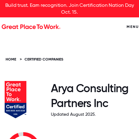
Build trust. Earn recognition. Join Certification Nation Day
Oct. 15.
MENU
HOME
>
CERTIFIED COMPANIES
Arya Consulting
Partners Inc
Updated August 2025.