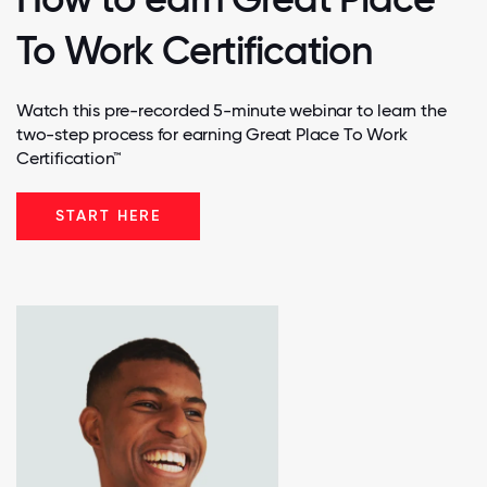
To Work Certification
Watch this pre-recorded 5-minute webinar to learn the
two-step process for earning Great Place To Work
Certification™
START HERE