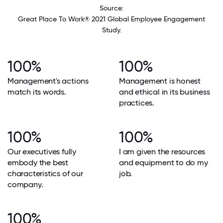
Source:
Great Place To Work® 2021 Global Employee Engagement
Study.
100%
100%
Management's actions
Management is honest
match its words.
and ethical in its business
practices.
100%
100%
Our executives fully
I am given the resources
embody the best
and equipment to do my
characteristics of our
job.
company.
100%