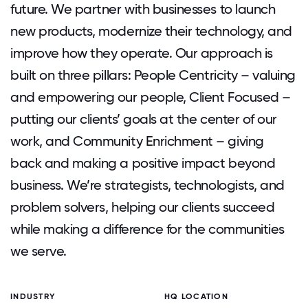
future. We partner with businesses to launch
new products, modernize their technology, and
improve how they operate. Our approach is
built on three pillars: People Centricity – valuing
and empowering our people, Client Focused –
putting our clients’ goals at the center of our
work, and Community Enrichment – giving
back and making a positive impact beyond
business. We’re strategists, technologists, and
problem solvers, helping our clients succeed
while making a difference for the communities
we serve.
INDUSTRY
HQ LOCATION