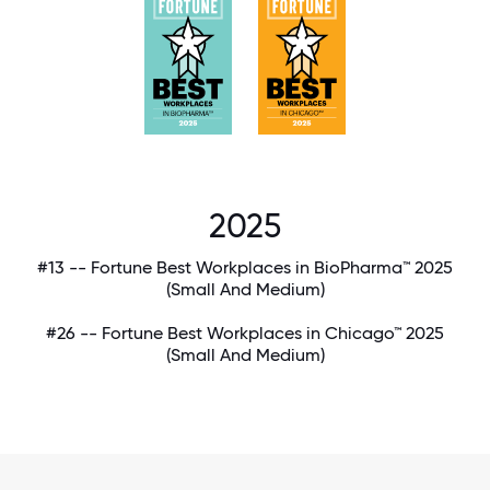
2025
#13 -- Fortune Best Workplaces in BioPharma™ 2025
(Small And Medium)
#26 -- Fortune Best Workplaces in Chicago™ 2025
(Small And Medium)