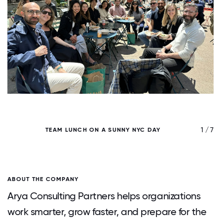
/ 7
1 / 7
TEAM LUNCH ON A SUNNY NYC DAY
A
ABOUT THE COMPANY
Arya Consulting Partners helps organizations
work smarter, grow faster, and prepare for the