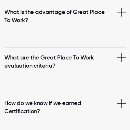
What is the advantage of Great Place
To Work?
What are the Great Place To Work
evaluation criteria?
How do we know if we earned
Certification?