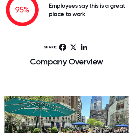
Employees say this is a great
95%
place to work
Facebook
X
LinkedIn
SHARE:
Company Overview