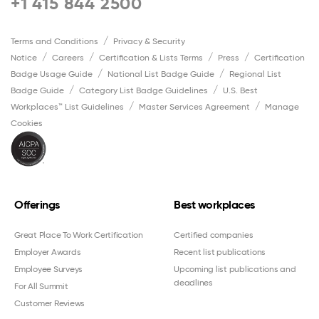
+1 415 844 2500
Terms and Conditions
Privacy & Security
Notice
Careers
Certification & Lists Terms
Press
Certification
Badge Usage Guide
National List Badge Guide
Regional List
Badge Guide
Category List Badge Guidelines
U.S. Best
Workplaces™ List Guidelines
Master Services Agreement
Manage
Cookies
Offerings
Best workplaces
Great Place To Work Certification
Certified companies
Employer Awards
Recent list publications
Employee Surveys
Upcoming list publications and
deadlines
For All Summit
Customer Reviews