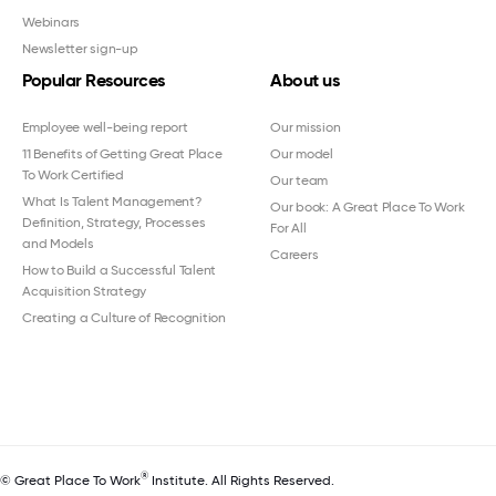
Webinars
Newsletter sign-up
Popular Resources
About us
Employee well-being report
Our mission
11 Benefits of Getting Great Place
Our model
To Work Certified
Our team
What Is Talent Management?
Our book: A Great Place To Work
Definition, Strategy, Processes
For All
and Models
Careers
How to Build a Successful Talent
Acquisition Strategy
Creating a Culture of Recognition
®
© Great Place To Work
Institute. All Rights Reserved.