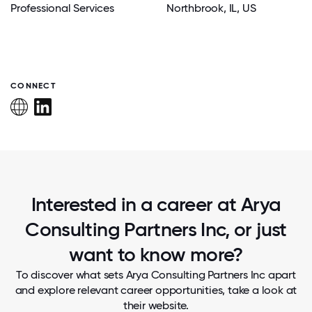
Professional Services
Northbrook
, IL
, US
CONNECT
Interested in a career at Arya
Consulting Partners Inc, or just
want to know more?
To discover what sets Arya Consulting Partners Inc apart
and explore relevant career opportunities, take a look at
their website.