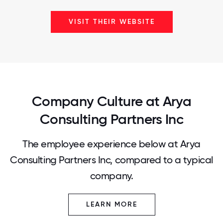
VISIT THEIR WEBSITE
Company Culture at Arya
Consulting Partners Inc
The employee experience below at Arya
Consulting Partners Inc, compared to a typical
company.
LEARN MORE