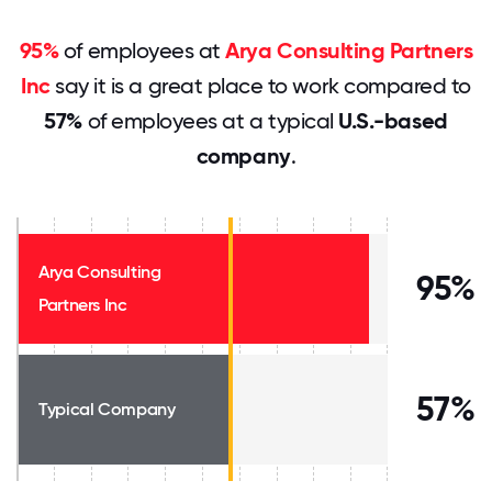
95%
of employees at
Arya Consulting Partners
Inc
say it is a great place to work compared to
57%
of employees at a typical
U.S.-based
company
.
Arya Consulting
95%
Partners Inc
57%
Typical Company