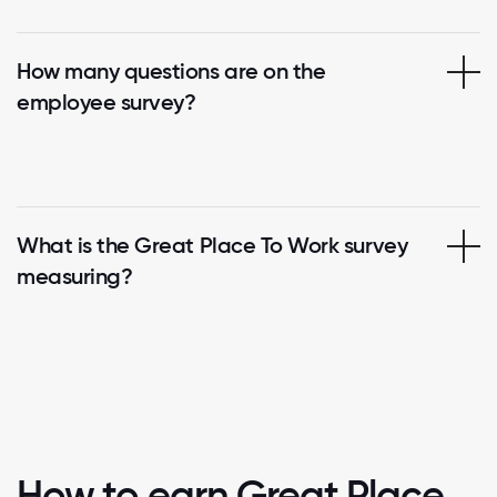
How many questions are on the
employee survey?
What is the Great Place To Work survey
measuring?
How to earn Great Place