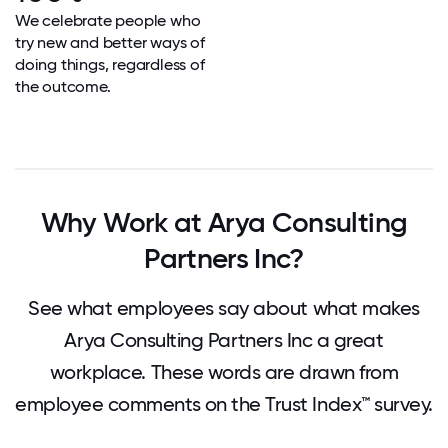
We celebrate people who
try new and better ways of
doing things, regardless of
the outcome.
Why Work at Arya Consulting
Partners Inc?
See what employees say about what makes
Arya Consulting Partners Inc a great
workplace. These words are drawn from
employee comments on the Trust Index™ survey.