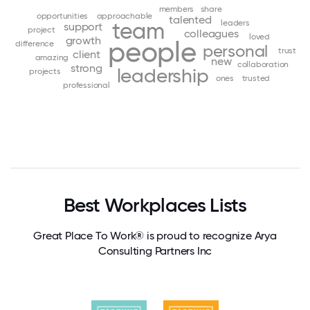
members
share
opportunities
approachable
talented
team
leaders
support
project
colleagues
loved
growth
people
difference
personal
trust
client
amazing
new
collaboration
strong
leadership
projects
ones
trusted
professional
Best Workplaces Lists
Great Place To Work® is proud to recognize Arya
Consulting Partners Inc