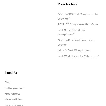
Popular lists
Fortune
100 Best Companies to
®
Work For
®
PEOPLE
Companies that Care
Best Small & Medium
Workplaces™
Fortune
Best Workplaces for
Women
™
World's Best Workplaces
Best Workplaces for Millennials™
Insights
Blog
Better podcast
Free reports
News articles
Press releases