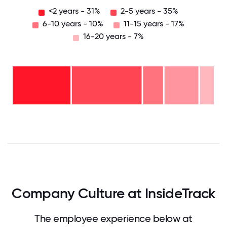
<2 years - 31%
2-5 years - 35%
6-10 years - 10%
11-15 years - 17%
16-20 years - 7%
16-
20
years
- 7%
11-15
years
6-10
- 17%
years
2-5
-
years
10%
-
<2
35%
years
- 31%
0
12.5
25
37.5
50
62.5
75
87.5
100
Company Culture at InsideTrack
The employee experience below at