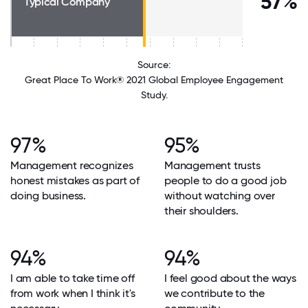
57%
Typical Company
Source:
Great Place To Work® 2021 Global Employee Engagement
Study.
97%
95%
Management recognizes
Management trusts
honest mistakes as part of
people to do a good job
doing business.
without watching over
their shoulders.
94%
94%
I am able to take time off
I feel good about the ways
from work when I think it's
we contribute to the