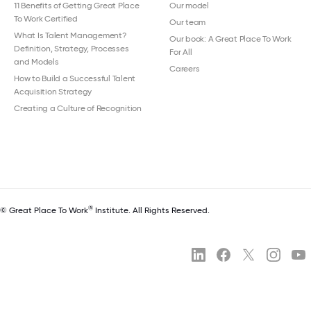
11 Benefits of Getting Great Place
Our model
To Work Certified
Our team
What Is Talent Management?
Our book: A Great Place To Work
Definition, Strategy, Processes
For All
and Models
Careers
How to Build a Successful Talent
Acquisition Strategy
Creating a Culture of Recognition
®
© Great Place To Work
Institute. All Rights Reserved.