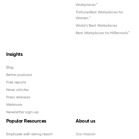
Workplaces™
Fortune
Best Workplaces for
Women
™
World's Best Workplaces
Best Workplaces for Millennials™
Insights
Blog
Better podcast
Free reports
News articles
Press releases
Webinars
Newsletter sign-up
Popular Resources
About us
Employee well-being report
Our mission