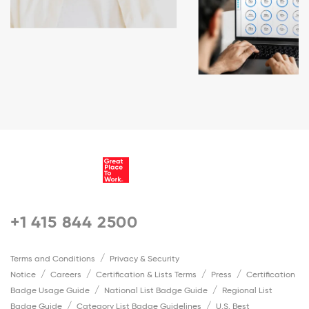
+1 415 844 2500
Terms and Conditions
Privacy & Security
Notice
Careers
Certification & Lists Terms
Press
Certification
Badge Usage Guide
National List Badge Guide
Regional List
Badge Guide
Category List Badge Guidelines
U.S. Best