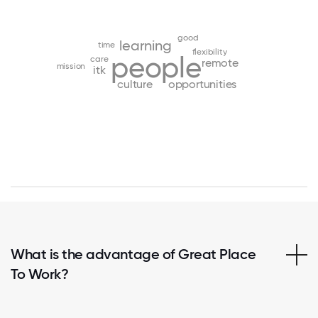
good
learning
time
flexibility
people
care
remote
mission
itk
culture
opportunities
What is the advantage of Great Place
To Work?