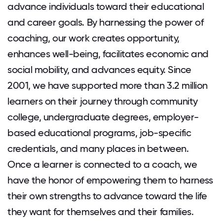
advance individuals toward their educational
and career goals. By harnessing the power of
coaching, our work creates opportunity,
enhances well-being, facilitates economic and
social mobility, and advances equity. Since
2001, we have supported more than 3.2 million
learners on their journey through community
college, undergraduate degrees, employer-
based educational programs, job-specific
credentials, and many places in between.
Once a learner is connected to a coach, we
have the honor of empowering them to harness
their own strengths to advance toward the life
they want for themselves and their families.