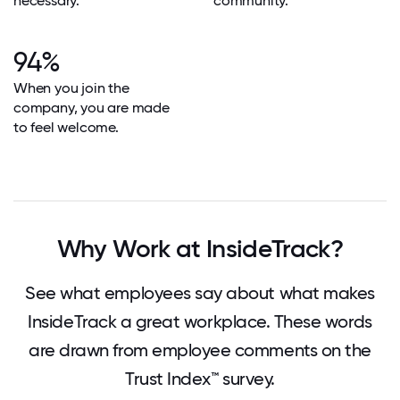
necessary.
community.
94%
When you join the
company, you are made
to feel welcome.
Why Work at InsideTrack?
See what employees say about what makes
InsideTrack a great workplace. These words
are drawn from employee comments on the
Trust Index™ survey.