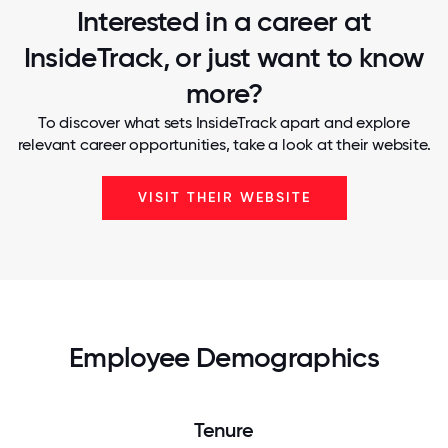
Interested in a career at
InsideTrack, or just want to know
more?
To discover what sets InsideTrack apart and explore
relevant career opportunities, take a look at their website.
VISIT THEIR WEBSITE
Employee Demographics
Tenure