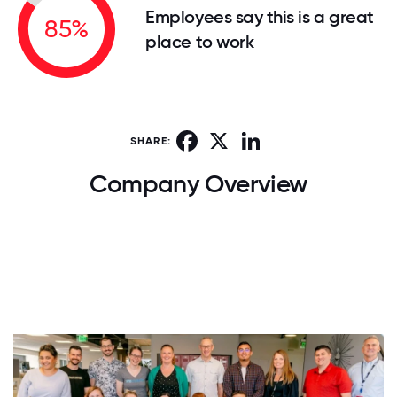
Employees say this is a great
85%
place to work
Facebook
X
LinkedIn
SHARE:
Company Overview