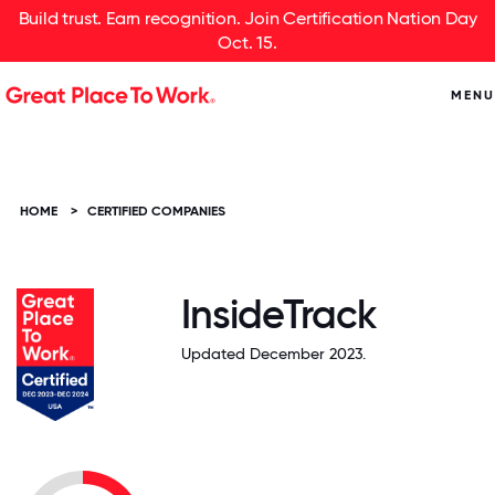
Build trust. Earn recognition. Join Certification Nation Day
Oct. 15.
MENU
HOME
>
CERTIFIED COMPANIES
InsideTrack
Updated December 2023.