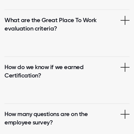
What are the Great Place To Work
evaluation criteria?
How do we know if we earned
Certification?
How many questions are on the
employee survey?