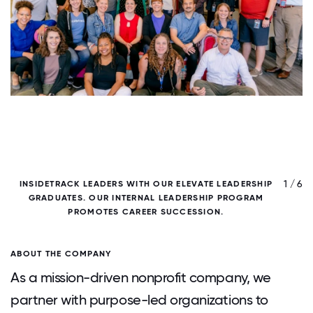
/ 6
1 / 6
INSIDETRACK LEADERS WITH OUR ELEVATE LEADERSHIP
GRADUATES. OUR INTERNAL LEADERSHIP PROGRAM
PROMOTES CAREER SUCCESSION.
ABOUT THE COMPANY
As a mission-driven nonprofit company, we
partner with purpose-led organizations to