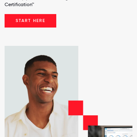
Certification™
START HERE