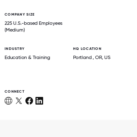
COMPANY SIZE
225 U.S.-based Employees
(Medium)
INDUSTRY
HQ LOCATION
Education & Training
Portland
, OR
, US
CONNECT