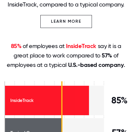
InsideTrack, compared to a typical company.
LEARN MORE
85%
of employees at
InsideTrack
say it is a
great place to work compared to
57%
of
employees at a typical
U.S.-based company
.
85%
InsideTrack