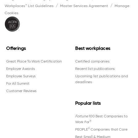
Workplaces™ List Guidelines
Master Services Agreement
Manage
Cookies
Offerings
Best workplaces
Great Place To Work Certification
Certified companies
Employer Awards
Recent list publications
Employee Surveys
Upcoming list publications and
deadlines
For All Summit
Customer Reviews
Popular lists
Fortune
100 Best Companies to
®
Work For
®
PEOPLE
Companies that Care
Best Small & Medium