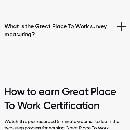
What is the Great Place To Work survey
measuring?
How to earn Great Place
To Work Certification
Watch this pre-recorded 5-minute webinar to learn the
two-step process for earning Great Place To Work