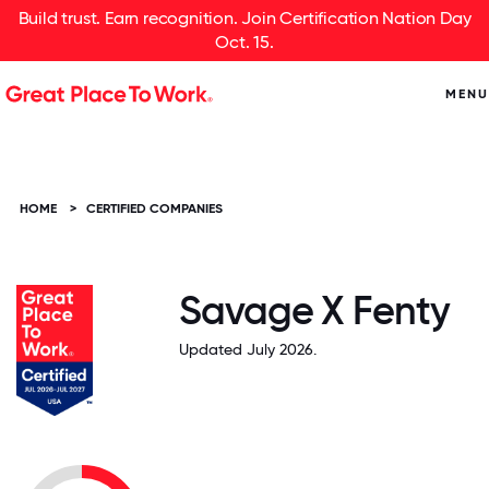
Build trust. Earn recognition. Join Certification Nation Day
Oct. 15.
MENU
HOME
>
CERTIFIED COMPANIES
Savage X Fenty
Updated July 2026.