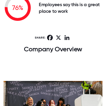
Employees say this is a great
76%
place to work
Facebook
X
LinkedIn
SHARE:
Company Overview