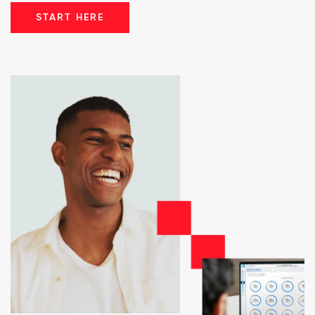
START HERE