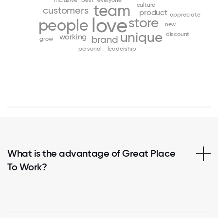
inclusive
best
everyone
team
culture
customers
product
appreciate
love
store
people
new
unique
discount
working
brand
grow
personal
leadership
What is the advantage of Great Place
To Work?