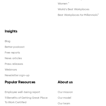
Women
™
World's Best Workplaces
Best Workplaces for Millennials™
Insights
Blog
Better podcast
Free reports
News articles
Press releases
Webinars
Newsletter sign-up
Popular Resources
About us
Employee well-being report
Our mission
11 Benefits of Getting Great Place
Our model
To Work Certified
Our team