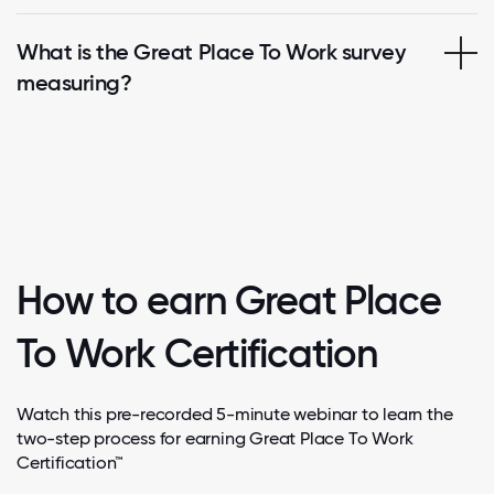
What is the Great Place To Work survey
measuring?
How to earn Great Place
To Work Certification
Watch this pre-recorded 5-minute webinar to learn the
two-step process for earning Great Place To Work
Certification™