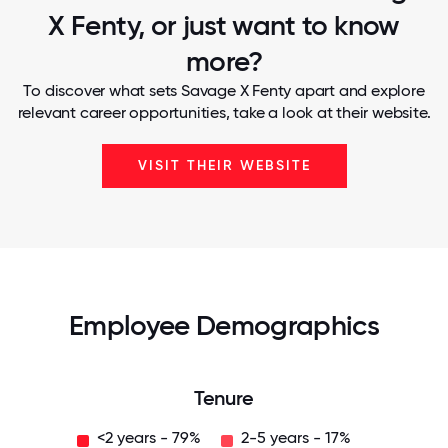
X Fenty, or just want to know
more?
To discover what sets Savage X Fenty apart and explore
relevant career opportunities, take a look at their website.
VISIT THEIR WEBSITE
Employee Demographics
Tenure
<2 years - 79%
2-5 years - 17%