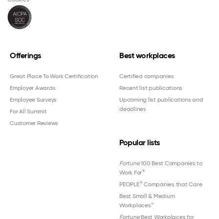
Offerings
Best workplaces
Great Place To Work Certification
Certified companies
Employer Awards
Recent list publications
Employee Surveys
Upcoming list publications and
deadlines
For All Summit
Customer Reviews
Popular lists
Fortune
100 Best Companies to
®
Work For
®
PEOPLE
Companies that Care
Best Small & Medium
Workplaces™
Fortune
Best Workplaces for