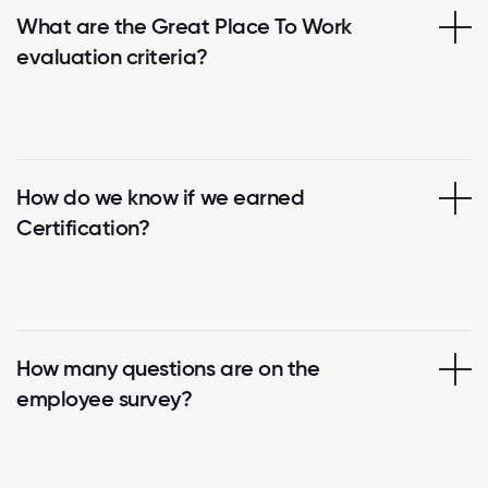
What are the Great Place To Work
evaluation criteria?
How do we know if we earned
Certification?
How many questions are on the
employee survey?