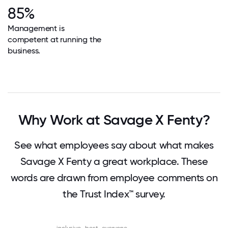
85%
Management is
competent at running the
business.
Why Work at Savage X Fenty?
See what employees say about what makes
Savage X Fenty a great workplace. These
words are drawn from employee comments on
the Trust Index™ survey.