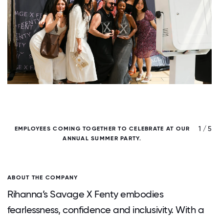
/ 5
1 / 5
EMPLOYEES COMING TOGETHER TO CELEBRATE AT OUR
P
ANNUAL SUMMER PARTY.
ABOUT THE COMPANY
Rihanna’s Savage X Fenty embodies
fearlessness, confidence and inclusivity. With a