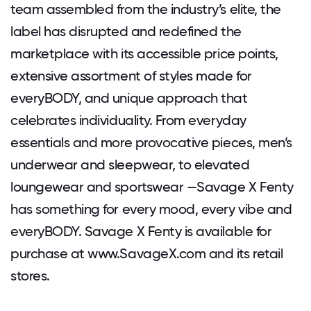
team assembled from the industry’s elite, the
label has disrupted and redefined the
marketplace with its accessible price points,
extensive assortment of styles made for
everyBODY, and unique approach that
celebrates individuality. From everyday
essentials and more provocative pieces, men’s
underwear and sleepwear, to elevated
loungewear and sportswear —Savage X Fenty
has something for every mood, every vibe and
everyBODY. Savage X Fenty is available for
purchase at www.SavageX.com and its retail
stores.