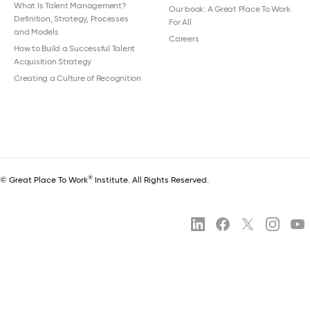
What Is Talent Management?
Our book: A Great Place To Work
Definition, Strategy, Processes
For All
and Models
Careers
How to Build a Successful Talent
Acquisition Strategy
Creating a Culture of Recognition
®
© Great Place To Work
Institute. All Rights Reserved.