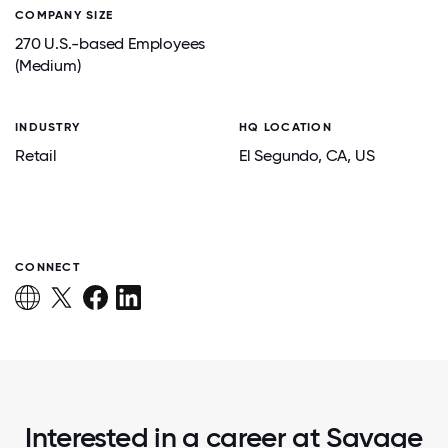
COMPANY SIZE
270 U.S.-based Employees
(Medium)
INDUSTRY
HQ LOCATION
Retail
El Segundo
, CA
, US
CONNECT
Interested in a career at Savage