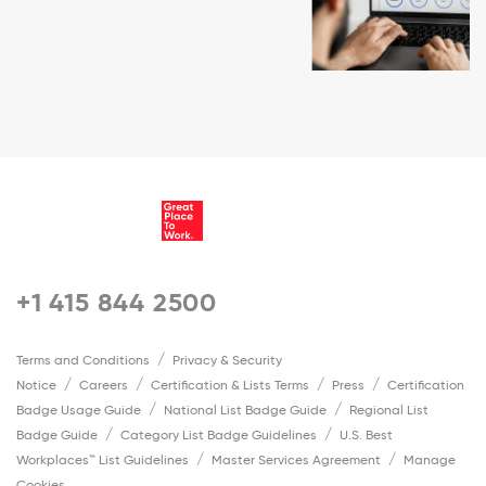
+1 415 844 2500
Terms and Conditions
Privacy & Security
Notice
Careers
Certification & Lists Terms
Press
Certification
Badge Usage Guide
National List Badge Guide
Regional List
Badge Guide
Category List Badge Guidelines
U.S. Best
Workplaces™ List Guidelines
Master Services Agreement
Manage
Cookies