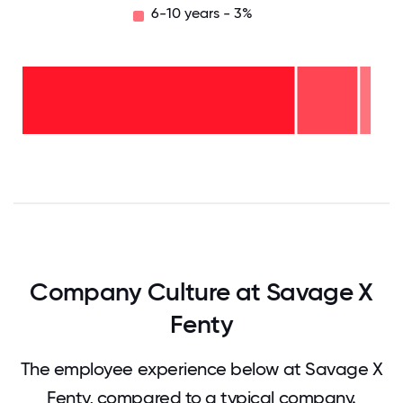
6-10 years - 3%
6-10
years
- 3%
2-5
years
- 17%
<2
years
-
79%
0
12.5
25
37.5
50
62.5
75
87.5
100
Company Culture at Savage X
Fenty
The employee experience below at Savage X
Fenty, compared to a typical company.