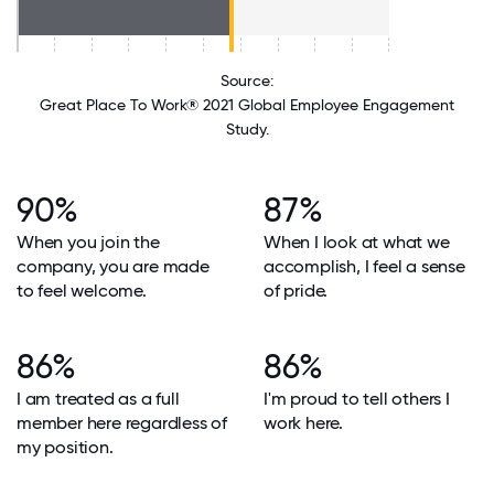
Source:
Great Place To Work® 2021 Global Employee Engagement
Study.
90%
87%
When you join the
When I look at what we
company, you are made
accomplish, I feel a sense
to feel welcome.
of pride.
86%
86%
I am treated as a full
I'm proud to tell others I
member here regardless of
work here.
my position.