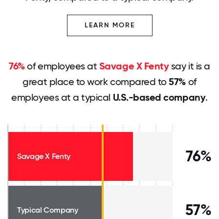
LEARN MORE
76%
of employees at
Savage X Fenty
say it is a
great place to work compared to
57%
of
employees at a typical
U.S.-based company
.
76%
Savage X Fenty
57%
Typical Company