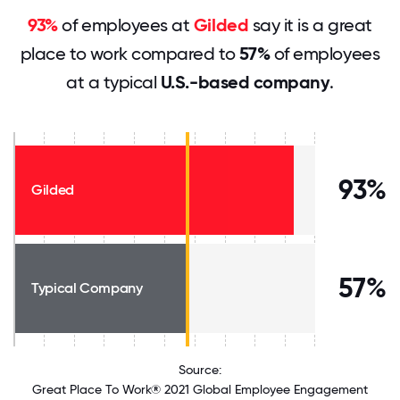
93%
of employees at
Gilded
say it is a great
place to work compared to
57%
of employees
at a typical
U.S.-based company
.
93%
Gilded
57%
Typical Company
Source:
Great Place To Work® 2021 Global Employee Engagement