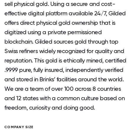
sell physical gold. Using a secure and cost-
effective digital platform available 24/7, Gilded
offers direct physical gold ownership that is
digitized using a private permissioned
blockchain. Gilded sources gold through top
Swiss refiners widely recognized for quality and
reputation. This gold is ethically mined, certified
.9999 pure, fully insured, independently verified
and stored in Brinks’ facilities around the world.
We are a team of over 100 across 8 countries
and 12 states with a common culture based on
freedom, curiosity and doing good.
COMPANY SIZE