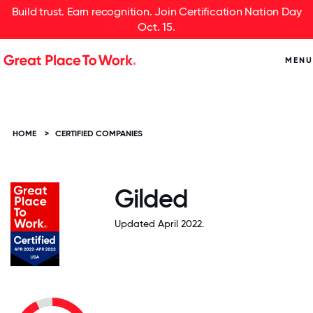
Build trust. Earn recognition. Join Certification Nation Day
Oct. 15.
MENU
HOME
>
CERTIFIED COMPANIES
Gilded
Updated April 2022.