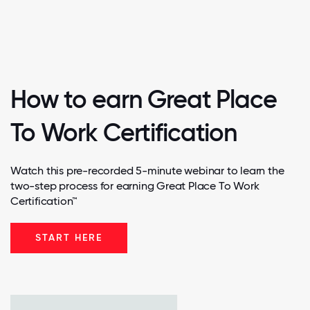
How to earn Great Place
To Work Certification
Watch this pre-recorded 5-minute webinar to learn the
two-step process for earning Great Place To Work
Certification™
START HERE