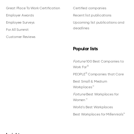
Great Place To Work Certification
Certified companies
Employer Awards
Recent list publications
Employee Surveys
Upcoming list publications and
deadlines
For All Summit
Customer Reviews
Popular lists
Fortune
100 Best Companies to
®
Work For
®
PEOPLE
Companies that Care
Best Small & Medium
Workplaces™
Fortune
Best Workplaces for
Women
™
World's Best Workplaces
Best Workplaces for Millennials™