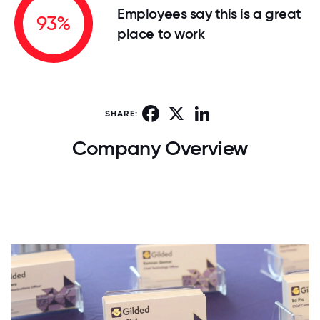
Employees say this is a great
93%
place to work
Facebook
X
LinkedIn
SHARE:
Company Overview