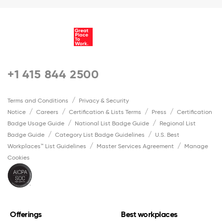
+1 415 844 2500
Terms and Conditions
Privacy & Security
Notice
Careers
Certification & Lists Terms
Press
Certification
Badge Usage Guide
National List Badge Guide
Regional List
Badge Guide
Category List Badge Guidelines
U.S. Best
Workplaces™ List Guidelines
Master Services Agreement
Manage
Cookies
Offerings
Best workplaces