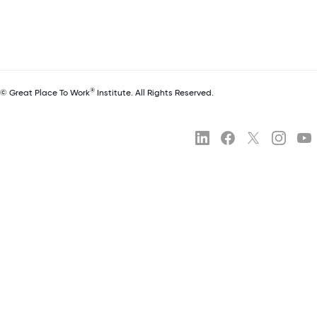
®
© Great Place To Work
Institute. All Rights Reserved.