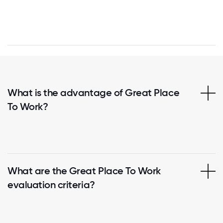
What is the advantage of Great Place
To Work?
What are the Great Place To Work
evaluation criteria?