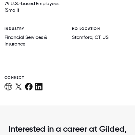
79 U.S.-based Employees
(Small)
INDUSTRY
HQ LOCATION
Financial Services &
Stamford
, CT
, US
Insurance
CONNECT
Interested in a career at Gilded,