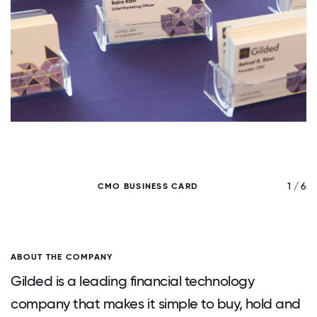
/ 6
1 / 6
CMO BUSINESS CARD
ABOUT THE COMPANY
Gilded is a leading financial technology
company that makes it simple to buy, hold and