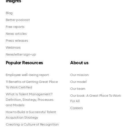
Insights
Blog
Better podcast
Free reports
News articles
Press releases
Webinars
Newsletter sign-up
Popular Resources
About us
Employee well-being report
Our mission
11 Benefits of Getting Great Place
Our model
To Work Certified
Our team
What Is Talent Management?
Our book: A Great Place To Work
Definition, Strategy, Processes
For All
and Models
Careers
How to Build a Successful Talent
Acquisition Strategy
Creating a Culture of Recognition