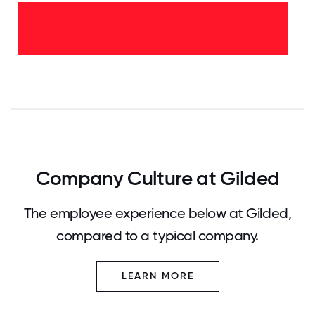
<2
years
-
100%
0
12.5
25
37.5
50
62.5
75
87.5
100
Company Culture at Gilded
The employee experience below at Gilded,
compared to a typical company.
LEARN MORE