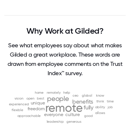
Why Work at Gilded?
See what employees say about what makes
Gilded a great workplace. These words are
drawn from employee comments on the Trust
Index™ survey.
home
remotely
help
ceo
global
know
people
vision
open
best
benefits
think
time
unique
remote
experienced
fully
ability
job
freedom
flexible
allows
everyone
culture
approachable
good
leadership
generous