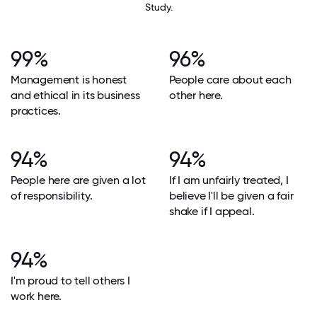
Study.
99%
96%
Management is honest
People care about each
and ethical in its business
other here.
practices.
94%
94%
People here are given a lot
If I am unfairly treated, I
of responsibility.
believe I'll be given a fair
shake if I appeal.
94%
I'm proud to tell others I
work here.