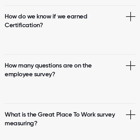
How do we know if we earned
Certification?
How many questions are on the
employee survey?
What is the Great Place To Work survey
measuring?