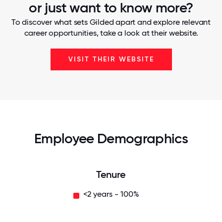
or just want to know more?
To discover what sets Gilded apart and explore relevant
career opportunities, take a look at their website.
VISIT THEIR WEBSITE
Employee Demographics
Tenure
<2 years - 100%