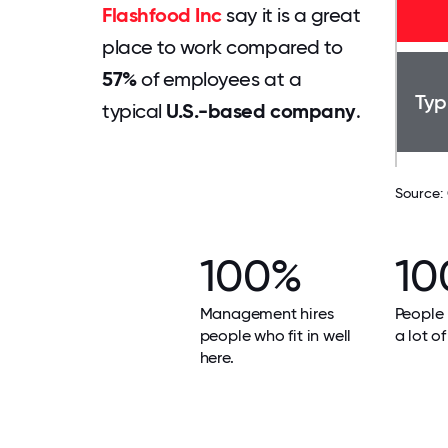
Flashfood Inc
say it is a great
place to work compared to
57%
of employees at a
Typ
typical
U.S.-based company
.
Source:
100%
10
Management hires
People 
people who fit in well
a lot of
here.