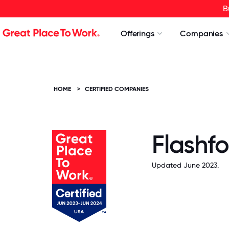
B
Offerings
Companies
HOME
>
CERTIFIED COMPANIES
Flashfo
Updated June 2023.