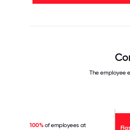
83%
0
3.125
6.25
9.375
12.5
15.625
18.75
21.875
25
28.
Com
The employee e
100%
of employees at
Fla