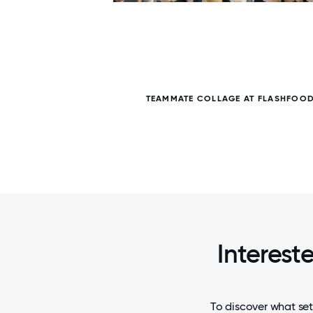
5 / 5
TEAMMATE COLLAGE AT FLASHFOOD
Intereste
To discover what set