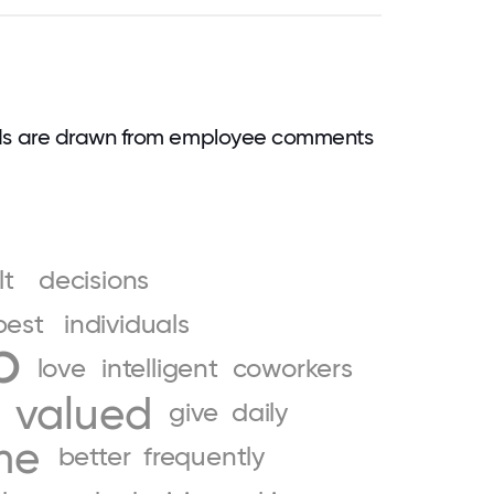
?
rds are drawn from employee comments
lt
decisions
best
individuals
p
love
intelligent
coworkers
valued
give
daily
me
better
frequently