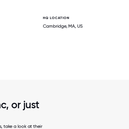
HQ LOCATION
Cambridge
, MA
, US
2 / 5
RE.
TEAMMATES OUT TO DINNER.
c, or just
 take a look at their