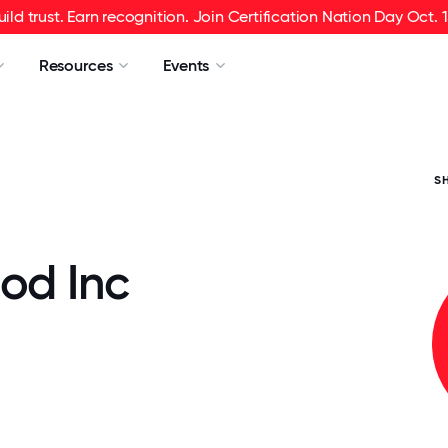
uild trust. Earn recognition. Join Certification Nation Day Oct. 1
Resources
Events
S
od Inc