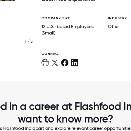
COMPANY SIZE
INDUSTRY
12 U.S.-based Employees
Other
(Small)
1 / 5
.
TEAMMATES VISITING GROCERY STO
CONNECT
d in a career at Flashfood In
want to know more?
s Flashfood Inc apart and explore relevant career opportunities,