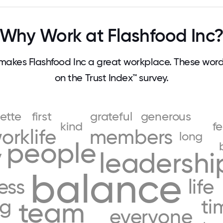
Why Work at Flashfood Inc
akes Flashfood Inc a great workplace. These wo
on the Trust Index™ survey.
ette
first
grateful
generous
kind
fe
orklife
members
long
people
y
leadershi
balance
ess
life
ng
ti
team
everyone