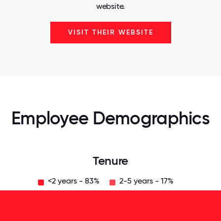
website.
VISIT THEIR WEBSITE
Employee Demographics
Tenure
<2 years - 83%
2-5 years - 17%