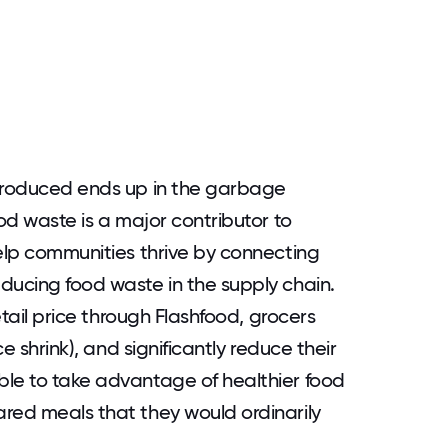
 produced ends up in the garbage
ood waste is a major contributor to
help communities thrive by connecting
ducing food waste in the supply chain.
retail price through Flashfood, grocers
ce shrink), and significantly reduce their
ble to take advantage of healthier food
red meals that they would ordinarily