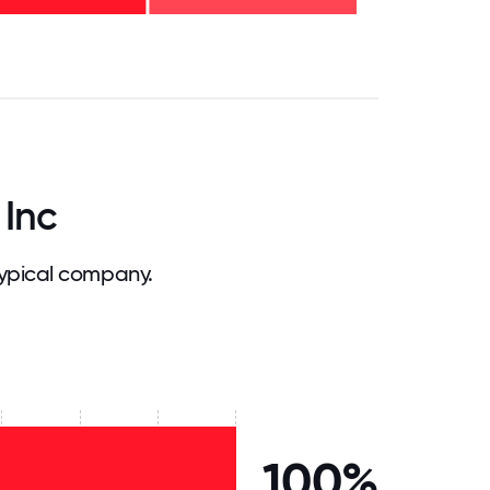
.75
71.875
75
78.125
81.25
84.375
87.5
90.625
93.75
96.875
100
 Inc
ypical company.
100%