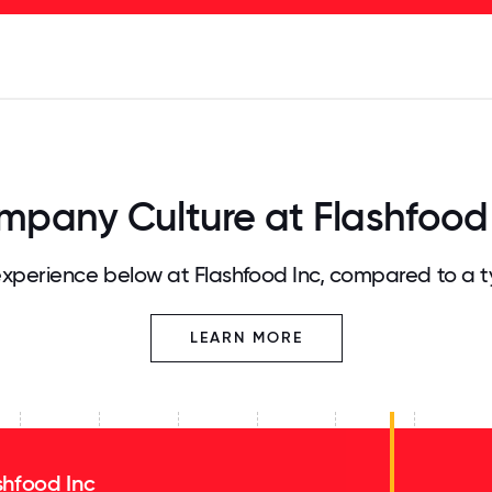
125
31.25
34.375
37.5
40.625
43.75
46.875
50
53.125
56.25
59.375
62.5
65.625
68
pany Culture at Flashfood
xperience below at Flashfood Inc, compared to a t
LEARN MORE
shfood Inc