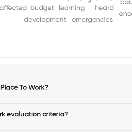
bac
affected
budget
learning
heard
enc
development
emergencies
 Place To Work?
k evaluation criteria?