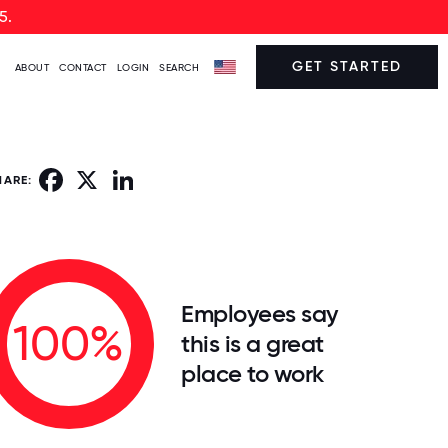
5.
GET STARTED
ABOUT
CONTACT
LOGIN
SEARCH
Facebook
X
LinkedIn
HARE:
Employees say
100%
this is a great
place to work