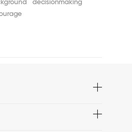
kground
decisionmaking
ourage