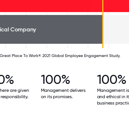
ical Company
Great Place To Work® 2021 Global Employee Engagement Study.
0%
100%
100%
here are given
Management delivers
Management is
 responsibility.
on its promises.
and ethical in i
business practi