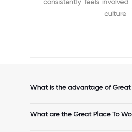
consistently
feels
involved
culture
What is the advantage of Great
What are the Great Place To Wor