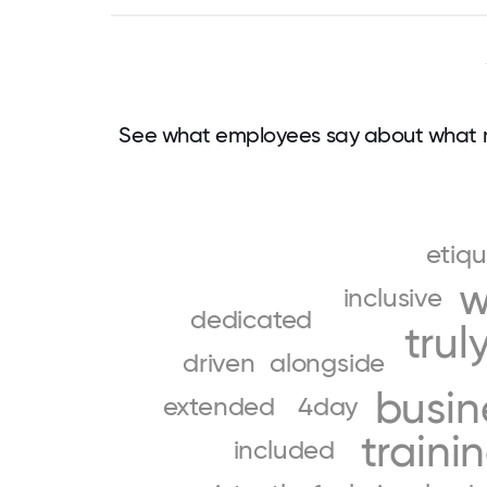
See what employees say about what m
etiqu
w
inclusive
dedicated
trul
driven
alongside
busin
extended
4day
traini
included