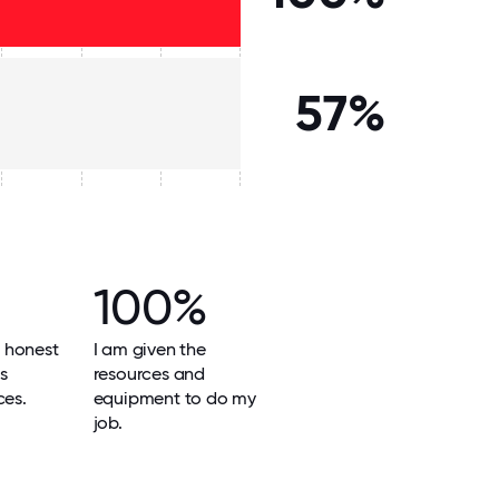
57%
100%
 honest
I am given the
ts
resources and
ces.
equipment to do my
job.