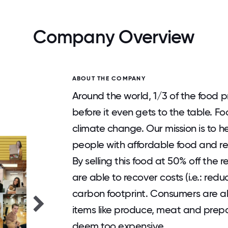
Company Overview
ABOUT THE COMPANY
Around the world, 1/3 of the food
before it even gets to the table. F
climate change. Our mission is to 
people with affordable food and re
By selling this food at 50% off the 
are able to recover costs (i.e.: redu
carbon footprint. Consumers are a
items like produce, meat and prepa
deem too expensive.