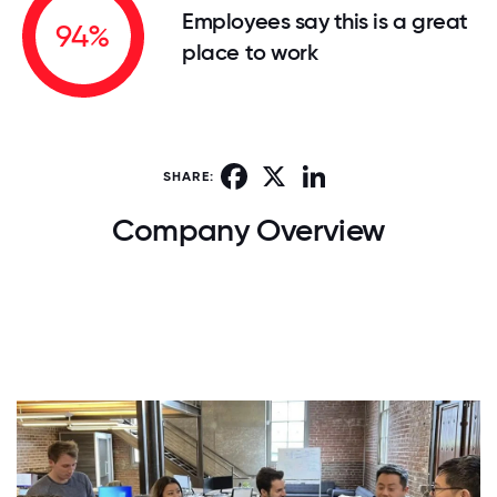
Employees say this is a great
94%
place to work
Facebook
X
LinkedIn
SHARE:
Company Overview