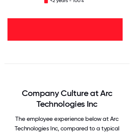
<2 years - 100%
<2
years
-
100%
0
12.5
25
37.5
50
62.5
75
87.5
100
Company Culture at Arc
Technologies Inc
The employee experience below at Arc
Technologies Inc, compared to a typical