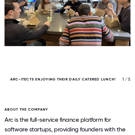
/ 5
1 / 5
ARC-ITECTS ENJOYING THEIR DAILY CATERED LUNCH!
ABOUT THE COMPANY
Arc is the full-service finance platform for
software startups, providing founders with the