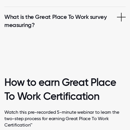
What is the Great Place To Work survey
measuring?
How to earn Great Place
To Work Certification
Watch this pre-recorded 5-minute webinar to learn the
two-step process for earning Great Place To Work
Certification™