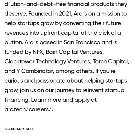
dilution-and-debt-free financial products they
deserve. Founded in 2021, Arc is on a mission to
help startups grow by converting their future
revenues into upfront capital at the click of a
button. Arc is based in San Francisco and is
funded by NFX, Bain Capital Ventures,
Clocktower Technology Ventures, Torch Capital,
and Y Combinator, among others. If you’re
curious and passionate about helping startups
grow, join us on our journey to reinvent startup
financing. Learn more and apply at
arc.tech/careers/.
COMPANY SIZE