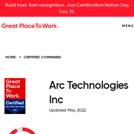
Build trust. Earn recognition. Join Certification Nation Day
Oct. 15.
MENU
HOME
>
CERTIFIED COMPANIES
Arc Technologies
Inc
Updated May 2022.