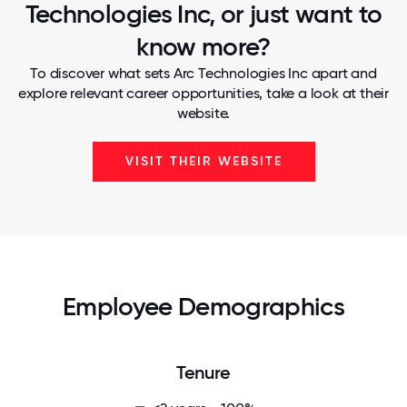
Technologies Inc, or just want to
know more?
To discover what sets Arc Technologies Inc apart and
explore relevant career opportunities, take a look at their
website.
VISIT THEIR WEBSITE
Employee Demographics
Tenure