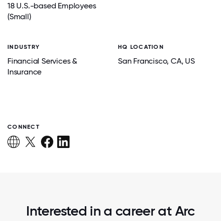
18 U.S.-based Employees
(Small)
INDUSTRY
HQ LOCATION
Financial Services &
San Francisco
, CA
, US
Insurance
CONNECT
Interested in a career at Arc