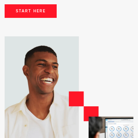
START HERE