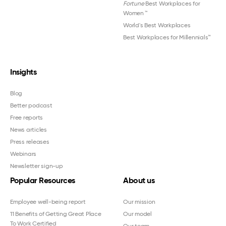
Fortune
Best Workplaces for
Women
™
World's Best Workplaces
Best Workplaces for Millennials™
Insights
Blog
Better podcast
Free reports
News articles
Press releases
Webinars
Newsletter sign-up
Popular Resources
About us
Employee well-being report
Our mission
11 Benefits of Getting Great Place
Our model
To Work Certified