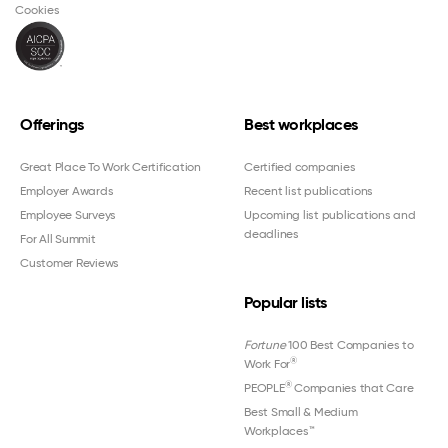
Cookies
Offerings
Best workplaces
Great Place To Work Certification
Certified companies
Employer Awards
Recent list publications
Employee Surveys
Upcoming list publications and
deadlines
For All Summit
Customer Reviews
Popular lists
Fortune
100 Best Companies to
®
Work For
®
PEOPLE
Companies that Care
Best Small & Medium
Workplaces™