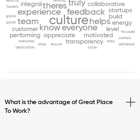
truly
exactly
fearing
integral
collaborative
theres
fosters
startups
experience
feedback
culture
build
game
team
helps
energy
good
know
everyone
customer
level
focused
performing
appreciate
motivated
certain
transparency
everyday
easy
drop
ensure
delivered
dedication
cycle
What is the advantage of Great Place
To Work?