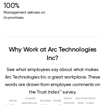
100%
Management delivers on
its promises.
Why Work at Arc Technologies
Inc?
See what employees say about what makes
Arc Technologies Inc a great workplace. These
words are drawn from employee comments on
the Trust Index™ survey.
enjoyed
dream
documentation
dinner
founders
finally
experiences
function
feels
builds