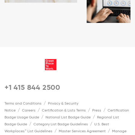
+1 415 844 2500
Terms and Conditions
Privacy & Security
Notice
Careers
Certification & Lists Terms
Press
Certification
Badge Usage Guide
National List Badge Guide
Regional List
Badge Guide
Category List Badge Guidelines
U.S. Best
Workplaces™ List Guidelines
Master Services Agreement
Manage