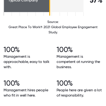
57%
Typical Company
Source:
Great Place To Work® 2021 Global Employee Engagement
Study.
100%
100%
Management is
Management is
approachable, easy to talk
competent at running the
with.
business.
100%
100%
Management hires people
People here are given a lot
who fit in well here.
of responsibility.