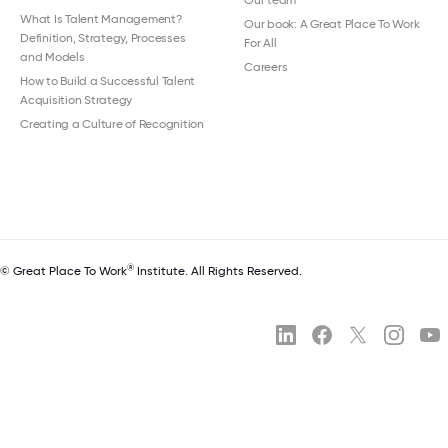
Our team
What Is Talent Management?
Our book: A Great Place To Work
Definition, Strategy, Processes
For All
and Models
Careers
How to Build a Successful Talent
Acquisition Strategy
Creating a Culture of Recognition
®
© Great Place To Work
Institute. All Rights Reserved.