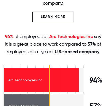
company.
LEARN MORE
94%
of employees at
Arc Technologies Inc
say
it is a great place to work compared to
57%
of
employees at a typical
U.S.-based company
.
94%
Arc Technologies Inc