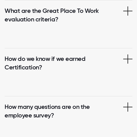
What are the Great Place To Work
evaluation criteria?
How do we know if we earned
Certification?
How many questions are on the
employee survey?